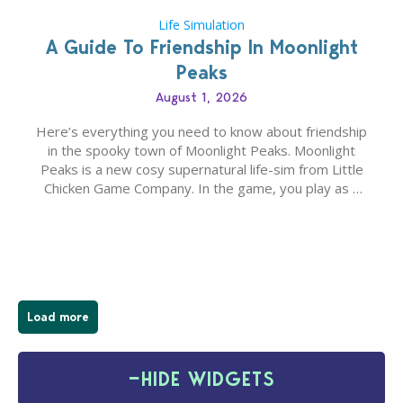
Life Simulation
A Guide To Friendship In Moonlight
Peaks
August 1, 2026
Here’s everything you need to know about friendship
in the spooky town of Moonlight Peaks. Moonlight
Peaks is a new cosy supernatural life-sim from Little
Chicken Game Company. In the game, you play as a
young vampire who has recently moved to the
magical town of Moonlight Peaks, bringing a unique
spooky twist to the…
Load more
−
HIDE WIDGETS