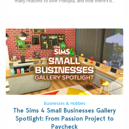
many reasons to love Pokopia, and now there’ll be
even more as the first wave of the three-part
Pokopia Expansion Pass, titled Bubbly Basin, is
dropping its…
Businesses & Hobbies
The Sims 4 Small Businesses Gallery
Spotlight: From Passion Project to
Paycheck