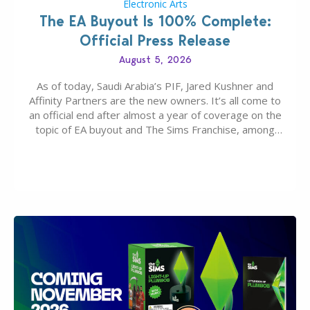
Electronic Arts
The EA Buyout Is 100% Complete:
Official Press Release
August 5, 2026
As of today, Saudi Arabia’s PIF, Jared Kushner and
Affinity Partners are the new owners. It’s all come to
an official end after almost a year of coverage on the
topic of EA buyout and The Sims Franchise, among
many other IPs getting new owners. Andrew Wilson,
“the boss” and CEO of Electronic Arts who…