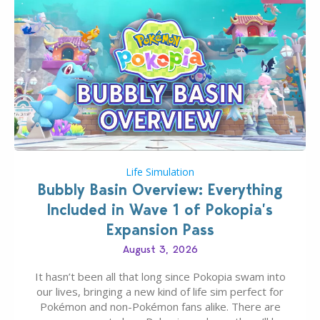
Life Simulation
Bubbly Basin Overview: Everything
Included in Wave 1 of Pokopia’s
Expansion Pass
August 3, 2026
It hasn’t been all that long since Pokopia swam into
our lives, bringing a new kind of life sim perfect for
Pokémon and non-Pokémon fans alike. There are