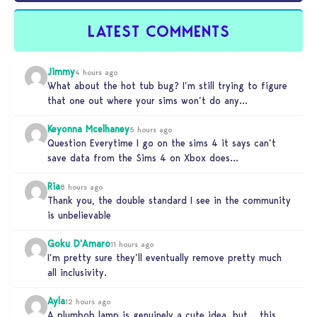
LATEST COMMENTS
Jimmy
4 hours ago
What about the hot tub bug? I’m still trying to figure
that one out where your sims won’t do any…
Keyonna Mcelhaney
5 hours ago
Question Everytime I go on the sims 4 it says can’t
save data from the Sims 4 on Xbox does…
Ria
8 hours ago
Thank you, the double standard I see in the community
is unbelievable
Goku D'Amaro
11 hours ago
I’m pretty sure they’ll eventually remove pretty much
all inclusivity.
Ayla
12 hours ago
A plumbob lamp is genuinely a cute idea, but… this