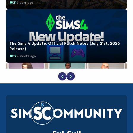
21
6 days ago
The Sims 4 Update: Official Patch Notes (July 21st, 2026
Release)
19
2 weeks ago
❮
❯
EA Reveals Free The Sims 4 Coach Capsule Collection and
New Music Den Kit Info
18
2 weeks ago