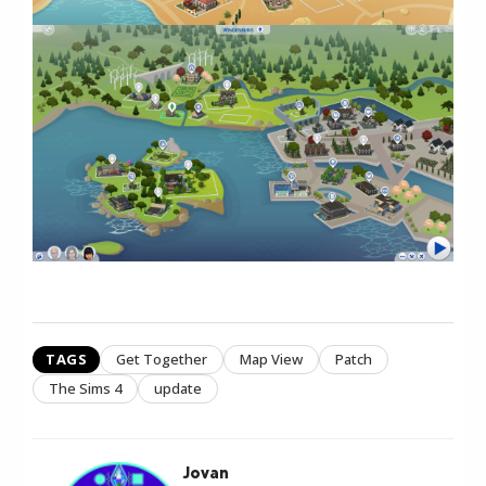
TAGS
Get Together
Map View
Patch
The Sims 4
update
Jovan