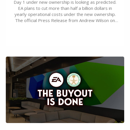
Day 1 under new ownership is looking as predicted.
EA plans to cut more than half a billion dollars in
yearly operational costs under the new ownership.
The official Press Release from Andrew Wilson on
the topic of EA buyout only included, well, PR talk.
Including a public message for the press and a
private…