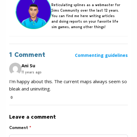
Reticulating splines as a webmaster for
Sims Community over the last 12 years.
You can find me here writing articles
and doing reports on your favorite life
sim games, among other things!
1 Comment
Commenting guidelines
Ani Su
11 years ago
I’m happy about this. The current maps always seem so
bleak and uninviting.
0
Leave a comment
Comment
*