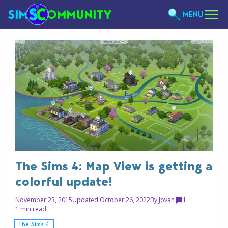
MENU
The Sims 4: Map View is getting a
colorful update!
November 23, 2015
Updated October 26, 2022
By
Jovan
1
1 min read
The Sims 4