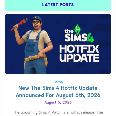
LATEST POSTS
News
New The Sims 4 Hotfix Update
Announced For August 6th, 2026
August 5, 2026
The upcoming Sims 4 Patch is a hotfix release! The