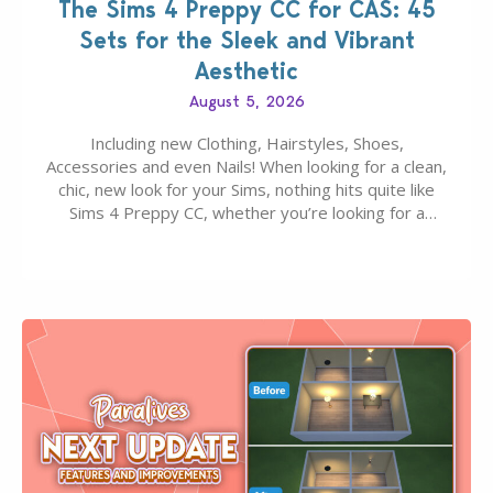
The Sims 4 Preppy CC for CAS: 45
Sets for the Sleek and Vibrant
Aesthetic
August 5, 2026
Including new Clothing, Hairstyles, Shoes,
Accessories and even Nails! When looking for a clean,
chic, new look for your Sims, nothing hits quite like
Sims 4 Preppy CC, whether you’re looking for a
classic “rich Sim” vibe, Ivy League School, or full-on
Pinterest preppy. This list of 45 amazing CC CAS
finds should have you…