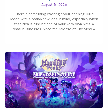
August 3, 2026
There’s something exciting about opening Build
Mode with a brand-new idea in mind, especially when
that idea is running one of your very own Sims 4
small businesses. Since the release of The Sims 4
Businesses & Hobbies Expansion Pack, Simmers
have been busy creating all sorts of incredible
businesses, from cozy flower shops and…