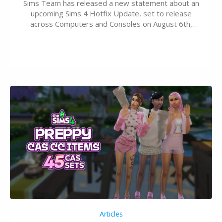
Sims Team has released a new statement about an
upcoming Sims 4 Hotfix Update, set to release
across Computers and Consoles on August 6th,
2026. The Patch should address three key game
issues currently reported, including a memory crash
that could occur when travelling, a…
Articles