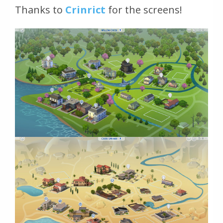
Thanks to
Crinrict
for the screens!