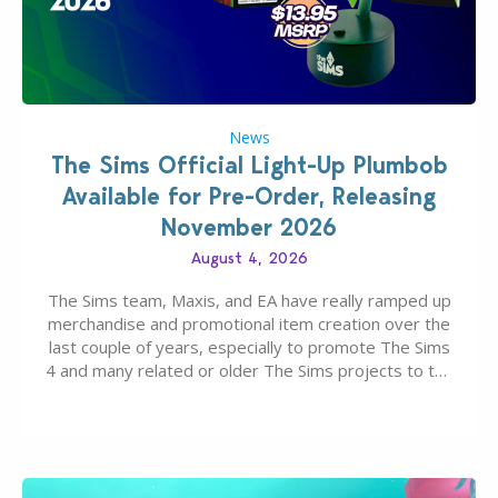
News
The Sims Official Light-Up Plumbob
Available for Pre-Order, Releasing
November 2026
August 4, 2026
The Sims team, Maxis, and EA have really ramped up
merchandise and promotional item creation over the
last couple of years, especially to promote The Sims
4 and many related or older The Sims projects to the
wider public. T-shirts, hoodies, bags, and even a
board game are just a few of the many products…