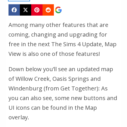
Among many other features that are
coming, changing and upgrading for
free in the next The Sims 4 Update, Map
View is also one of those features!
Down below you’ll see an updated map
of Willow Creek, Oasis Springs and
Windenburg (from Get Together): As
you can also see, some new buttons and
UI icons can be found in the Map
overlay.