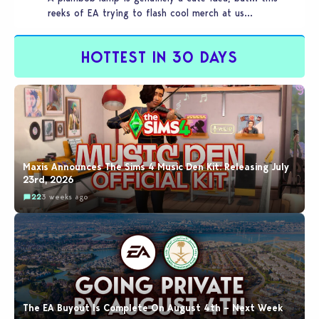
reeks of EA trying to flash cool merch at us…
HOTTEST IN 30 DAYS
Maxis Announces The Sims 4 Music Den Kit: Releasing July
23rd, 2026
22
3 weeks ago
The EA Buyout Is Complete On August 4th – Next Week