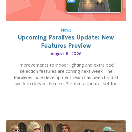
News
Upcoming Paralives Update: New
Features Preview
August 5, 2026
Improvements to indoor lighting and extra bed
selection features are coming next week! The
Paralives indie development team has been hard at
work to deliver the next Paralives Update, set for
August 10th, 2026 release. It was first teased last
week that the upcoming update will feature visual
quality improvements to babies and their body…