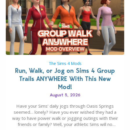
The Sims 4 Mods
Run, Walk, or Jog on Sims 4 Group
Trails ANYWHERE With This New
Mod!
August 5, 2026
Have your Sims’ daily jogs through Oasis Springs
seemed… lonely? Have you ever wished they had a
way to have power walk or jogging outings with their
friends or family? Well, your athletic Sims will no