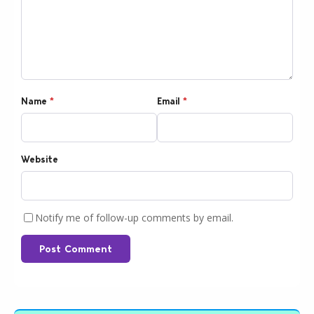
Name
*
Email
*
Website
Notify me of follow-up comments by email.
Post Comment