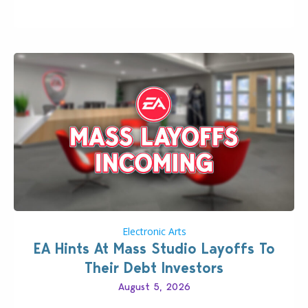
longer be alone thanks to Modder LunarBritney’s
new release; The Sims 4 Group Trails Anywhere Mod!
If you’ve played…
Electronic Arts
EA Hints At Mass Studio Layoffs To
Their Debt Investors
August 5, 2026