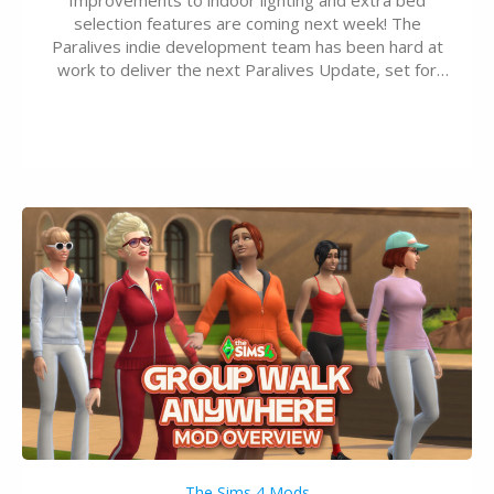
selection features are coming next week! The
Paralives indie development team has been hard at
work to deliver the next Paralives Update, set for
August 10th, 2026 release. It was first teased last
week that the upcoming update will feature visual
quality improvements to babies and their body…
The Sims 4 Mods