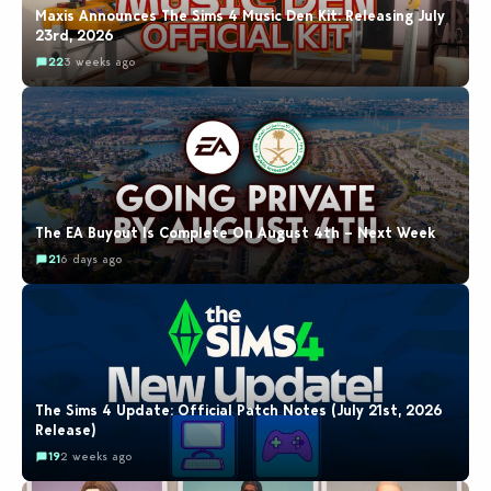
Maxis Announces The Sims 4 Music Den Kit: Releasing July
23rd, 2026
22
3 weeks ago
The EA Buyout Is Complete On August 4th – Next Week
21
6 days ago
The Sims 4 Update: Official Patch Notes (July 21st, 2026
Release)
19
2 weeks ago