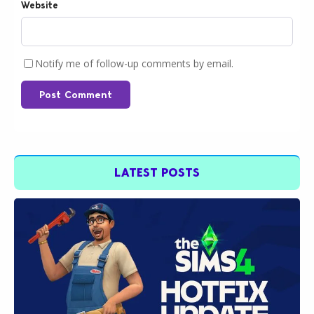
Website
Notify me of follow-up comments by email.
Post Comment
LATEST POSTS