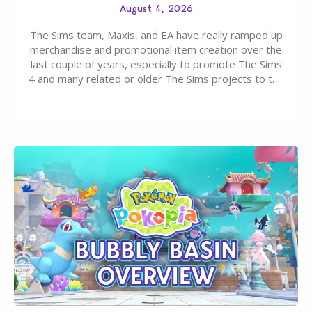
August 4, 2026
The Sims team, Maxis, and EA have really ramped up
merchandise and promotional item creation over the
last couple of years, especially to promote The Sims
4 and many related or older The Sims projects to the
wider public. T-shirts, hoodies, bags, and even a
board game are just a few of the many products…