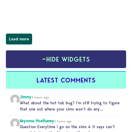
young vampire who has recently moved to the
magical town of Moonlight Peaks, bringing a unique
spooky twist to the…
Load more
−
HIDE WIDGETS
LATEST COMMENTS
Jimmy
3 hours ago
What about the hot tub bug? I’m still trying to figure
that one out where your sims won’t do any…
Keyonna Mcelhaney
5 hours ago
Question Everytime I go on the sims 4 it says can’t