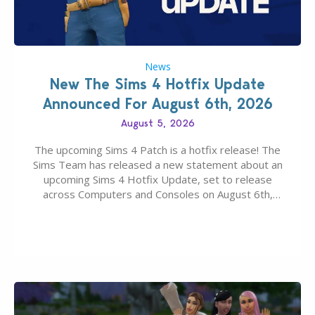
News
New The Sims 4 Hotfix Update
Announced For August 6th, 2026
August 5, 2026
The upcoming Sims 4 Patch is a hotfix release! The
Sims Team has released a new statement about an
upcoming Sims 4 Hotfix Update, set to release
across Computers and Consoles on August 6th,
2026. The Patch should address three key game
issues currently reported, including a memory crash
that could occur when travelling, a…