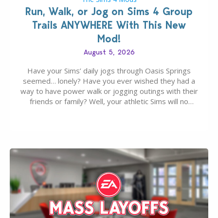
Run, Walk, or Jog on Sims 4 Group
Trails ANYWHERE With This New
Mod!
August 5, 2026
Have your Sims’ daily jogs through Oasis Springs
seemed… lonely? Have you ever wished they had a
way to have power walk or jogging outings with their
friends or family? Well, your athletic Sims will no
longer be alone thanks to Modder LunarBritney’s
new release; The Sims 4 Group Trails Anywhere Mod!
If you’ve played…