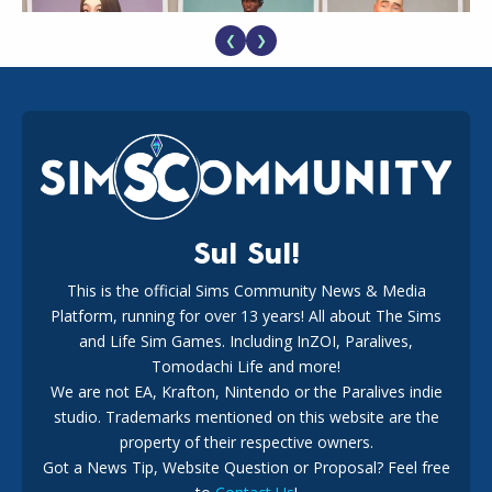
❮
❯
EA Reveals Free The Sims 4 Coach Capsule Collection and
New Music Den Kit Info
18
2 weeks ago
Sul Sul!
This is the official Sims Community News & Media
Platform, running for over 13 years! All about The Sims
New The Sims 4 Maker Packs: Two Free and One Paid
Marketplace Release
and Life Sim Games. Including InZOI, Paralives,
15
3 weeks ago
Tomodachi Life and more!
We are not EA, Krafton, Nintendo or the Paralives indie
studio. Trademarks mentioned on this website are the
property of their respective owners.
Got a News Tip, Website Question or Proposal? Feel free