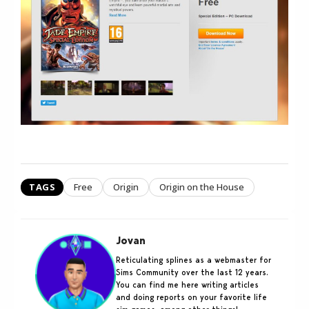
TAGS
Free
Origin
Origin on the House
Jovan
Reticulating splines as a webmaster for
Sims Community over the last 12 years.
You can find me here writing articles
and doing reports on your favorite life