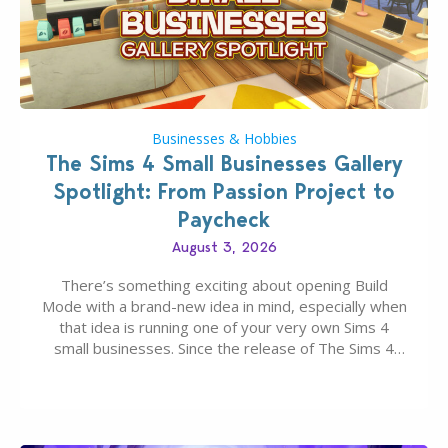
Businesses & Hobbies
The Sims 4 Small Businesses Gallery
Spotlight: From Passion Project to
Paycheck
August 3, 2026
There’s something exciting about opening Build
Mode with a brand-new idea in mind, especially when
that idea is running one of your very own Sims 4
small businesses. Since the release of The Sims 4
Businesses & Hobbies Expansion Pack, Simmers
have been busy creating all sorts of incredible
businesses, from cozy flower shops and…