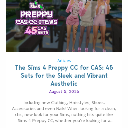
Articles
The Sims 4 Preppy CC for CAS: 45
Sets for the Sleek and Vibrant
Aesthetic
August 5, 2026
Including new Clothing, Hairstyles, Shoes,
Accessories and even Nails! When looking for a clean,
chic, new look for your Sims, nothing hits quite like
Sims 4 Preppy CC, whether you’re looking for a
classic “rich Sim” vibe, Ivy League School, or full-on