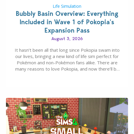
Life Simulation
Bubbly Basin Overview: Everything
Included in Wave 1 of Pokopia’s
Expansion Pass
August 3, 2026
It hasn’t been all that long since Pokopia swam into
our lives, bringing a new kind of life sim perfect for
Pokémon and non-Pokémon fans alike. There are
many reasons to love Pokopia, and now there’ll be
even more as the first wave of the three-part
Pokopia Expansion Pass, titled Bubbly Basin, is
dropping its…