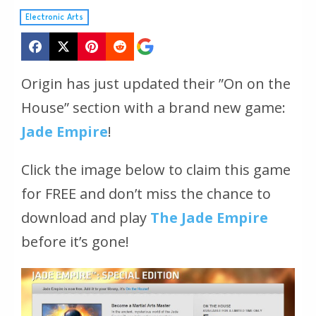
Electronic Arts
Origin has just updated their ”On on the
House” section with a brand new game:
Jade Empire
!
Click the image below to claim this game
for FREE and don’t miss the chance to
download and play
The Jade Empire
before it’s gone!