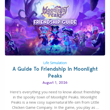
Life Simulation
A Guide To Friendship In Moonlight
Peaks
August 1, 2026
Here’s everything you need to know about friendship
in the spooky town of Moonlight Peaks. Moonlight
Peaks is a new cosy supernatural life-sim from Little
Chicken Game Company. In the game, you play as a