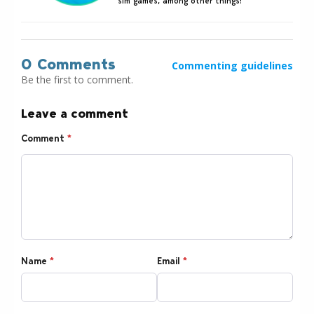
sim games, among other things!
0 Comments
Commenting guidelines
Be the first to comment.
Leave a comment
Comment
*
Name
*
Email
*