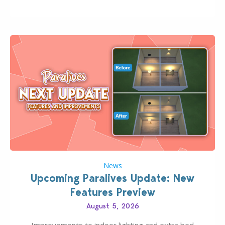
Pinterest preppy. This list of 45 amazing CC CAS
finds should have you…
News
Upcoming Paralives Update: New
Features Preview
August 5, 2026
Improvements to indoor lighting and extra bed