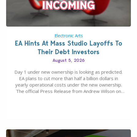
Electronic Arts
EA Hints At Mass Studio Layoffs To
Their Debt Investors
August 5, 2026
Day 1 under new ownership is looking as predicted.
EA plans to cut more than half a billion dollars in
yearly operational costs under the new ownership.
The official Press Release from Andrew Wilson on
the topic of EA buyout only included, well, PR talk.
Including a public message for the press and a
private…