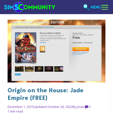
MENU
Origin on the House: Jade
Empire (FREE)
December 1, 2015
Updated October 26, 2022
By
Jovan
0
1 min read