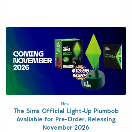
“the boss” and CEO of Electronic Arts who…
News
The Sims Official Light-Up Plumbob
Available for Pre-Order, Releasing
November 2026