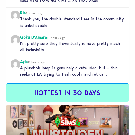
save data from the Sims 4 on Xbox does…
Ria
7 hours ago
Thank you, the double standard I see in the community
is unbelievable
Goku D'Amaro
11 hours ago
I’m pretty sure they’ll eventually remove pretty much
all inclusivity.
Ayla
11 hours ago
A plumbob lamp is genuinely a cute idea, but… this
reeks of EA trying to flash cool merch at us…
HOTTEST IN 30 DAYS