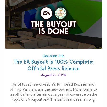
Electronic Arts
The EA Buyout Is 100% Complete:
Official Press Release
August 5, 2026
As of today, Saudi Arabia’s PIF, Jared Kushner and
Affinity Partners are the new owners. It’s all come to
an official end after almost a year of coverage on the
topic of EA buyout and The Sims Franchise, among
many other IPs getting new owners. Andrew Wilson,