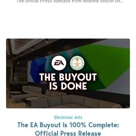
The official Press Release from Andrew Wilson on
the topic of EA buyout only included, well, PR talk.
Including a public message for the press and a
private…
Electronic Arts
The EA Buyout Is 100% Complete:
Official Press Release