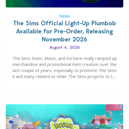
News
The Sims Official Light-Up Plumbob
Available for Pre-Order, Releasing
November 2026
August 4, 2026
The Sims team, Maxis, and EA have really ramped up
merchandise and promotional item creation over the
last couple of years, especially to promote The Sims
4 and many related or older The Sims projects to the
wider public. T-shirts, hoodies, bags, and even a
board game are just a few of the many products…