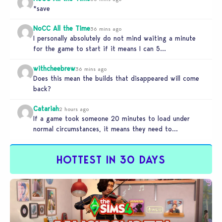
*save
NoCC All the Time
36 mins ago
I personally absolutely do not mind waiting a minute
for the game to start if it means I can 5…
withcheebrew
36 mins ago
Does this mean the builds that disappeared will come
back?
Catariah
2 hours ago
If a game took someone 20 minutes to load under
normal circumstances, it means they need to
reconsider whether they…
HOTTEST IN 30 DAYS