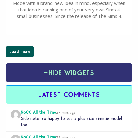
Mode with a brand-new idea in mind, especially when
that idea is running one of your very own Sims 4
small businesses. Since the release of The Sims 4
Businesses & Hobbies Expansion Pack, Simmers
have been busy creating all sorts of incredible
businesses, from cozy flower shops and…
Load more
−
HIDE WIDGETS
LATEST COMMENTS
NoCC All the Time
29 mins ago
Side note, so happy to see a plus size simmie model
too.
NoCC All the Time
35 mins ago