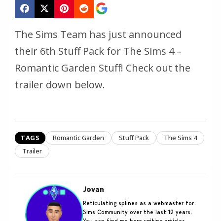
The Sims Team has just announced
their 6th Stuff Pack for The Sims 4 –
Romantic Garden Stuff! Check out the
trailer down below.
TAGS
Romantic Garden
Stuff Pack
The Sims 4
Trailer
Jovan
Reticulating splines as a webmaster for
Sims Community over the last 12 years.
You can find me here writing articles