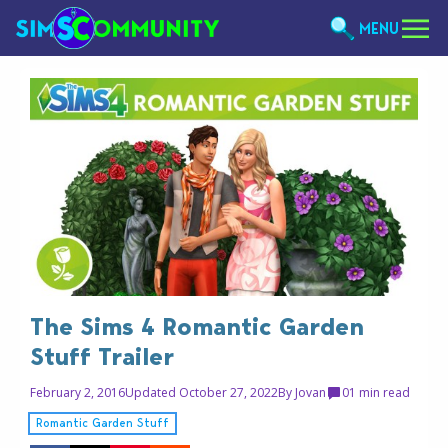
MENU
The Sims 4 Romantic Garden
Stuff Trailer
February 2, 2016
Updated October 27, 2022
By
Jovan
0
1 min read
Romantic Garden Stuff