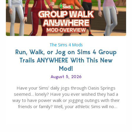
The Sims 4 Mods
Run, Walk, or Jog on Sims 4 Group
Trails ANYWHERE With This New
Mod!
August 5, 2026
Have your Sims’ daily jogs through Oasis Springs
seemed… lonely? Have you ever wished they had a
way to have power walk or jogging outings with their
friends or family? Well, your athletic Sims will no
longer be alone thanks to Modder LunarBritney’s
new release; The Sims 4 Group Trails Anywhere Mod!
If you’ve played…