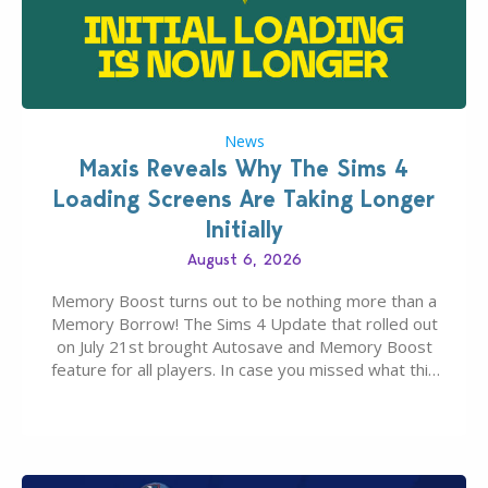
News
Maxis Reveals Why The Sims 4
Loading Screens Are Taking Longer
Initially
August 6, 2026
Memory Boost turns out to be nothing more than a
Memory Borrow! The Sims 4 Update that rolled out
on July 21st brought Autosave and Memory Boost
feature for all players. In case you missed what this
latter feature is all about – it makes the core
experience of The Sims 4 more stabile, including…