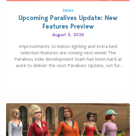
News
Upcoming Paralives Update: New
Features Preview
August 5, 2026
Improvements to indoor lighting and extra bed
selection features are coming next week! The
Paralives indie development team has been hard at
work to deliver the next Paralives Update, set for
August 10th, 2026 release. It was first teased last
week that the upcoming update will feature visual
quality improvements to babies and their body…