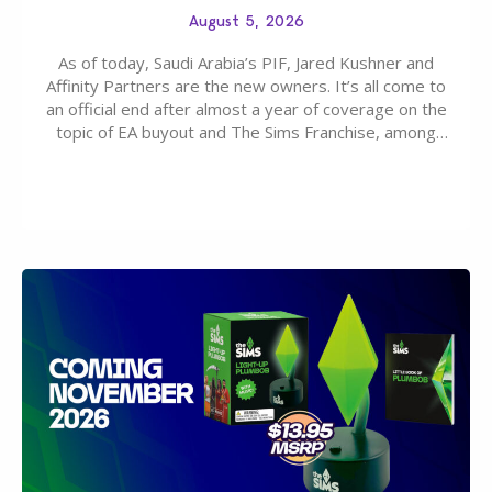
August 5, 2026
As of today, Saudi Arabia’s PIF, Jared Kushner and
Affinity Partners are the new owners. It’s all come to
an official end after almost a year of coverage on the
topic of EA buyout and The Sims Franchise, among
many other IPs getting new owners. Andrew Wilson,
“the boss” and CEO of Electronic Arts who…