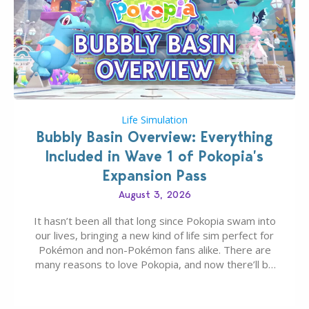
Life Simulation
Bubbly Basin Overview: Everything
Included in Wave 1 of Pokopia’s
Expansion Pass
August 3, 2026
It hasn’t been all that long since Pokopia swam into
our lives, bringing a new kind of life sim perfect for
Pokémon and non-Pokémon fans alike. There are
many reasons to love Pokopia, and now there’ll be
even more as the first wave of the three-part
Pokopia Expansion Pass, titled Bubbly Basin, is
dropping its…