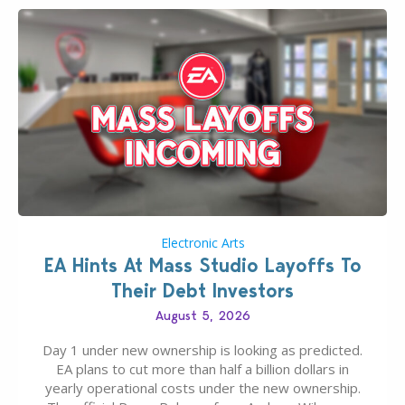
Electronic Arts
EA Hints At Mass Studio Layoffs To
Their Debt Investors
August 5, 2026
Day 1 under new ownership is looking as predicted.
EA plans to cut more than half a billion dollars in
yearly operational costs under the new ownership.