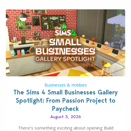
Businesses & Hobbies
The Sims 4 Small Businesses Gallery
Spotlight: From Passion Project to
Paycheck
August 3, 2026
There’s something exciting about opening Build