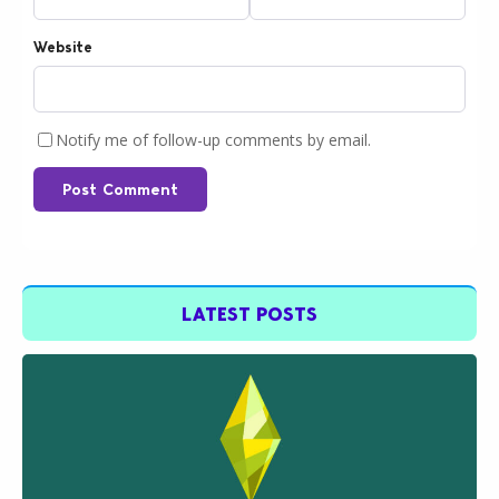
Website
Notify me of follow-up comments by email.
Post Comment
LATEST POSTS