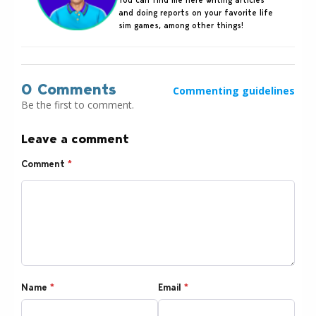
and doing reports on your favorite life
sim games, among other things!
0 Comments
Commenting guidelines
Be the first to comment.
Leave a comment
Comment
*
Name
*
Email
*