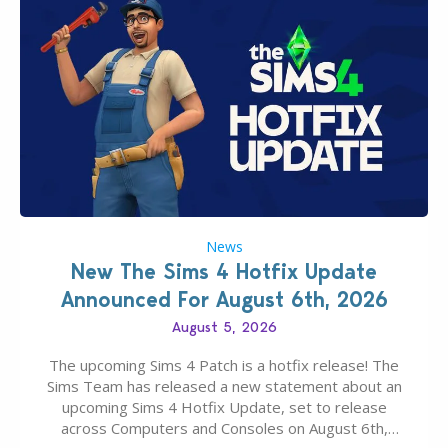
News
New The Sims 4 Hotfix Update
Announced For August 6th, 2026
August 5, 2026
The upcoming Sims 4 Patch is a hotfix release! The
Sims Team has released a new statement about an
upcoming Sims 4 Hotfix Update, set to release
across Computers and Consoles on August 6th,