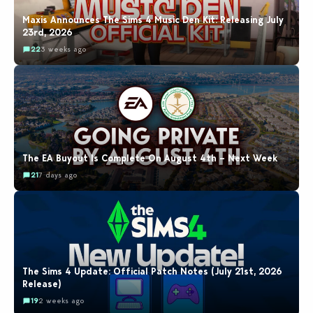
Maxis Announces The Sims 4 Music Den Kit: Releasing July
23rd, 2026
22
3 weeks ago
The EA Buyout Is Complete On August 4th – Next Week
21
7 days ago
The Sims 4 Update: Official Patch Notes (July 21st, 2026
Release)
19
2 weeks ago