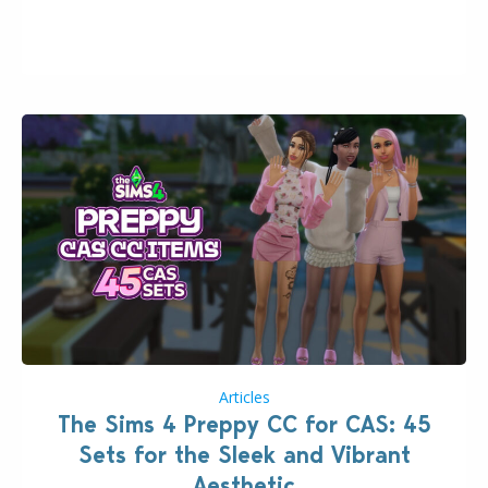
2026. The Patch should address three key game
issues currently reported, including a memory crash
that could occur when travelling, a…
Articles
The Sims 4 Preppy CC for CAS: 45
Sets for the Sleek and Vibrant
Aesthetic