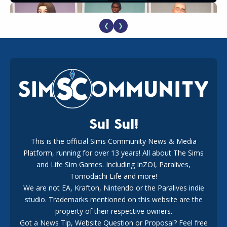
❮
❯
EA Reveals Free The Sims 4 Coach Capsule Collection and
New Music Den Kit Info
18
2 weeks ago
Sul Sul!
This is the official Sims Community News & Media
Platform, running for over 13 years! All about The Sims
New The Sims 4 Maker Packs: Two Free and One Paid
Marketplace Release
and Life Sim Games. Including InZOI, Paralives,
15
3 weeks ago
Tomodachi Life and more!
We are not EA, Krafton, Nintendo or the Paralives indie
studio. Trademarks mentioned on this website are the
property of their respective owners.
Got a News Tip, Website Question or Proposal? Feel free