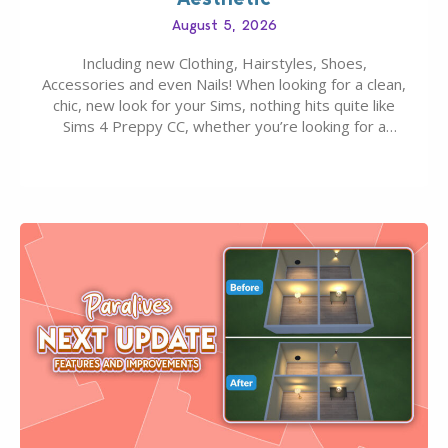
August 5, 2026
Including new Clothing, Hairstyles, Shoes,
Accessories and even Nails! When looking for a clean,
chic, new look for your Sims, nothing hits quite like
Sims 4 Preppy CC, whether you’re looking for a
classic “rich Sim” vibe, Ivy League School, or full-on
Pinterest preppy. This list of 45 amazing CC CAS
finds should have you…