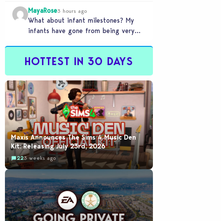
front of you only to pull it away
MayaRose
time…
3 hours ago
What about infant milestones? My
infants have gone from being very
smart to not even be able to crawl
by…
HOTTEST IN 30 DAYS
Maxis Announces The Sims 4 Music Den
Kit: Releasing July 23rd, 2026
22
3 weeks ago