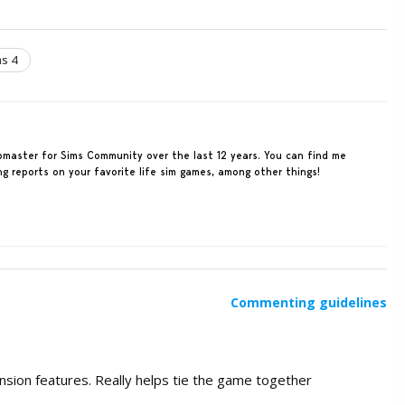
s 4
ebmaster for Sims Community over the last 12 years. You can find me
ing reports on your favorite life sim games, among other things!
Commenting guidelines
ansion features. Really helps tie the game together