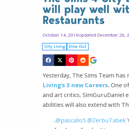
will play well wi
Restaurants
October 14, 2016
Updated December 26, 
City Living
Dine Out
Yesterday, The Sims Team has 
Living’s 3 new Careers
. One o
and art critics. SimGuruDaniel e
abilities will also extend with 
.
@pascalio5
@ZerbuTabek
Y