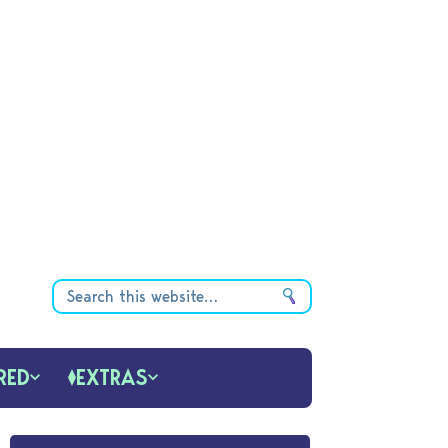
RED
EXTRAS