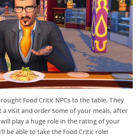
brought Food Critic NPCs to the table. They
 a visit and order some of your meals, after
 will play a huge role in the rating of your
ll be able to take the Food Critic role!