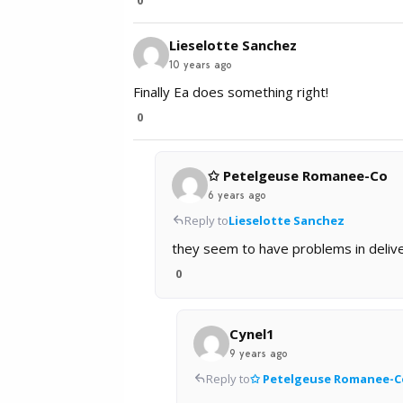
Lieselotte Sanchez
10 years ago
Finally Ea does something right!
0
✩ Petelgeuse Romanee-Co
6 years ago
Reply to
Lieselotte Sanchez
they seem to have problems in deliver
0
Cynel1
9 years ago
Reply to
✩ Petelgeuse Romanee-C