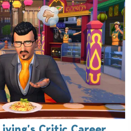
iving’s Critic Career