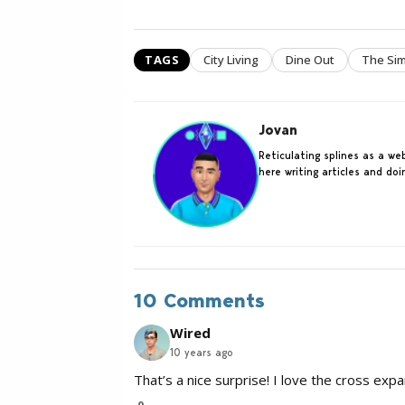
TAGS
City Living
Dine Out
The Sim
Jovan
Reticulating splines as a w
here writing articles and do
10 Comments
Wired
10 years ago
That’s a nice surprise! I love the cross exp
0