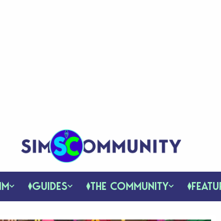
IM
GUIDES
THE COMMUNITY
FEATU