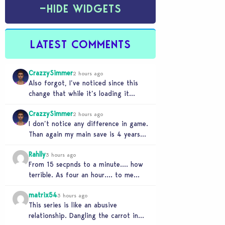
−
HIDE WIDGETS
LATEST COMMENTS
CrazzySimmer
2 hours ago
Also forgot, I’ve noticed since this
change that while it’s loading it
tends to max out my computers
CrazzySimmer
recourses in…
2 hours ago
I don’t notice any difference in game.
Than again my main save is 4 years
old, guess I’ll know when…
Rahlly
3 hours ago
From 15 secpnds to a minute…. how
terrible. As four an hour…. to me
that was fast. Once i got…
matrix54
3 hours ago
This series is like an abusive
relationship. Dangling the carrot in