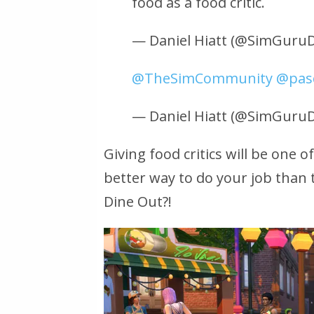
food as a food critic.
— Daniel Hiatt (@SimGuruD
@TheSimCommunity
@pasc
— Daniel Hiatt (@SimGuruD
Giving food critics will be one 
better way to do your job than 
Dine Out?!