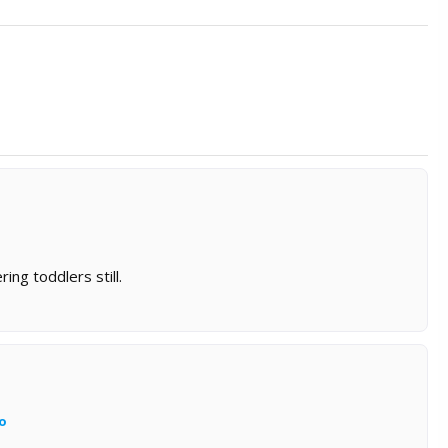
ing toddlers still.
o