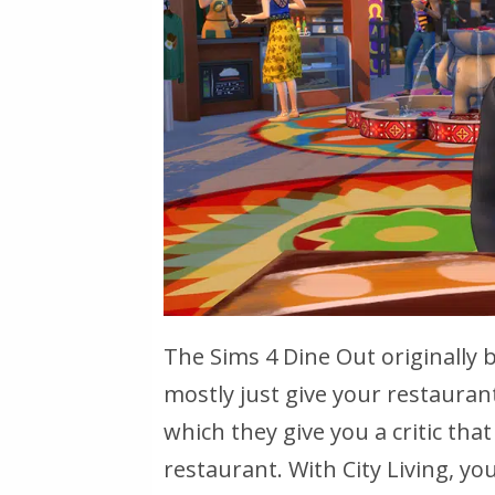
The Sims 4 Dine Out originally 
mostly just give your restaurant
which they give you a critic that
restaurant. With City Living, you’