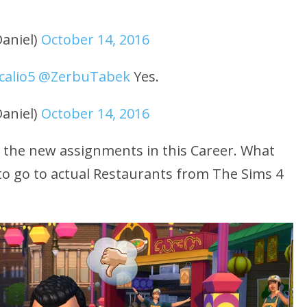
aniel)
October 14, 2016
alio5
@ZerbuTabek
Yes.
aniel)
October 14, 2016
of the new assignments in this Career. What
to go to actual Restaurants from The Sims 4