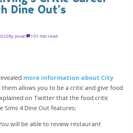
th Dine Out’s
2022
By
Jovan
10
1 min read
revealed
more information about City
f them allows you to be a critic and give food
xplained on Twitter that the food critic
The Sims 4 Dine Out features:
ou will be able to review restaurant