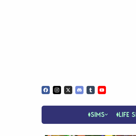
SIMS
LIFE S