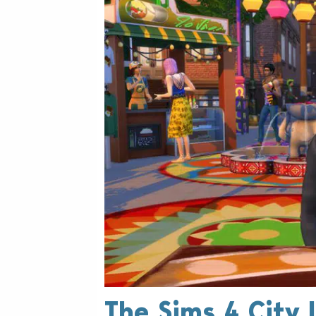
The Sims 4 City L