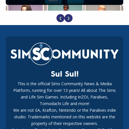
❮
❯
EA Reveals Free The Sims 4 Coach Capsule Collection and
New Music Den Kit Info
18
2 weeks ago
Sul Sul!
This is the official Sims Community News & Media
Platform, running for over 13 years! All about The Sims
New The Sims 4 Maker Packs: Two Free and One Paid
Marketplace Release
and Life Sim Games. Including InZOI, Paralives,
15
3 weeks ago
Tomodachi Life and more!
We are not EA, Krafton, Nintendo or the Paralives indie
studio. Trademarks mentioned on this website are the
property of their respective owners.