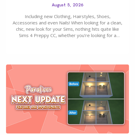
August 5, 2026
Including new Clothing, Hairstyles, Shoes,
Accessories and even Nails! When looking for a clean,
chic, new look for your Sims, nothing hits quite like
Sims 4 Preppy CC, whether you’re looking for a
classic “rich Sim” vibe, Ivy League School, or full-on
Pinterest preppy. This list of 45 amazing CC CAS
finds should have you…