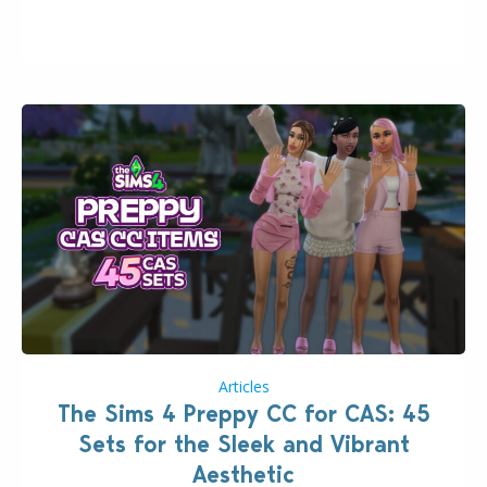
issues currently reported, including a memory crash
that could occur when travelling, a…
Articles
The Sims 4 Preppy CC for CAS: 45
Sets for the Sleek and Vibrant
Aesthetic