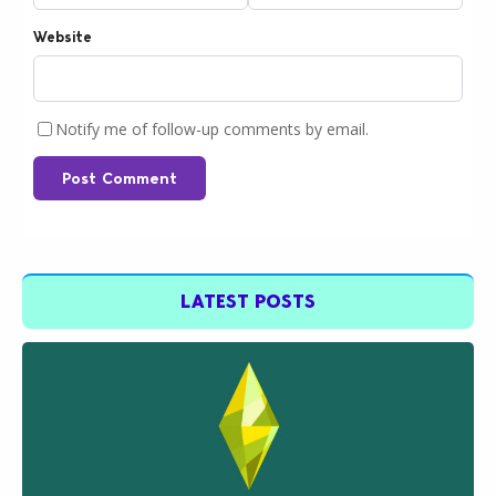
Website
Notify me of follow-up comments by email.
Post Comment
LATEST POSTS