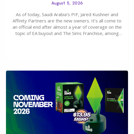
August 5, 2026
As of today, Saudi Arabia’s PIF, Jared Kushner and
Affinity Partners are the new owners. It’s all come to
an official end after almost a year of coverage on the
topic of EA buyout and The Sims Franchise, among
many other IPs getting new owners. Andrew Wilson,
“the boss” and CEO of Electronic Arts who…