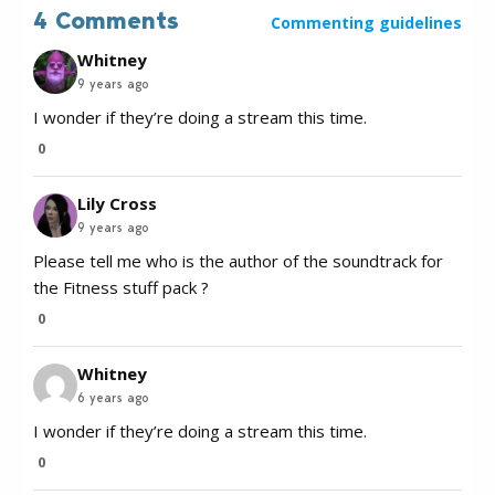
4 Comments
Commenting guidelines
Whitney
9 years ago
I wonder if they’re doing a stream this time.
0
Lily Cross
9 years ago
Please tell me who is the author of the soundtrack for
the Fitness stuff pack ?
0
Whitney
6 years ago
I wonder if they’re doing a stream this time.
0