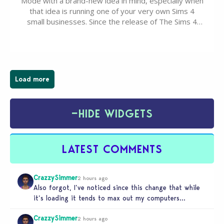
Mode with a brand-new idea in mind, especially when
that idea is running one of your very own Sims 4
small businesses. Since the release of The Sims 4
Businesses & Hobbies Expansion Pack, Simmers
have been busy creating all sorts of incredible
businesses, from cozy flower shops and…
Load more
−
HIDE WIDGETS
LATEST COMMENTS
CrazzySimmer
2 hours ago
Also forgot, I’ve noticed since this change that while
it’s loading it tends to max out my computers
recourses in…
CrazzySimmer
2 hours ago