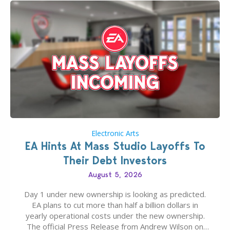
Electronic Arts
EA Hints At Mass Studio Layoffs To
Their Debt Investors
August 5, 2026
Day 1 under new ownership is looking as predicted.
EA plans to cut more than half a billion dollars in
yearly operational costs under the new ownership.
The official Press Release from Andrew Wilson on