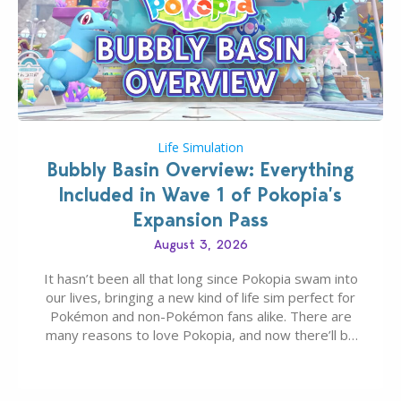
Life Simulation
Bubbly Basin Overview: Everything
Included in Wave 1 of Pokopia’s
Expansion Pass
August 3, 2026
It hasn’t been all that long since Pokopia swam into
our lives, bringing a new kind of life sim perfect for
Pokémon and non-Pokémon fans alike. There are
many reasons to love Pokopia, and now there’ll be
even more as the first wave of the three-part
Pokopia Expansion Pass, titled Bubbly Basin, is
dropping its…