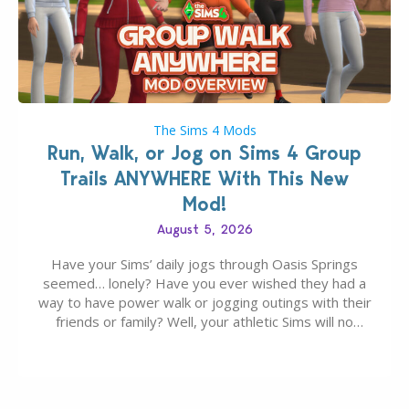
The Sims 4 Mods
Run, Walk, or Jog on Sims 4 Group
Trails ANYWHERE With This New
Mod!
August 5, 2026
Have your Sims’ daily jogs through Oasis Springs
seemed… lonely? Have you ever wished they had a
way to have power walk or jogging outings with their
friends or family? Well, your athletic Sims will no
longer be alone thanks to Modder LunarBritney’s
new release; The Sims 4 Group Trails Anywhere Mod!
If you’ve played…