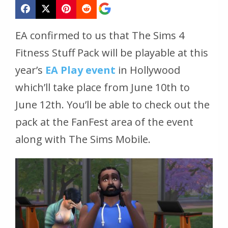
EA confirmed to us that The Sims 4
Fitness Stuff Pack will be playable at this
year’s
EA Play event
in Hollywood
which’ll take place from June 10th to
June 12th. You’ll be able to check out the
pack at the FanFest area of the event
along with The Sims Mobile.