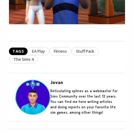
TAGS
EA Play
Fitness
Stuff Pack
The Sims 4
Jovan
Reticulating splines as a webmaster for
Sims Community over the last 12 years.
You can find me here writing articles
and doing reports on your favorite life
sim games, among other things!