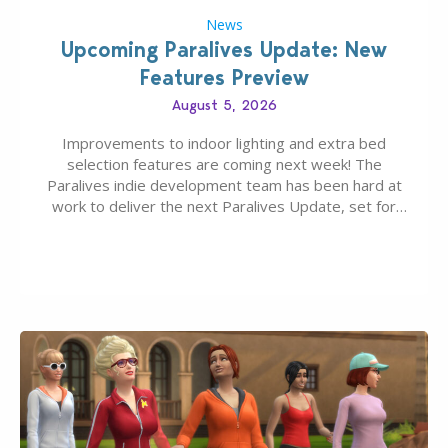
News
Upcoming Paralives Update: New
Features Preview
August 5, 2026
Improvements to indoor lighting and extra bed
selection features are coming next week! The
Paralives indie development team has been hard at
work to deliver the next Paralives Update, set for
August 10th, 2026 release. It was first teased last
week that the upcoming update will feature visual
quality improvements to babies and their body…