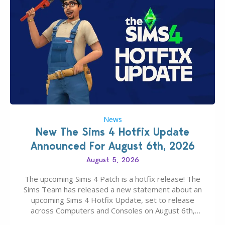
News
New The Sims 4 Hotfix Update
Announced For August 6th, 2026
August 5, 2026
The upcoming Sims 4 Patch is a hotfix release! The
Sims Team has released a new statement about an
upcoming Sims 4 Hotfix Update, set to release
across Computers and Consoles on August 6th,
2026. The Patch should address three key game