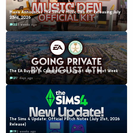
Maxis Announces The Sims 4 Music Den Kit: Releasing July
23rd, 2026
22
3 weeks ago
The EA Buyout Is Complete On August 4th – Next Week
21
7 days ago
The Sims 4 Update: Official Patch Notes (July 21st, 2026
Release)
19
2 weeks ago