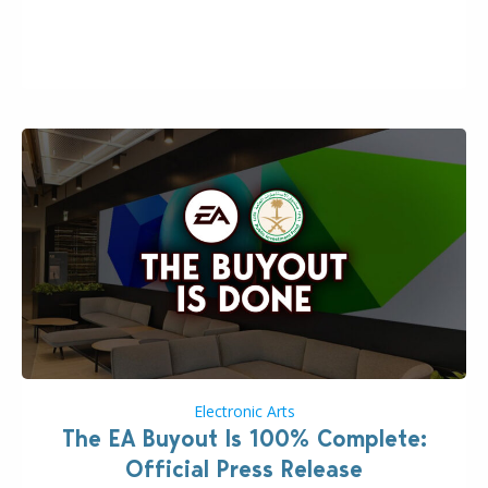
the topic of EA buyout only included, well, PR talk.
Including a public message for the press and a
private…
Electronic Arts
The EA Buyout Is 100% Complete:
Official Press Release