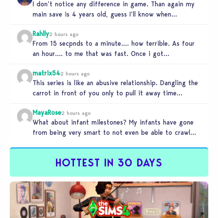
I don’t notice any difference in game. Than again my
main save is 4 years old, guess I’ll know when…
Rahlly
2 hours ago
From 15 secpnds to a minute…. how terrible. As four
an hour…. to me that was fast. Once i got…
matrix54
2 hours ago
This series is like an abusive relationship. Dangling the
carrot in front of you only to pull it away time…
MayaRose
2 hours ago
What about infant milestones? My infants have gone
from being very smart to not even be able to crawl
by…
HOTTEST IN 30 DAYS