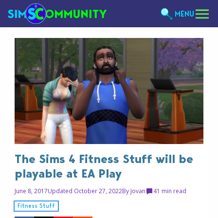
MENU
The Sims 4 Fitness Stuff will be
playable at EA Play
June 8, 2017
Updated October 27, 2022
By
Jovan
4
1 min read
Fitness Stuff