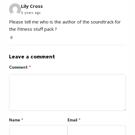
Lily Cross
6 years ago
Please tell me who is the author of the soundtrack for
the Fitness stuff pack ?
0
Leave a comment
Comment
*
Name
*
Email
*