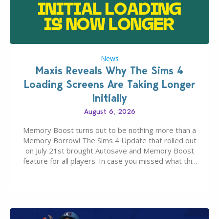
News
Maxis Reveals Why The Sims 4
Loading Screens Are Taking Longer
Initially
August 6, 2026
Memory Boost turns out to be nothing more than a
Memory Borrow! The Sims 4 Update that rolled out
on July 21st brought Autosave and Memory Boost
feature for all players. In case you missed what this
latter feature is all about – it makes the core
experience of The Sims 4 more stabile, including…