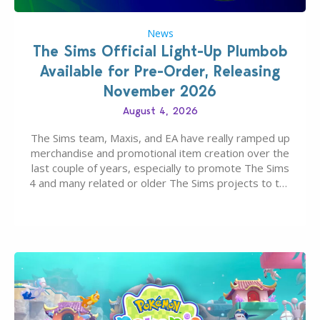
News
The Sims Official Light-Up Plumbob
Available for Pre-Order, Releasing
November 2026
August 4, 2026
The Sims team, Maxis, and EA have really ramped up
merchandise and promotional item creation over the
last couple of years, especially to promote The Sims
4 and many related or older The Sims projects to the
wider public. T-shirts, hoodies, bags, and even a
board game are just a few of the many products…