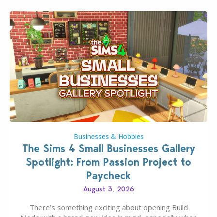
Businesses & Hobbies
The Sims 4 Small Businesses Gallery
Spotlight: From Passion Project to
Paycheck
August 3, 2026
There’s something exciting about opening Build