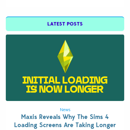
LATEST POSTS
News
Maxis Reveals Why The Sims 4
Loading Screens Are Taking Longer