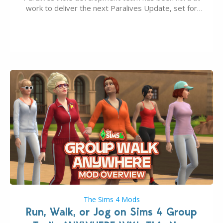
work to deliver the next Paralives Update, set for
August 10th, 2026 release. It was first teased last
week that the upcoming update will feature visual
quality improvements to babies and their body…
The Sims 4 Mods
Run, Walk, or Jog on Sims 4 Group