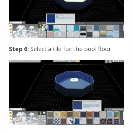
Step 6:
Select a tile for the pool floor.