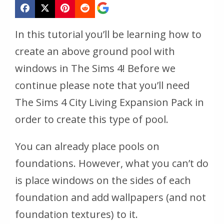
In this tutorial you’ll be learning how to
create an above ground pool with
windows in The Sims 4! Before we
continue please note that you’ll need
The Sims 4 City Living Expansion Pack in
order to create this type of pool.
You can already place pools on
foundations. However, what you can’t do
is place windows on the sides of each
foundation and add wallpapers (and not
foundation textures) to it.