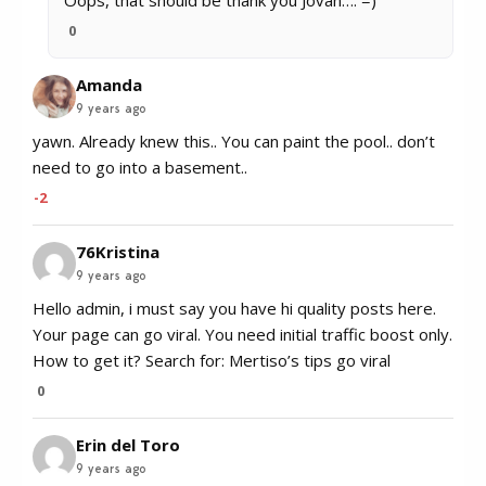
0
Amanda
9 years ago
yawn. Already knew this.. You can paint the pool.. don’t
need to go into a basement..
-2
76Kristina
9 years ago
Hello admin, i must say you have hi quality posts here.
Your page can go viral. You need initial traffic boost only.
How to get it? Search for: Mertiso’s tips go viral
0
Erin del Toro
9 years ago