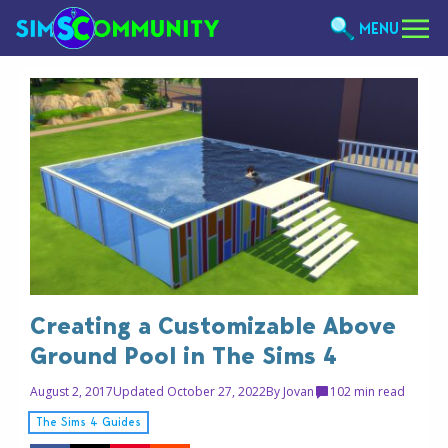
MENU
Creating a Customizable Above
Ground Pool in The Sims 4
August 2, 2017
Updated October 27, 2022
By
Jovan
10
2 min read
The Sims 4 Guides