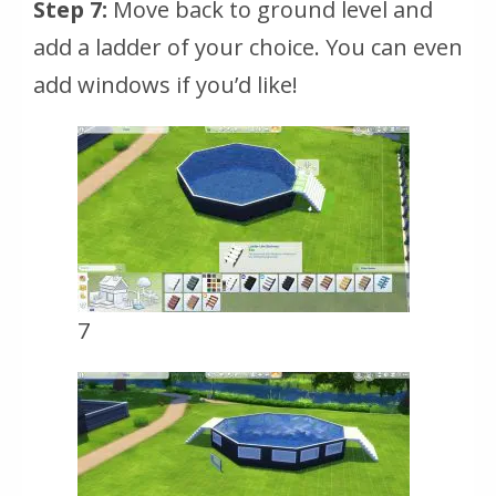
Step 7:
Move back to ground level and
add a ladder of your choice. You can even
add windows if you’d like!
7