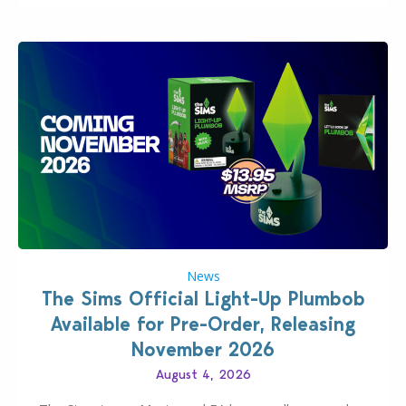
News
The Sims Official Light-Up Plumbob
Available for Pre-Order, Releasing
November 2026
August 4, 2026