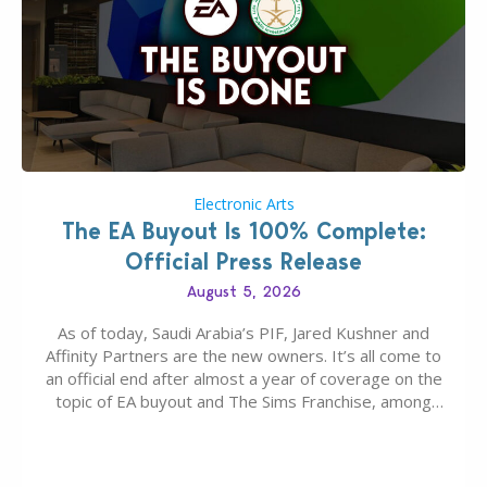
Electronic Arts
The EA Buyout Is 100% Complete:
Official Press Release
August 5, 2026
As of today, Saudi Arabia’s PIF, Jared Kushner and
Affinity Partners are the new owners. It’s all come to
an official end after almost a year of coverage on the
topic of EA buyout and The Sims Franchise, among
many other IPs getting new owners. Andrew Wilson,
“the boss” and CEO of Electronic Arts who…