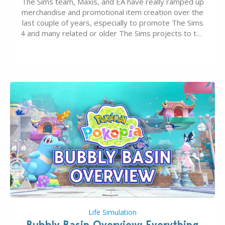
The Sims team, Maxis, and EA have really ramped up
merchandise and promotional item creation over the
last couple of years, especially to promote The Sims
4 and many related or older The Sims projects to the
wider public. T-shirts, hoodies, bags, and even a
board game are just a few of the many products…
Life Simulation
Bubbly Basin Overview: Everything