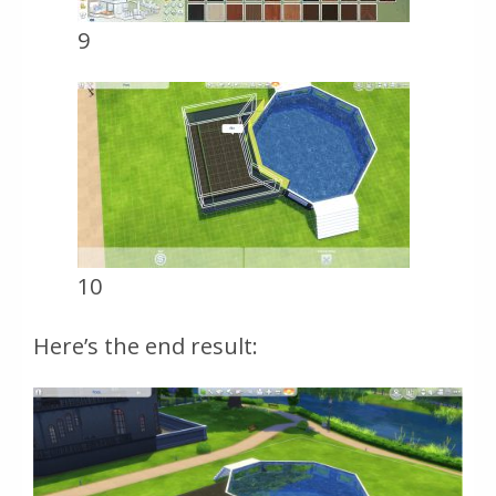
9
10
Here’s the end result: