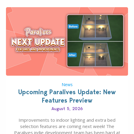
News
Upcoming Paralives Update: New
Features Preview
August 5, 2026
Improvements to indoor lighting and extra bed
selection features are coming next week! The
Paralives indie development team has been hard at