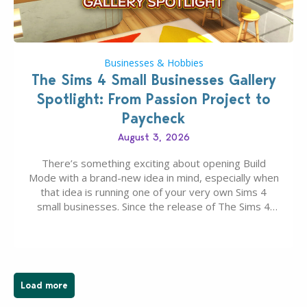
Businesses & Hobbies
The Sims 4 Small Businesses Gallery
Spotlight: From Passion Project to
Paycheck
August 3, 2026
There’s something exciting about opening Build
Mode with a brand-new idea in mind, especially when
that idea is running one of your very own Sims 4
small businesses. Since the release of The Sims 4
Businesses & Hobbies Expansion Pack, Simmers
have been busy creating all sorts of incredible
businesses, from cozy flower shops and…
Load more