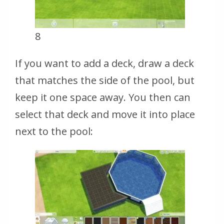
8
If you want to add a deck, draw a deck
that matches the side of the pool, but
keep it one space away. You then can
select that deck and move it into place
next to the pool: