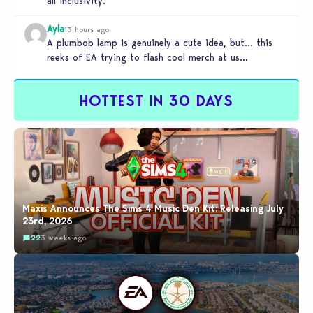
all inclusivity.
Ayla
13 hours ago
A plumbob lamp is genuinely a cute idea, but… this
reeks of EA trying to flash cool merch at us…
HOTTEST IN 30 DAYS
Maxis Announces The Sims 4 Music Den Kit: Releasing July
23rd, 2026
22
3 weeks ago