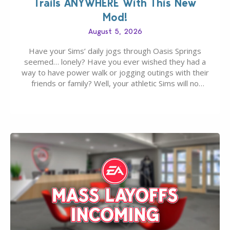
Trails ANYWHERE With This New
Mod!
August 5, 2026
Have your Sims’ daily jogs through Oasis Springs
seemed… lonely? Have you ever wished they had a
way to have power walk or jogging outings with their
friends or family? Well, your athletic Sims will no
longer be alone thanks to Modder LunarBritney’s
new release; The Sims 4 Group Trails Anywhere Mod!
If you’ve played…