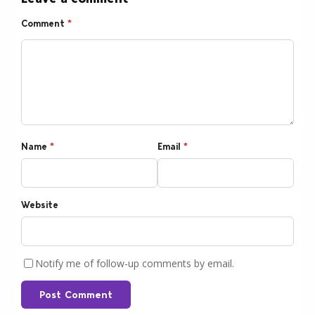
Comment
*
Name
*
Email
*
Website
Notify me of follow-up comments by email.
Post Comment