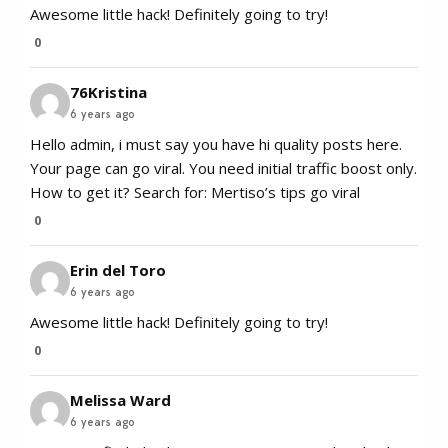
Awesome little hack! Definitely going to try!
0
76Kristina
6 years ago
Hello admin, i must say you have hi quality posts here.
Your page can go viral. You need initial traffic boost only.
How to get it? Search for: Mertiso’s tips go viral
0
Erin del Toro
6 years ago
Awesome little hack! Definitely going to try!
0
Melissa Ward
6 years ago