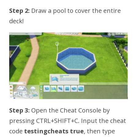
Step 2:
Draw a pool to cover the entire
deck!
Step 3:
Open the Cheat Console by
pressing
CTRL+SHIFT+C
. Input the cheat
code
testingcheats true
, then type