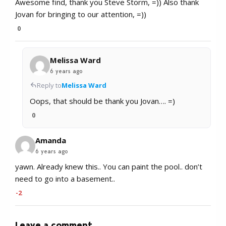
Awesome find, thank you Steve Storm, =)) Also thank
Jovan for bringing to our attention, =))
0
Melissa Ward
6 years ago
Reply to
Melissa Ward
Oops, that should be thank you Jovan…. =)
0
Amanda
6 years ago
yawn. Already knew this.. You can paint the pool.. don’t
need to go into a basement..
-2
Leave a comment