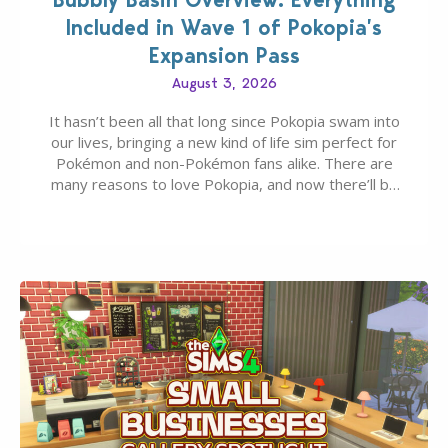
Included in Wave 1 of Pokopia’s
Expansion Pass
August 3, 2026
It hasn’t been all that long since Pokopia swam into
our lives, bringing a new kind of life sim perfect for
Pokémon and non-Pokémon fans alike. There are
many reasons to love Pokopia, and now there’ll be
even more as the first wave of the three-part
Pokopia Expansion Pass, titled Bubbly Basin, is
dropping its…