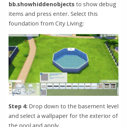
bb.showhiddenobjects
to show debug
items and press enter. Select this
foundation from City Living:
Step 4:
Drop down to the basement level
and select a wallpaper for the exterior of
the pool and apply.