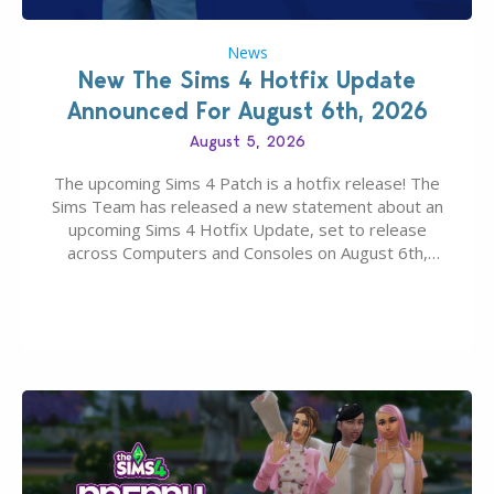
News
New The Sims 4 Hotfix Update
Announced For August 6th, 2026
August 5, 2026
The upcoming Sims 4 Patch is a hotfix release! The
Sims Team has released a new statement about an
upcoming Sims 4 Hotfix Update, set to release
across Computers and Consoles on August 6th,
2026. The Patch should address three key game
issues currently reported, including a memory crash
that could occur when travelling, a…