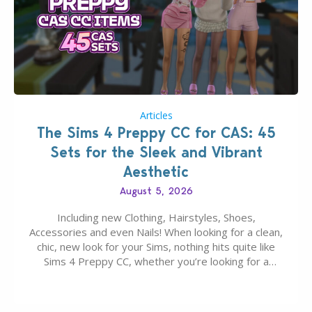
Articles
The Sims 4 Preppy CC for CAS: 45
Sets for the Sleek and Vibrant
Aesthetic
August 5, 2026
Including new Clothing, Hairstyles, Shoes,
Accessories and even Nails! When looking for a clean,
chic, new look for your Sims, nothing hits quite like
Sims 4 Preppy CC, whether you’re looking for a
classic “rich Sim” vibe, Ivy League School, or full-on
Pinterest preppy. This list of 45 amazing CC CAS
finds should have you…