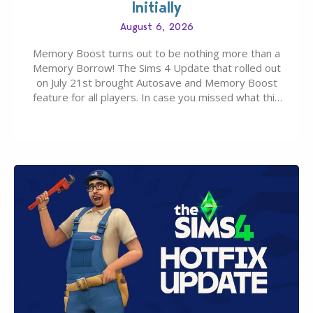
Initially
August 6, 2026
Memory Boost turns out to be nothing more than a
Memory Borrow! The Sims 4 Update that rolled out
on July 21st brought Autosave and Memory Boost
feature for all players. In case you missed what this
latter feature is all about – it makes the core
experience of The Sims 4 more stabile, including…