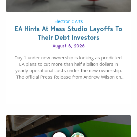
Electronic Arts
EA Hints At Mass Studio Layoffs To
Their Debt Investors
August 5, 2026
Day 1 under new ownership is looking as predicted.
EA plans to cut more than half a billion dollars in
yearly operational costs under the new ownership.
The official Press Release from Andrew Wilson on
the topic of EA buyout only included, well, PR talk.
Including a public message for the press and a
private…