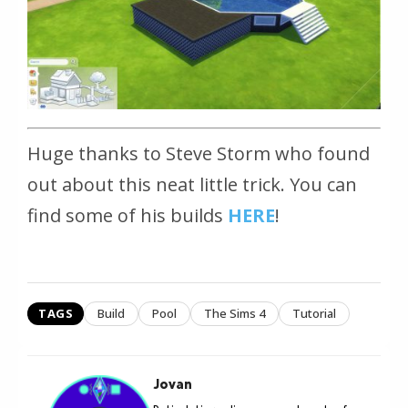
Huge thanks to Steve Storm who found
out about this neat little trick. You can
find some of his builds
HERE
!
TAGS
Build
Pool
The Sims 4
Tutorial
Jovan