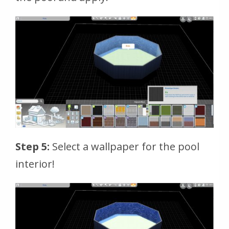
Step 5:
Select a wallpaper for the pool
interior!