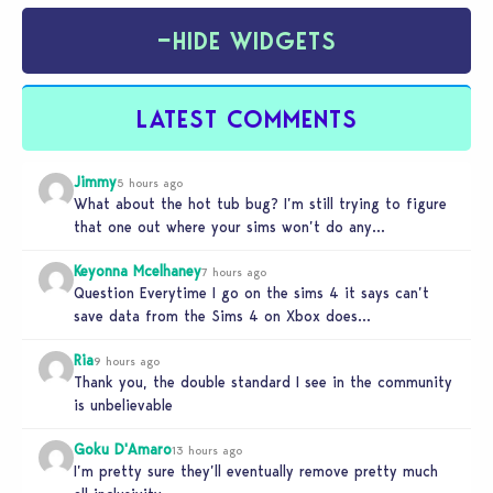
−
HIDE WIDGETS
LATEST COMMENTS
Jimmy
5 hours ago
What about the hot tub bug? I’m still trying to figure
that one out where your sims won’t do any…
Keyonna Mcelhaney
7 hours ago
Question Everytime I go on the sims 4 it says can’t
save data from the Sims 4 on Xbox does…
Ria
9 hours ago
Thank you, the double standard I see in the community
is unbelievable
Goku D'Amaro
13 hours ago
I’m pretty sure they’ll eventually remove pretty much