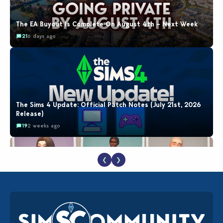
The EA Buyout Is Complete On August 4th – Next Week
21
6 days ago
The Sims 4 Update: Official Patch Notes (July 21st, 2026
Release)
19
2 weeks ago
❮
❯
EA Reveals Free The Sims 4 Coach Capsule Collection and
New Music Den Kit Info
18
2 weeks ago