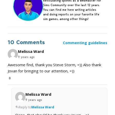
Reticulating splines as a webmaster for
Sims Community over the last 12 years.
You can find me here writing articles
and doing reports on your favorite life
sim games, among other things!
10 Comments
Commenting guidelines
Melissa Ward
9 years ago
Awesome find, thank you Steve Storm, =)) Also thank
Jovan for bringing to our attention, =))
0
Melissa Ward
9 years ago
Reply to
Melissa Ward
Oops, that should be thank you Jovan…. =)