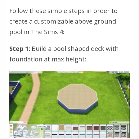
Follow these simple steps in order to
create a customizable above ground
pool in The Sims 4:
Step 1:
Build a pool shaped deck with
foundation at max height: