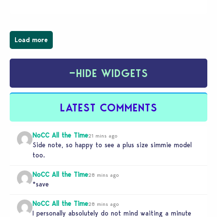
have been busy creating all sorts of incredible
businesses, from cozy flower shops and…
Load more
−
HIDE WIDGETS
LATEST COMMENTS
NoCC All the Time
21 mins ago
Side note, so happy to see a plus size simmie model
too.
NoCC All the Time
28 mins ago
*save
NoCC All the Time
28 mins ago
I personally absolutely do not mind waiting a minute