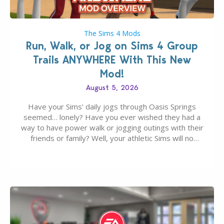
The Sims 4 Mods
Run, Walk, or Jog on Sims 4 Group
Trails ANYWHERE With This New
Mod!
August 5, 2026
Have your Sims’ daily jogs through Oasis Springs
seemed… lonely? Have you ever wished they had a
way to have power walk or jogging outings with their
friends or family? Well, your athletic Sims will no
longer be alone thanks to Modder LunarBritney’s
new release; The Sims 4 Group Trails Anywhere Mod!
If you’ve played…