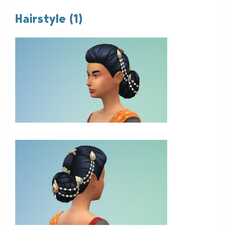
Hairstyle (1)