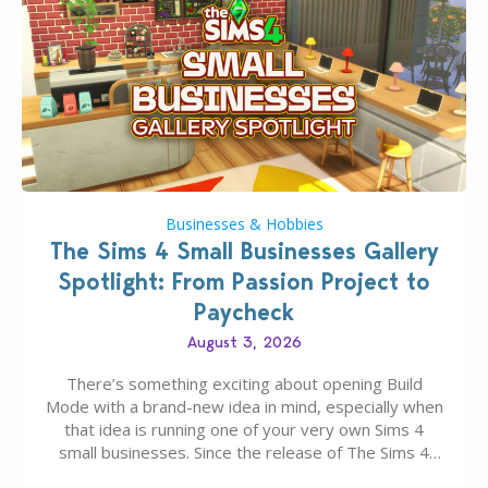
Businesses & Hobbies
The Sims 4 Small Businesses Gallery
Spotlight: From Passion Project to
Paycheck
August 3, 2026
There’s something exciting about opening Build
Mode with a brand-new idea in mind, especially when
that idea is running one of your very own Sims 4
small businesses. Since the release of The Sims 4
Businesses & Hobbies Expansion Pack, Simmers