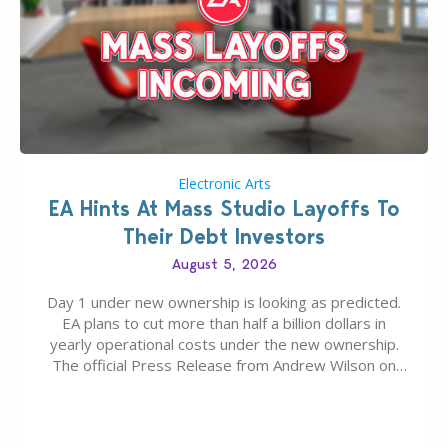
Electronic Arts
EA Hints At Mass Studio Layoffs To
Their Debt Investors
August 5, 2026
Day 1 under new ownership is looking as predicted.
EA plans to cut more than half a billion dollars in
yearly operational costs under the new ownership.
The official Press Release from Andrew Wilson on
the topic of EA buyout only included, well, PR talk.
Including a public message for the press and a
private…