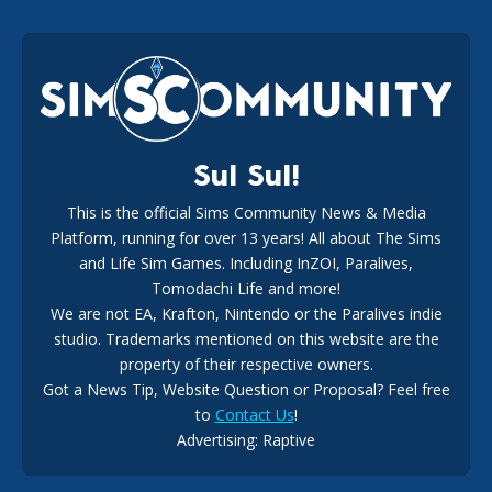
EA Reveals Free The Sims 4 Coach Capsule Collection and
New Music Den Kit Info
18
2 weeks ago
Sul Sul!
This is the official Sims Community News & Media
Platform, running for over 13 years! All about The Sims
New The Sims 4 Maker Packs: Two Free and One Paid
Marketplace Release
and Life Sim Games. Including InZOI, Paralives,
15
3 weeks ago
Tomodachi Life and more!
We are not EA, Krafton, Nintendo or the Paralives indie
studio. Trademarks mentioned on this website are the
property of their respective owners.
Got a News Tip, Website Question or Proposal? Feel free
to
Contact Us
!
Advertising: Raptive
The EA Buyout Explained: Fact VS Fiction
14
6 days ago