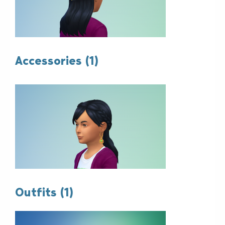
Accessories (1)
Outfits (1)