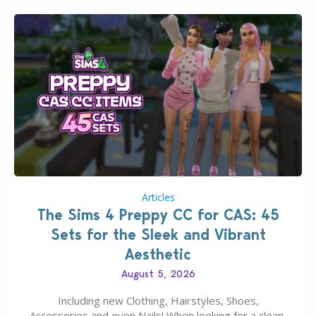
Articles
The Sims 4 Preppy CC for CAS: 45
Sets for the Sleek and Vibrant
Aesthetic
August 5, 2026
Including new Clothing, Hairstyles, Shoes,
Accessories and even Nails! When looking for a clean,