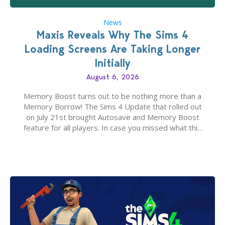
News
Maxis Reveals Why The Sims 4
Loading Screens Are Taking Longer
Initially
August 6, 2026
Memory Boost turns out to be nothing more than a
Memory Borrow! The Sims 4 Update that rolled out
on July 21st brought Autosave and Memory Boost
feature for all players. In case you missed what this
latter feature is all about – it makes the core
experience of The Sims 4 more stabile, including…