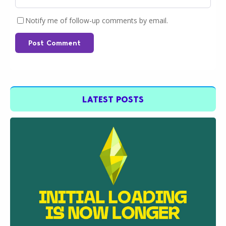
Notify me of follow-up comments by email.
Post Comment
LATEST POSTS