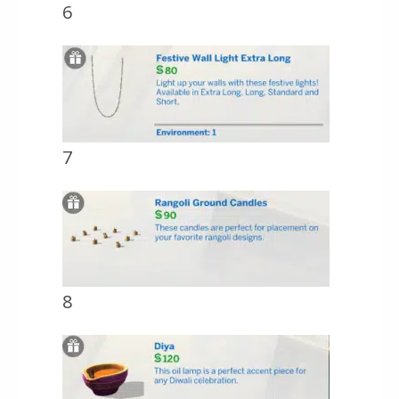
6
7
8