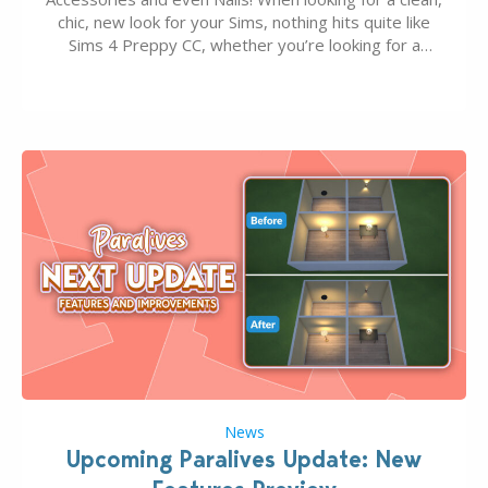
chic, new look for your Sims, nothing hits quite like
Sims 4 Preppy CC, whether you’re looking for a
classic “rich Sim” vibe, Ivy League School, or full-on
Pinterest preppy. This list of 45 amazing CC CAS
finds should have you…
News
Upcoming Paralives Update: New