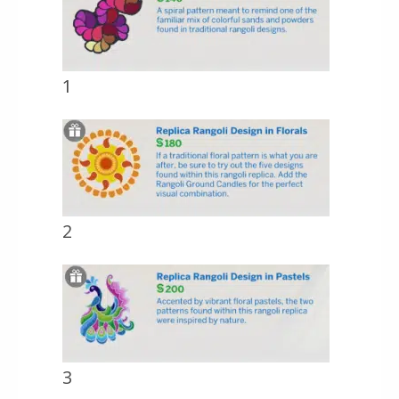
1
2
3