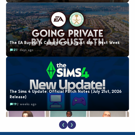
The EA Buyout Is Complete On August 4th – Next Week
21
7 days ago
The Sims 4 Update: Official Patch Notes (July 21st, 2026
Release)
19
2 weeks ago
❮
❯