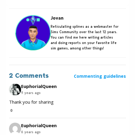
Jovan
Reticulating splines as a webmaster for
Sims Community over the last 12 years.
You can find me here writing articles
and doing reports on your favorite life
sim games, among other things!
2 Comments
Commenting guidelines
EuphorialQueen
9 years ago
Thank you for sharing
0
EuphorialQueen
6 years ago