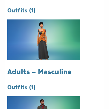
Outfits (1)
Adults – Masculine
Outfits (1)