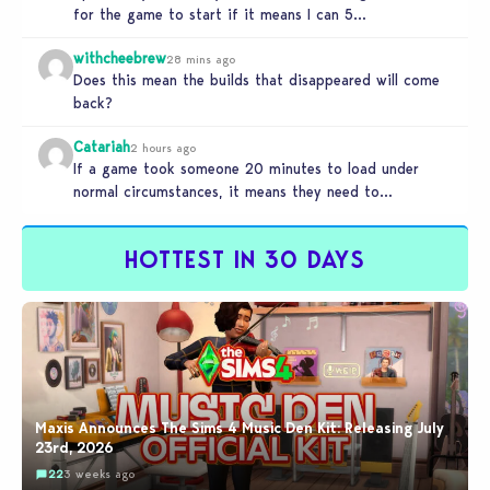
for the game to start if it means I can 5…
withcheebrew
28 mins ago
Does this mean the builds that disappeared will come
back?
Catariah
2 hours ago
If a game took someone 20 minutes to load under
normal circumstances, it means they need to
reconsider whether they…
HOTTEST IN 30 DAYS
Maxis Announces The Sims 4 Music Den Kit: Releasing July
23rd, 2026
22
3 weeks ago