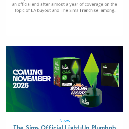
an official end after almost a year of coverage on the
topic of EA buyout and The Sims Franchise, among
many other IPs getting new owners. Andrew Wilson,
“the boss” and CEO of Electronic Arts who…
News
The Sims Official Light-Up Plumbob