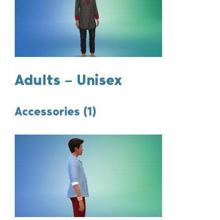
Adults – Unisex
Accessories (1)