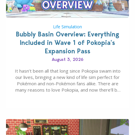
Life Simulation
Bubbly Basin Overview: Everything
Included in Wave 1 of Pokopia’s
Expansion Pass
August 3, 2026
It hasn’t been all that long since Pokopia swam into
our lives, bringing a new kind of life sim perfect for
Pokémon and non-Pokémon fans alike. There are
many reasons to love Pokopia, and now there’ll be
even more as the first wave of the three-part
Pokopia Expansion Pass, titled Bubbly Basin, is
dropping its…