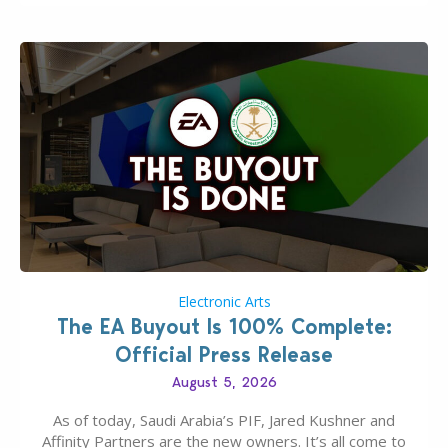
Electronic Arts
The EA Buyout Is 100% Complete:
Official Press Release
August 5, 2026
As of today, Saudi Arabia’s PIF, Jared Kushner and
Affinity Partners are the new owners. It’s all come to