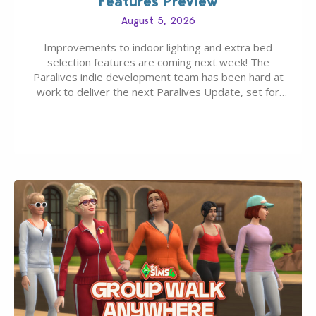
Features Preview
August 5, 2026
Improvements to indoor lighting and extra bed
selection features are coming next week! The
Paralives indie development team has been hard at
work to deliver the next Paralives Update, set for
August 10th, 2026 release. It was first teased last
week that the upcoming update will feature visual
quality improvements to babies and their body…