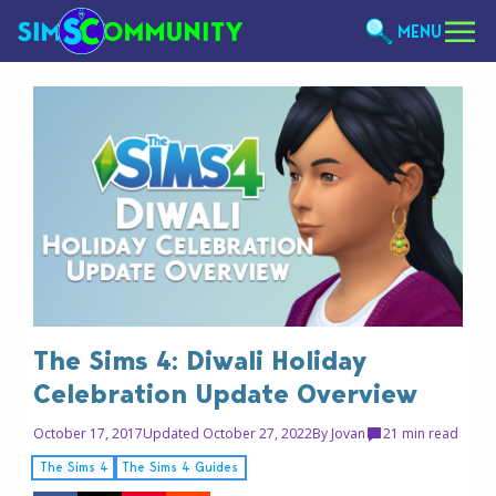
MENU
The Sims 4: Diwali Holiday
Celebration Update Overview
October 17, 2017
Updated October 27, 2022
By
Jovan
2
1 min read
The Sims 4
The Sims 4 Guides