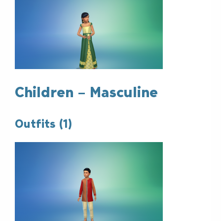
Children – Masculine
Outfits (1)