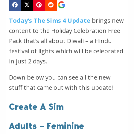
Today’s The Sims 4 Update
brings new
content to the Holiday Celebration Free
Pack that’s all about Diwali – a Hindu
festival of lights which will be celebrated
in just 2 days.
Down below you can see all the new
stuff that came out with this update!
Create A Sim
Adults – Feminine