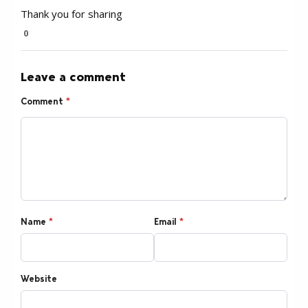
Thank you for sharing
0
Leave a comment
Comment
*
Name
*
Email
*
Website