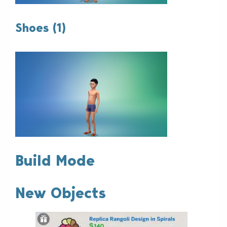
Shoes (1)
Build Mode
New Objects