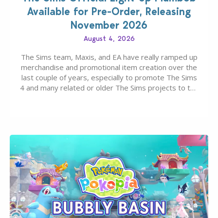
Available for Pre-Order, Releasing
November 2026
August 4, 2026
The Sims team, Maxis, and EA have really ramped up
merchandise and promotional item creation over the
last couple of years, especially to promote The Sims
4 and many related or older The Sims projects to the
wider public. T-shirts, hoodies, bags, and even a
board game are just a few of the many products…