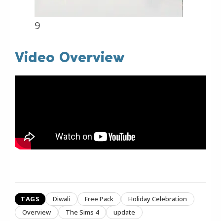
9
Video Overview
TAGS
Diwali
Free Pack
Holiday Celebration
Overview
The Sims 4
update