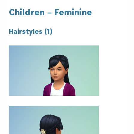
Children – Feminine
Hairstyles (1)