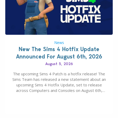
News
New The Sims 4 Hotfix Update
Announced For August 6th, 2026
August 5, 2026
The upcoming Sims 4 Patch is a hotfix release! The
Sims Team has released a new statement about an
upcoming Sims 4 Hotfix Update, set to release
across Computers and Consoles on August 6th,
2026. The Patch should address three key game
issues currently reported, including a memory crash
that could occur when travelling, a…