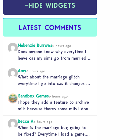
−
HIDE WIDGETS
LATEST COMMENTS
Mekenzie Burrows
2 hours ago
Does anyone know why everytime I
leave cas my sims go from married to
partners again, it’s very annoying
Amy
3 hours ago
What about the marriage glitch
everytime I go into cas it changes my
sims from married to partners
Sandbox Games
6 hours ago
I hope they add a feature to archive
miis because theres some miis I dont
really wanna play with, but…
Becca A
6 hours ago
When is the marriage bug going to
be fixed? Everytime I load a game,