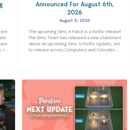
g
Announced For August 6th,
2026
August 5, 2026
more
The upcoming Sims 4 Patch is a hotfix release!
ate
The Sims Team has released a new statement
save
about an upcoming Sims 4 Hotfix Update, set
. In
to release across Computers and Consoles on
s all
August 6th, 2026. The Patch should address
 The
three key game issues currently reported,
including a memory crash that could occur
when travelling, a…