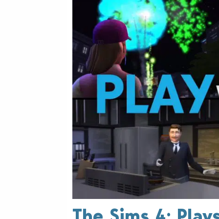
The Sims 4: Play