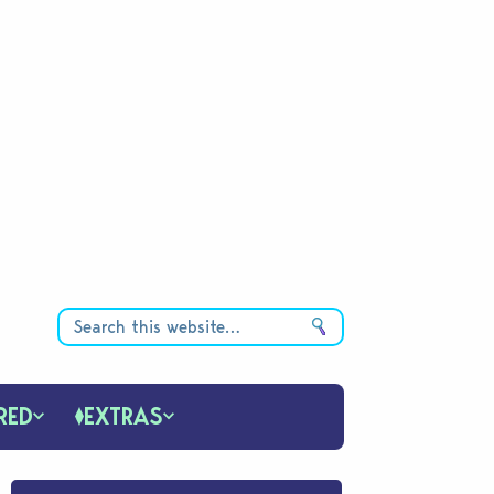
RED
EXTRAS