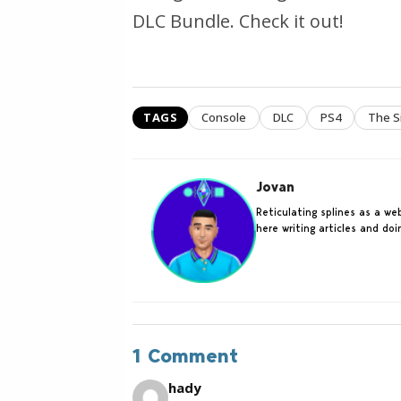
DLC Bundle. Check it out!
TAGS
Console
DLC
PS4
The S
Jovan
Reticulating splines as a w
here writing articles and do
1 Comment
hady