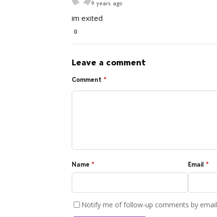
9 years ago
im exited
0
Leave a comment
Comment
*
Name
*
Email
*
Notify me of follow-up comments by email