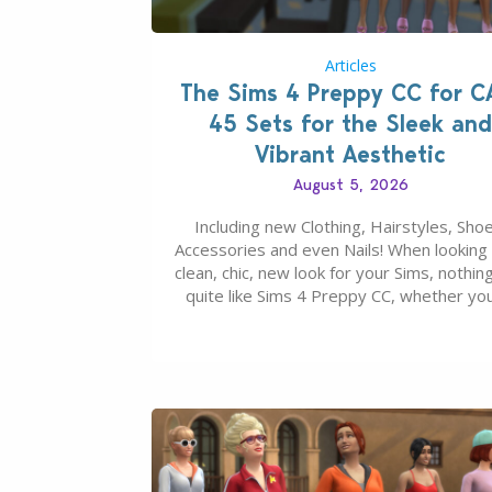
Articles
The Sims 4 Preppy CC for C
45 Sets for the Sleek and
Vibrant Aesthetic
August 5, 2026
Including new Clothing, Hairstyles, Shoe
Accessories and even Nails! When looking 
clean, chic, new look for your Sims, nothing
quite like Sims 4 Preppy CC, whether yo
looking for a classic “rich Sim” vibe, Ivy L
School, or full-on Pinterest preppy. This li
45 amazing CC CAS finds should have y