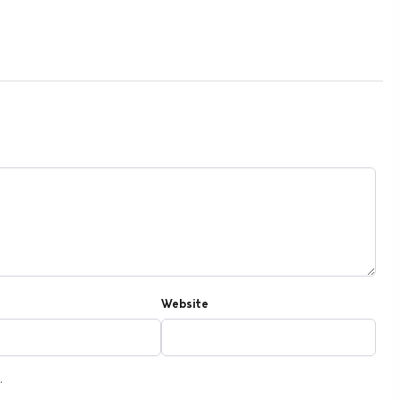
Website
.