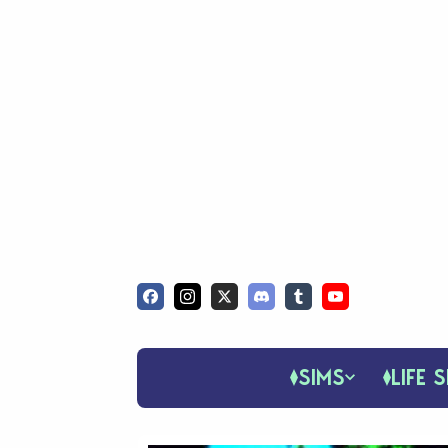
SIMS
LIFE S