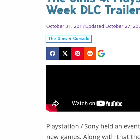
Week DLC Traile
October 31, 2017
Updated October 27, 20
The Sims 4 Console
Playstation / Sony held an eve
new games. Along with that the