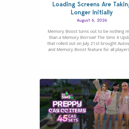
Loading Screens Are Takin
Longer Initially
August 6, 2026
Memory Boost turns out to be nothing 
than a Memory Borrow! The Sims 4 Upd
that rolled out on July 21st brought Auto
and Memory Boost feature for all players
case you missed what this latter feature i
about – it makes the core experience of
Sims 4 more stabile, including…