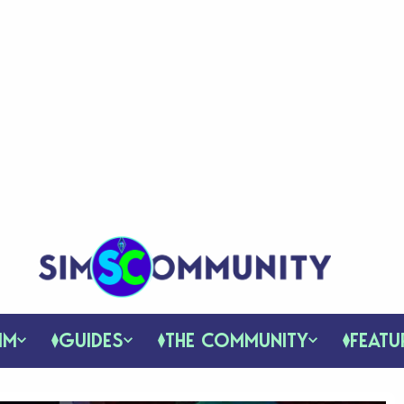
IM
GUIDES
THE COMMUNITY
FEATU