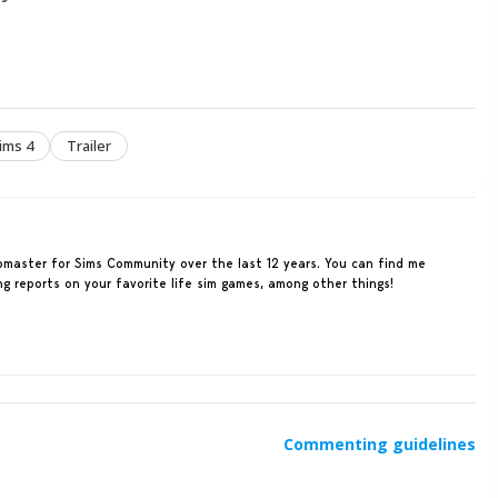
ims 4
Trailer
ebmaster for Sims Community over the last 12 years. You can find me
ing reports on your favorite life sim games, among other things!
Commenting guidelines