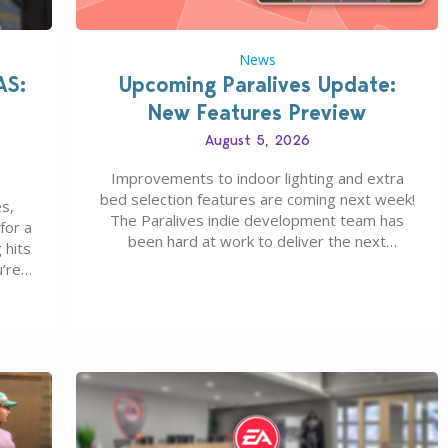
News
AS:
Upcoming Paralives Update:
New Features Preview
August 5, 2026
Improvements to indoor lighting and extra
bed selection features are coming next week!
s,
The Paralives indie development team has
for a
been hard at work to deliver the next
 hits
Paralives Update, set for August 10th, 2026
u’re
release. It was first teased last week that the
eague
upcoming update will feature visual quality
st of
improvements to babies and their body…
ou…