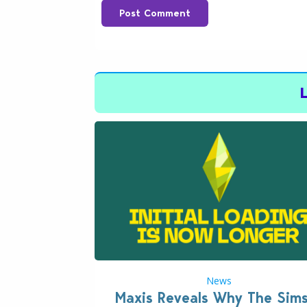
Post Comment
News
Maxis Reveals Why The Sim