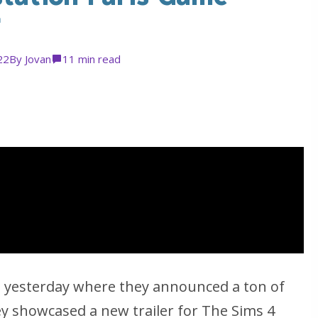
r
22
By
Jovan
1
1 min read
nt yesterday where they announced a ton of
y showcased a new trailer for The Sims 4