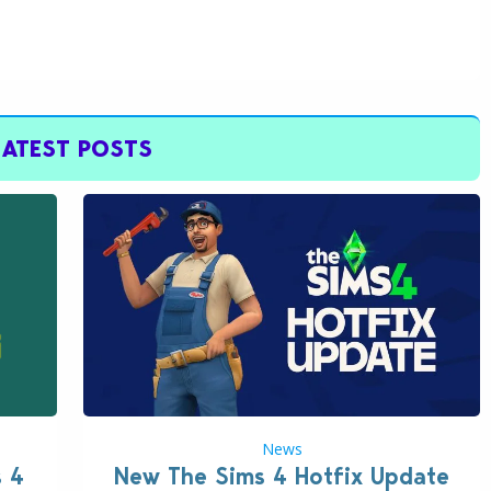
LATEST POSTS
News
s 4
New The Sims 4 Hotfix Update