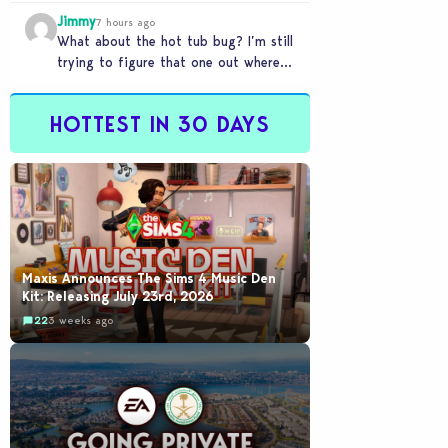
my sims are no longer married.…
Jimmy
7 hours ago
What about the hot tub bug? I’m still
trying to figure that one out where
your sims won’t do any…
HOTTEST IN 30 DAYS
Maxis Announces The Sims 4 Music Den
Kit: Releasing July 23rd, 2026
22
3 weeks ago