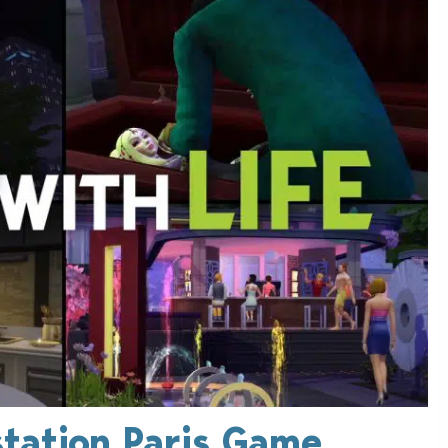
station Paris Game