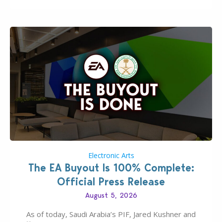
Electronic Arts
The EA Buyout Is 100% Complete:
Official Press Release
August 5, 2026
As of today, Saudi Arabia’s PIF, Jared Kushner and