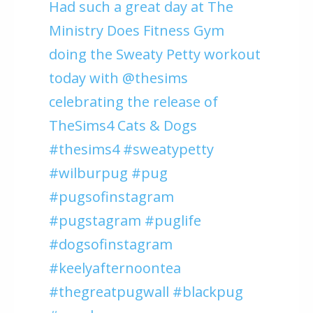
Had such a great day at The
Ministry Does Fitness Gym
doing the Sweaty Petty workout
today with @thesims
celebrating the release of
TheSims4 Cats & Dogs
#thesims4 #sweatypetty
#wilburpug #pug
#pugsofinstagram
#pugstagram #puglife
#dogsofinstagram
#keelyafternoontea
#thegreatpugwall #blackpug