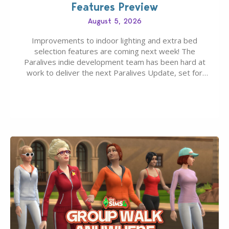
Features Preview
August 5, 2026
Improvements to indoor lighting and extra bed
selection features are coming next week! The
Paralives indie development team has been hard at
work to deliver the next Paralives Update, set for
August 10th, 2026 release. It was first teased last
week that the upcoming update will feature visual
quality improvements to babies and their body…