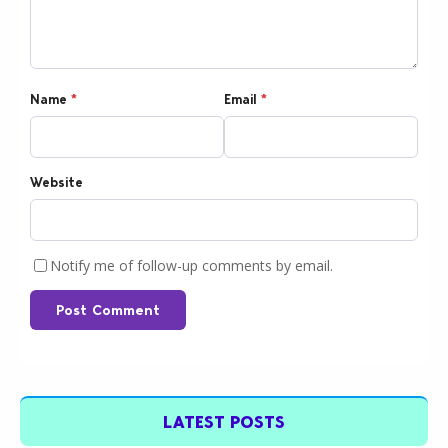
Name
*
Email
*
Website
Notify me of follow-up comments by email.
Post Comment
LATEST POSTS