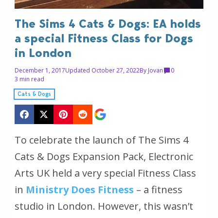
The Sims 4 Cats & Dogs: EA holds
a special Fitness Class for Dogs
in London
December 1, 2017
Updated October 27, 2022
By
Jovan
0
3 min read
Cats & Dogs
To celebrate the launch of The Sims 4
Cats & Dogs Expansion Pack, Electronic
Arts UK held a very special Fitness Class
in
Ministry Does Fitness
– a fitness
studio in London. However, this wasn’t