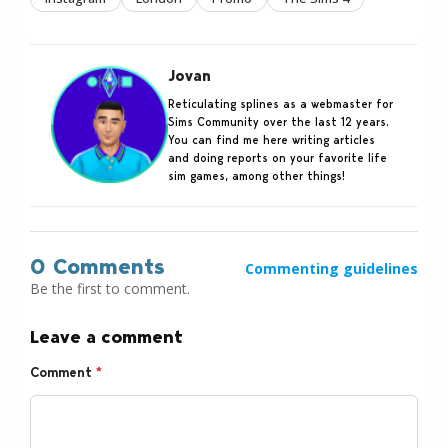
Jovan
Reticulating splines as a webmaster for
Sims Community over the last 12 years.
You can find me here writing articles
and doing reports on your favorite life
sim games, among other things!
0 Comments
Commenting guidelines
Be the first to comment.
Leave a comment
Comment
*