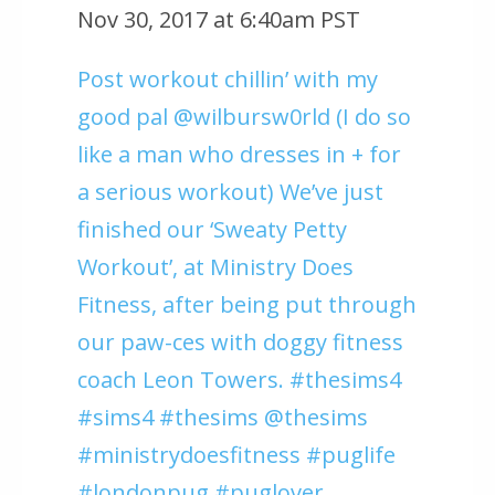
Nov 30, 2017 at 6:40am PST
Post workout chillin’ with my
good pal @wilbursw0rld (I do so
like a man who dresses in + for
a serious workout) We’ve just
finished our ‘Sweaty Petty
Workout’, at Ministry Does
Fitness, after being put through
our paw-ces with doggy fitness
coach Leon Towers. #thesims4
#sims4 #thesims @thesims
#ministrydoesfitness #puglife
#londonpug #puglover