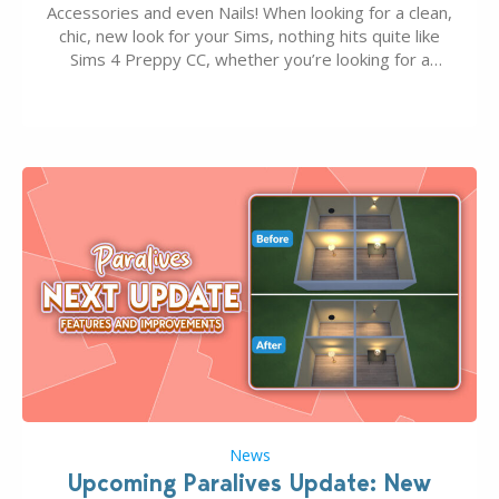
Accessories and even Nails! When looking for a clean,
chic, new look for your Sims, nothing hits quite like
Sims 4 Preppy CC, whether you’re looking for a
classic “rich Sim” vibe, Ivy League School, or full-on
Pinterest preppy. This list of 45 amazing CC CAS
finds should have you…
News
Upcoming Paralives Update: New