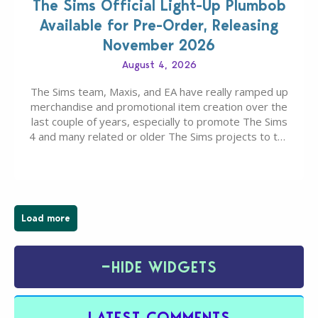
The Sims Official Light-Up Plumbob
Available for Pre-Order, Releasing
November 2026
August 4, 2026
The Sims team, Maxis, and EA have really ramped up
merchandise and promotional item creation over the
last couple of years, especially to promote The Sims
4 and many related or older The Sims projects to the
wider public. T-shirts, hoodies, bags, and even a
board game are just a few of the many products…
Load more
−
HIDE WIDGETS
LATEST COMMENTS