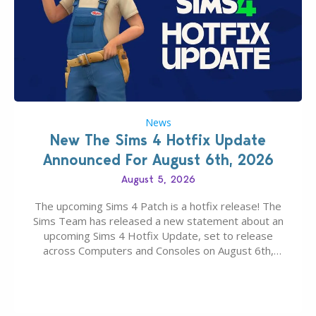
News
New The Sims 4 Hotfix Update
Announced For August 6th, 2026
August 5, 2026
The upcoming Sims 4 Patch is a hotfix release! The
Sims Team has released a new statement about an
upcoming Sims 4 Hotfix Update, set to release
across Computers and Consoles on August 6th,
2026. The Patch should address three key game
issues currently reported, including a memory crash
that could occur when travelling, a…