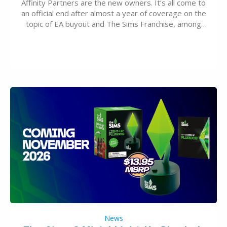
Affinity Partners are the new owners. It’s all come to
an official end after almost a year of coverage on the
topic of EA buyout and The Sims Franchise, among
many other IPs getting new owners. Andrew Wilson,
“the boss” and CEO of Electronic Arts who…
News