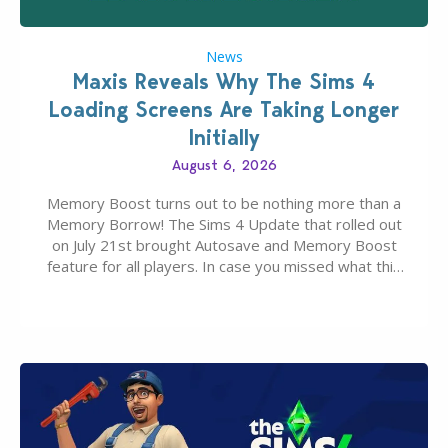
News
Maxis Reveals Why The Sims 4
Loading Screens Are Taking Longer
Initially
August 6, 2026
Memory Boost turns out to be nothing more than a
Memory Borrow! The Sims 4 Update that rolled out
on July 21st brought Autosave and Memory Boost
feature for all players. In case you missed what this
latter feature is all about – it makes the core
experience of The Sims 4 more stabile, including…