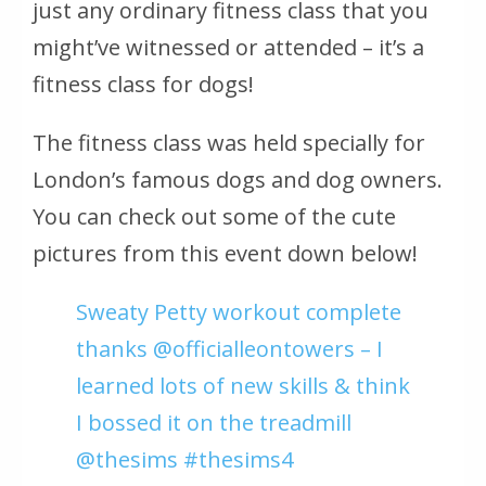
just any ordinary fitness class that you
might’ve witnessed or attended – it’s a
fitness class for dogs!
The fitness class was held specially for
London’s famous dogs and dog owners.
You can check out some of the cute
pictures from this event down below!
Sweaty Petty workout complete
thanks @officialleontowers – I
learned lots of new skills & think
I bossed it on the treadmill
@thesims #thesims4