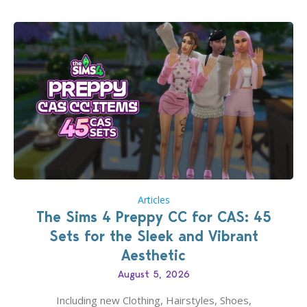
Articles
The Sims 4 Preppy CC for CAS: 45
Sets for the Sleek and Vibrant
Aesthetic
August 5, 2026
Including new Clothing, Hairstyles, Shoes,