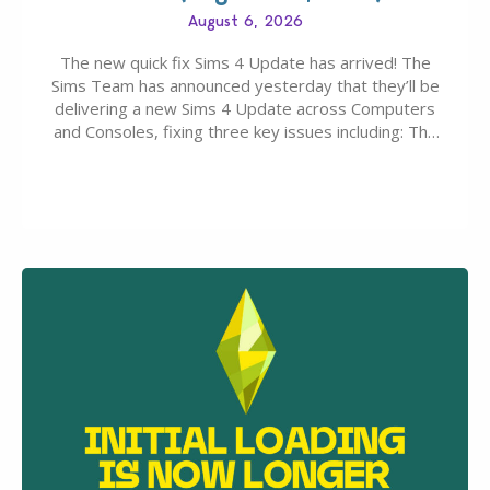
August 6, 2026
The new quick fix Sims 4 Update has arrived! The
Sims Team has announced yesterday that they’ll be
delivering a new Sims 4 Update across Computers
and Consoles, fixing three key issues including: The
team expects minimal affect to Mods and Custom
Content with the latest update release. The latest
Patch for The Sims 4…