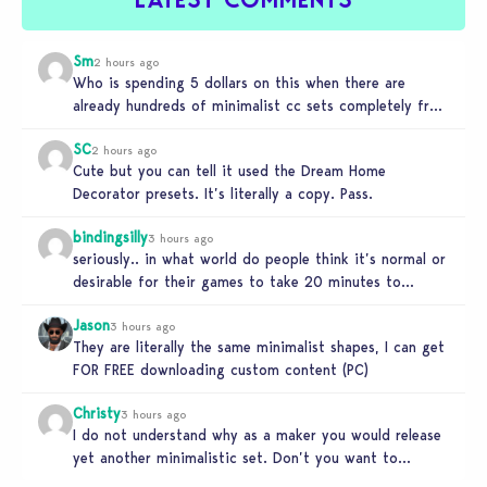
Sm
2 hours ago
Who is spending 5 dollars on this when there are
already hundreds of minimalist cc sets completely free
and better…
SC
2 hours ago
Cute but you can tell it used the Dream Home
Decorator presets. It’s literally a copy. Pass.
bindingsilly
3 hours ago
seriously.. in what world do people think it’s normal or
desirable for their games to take 20 minutes to
load?…
Jason
3 hours ago
They are literally the same minimalist shapes, I can get
FOR FREE downloading custom content (PC)
Christy
3 hours ago
I do not understand why as a maker you would release
yet another minimalistic set. Don’t you want to
stand…