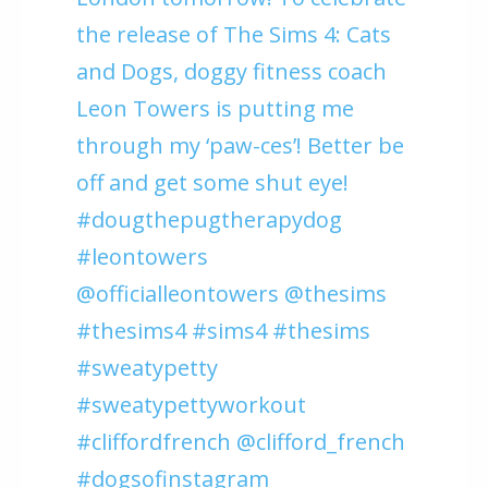
the release of The Sims 4: Cats
and Dogs, doggy fitness coach
Leon Towers is putting me
through my ‘paw-ces’! Better be
off and get some shut eye!
#dougthepugtherapydog
#leontowers
@officialleontowers @thesims
#thesims4 #sims4 #thesims
#sweatypetty
#sweatypettyworkout
#cliffordfrench @clifford_french
#dogsofinstagram