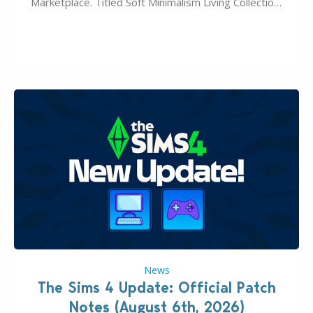
Marketplace. Titled Soft Minimalism Living Collection,
this Sims 4 Maker Pack release from simspancake
brings you 30 items for the price of 5 dollars. Or
500…
News
The Sims 4 Update: Official Patch
Notes (August 6th, 2026)