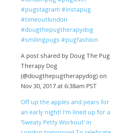
#pugstagram #instapug
#timeoutlondon
#dougthepugtherapydog
#smilingpugs #pugfashion
A post shared by Doug The Pug
Therapy Dog
(@dougthepugtherapydog) on
Nov 30, 2017 at 6:38am PST
Off up the apples and pears for
an early night! I’m lined up for a
‘Sweaty Petty Workout’ in
London tomorrow! To celebrate