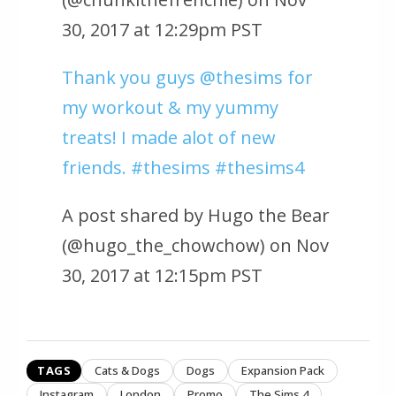
30, 2017 at 12:29pm PST
Thank you guys @thesims for
my workout & my yummy
treats! I made alot of new
friends. #thesims #thesims4
A post shared by Hugo the Bear
(@hugo_the_chowchow) on Nov
30, 2017 at 12:15pm PST
TAGS
Cats & Dogs
Dogs
Expansion Pack
Instagram
London
Promo
The Sims 4