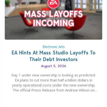
Electronic Arts
EA Hints At Mass Studio Layoffs To
Their Debt Investors
August 5, 2026
Day 1 under new ownership is looking as predicted.
EA plans to cut more than half a billion dollars in
yearly operational costs under the new ownership.
The official Press Release from Andrew Wilson on
the topic of EA buyout only included, well, PR talk.
Including a public message for the press and a
private…