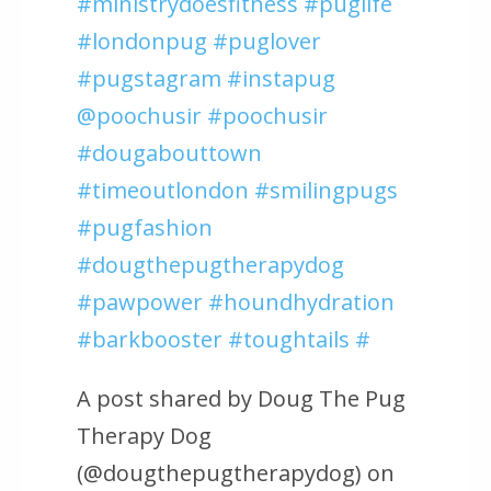
#ministrydoesfitness #puglife
#londonpug #puglover
#pugstagram #instapug
@poochusir #poochusir
#dougabouttown
#timeoutlondon #smilingpugs
#pugfashion
#dougthepugtherapydog
#pawpower #houndhydration
#barkbooster #toughtails #
A post shared by Doug The Pug
Therapy Dog
(@dougthepugtherapydog) on