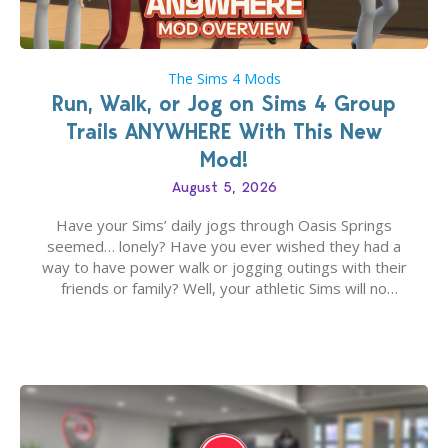
The Sims 4 Mods
Run, Walk, or Jog on Sims 4 Group
Trails ANYWHERE With This New
Mod!
August 5, 2026
Have your Sims’ daily jogs through Oasis Springs
seemed… lonely? Have you ever wished they had a
way to have power walk or jogging outings with their
friends or family? Well, your athletic Sims will no
longer be alone thanks to Modder LunarBritney’s
new release; The Sims 4 Group Trails Anywhere Mod!
If you’ve played…