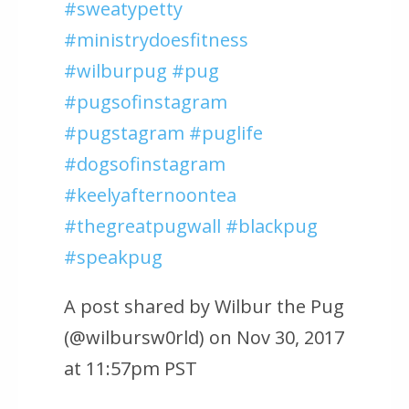
#sweatypetty
#ministrydoesfitness
#wilburpug #pug
#pugsofinstagram
#pugstagram #puglife
#dogsofinstagram
#keelyafternoontea
#thegreatpugwall #blackpug
#speakpug
A post shared by Wilbur the Pug
(@wilbursw0rld) on Nov 30, 2017
at 11:57pm PST