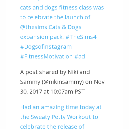
cats and dogs fitness class was
to celebrate the launch of
@thesims Cats & Dogs
expansion pack! #TheSims4
#Dogsofinstagram
#FitnessMotivation #ad
A post shared by Niki and
Sammy (@nikinsammy) on Nov
30, 2017 at 10:07am PST
Had an amazing time today at
the Sweaty Petty Workout to
celebrate the release of