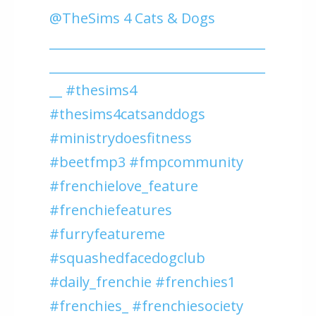
@TheSims 4 Cats & Dogs
__________________________________
__________________________________
__ #thesims4
#thesims4catsanddogs
#ministrydoesfitness
#beetfmp3 #fmpcommunity
#frenchielove_feature
#frenchiefeatures
#furryfeatureme
#squashedfacedogclub
#daily_frenchie #frenchies1
#frenchies_ #frenchiesociety