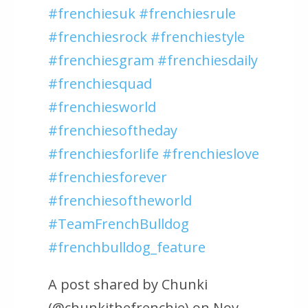
#frenchiesuk #frenchiesrule
#frenchiesrock #frenchiestyle
#frenchiesgram #frenchiesdaily
#frenchiesquad
#frenchiesworld
#frenchiesoftheday
#frenchiesforlife #frenchieslove
#frenchiesforever
#frenchiesoftheworld
#TeamFrenchBulldog
#frenchbulldog_feature
A post shared by Chunki
(@chunkithefrenchie) on Nov