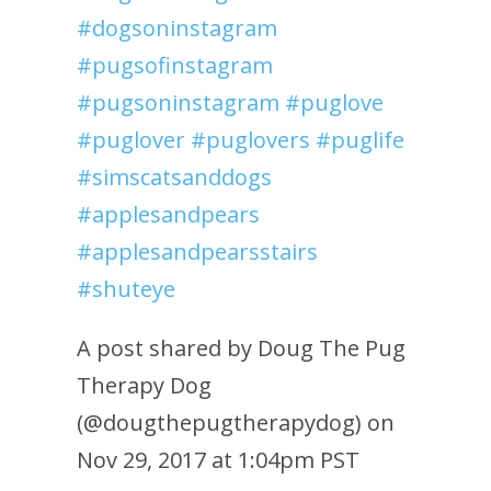
#dogsoninstagram
#pugsofinstagram
#pugsoninstagram #puglove
#puglover #puglovers #puglife
#simscatsanddogs
#applesandpears
#applesandpearsstairs
#shuteye
A post shared by Doug The Pug
Therapy Dog
(@dougthepugtherapydog) on
Nov 29, 2017 at 1:04pm PST