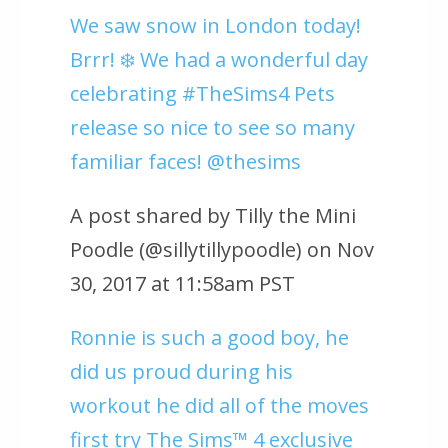
We saw snow in London today!
Brrr! ❄️ We had a wonderful day
celebrating #TheSims4 Pets
release so nice to see so many
familiar faces! @thesims
A post shared by Tilly the Mini
Poodle (@sillytillypoodle) on Nov
30, 2017 at 11:58am PST
Ronnie is such a good boy, he
did us proud during his
workout he did all of the moves
first try The Sims™ 4 exclusive