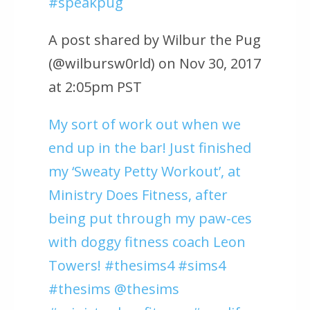
#speakpug
A post shared by Wilbur the Pug
(@wilbursw0rld) on Nov 30, 2017
at 2:05pm PST
My sort of work out when we
end up in the bar! Just finished
my ‘Sweaty Petty Workout’, at
Ministry Does Fitness, after
being put through my paw-ces
with doggy fitness coach Leon
Towers! #thesims4 #sims4
#thesims @thesims