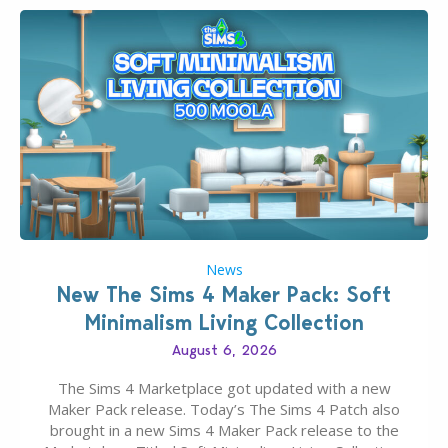
News
New The Sims 4 Maker Pack: Soft
Minimalism Living Collection
August 6, 2026
The Sims 4 Marketplace got updated with a new
Maker Pack release. Today’s The Sims 4 Patch also
brought in a new Sims 4 Maker Pack release to the