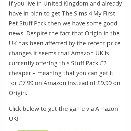
If you live in United Kingdom and already
have in plan to get The Sims 4 My First
Pet Stuff Pack then we have some good
news. Despite the fact that Origin in the
UK has been affected by the recent price
changes it seems that Amazon UK is
currently offering this Stuff Pack £2
cheaper – meaning that you can get it
for £7.99 on Amazon instead of £9.99 on
Origin.
Click below to get the game via Amazon
UK!