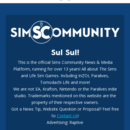
EA Reveals Free The Sims 4 Coach Capsule Collection and
New Music Den Kit Info
18
3 weeks ago
Sul Sul!
This is the official Sims Community News & Media
Platform, running for over 13 years! All about The Sims
New The Sims 4 Maker Packs: Two Free and One Paid
Marketplace Release
and Life Sim Games. Including InZOI, Paralives,
15
3 weeks ago
Tomodachi Life and more!
We are not EA, Krafton, Nintendo or the Paralives indie
studio. Trademarks mentioned on this website are the
property of their respective owners.
Got a News Tip, Website Question or Proposal? Feel free
to
Contact Us
!
Maxis Reveals Why The Sims 4 Loading Screens Are Taking
Advertising: Raptive
Longer Initially