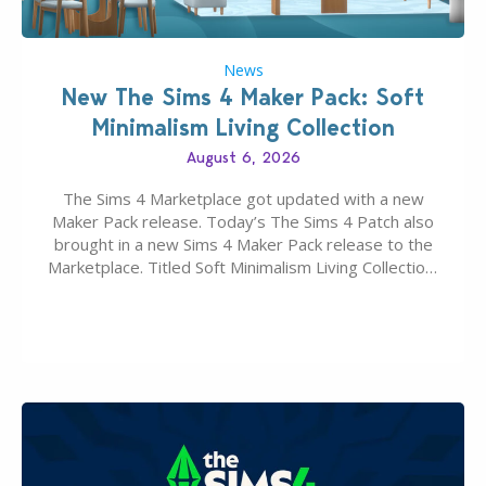
News
New The Sims 4 Maker Pack: Soft
Minimalism Living Collection
August 6, 2026
The Sims 4 Marketplace got updated with a new
Maker Pack release. Today’s The Sims 4 Patch also
brought in a new Sims 4 Maker Pack release to the
Marketplace. Titled Soft Minimalism Living Collection,
this Sims 4 Maker Pack release from simspancake
brings you 30 items for the price of 5 dollars. Or
500…