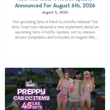
Announced For August 6th, 2026
August 5, 2026
The upcoming Sims 4 Patch is a hotfix release! The
Sims Team has released a new statement about an
upcoming Sims 4 Hotfix Update, set to release
across Computers and Consoles on August 6th,
2026. The Patch should address three key game
issues currently reported, including a memory crash
that could occur when travelling, a…