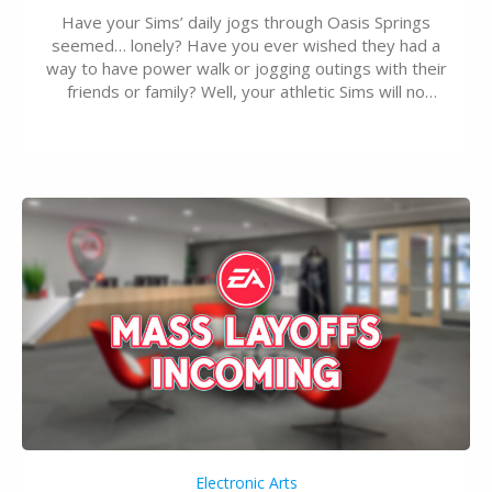
Have your Sims’ daily jogs through Oasis Springs
seemed… lonely? Have you ever wished they had a
way to have power walk or jogging outings with their
friends or family? Well, your athletic Sims will no
longer be alone thanks to Modder LunarBritney’s
new release; The Sims 4 Group Trails Anywhere Mod!
If you’ve played…
Electronic Arts