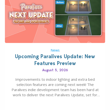
News
Upcoming Paralives Update: New
Features Preview
August 5, 2026
Improvements to indoor lighting and extra bed
selection features are coming next week! The
Paralives indie development team has been hard at
work to deliver the next Paralives Update, set for
August 10th, 2026 release. It was first teased last
week that the upcoming update will feature visual