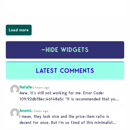
wider public. T-shirts, hoodies, bags, and even a
board game are just a few of the many products…
Load more
−
HIDE WIDGETS
LATEST COMMENTS
Natalie
6 hours ago
Aww, it’s still not working for me. Error Code:
109:92dbf8ec:46f48a5c “It is recommended that you
relaunch the game.”
Anomi
6 hours ago
I mean, they look nice and the price-item ratio is
decent for once. But I’m so tired of this minimalist…