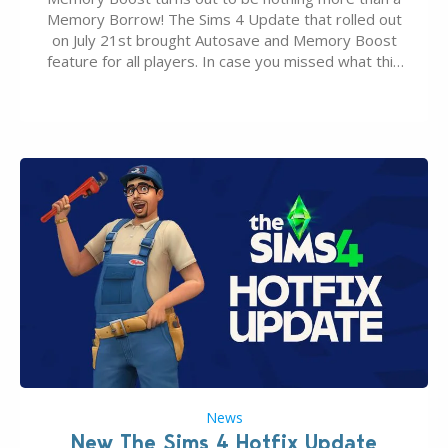
Memory Borrow! The Sims 4 Update that rolled out
on July 21st brought Autosave and Memory Boost
feature for all players. In case you missed what this
latter feature is all about – it makes the core
experience of The Sims 4 more stabile, including…
News
New The Sims 4 Hotfix Update