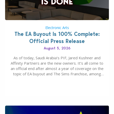
Electronic Arts
The EA Buyout Is 100% Complete:
Official Press Release
August 5, 2026
As of today, Saudi Arabia’s PIF, Jared Kushner and
Affinity Partners are the new owners. It’s all come to
an official end after almost a year of coverage on the
topic of EA buyout and The Sims Franchise, among
many other IPs getting new owners. Andrew Wilson,
“the boss” and CEO of Electronic Arts who…