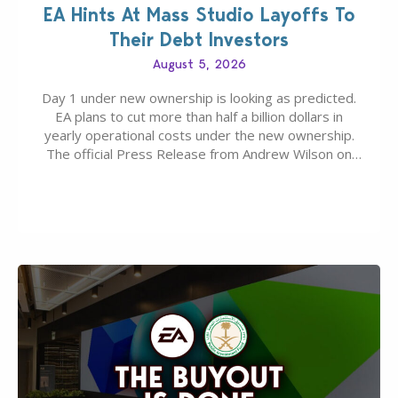
EA Hints At Mass Studio Layoffs To
Their Debt Investors
August 5, 2026
Day 1 under new ownership is looking as predicted.
EA plans to cut more than half a billion dollars in
yearly operational costs under the new ownership.
The official Press Release from Andrew Wilson on
the topic of EA buyout only included, well, PR talk.
Including a public message for the press and a
private…