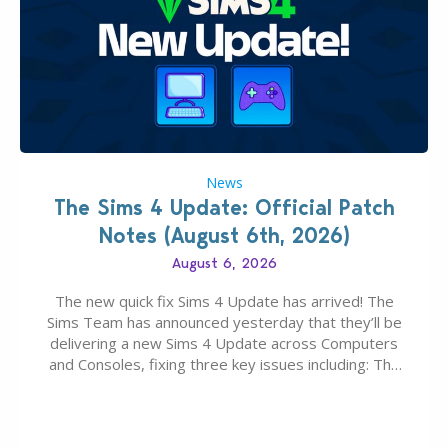
News
The Sims 4 Update: Official Patch
Notes (August 6th, 2026)
August 6, 2026
The new quick fix Sims 4 Update has arrived! The
Sims Team has announced yesterday that they’ll be
delivering a new Sims 4 Update across Computers
and Consoles, fixing three key issues including: The
team expects minimal affect to Mods and Custom
Content with the latest update release. The latest
Patch for The Sims 4…