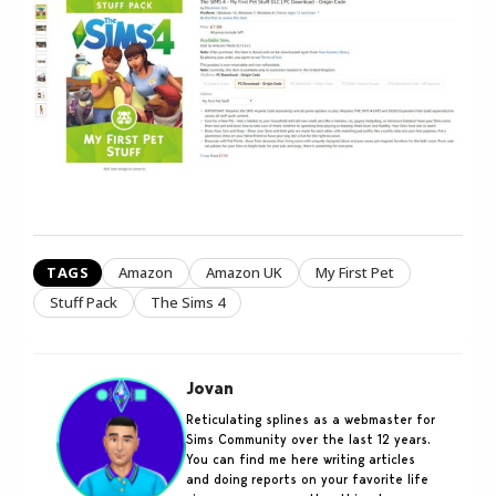
TAGS
Amazon
Amazon UK
My First Pet
Stuff Pack
The Sims 4
Jovan
Reticulating splines as a webmaster for
Sims Community over the last 12 years.
You can find me here writing articles
and doing reports on your favorite life