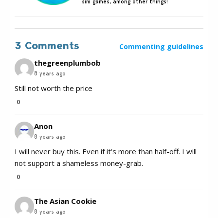
sim games, among other things!
3 Comments
Commenting guidelines
thegreenplumbob
8 years ago
Still not worth the price
0
Anon
8 years ago
I will never buy this. Even if it’s more than half-off. I will
not support a shameless money-grab.
0
The Asian Cookie
8 years ago