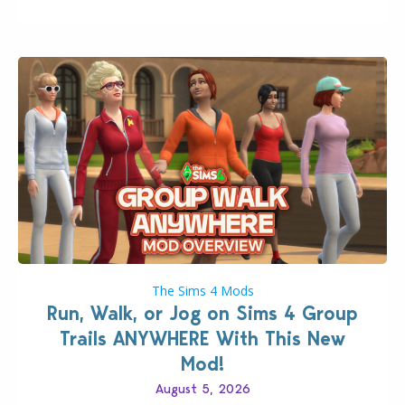
quality improvements to babies and their body…
The Sims 4 Mods
Run, Walk, or Jog on Sims 4 Group
Trails ANYWHERE With This New
Mod!
August 5, 2026