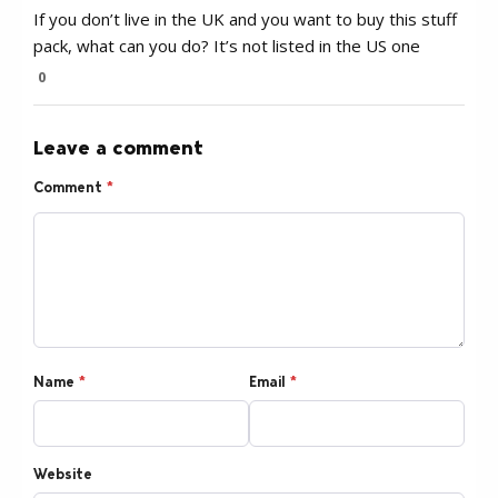
If you don’t live in the UK and you want to buy this stuff
pack, what can you do? It’s not listed in the US one
0
Leave a comment
Comment
*
Name
*
Email
*
Website