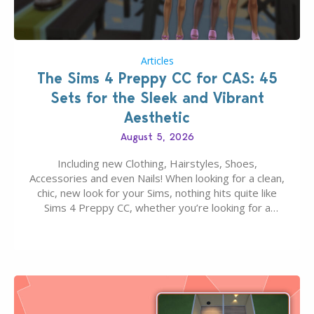
Articles
The Sims 4 Preppy CC for CAS: 45
Sets for the Sleek and Vibrant
Aesthetic
August 5, 2026
Including new Clothing, Hairstyles, Shoes,
Accessories and even Nails! When looking for a clean,
chic, new look for your Sims, nothing hits quite like
Sims 4 Preppy CC, whether you’re looking for a
classic “rich Sim” vibe, Ivy League School, or full-on
Pinterest preppy. This list of 45 amazing CC CAS
finds should have you…