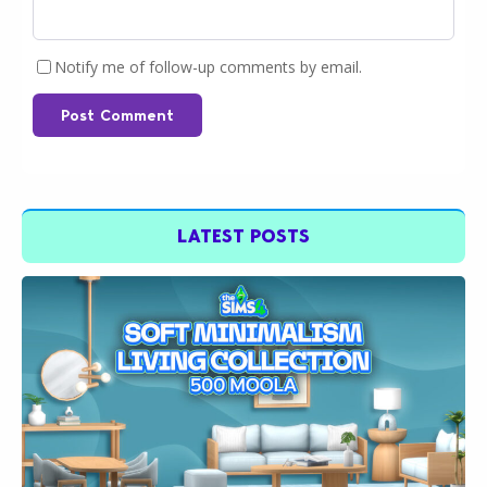
Notify me of follow-up comments by email.
Post Comment
LATEST POSTS