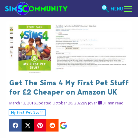
MENU
Get The Sims 4 My First Pet Stuff
for £2 Cheaper on Amazon UK
March 13, 2018
Updated October 28, 2022
By
Jovan
3
1 min read
My First Pet Stuff