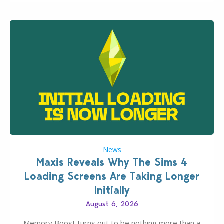
News
Maxis Reveals Why The Sims 4
Loading Screens Are Taking Longer
Initially
August 6, 2026
Memory Boost turns out to be nothing more than a