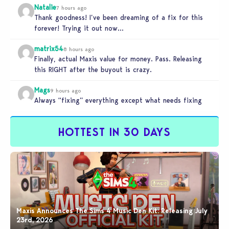
Natalie
7 hours ago
Thank goodness! I’ve been dreaming of a fix for this
forever! Trying it out now…
matrix54
8 hours ago
Finally, actual Maxis value for money. Pass. Releasing
this RIGHT after the buyout is crazy.
Mags
9 hours ago
Always “fixing” everything except what needs fixing
HOTTEST IN 30 DAYS
Maxis Announces The Sims 4 Music Den Kit: Releasing July
23rd, 2026