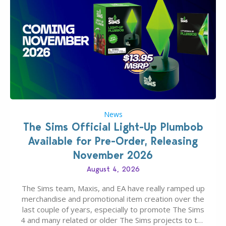
News
The Sims Official Light-Up Plumbob
Available for Pre-Order, Releasing
November 2026
August 4, 2026
The Sims team, Maxis, and EA have really ramped up
merchandise and promotional item creation over the
last couple of years, especially to promote The Sims
4 and many related or older The Sims projects to the