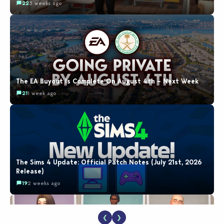
22
3 weeks ago
The EA Buyout Is Complete On August 4th – Next Week
21
1 week ago
The Sims 4 Update: Official Patch Notes (July 21st, 2026
Release)
19
2 weeks ago
❮
❯