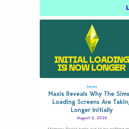
News
Maxis Reveals Why The Sim
Loading Screens Are Takin
Longer Initially
August 6, 2026
Memory Boost turns out to be nothing 