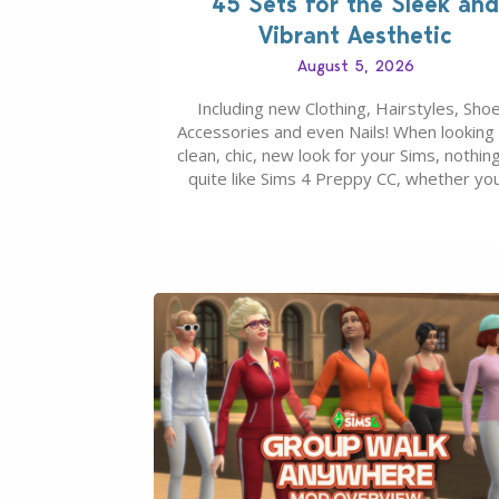
45 Sets for the Sleek and
Vibrant Aesthetic
August 5, 2026
Including new Clothing, Hairstyles, Shoe
Accessories and even Nails! When looking 
clean, chic, new look for your Sims, nothing
quite like Sims 4 Preppy CC, whether yo
looking for a classic “rich Sim” vibe, Ivy L
School, or full-on Pinterest preppy. This li
45 amazing CC CAS finds should have y