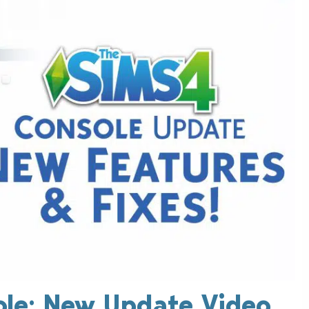
ole: New Update Video