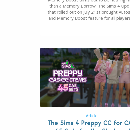
than a Memory Borrow! The Sims 4 Upd
that rolled out on July 21st brought Auto
and Memory Boost feature for all players
case you missed what this latter feature i
about – it makes the core experience of
Sims 4 more stabile, including…
Articles
The Sims 4 Preppy CC for C