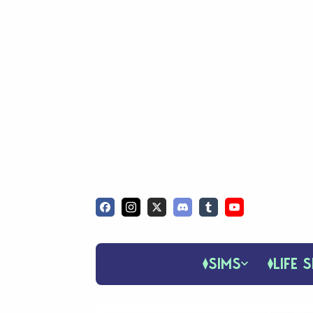
SIMS
LIFE S