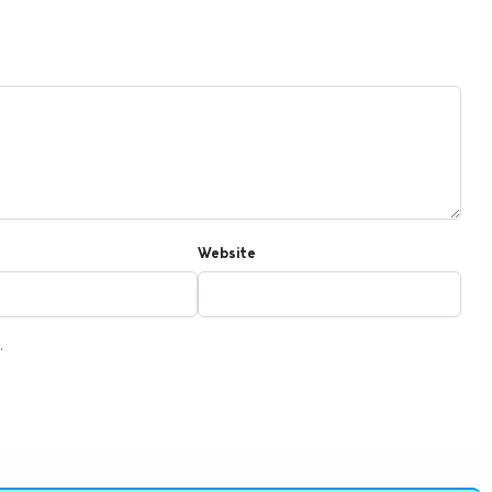
Website
.