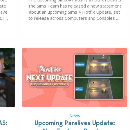
ate
The Sims Team has released a new statement
save
about an upcoming Sims 4 Hotfix Update, set
. In
to release across Computers and Consoles on
s all
August 6th, 2026. The Patch should address
 The
three key game issues currently reported,
including a memory crash that could occur
when travelling, a…
News
AS:
Upcoming Paralives Update: