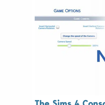
The Sims 4 Cons