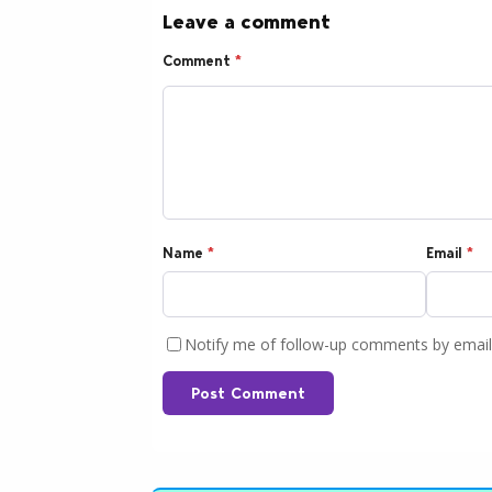
Leave a comment
Comment
*
Name
*
Email
*
Notify me of follow-up comments by email
Post Comment