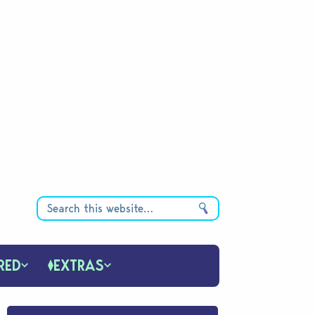
RED
EXTRAS