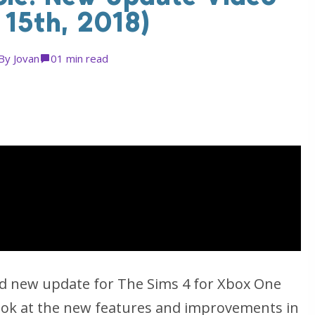
 15th, 2018)
By
Jovan
0
1 min read
d new update for The Sims 4 for Xbox One
look at the new features and improvements in