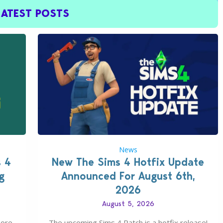
LATEST POSTS
News
s 4
New The Sims 4 Hotfix Update
g
Announced For August 6th,
2026
August 5, 2026
more
The upcoming Sims 4 Patch is a hotfix release!