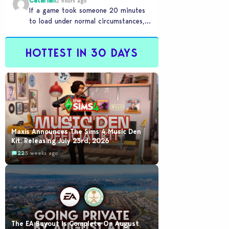
Catariah
2 hours ago
If a game took someone 20 minutes
to load under normal circumstances,
it means they need to reconsider
whether they…
HOTTEST IN 30 DAYS
Maxis Announces The Sims 4 Music Den
Kit: Releasing July 23rd, 2026
22
3 weeks ago
The EA Buyout Is Complete On August