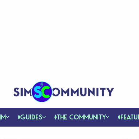
IM
GUIDES
THE COMMUNITY
FEATU