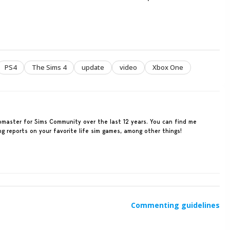
PS4
The Sims 4
update
video
Xbox One
ebmaster for Sims Community over the last 12 years. You can find me
ing reports on your favorite life sim games, among other things!
Commenting guidelines