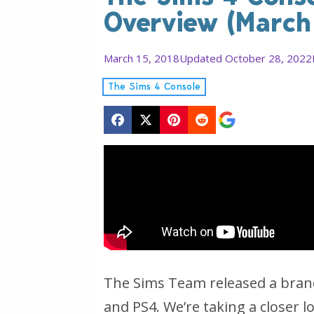
Overview (March
March 15, 2018
Updated October 28, 2022
The Sims 4 Console
The Sims Team released a bran
and PS4. We’re taking a closer 