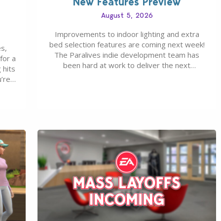
New Features Preview
August 5, 2026
Improvements to indoor lighting and extra
bed selection features are coming next week!
s,
The Paralives indie development team has
for a
been hard at work to deliver the next
 hits
Paralives Update, set for August 10th, 2026
u’re
release. It was first teased last week that the
eague
upcoming update will feature visual quality
st of
improvements to babies and their body…
ou…