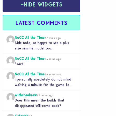
−
HIDE WIDGETS
LATEST COMMENTS
NoCC All the Time
37 mins ago
Side note, so happy to see a plus
size simmie model too.
NoCC All the Time
44 mins ago
*save
NoCC All the Time
44 mins ago
I personally absolutely do not mind
waiting a minute for the game to
start if it means I can 5…
withcheebrew
44 mins ago
Does this mean the builds that
disappeared will come back?