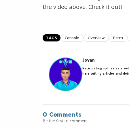
the video above. Check it out!
TAGS
Console
Overview
Patch
Jovan
Reticulating splines as a w
here writing articles and do
0 Comments
Be the first to comment.