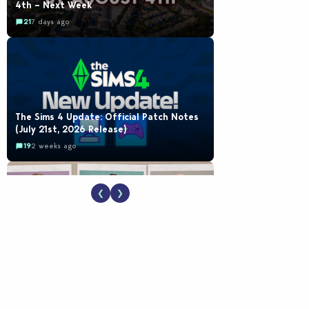
4th – Next Week
21
7 days ago
The Sims 4 Update: Official Patch Notes
(July 21st, 2026 Release)
19
2 weeks ago
❮
❯
EA Reveals Free The Sims 4 Coach
Capsule Collection and New Music Den Kit
Info
18
2 weeks ago