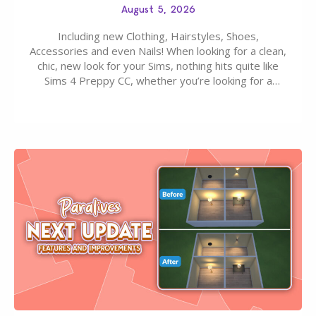
August 5, 2026
Including new Clothing, Hairstyles, Shoes,
Accessories and even Nails! When looking for a clean,
chic, new look for your Sims, nothing hits quite like
Sims 4 Preppy CC, whether you’re looking for a
classic “rich Sim” vibe, Ivy League School, or full-on
Pinterest preppy. This list of 45 amazing CC CAS
finds should have you…