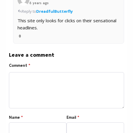
6 years ago
Reply to
DreadfulButterfly
This site only looks for clicks on their sensational
headlines.
0
Leave a comment
Comment
*
Name
*
Email
*