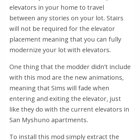
elevators in your home to travel
between any stories on your lot. Stairs
will not be required for the elevator
placement meaning that you can fully
modernize your lot with elevators.
One thing that the modder didn’t include
with this mod are the new animations,
meaning that Sims will fade when
entering and exiting the elevator, just
like they do with the current elevators in
San Myshuno apartments.
To install this mod simply extract the