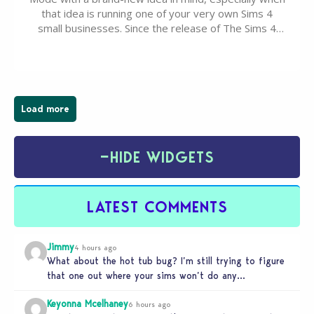
that idea is running one of your very own Sims 4
small businesses. Since the release of The Sims 4
Businesses & Hobbies Expansion Pack, Simmers
have been busy creating all sorts of incredible
businesses, from cozy flower shops and…
Load more
−
HIDE WIDGETS
LATEST COMMENTS
Jimmy
4 hours ago
What about the hot tub bug? I’m still trying to figure
that one out where your sims won’t do any…
Keyonna Mcelhaney
6 hours ago