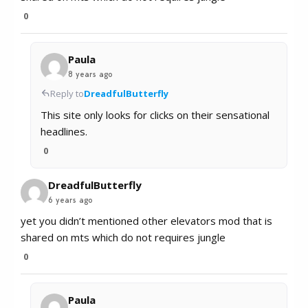
0
Paula
8 years ago
Reply to
DreadfulButterfly
This site only looks for clicks on their sensational
headlines.
0
DreadfulButterfly
6 years ago
yet you didn’t mentioned other elevators mod that is
shared on mts which do not requires jungle
0
Paula