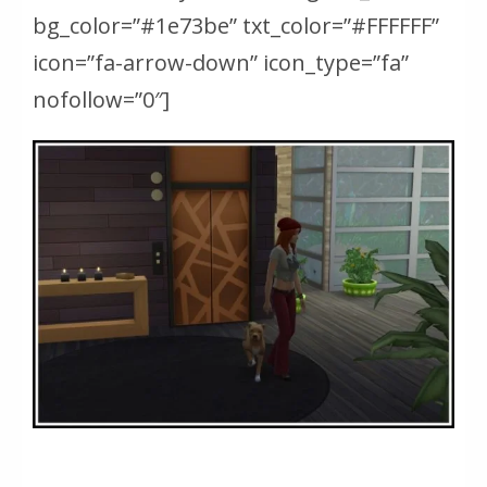
bg_color=”#1e73be” txt_color=”#FFFFFF”
icon=”fa-arrow-down” icon_type=”fa”
nofollow=”0″]