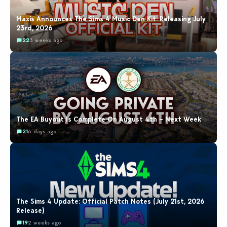
Maxis Announces The Sims 4 Music Den Kit: Releasing July
23rd, 2026
22
3 weeks ago
The EA Buyout Is Complete On August 4th – Next Week
21
6 days ago
The Sims 4 Update: Official Patch Notes (July 21st, 2026
Release)
19
2 weeks ago