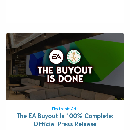
the topic of EA buyout only included, well, PR talk.
Including a public message for the press and a
private…
Electronic Arts
The EA Buyout Is 100% Complete:
Official Press Release