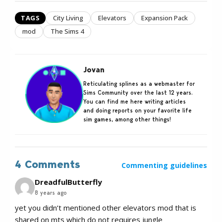
TAGS
City Living
Elevators
Expansion Pack
mod
The Sims 4
Jovan
Reticulating splines as a webmaster for
Sims Community over the last 12 years.
You can find me here writing articles
and doing reports on your favorite life
sim games, among other things!
4 Comments
Commenting guidelines
DreadfulButterfly
8 years ago
yet you didn’t mentioned other elevators mod that is
shared on mts which do not requires jungle