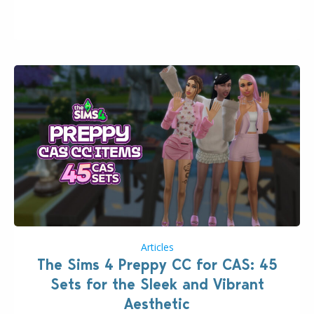
issues currently reported, including a memory crash
that could occur when travelling, a…
Articles
The Sims 4 Preppy CC for CAS: 45
Sets for the Sleek and Vibrant
Aesthetic