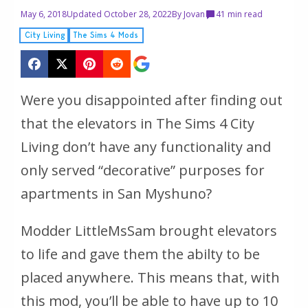
May 6, 2018
Updated October 28, 2022
By
Jovan
4
1 min read
City Living
The Sims 4 Mods
Were you disappointed after finding out
that the elevators in The Sims 4 City
Living don’t have any functionality and
only served “decorative” purposes for
apartments in San Myshuno?
Modder LittleMsSam brought elevators
to life and gave them the abilty to be
placed anywhere. This means that, with
this mod, you’ll be able to have up to 10