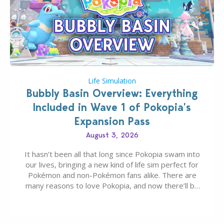
Life Simulation
Bubbly Basin Overview: Everything
Included in Wave 1 of Pokopia’s
Expansion Pass
August 3, 2026
It hasn’t been all that long since Pokopia swam into
our lives, bringing a new kind of life sim perfect for
Pokémon and non-Pokémon fans alike. There are
many reasons to love Pokopia, and now there’ll be
even more as the first wave of the three-part
Pokopia Expansion Pass, titled Bubbly Basin, is
dropping its…