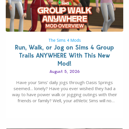
The Sims 4 Mods
Run, Walk, or Jog on Sims 4 Group
Trails ANYWHERE With This New
Mod!
August 5, 2026
Have your Sims’ daily jogs through Oasis Springs
seemed… lonely? Have you ever wished they had a
way to have power walk or jogging outings with their
friends or family? Well, your athletic Sims will no
longer be alone thanks to Modder LunarBritney’s
new release; The Sims 4 Group Trails Anywhere Mod!
If you’ve played…