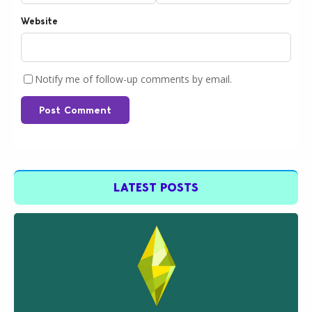
Website
Notify me of follow-up comments by email.
Post Comment
LATEST POSTS