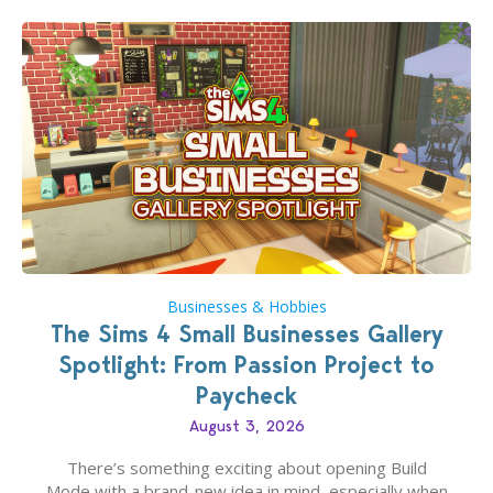
Businesses & Hobbies
The Sims 4 Small Businesses Gallery
Spotlight: From Passion Project to
Paycheck
August 3, 2026
There’s something exciting about opening Build
Mode with a brand-new idea in mind, especially when