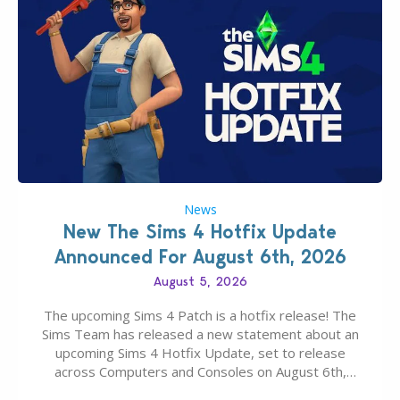
News
New The Sims 4 Hotfix Update
Announced For August 6th, 2026
August 5, 2026
The upcoming Sims 4 Patch is a hotfix release! The
Sims Team has released a new statement about an
upcoming Sims 4 Hotfix Update, set to release
across Computers and Consoles on August 6th,
2026. The Patch should address three key game