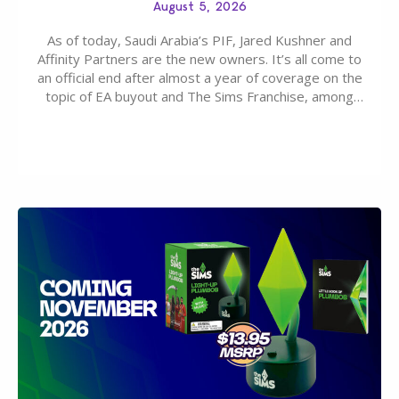
August 5, 2026
As of today, Saudi Arabia’s PIF, Jared Kushner and
Affinity Partners are the new owners. It’s all come to
an official end after almost a year of coverage on the
topic of EA buyout and The Sims Franchise, among
many other IPs getting new owners. Andrew Wilson,
“the boss” and CEO of Electronic Arts who…