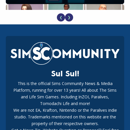
❮
❯
EA Reveals Free The Sims 4 Coach Capsule Collection and
New Music Den Kit Info
18
2 weeks ago
Sul Sul!
This is the official Sims Community News & Media
Platform, running for over 13 years! All about The Sims
New The Sims 4 Maker Packs: Two Free and One Paid
Marketplace Release
and Life Sim Games. Including InZOI, Paralives,
15
3 weeks ago
Tomodachi Life and more!
We are not EA, Krafton, Nintendo or the Paralives indie
studio. Trademarks mentioned on this website are the
property of their respective owners.