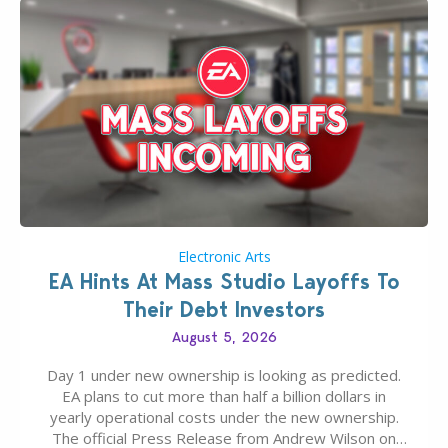
Electronic Arts
EA Hints At Mass Studio Layoffs To
Their Debt Investors
August 5, 2026
Day 1 under new ownership is looking as predicted.
EA plans to cut more than half a billion dollars in
yearly operational costs under the new ownership.
The official Press Release from Andrew Wilson on