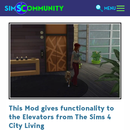
MENU
This Mod gives functionality to
the Elevators from The Sims 4
City Living