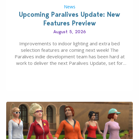
News
Upcoming Paralives Update: New
Features Preview
August 5, 2026
Improvements to indoor lighting and extra bed
selection features are coming next week! The
Paralives indie development team has been hard at
work to deliver the next Paralives Update, set for
August 10th, 2026 release. It was first teased last
week that the upcoming update will feature visual
quality improvements to babies and their body…