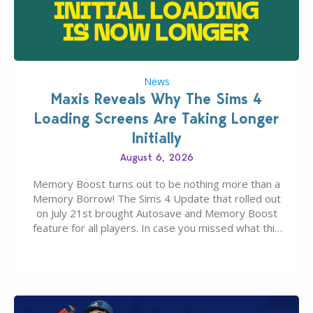
News
Maxis Reveals Why The Sims 4
Loading Screens Are Taking Longer
Initially
August 6, 2026
Memory Boost turns out to be nothing more than a
Memory Borrow! The Sims 4 Update that rolled out
on July 21st brought Autosave and Memory Boost
feature for all players. In case you missed what this
latter feature is all about – it makes the core
experience of The Sims 4 more stabile, including…