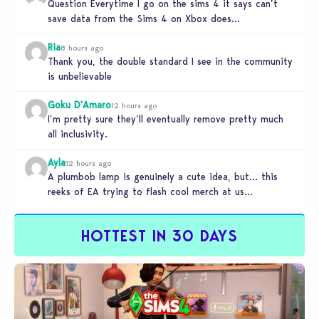
Question Everytime I go on the sims 4 it says can’t
save data from the Sims 4 on Xbox does…
Ria
8 hours ago
Thank you, the double standard I see in the community
is unbelievable
Goku D'Amaro
12 hours ago
I’m pretty sure they’ll eventually remove pretty much
all inclusivity.
Ayla
12 hours ago
A plumbob lamp is genuinely a cute idea, but… this
reeks of EA trying to flash cool merch at us…
HOTTEST IN 30 DAYS