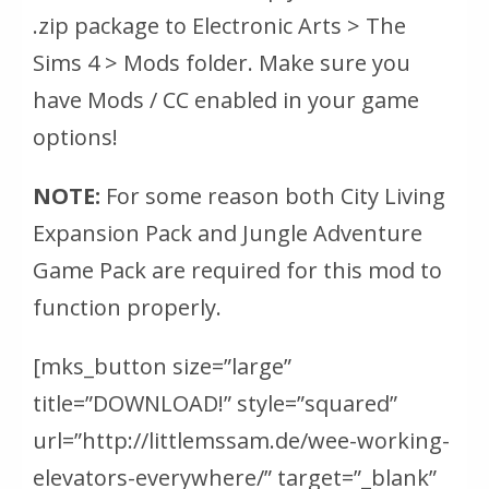
.zip package to Electronic Arts > The
Sims 4 > Mods folder. Make sure you
have Mods / CC enabled in your game
options!
NOTE:
For some reason both City Living
Expansion Pack and Jungle Adventure
Game Pack are required for this mod to
function properly.
[mks_button size=”large”
title=”DOWNLOAD!” style=”squared”
url=”http://littlemssam.de/wee-working-
elevators-everywhere/” target=”_blank”