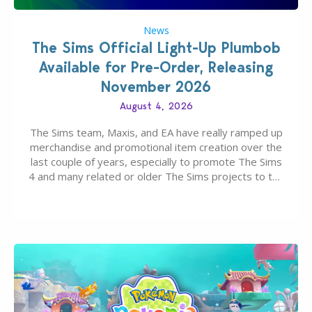
News
The Sims Official Light-Up Plumbob
Available for Pre-Order, Releasing
November 2026
August 4, 2026
The Sims team, Maxis, and EA have really ramped up
merchandise and promotional item creation over the
last couple of years, especially to promote The Sims
4 and many related or older The Sims projects to the
wider public. T-shirts, hoodies, bags, and even a
board game are just a few of the many products…