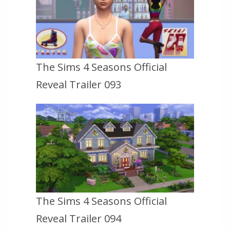
The Sims 4 Seasons Official
Reveal Trailer 093
The Sims 4 Seasons Official
Reveal Trailer 094