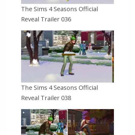
The Sims 4 Seasons Official
Reveal Trailer 036
The Sims 4 Seasons Official
Reveal Trailer 038