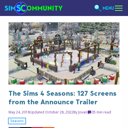
MENU
The Sims 4 Seasons: 127 Screens
from the Announce Trailer
May 24, 2018
Updated October 28, 2022
By
Jovan
0
5 min read
Seasons