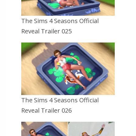
The Sims 4 Seasons Official
Reveal Trailer 025
The Sims 4 Seasons Official
Reveal Trailer 026