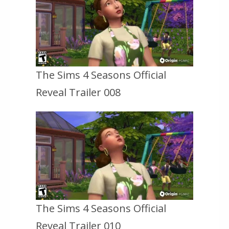
The Sims 4 Seasons Official
Reveal Trailer 008
The Sims 4 Seasons Official
Reveal Trailer 010