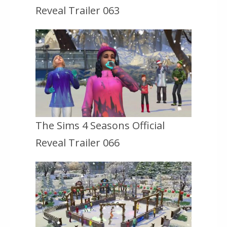
Reveal Trailer 063
The Sims 4 Seasons Official
Reveal Trailer 066