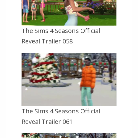
The Sims 4 Seasons Official
Reveal Trailer 058
The Sims 4 Seasons Official
Reveal Trailer 061