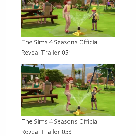
The Sims 4 Seasons Official
Reveal Trailer 051
The Sims 4 Seasons Official
Reveal Trailer 053