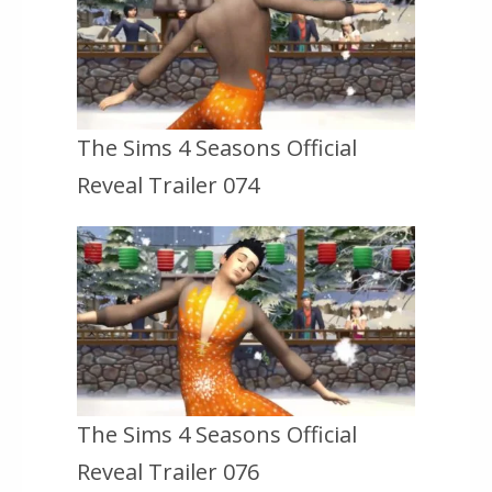
The Sims 4 Seasons Official
Reveal Trailer 074
The Sims 4 Seasons Official
Reveal Trailer 076