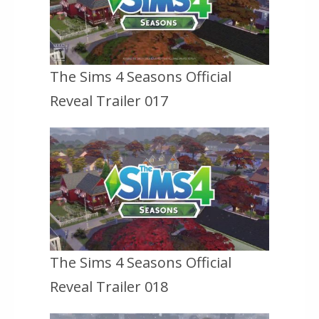
The Sims 4 Seasons Official
Reveal Trailer 017
The Sims 4 Seasons Official
Reveal Trailer 018