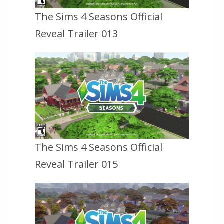
The Sims 4 Seasons Official
Reveal Trailer 013
The Sims 4 Seasons Official
Reveal Trailer 015