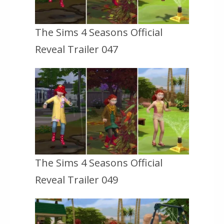
The Sims 4 Seasons Official
Reveal Trailer 047
The Sims 4 Seasons Official
Reveal Trailer 049