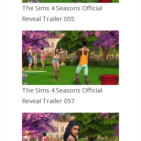
The Sims 4 Seasons Official
Reveal Trailer 055
The Sims 4 Seasons Official
Reveal Trailer 057