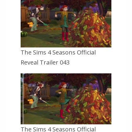
The Sims 4 Seasons Official
Reveal Trailer 043
The Sims 4 Seasons Official