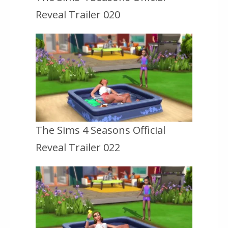
Reveal Trailer 020
The Sims 4 Seasons Official
Reveal Trailer 022