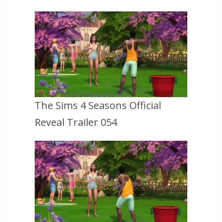
The Sims 4 Seasons Official
Reveal Trailer 054