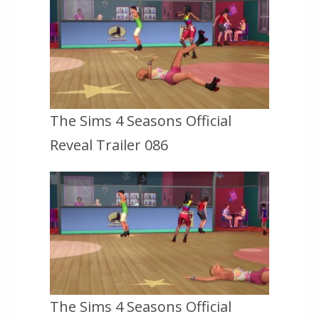
The Sims 4 Seasons Official
Reveal Trailer 086
The Sims 4 Seasons Official