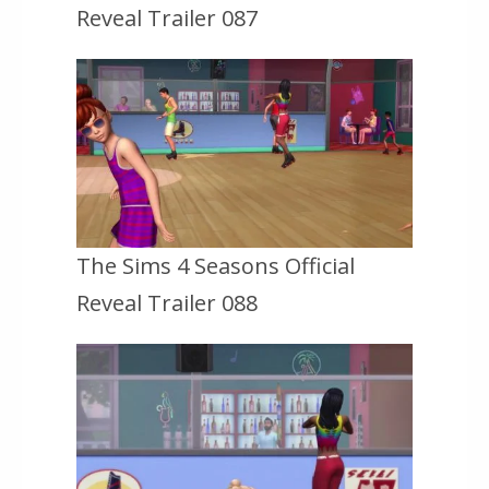
Reveal Trailer 087
The Sims 4 Seasons Official
Reveal Trailer 088