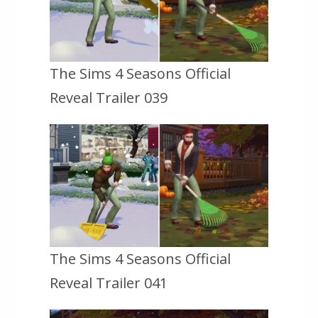
The Sims 4 Seasons Official
Reveal Trailer 039
The Sims 4 Seasons Official
Reveal Trailer 041