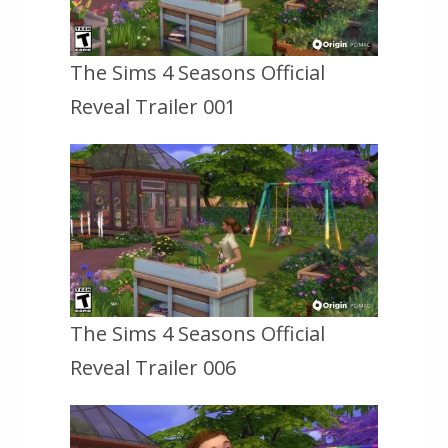
The Sims 4 Seasons Official
Reveal Trailer 001
The Sims 4 Seasons Official
Reveal Trailer 006