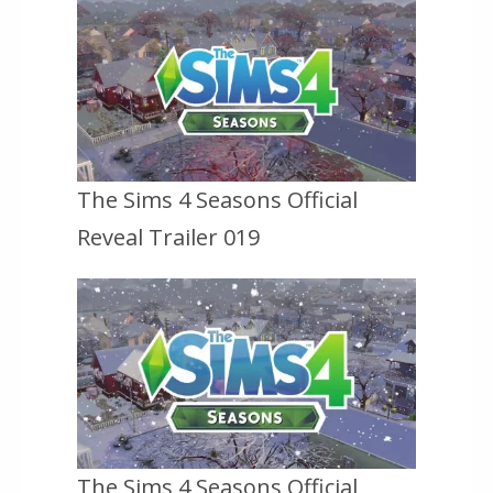
The Sims 4 Seasons Official
Reveal Trailer 019
The Sims 4 Seasons Official