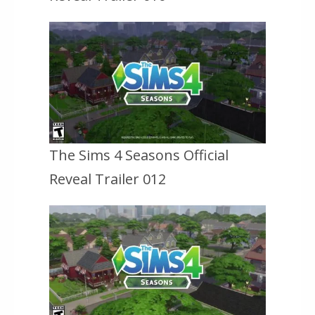
The Sims 4 Seasons Official
Reveal Trailer 012