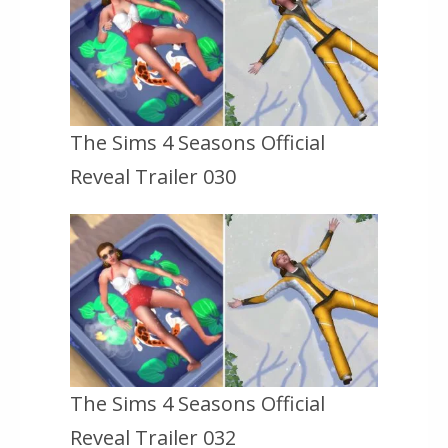
The Sims 4 Seasons Official
Reveal Trailer 030
The Sims 4 Seasons Official
Reveal Trailer 032