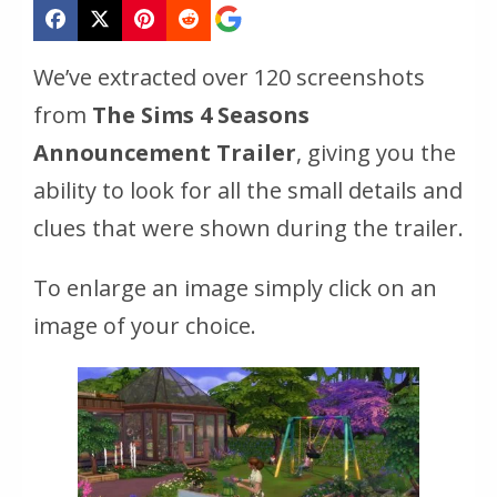
We’ve extracted over 120 screenshots
from
The Sims 4 Seasons
Announcement Trailer
, giving you the
ability to look for all the small details and
clues that were shown during the trailer.
To enlarge an image simply click on an
image of your choice.