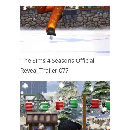
The Sims 4 Seasons Official
Reveal Trailer 077