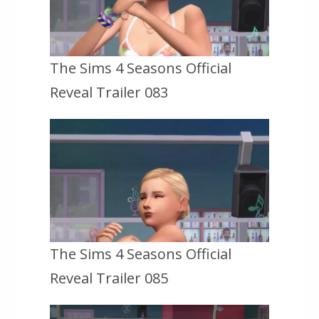
The Sims 4 Seasons Official
Reveal Trailer 083
The Sims 4 Seasons Official
Reveal Trailer 085