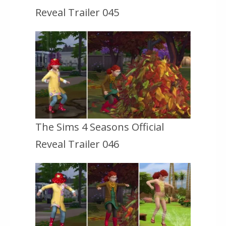
Reveal Trailer 045
The Sims 4 Seasons Official
Reveal Trailer 046