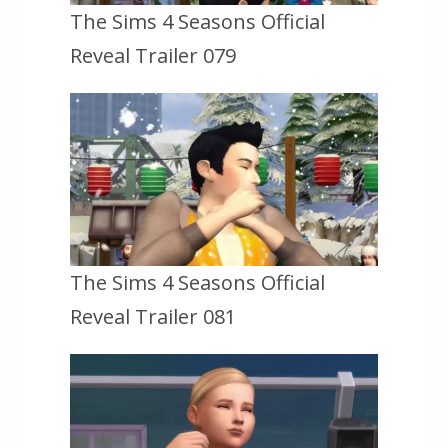
The Sims 4 Seasons Official
Reveal Trailer 079
The Sims 4 Seasons Official
Reveal Trailer 081