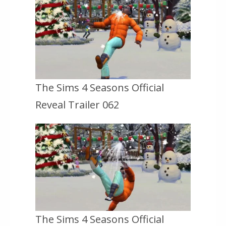
The Sims 4 Seasons Official
Reveal Trailer 062
The Sims 4 Seasons Official