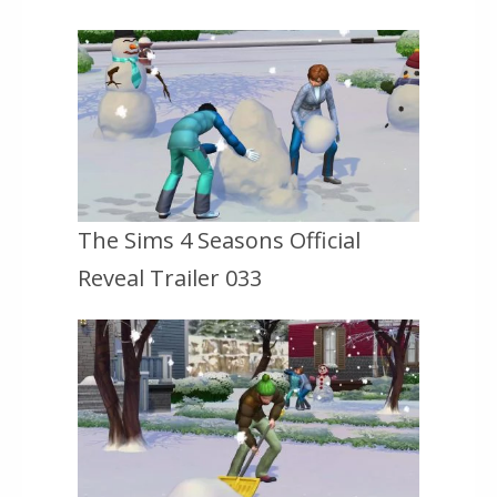
The Sims 4 Seasons Official
Reveal Trailer 033