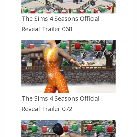
The Sims 4 Seasons Official
Reveal Trailer 068
The Sims 4 Seasons Official
Reveal Trailer 072