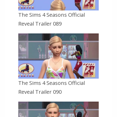
The Sims 4 Seasons Official
Reveal Trailer 089
The Sims 4 Seasons Official
Reveal Trailer 090