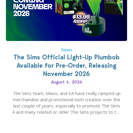
News
The Sims Official Light-Up Plumbob
Available for Pre-Order, Releasing
November 2026
August 4, 2026
The Sims team, Maxis, and EA have really ramped up
merchandise and promotional item creation over the
last couple of years, especially to promote The Sims
4 and many related or older The Sims projects to the
wider public. T-shirts, hoodies, bags, and even a
board game are just a few of the many products…