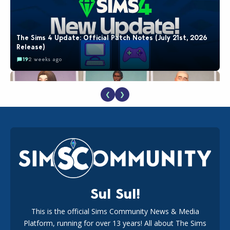
The Sims 4 Update: Official Patch Notes (July 21st, 2026
Release)
19
2 weeks ago
❮
❯
EA Reveals Free The Sims 4 Coach Capsule Collection and
New Music Den Kit Info
18
2 weeks ago
Sul Sul!
This is the official Sims Community News & Media
Platform, running for over 13 years! All about The Sims
New The Sims 4 Maker Packs: Two Free and One Paid