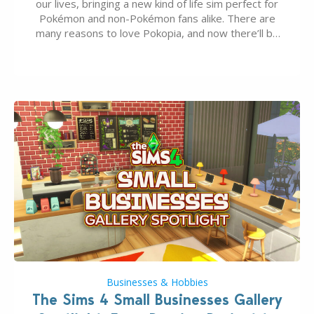
our lives, bringing a new kind of life sim perfect for
Pokémon and non-Pokémon fans alike. There are
many reasons to love Pokopia, and now there’ll be
even more as the first wave of the three-part
Pokopia Expansion Pass, titled Bubbly Basin, is
dropping its…
Businesses & Hobbies
The Sims 4 Small Businesses Gallery