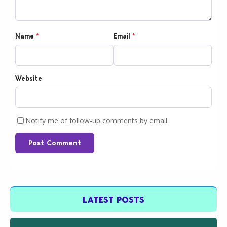
Name
*
Email
*
Website
Notify me of follow-up comments by email.
Post Comment
LATEST POSTS