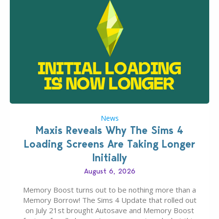
News
Maxis Reveals Why The Sims 4
Loading Screens Are Taking Longer
Initially
August 6, 2026
Memory Boost turns out to be nothing more than a
Memory Borrow! The Sims 4 Update that rolled out
on July 21st brought Autosave and Memory Boost