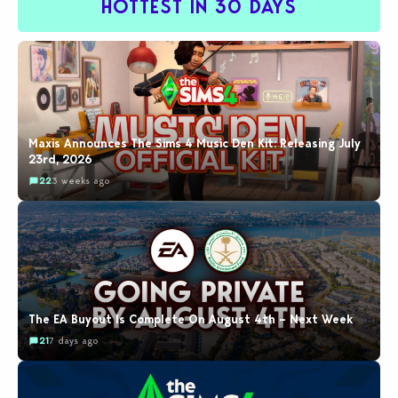
HOTTEST IN 30 DAYS
Maxis Announces The Sims 4 Music Den Kit: Releasing July
23rd, 2026
22
3 weeks ago
The EA Buyout Is Complete On August 4th – Next Week
21
7 days ago