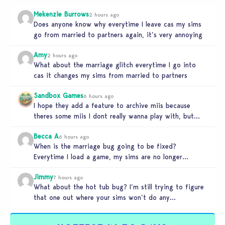
Mekenzie Burrows
2 hours ago
Does anyone know why everytime I leave cas my sims
go from married to partners again, it’s very annoying
Amy
2 hours ago
What about the marriage glitch everytime I go into
cas it changes my sims from married to partners
Sandbox Games
6 hours ago
I hope they add a feature to archive miis because
theres some miis I dont really wanna play with, but…
Becca A
6 hours ago
When is the marriage bug going to be fixed?
Everytime I load a game, my sims are no longer
married.…
Jimmy
7 hours ago
What about the hot tub bug? I’m still trying to figure
that one out where your sims won’t do any…