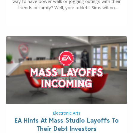
way to have power walk or jogging outings with their
friends or family? Well, your athletic Sims will no
longer be alone thanks to Modder LunarBritney’s
new release; The Sims 4 Group Trails Anywhere Mod!
If you’ve played…
Electronic Arts
EA Hints At Mass Studio Layoffs To
Their Debt Investors