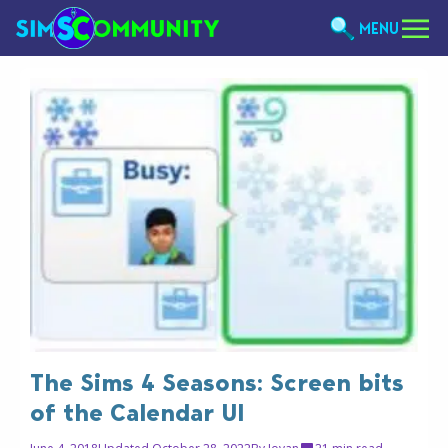
MENU
The Sims 4 Seasons: Screen bits
of the Calendar UI