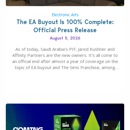
Electronic Arts
The EA Buyout Is 100% Complete:
Official Press Release
August 5, 2026
As of today, Saudi Arabia’s PIF, Jared Kushner and
Affinity Partners are the new owners. It’s all come to
an official end after almost a year of coverage on the
topic of EA buyout and The Sims Franchise, among
many other IPs getting new owners. Andrew Wilson,
“the boss” and CEO of Electronic Arts who…