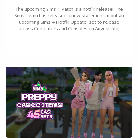
The upcoming Sims 4 Patch is a hotfix release! The
Sims Team has released a new statement about an
upcoming Sims 4 Hotfix Update, set to release
across Computers and Consoles on August 6th,
2026. The Patch should address three key game
issues currently reported, including a memory crash
that could occur when travelling, a…