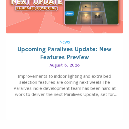
News
Upcoming Paralives Update: New
Features Preview
August 5, 2026
Improvements to indoor lighting and extra bed
selection features are coming next week! The
Paralives indie development team has been hard at
work to deliver the next Paralives Update, set for
August 10th, 2026 release. It was first teased last
week that the upcoming update will feature visual
quality improvements to babies and their body…