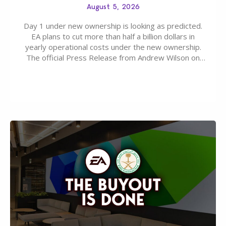
August 5, 2026
Day 1 under new ownership is looking as predicted.
EA plans to cut more than half a billion dollars in
yearly operational costs under the new ownership.
The official Press Release from Andrew Wilson on
the topic of EA buyout only included, well, PR talk.
Including a public message for the press and a
private…