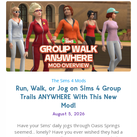
The Sims 4 Mods
Run, Walk, or Jog on Sims 4 Group
Trails ANYWHERE With This New
Mod!
August 5, 2026
Have your Sims’ daily jogs through Oasis Springs
seemed… lonely? Have you ever wished they had a