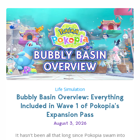
Life Simulation
Bubbly Basin Overview: Everything
Included in Wave 1 of Pokopia’s
Expansion Pass
August 3, 2026
It hasn’t been all that long since Pokopia swam into