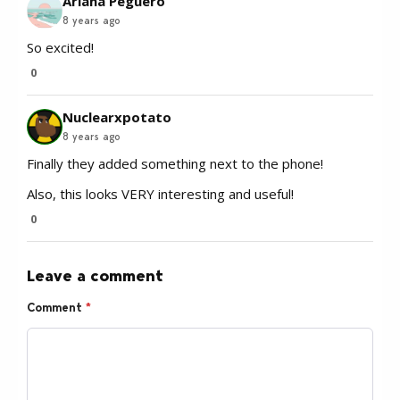
Ariana Peguero
8 years ago
So excited!
0
Nuclearxpotato
8 years ago
Finally they added something next to the phone!
Also, this looks VERY interesting and useful!
0
Leave a comment
Comment
*