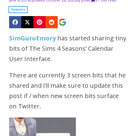
June 4, 2018
Updated October 28, 2022
By
Jovan
2
1 min read
Seasons
SimGuruEmory
has started sharing tiny
bits of The Sims 4 Seasons’ Calendar
User Interface.
There are currently 3 screen bits that he
shared and I’ll make sure to update this
post if / when new screen bits surface
on Twitter.