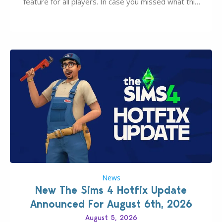
feature for all players. In case you missed what this
latter feature is all about – it makes the core
experience of The Sims 4 more stabile, including…
News
New The Sims 4 Hotfix Update
Announced For August 6th, 2026
August 5, 2026