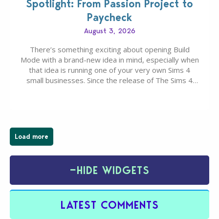
Spotlight: From Passion Project to
Paycheck
August 3, 2026
There’s something exciting about opening Build
Mode with a brand-new idea in mind, especially when
that idea is running one of your very own Sims 4
small businesses. Since the release of The Sims 4
Businesses & Hobbies Expansion Pack, Simmers
have been busy creating all sorts of incredible
businesses, from cozy flower shops and…
Load more
−
HIDE WIDGETS
LATEST COMMENTS