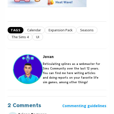
TAGS
Calendar
Expansion Pack
Seasons
The Sims 4
UI
Jovan
Reticulating splines as a webmaster for
Sims Community over the last 12 years.
You can find me here writing articles
and doing reports on your favorite life
sim games, among other things!
2 Comments
Commenting guidelines