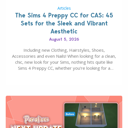
Articles
The Sims 4 Preppy CC for CAS: 45
Sets for the Sleek and Vibrant
Aesthetic
August 5, 2026
Including new Clothing, Hairstyles, Shoes,
Accessories and even Nails! When looking for a clean,
chic, new look for your Sims, nothing hits quite like
Sims 4 Preppy CC, whether you’re looking for a
classic “rich Sim” vibe, Ivy League School, or full-on
Pinterest preppy. This list of 45 amazing CC CAS
finds should have you…