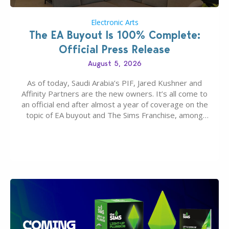
Electronic Arts
The EA Buyout Is 100% Complete:
Official Press Release
August 5, 2026
As of today, Saudi Arabia’s PIF, Jared Kushner and
Affinity Partners are the new owners. It’s all come to
an official end after almost a year of coverage on the
topic of EA buyout and The Sims Franchise, among
many other IPs getting new owners. Andrew Wilson,
“the boss” and CEO of Electronic Arts who…