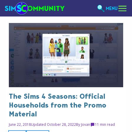
MENU
The Sims 4 Seasons: Official
Households from the Promo
Material
June 22, 2018
Updated October 28, 2022
By
Jovan
1
1 min read