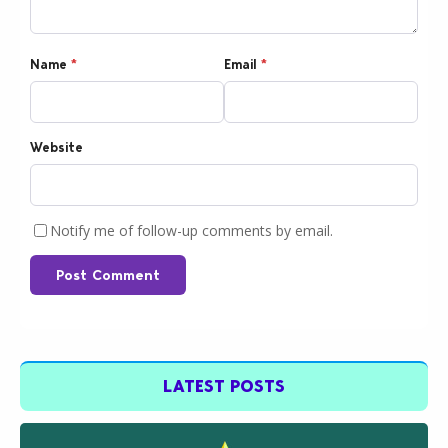
Name
*
Email
*
Website
Notify me of follow-up comments by email.
Post Comment
LATEST POSTS