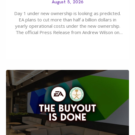
August 5, 2026
Day 1 under new ownership is looking as predicted.
EA plans to cut more than half a billion dollars in
yearly operational costs under the new ownership.
The official Press Release from Andrew Wilson on
the topic of EA buyout only included, well, PR talk.
Including a public message for the press and a
private…