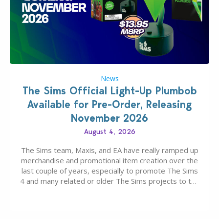
News
The Sims Official Light-Up Plumbob
Available for Pre-Order, Releasing
November 2026
August 4, 2026
The Sims team, Maxis, and EA have really ramped up
merchandise and promotional item creation over the
last couple of years, especially to promote The Sims
4 and many related or older The Sims projects to the
wider public. T-shirts, hoodies, bags, and even a
board game are just a few of the many products…