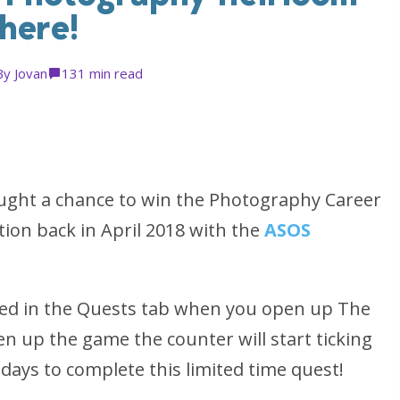
 here!
By
Jovan
13
1 min read
ought a chance to win the Photography Career
ction back in April 2018 with the
ASOS
ered in the Quests tab when you open up The
n up the game the counter will start ticking
days to complete this limited time quest!