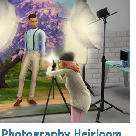
: Photography Heirloom