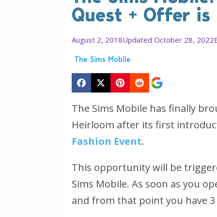
Quest + Offer is
August 2, 2018
Updated October 28, 2022
The Sims Mobile
The Sims Mobile has finally br
Heirloom after its first introdu
Fashion Event
.
This opportunity will be trigg
Sims Mobile. As soon as you ope
and from that point you have 3 