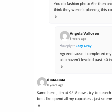
You do fashion photo 6hr then anot
think they weren’t planning this co
0
Angela Valloreo
8 years ago
Reply to
Cory Gray
Agreed cause I completed my to
also haven’t leveled past 40 in
0
daaaaaaa
8 years ago
Same here , I’m at 9/18 now , try to search
best like spend all my cupcakes , just seems
0