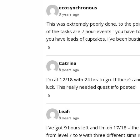
ecosynchronous
8 years ago
This was extremely poorly done, to the poi
of the tasks are 7 hour events– you have to 
you have loads of cupcakes. I’ve been busting
0
Catrina
8 years ago
I’m at 12/18 with 24 hrs to go. If there’s ano
luck. This really needed quest info posted!
0
Leah
8 years ago
I’ve got 9 hours left and I’m on 17/18 – t
from level 7 to 9 with three different sims i