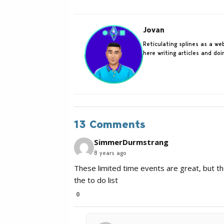
Jovan
Reticulating splines as a w
here writing articles and do
13 Comments
SimmerDurmstrang
8 years ago
These limited time events are great, but th
the to do list
0