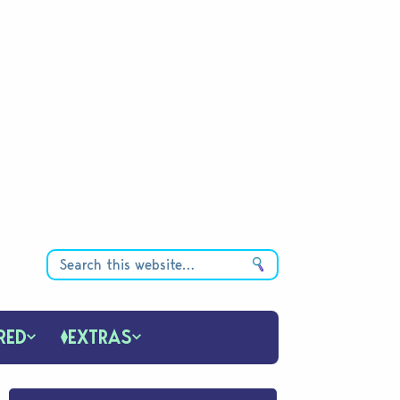
RED
EXTRAS