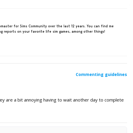
ebmaster for Sims Community over the last 12 years. You can find me
ing reports on your favorite life sim games, among other things!
Commenting guidelines
ey are a bit annoying having to wait another day to complete