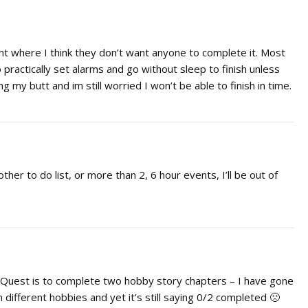
nt where I think they don’t want anyone to complete it. Most
practically set alarms and go without sleep to finish unless
 my butt and im still worried I won’t be able to finish in time.
ther to do list, or more than 2, 6 hour events, I’ll be out of
he Quest is to complete two hobby story chapters – I have gone
n different hobbies and yet it’s still saying 0/2 completed 🙁