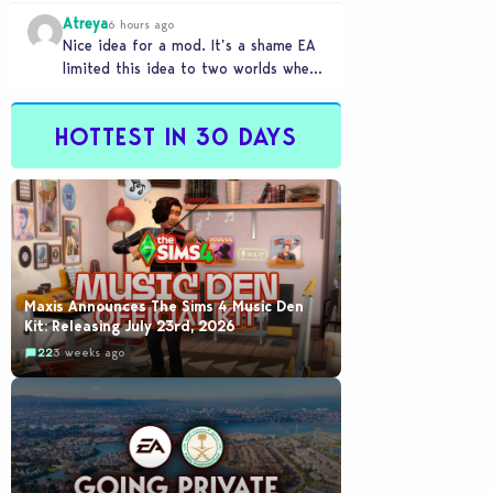
buyout happened
Atreya
6 hours ago
Nice idea for a mod. It’s a shame EA
limited this idea to two worlds when
someone like this would…
HOTTEST IN 30 DAYS
Maxis Announces The Sims 4 Music Den
Kit: Releasing July 23rd, 2026
22
3 weeks ago