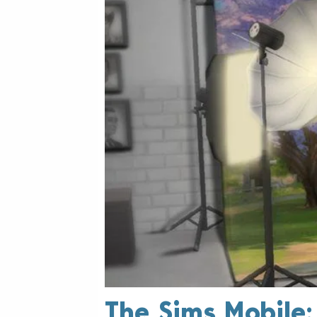
The Sims Mobile