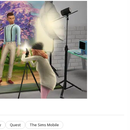
y
Quest
The Sims Mobile