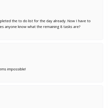
pleted the to do list for the day already. Now I have to
oes anyone know what the remaining 8 tasks are?
eems impossible!