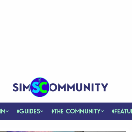
IM
GUIDES
THE COMMUNITY
FEATU