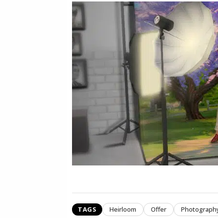
TAGS
Heirloom
Offer
Photograph