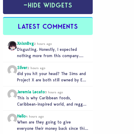
−
HIDE WIDGETS
LATEST COMMENTS
XnixnBvg
2 hours ago
Disgusting. Honestly, I expected
nothing more from this company.
Was the greed worth it? Because now
Silver
you sold yourself to…
2 hours ago
did you hit your head? The Sims and
Project X are both still owned by EA.
If you genuinely think…
Jeremia Lecato
3 hours ago
This is why Caribbean foods,
Caribbean-inspired world, and reggae
station will never make it to The
Hello
Sims 4 due to…
4 hours ago
When are they going to give
everyone their money back since this