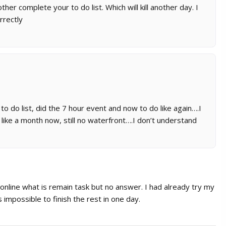
her complete your to do list. Which will kill another day. I
rrectly
 do list, did the 7 hour event and now to do like again….I
 like a month now, still no waterfront….I don’t understand
 online what is remain task but no answer. I had already try my
 impossible to finish the rest in one day.