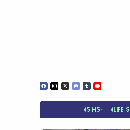
SIMS
LIFE S