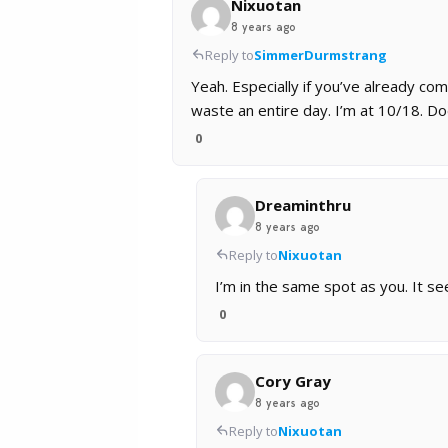
Nixuotan
8 years ago
Reply to
SimmerDurmstrang
Yeah. Especially if you’ve already com
waste an entire day. I’m at 10/18. D
0
Dreaminthru
8 years ago
Reply to
Nixuotan
I’m in the same spot as you. It s
0
Cory Gray
8 years ago
Reply to
Nixuotan