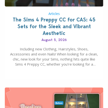
Articles
The Sims 4 Preppy CC for CAS: 45
Sets for the Sleek and Vibrant
Aesthetic
August 5, 2026
Including new Clothing, Hairstyles, Shoes,
Accessories and even Nails! When looking for a clean,
chic, new look for your Sims, nothing hits quite like
Sims 4 Preppy CC, whether you’re looking for a
classic “rich Sim” vibe, Ivy League School, or full-on
Pinterest preppy. This list of 45 amazing CC CAS
finds should have you…