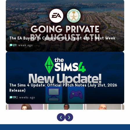
The EA Buyout Is Complete On August 4th – Next Week
21
1 week ago
The Sims 4 Update: Official Patch Notes (July 21st, 2026
Release)
19
2 weeks ago
❮
❯