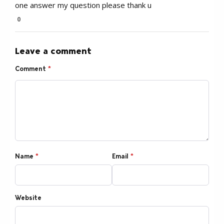
one answer my question please thank u
0
Leave a comment
Comment
*
Name
*
Email
*
Website