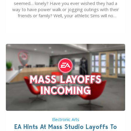
seemed… lonely? Have you ever wished they had a
way to have power walk or jogging outings with their
friends or family? Well, your athletic Sims will no
longer be alone thanks to Modder LunarBritney’s
new release; The Sims 4 Group Trails Anywhere Mod!
If you’ve played…
Electronic Arts
EA Hints At Mass Studio Layoffs To