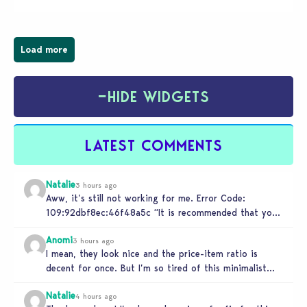
Load more
−
HIDE WIDGETS
LATEST COMMENTS
Natalie
3 hours ago
Aww, it’s still not working for me. Error Code:
109:92dbf8ec:46f48a5c “It is recommended that you
relaunch the game.”
Anomi
3 hours ago
I mean, they look nice and the price-item ratio is
decent for once. But I’m so tired of this minimalist…
Natalie
4 hours ago