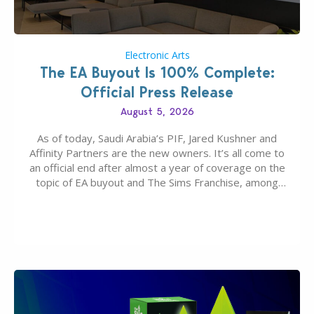
Electronic Arts
The EA Buyout Is 100% Complete:
Official Press Release
August 5, 2026
As of today, Saudi Arabia’s PIF, Jared Kushner and
Affinity Partners are the new owners. It’s all come to
an official end after almost a year of coverage on the
topic of EA buyout and The Sims Franchise, among
many other IPs getting new owners. Andrew Wilson,
“the boss” and CEO of Electronic Arts who…