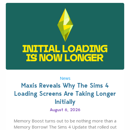
News
Maxis Reveals Why The Sims 4
Loading Screens Are Taking Longer
Initially
August 6, 2026
Memory Boost turns out to be nothing more than a
Memory Borrow! The Sims 4 Update that rolled out