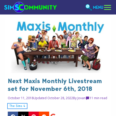
MENU
Next Maxis Monthly Livestream
set for November 6th, 2018
October 11, 2018
Updated October 28, 2022
By
Jovan
1
1 min read
The Sims 4