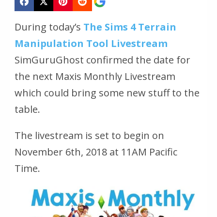
During today’s
The Sims 4 Terrain
Manipulation Tool Livestream
SimGuruGhost confirmed the date for
the next Maxis Monthly Livestream
which could bring some new stuff to the
table.
The livestream is set to begin on
November 6th, 2018 at 11AM Pacific
Time.