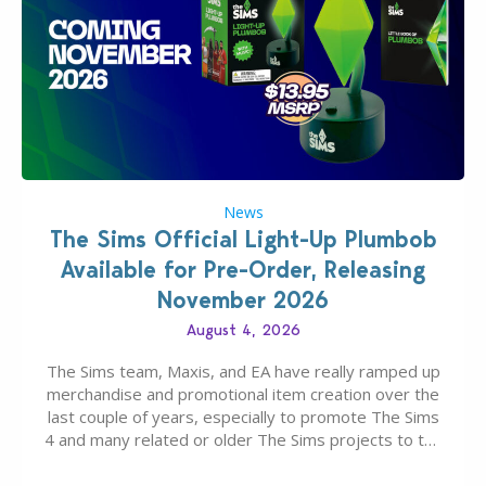
News
The Sims Official Light-Up Plumbob
Available for Pre-Order, Releasing
November 2026
August 4, 2026
The Sims team, Maxis, and EA have really ramped up
merchandise and promotional item creation over the
last couple of years, especially to promote The Sims
4 and many related or older The Sims projects to the
wider public. T-shirts, hoodies, bags, and even a
board game are just a few of the many products…