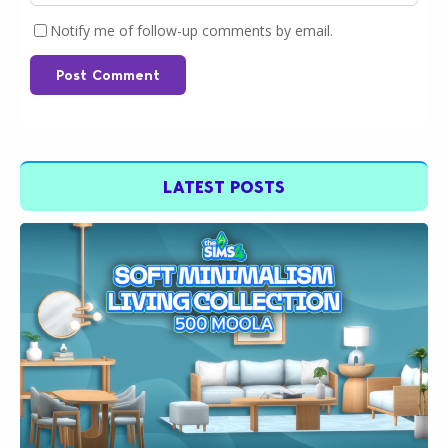
Notify me of follow-up comments by email.
Post Comment
LATEST POSTS