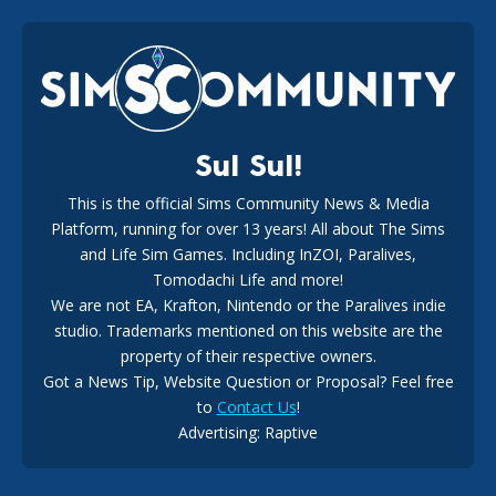
EA Reveals Free The Sims 4 Coach Capsule Collection and
New Music Den Kit Info
18
3 weeks ago
Sul Sul!
This is the official Sims Community News & Media
Platform, running for over 13 years! All about The Sims
New The Sims 4 Maker Packs: Two Free and One Paid
Marketplace Release
and Life Sim Games. Including InZOI, Paralives,
15
3 weeks ago
Tomodachi Life and more!
We are not EA, Krafton, Nintendo or the Paralives indie
studio. Trademarks mentioned on this website are the
property of their respective owners.
Got a News Tip, Website Question or Proposal? Feel free
to
Contact Us
!
Maxis Reveals Why The Sims 4 Loading Screens Are Taking
Advertising: Raptive
Longer Initially
14
18 hours ago