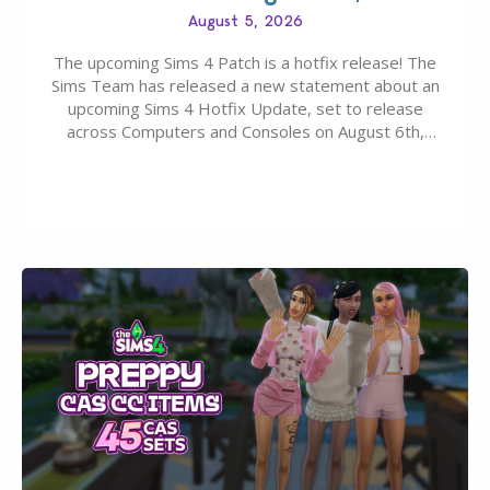
August 5, 2026
The upcoming Sims 4 Patch is a hotfix release! The
Sims Team has released a new statement about an
upcoming Sims 4 Hotfix Update, set to release
across Computers and Consoles on August 6th,
2026. The Patch should address three key game
issues currently reported, including a memory crash
that could occur when travelling, a…