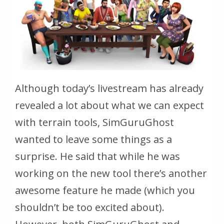
Although today’s livestream has already
revealed a lot about what we can expect
with terrain tools, SimGuruGhost
wanted to leave some things as a
surprise. He said that while he was
working on the new tool there’s another
awesome feature he made (which you
shouldn’t be too excited about).