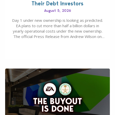
Their Debt Investors
August 5, 2026
Day 1 under new ownership is looking as predicted.
EA plans to cut more than half a billion dollars in
yearly operational costs under the new ownership.
The official Press Release from Andrew Wilson on
the topic of EA buyout only included, well, PR talk.
Including a public message for the press and a
private…