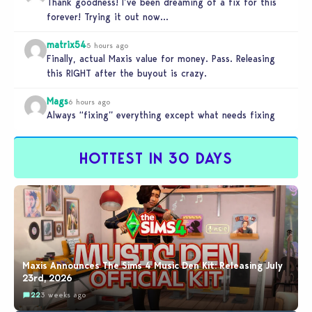
Thank goodness! I’ve been dreaming of a fix for this
forever! Trying it out now…
matrix54
5 hours ago
Finally, actual Maxis value for money. Pass. Releasing
this RIGHT after the buyout is crazy.
Mags
6 hours ago
Always “fixing” everything except what needs fixing
HOTTEST IN 30 DAYS
Maxis Announces The Sims 4 Music Den Kit: Releasing July
23rd, 2026
22
3 weeks ago