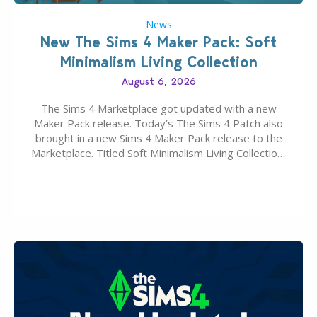
News
New The Sims 4 Maker Pack: Soft
Minimalism Living Collection
August 6, 2026
The Sims 4 Marketplace got updated with a new
Maker Pack release. Today’s The Sims 4 Patch also
brought in a new Sims 4 Maker Pack release to the
Marketplace. Titled Soft Minimalism Living Collection,
this Sims 4 Maker Pack release from simspancake
brings you 30 items for the price of 5 dollars. Or
500…