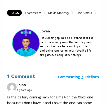
TAGS
Livestream
Maxis Monthly
The Sims 4
Jovan
Reticulating splines as a webmaster for
Sims Community over the last 12 years.
You can find me here writing articles
and doing reports on your favorite life
sim games, among other things!
1 Comment
Commenting guidelines
Laina
8 years ago
Is the gallery coming back for sims4 on the Xbox one
because I don’t have it and I have the disc can some