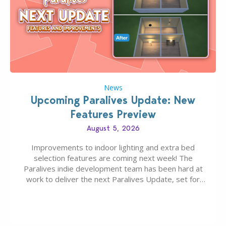
News
Upcoming Paralives Update: New
Features Preview
August 5, 2026
Improvements to indoor lighting and extra bed
selection features are coming next week! The
Paralives indie development team has been hard at
work to deliver the next Paralives Update, set for
August 10th, 2026 release. It was first teased last
week that the upcoming update will feature visual
quality improvements to babies and their body…