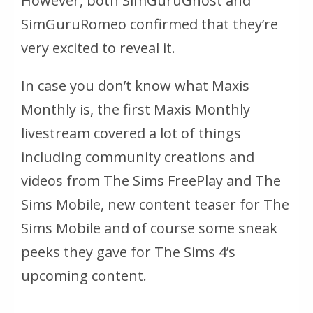
However, both SimGuruGhost and
SimGuruRomeo confirmed that they’re
very excited to reveal it.
In case you don’t know what Maxis
Monthly is, the first Maxis Monthly
livestream covered a lot of things
including community creations and
videos from The Sims FreePlay and The
Sims Mobile, new content teaser for The
Sims Mobile and of course some sneak
peeks they gave for The Sims 4’s
upcoming content.