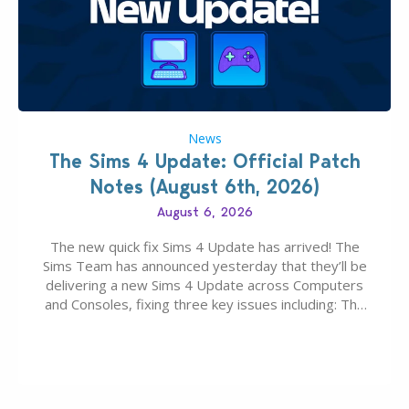
News
The Sims 4 Update: Official Patch
Notes (August 6th, 2026)
August 6, 2026
The new quick fix Sims 4 Update has arrived! The
Sims Team has announced yesterday that they’ll be
delivering a new Sims 4 Update across Computers
and Consoles, fixing three key issues including: The
team expects minimal affect to Mods and Custom
Content with the latest update release. The latest
Patch for The Sims 4…