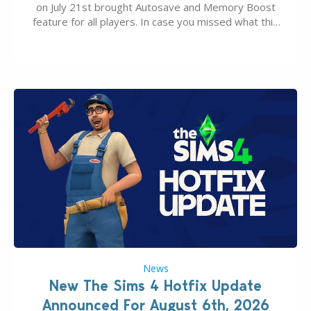
on July 21st brought Autosave and Memory Boost
feature for all players. In case you missed what this
latter feature is all about – it makes the core
experience of The Sims 4 more stabile, including…
News
New The Sims 4 Hotfix Update
Announced For August 6th, 2026