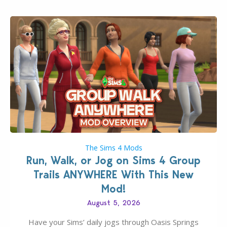
The Sims 4 Mods
Run, Walk, or Jog on Sims 4 Group
Trails ANYWHERE With This New
Mod!
August 5, 2026
Have your Sims’ daily jogs through Oasis Springs