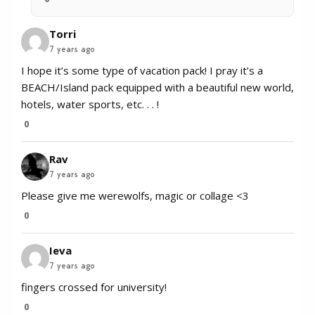
Torri
7 years ago
I hope it’s some type of vacation pack! I pray it’s a
BEACH/Island pack equipped with a beautiful new world,
hotels, water sports, etc. . . !
0
Rav
7 years ago
Please give me werewolfs, magic or collage <3
0
Ieva
7 years ago
fingers crossed for university!
0