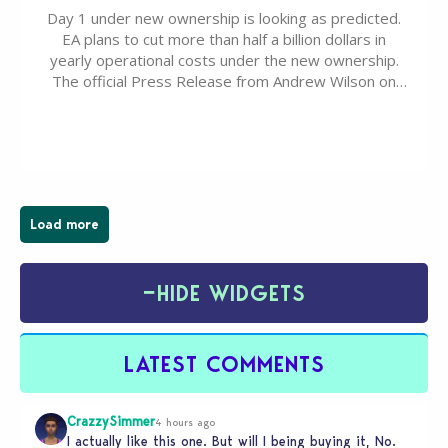
Day 1 under new ownership is looking as predicted.
EA plans to cut more than half a billion dollars in
yearly operational costs under the new ownership.
The official Press Release from Andrew Wilson on
the topic of EA buyout only included, well, PR talk.
Including a public message for the press and a
private…
Load more
−
HIDE WIDGETS
LATEST COMMENTS
CrazzySimmer
4 hours ago
I actually like this one. But will I being buying it, No.