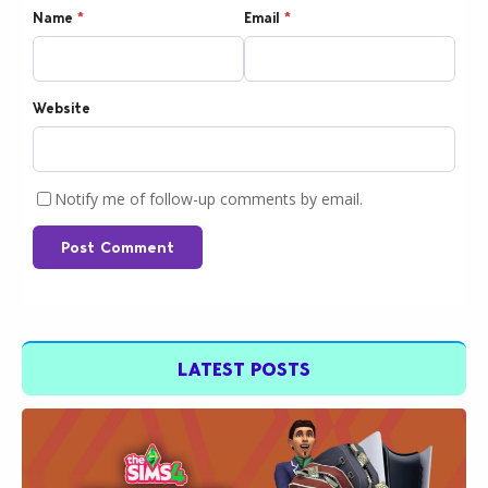
Name
*
Email
*
Website
Notify me of follow-up comments by email.
Post Comment
LATEST POSTS