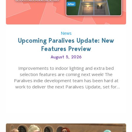
News
Upcoming Paralives Update: New
Features Preview
August 5, 2026
Improvements to indoor lighting and extra bed
selection features are coming next week! The
Paralives indie development team has been hard at
work to deliver the next Paralives Update, set for
August 10th, 2026 release. It was first teased last
week that the upcoming update will feature visual
quality improvements to babies and their body…