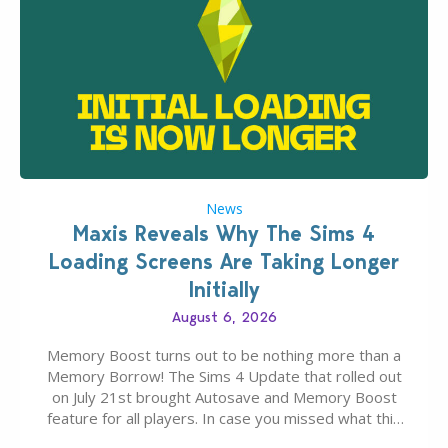
News
Maxis Reveals Why The Sims 4
Loading Screens Are Taking Longer
Initially
August 6, 2026
Memory Boost turns out to be nothing more than a
Memory Borrow! The Sims 4 Update that rolled out
on July 21st brought Autosave and Memory Boost
feature for all players. In case you missed what this
latter feature is all about – it makes the core