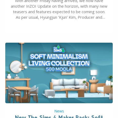
With another Friday having arrived, we now have
another InZOI Update on the horizon, with many new
teasers and features expected to be coming soon.
As per usual, Hyungjun ‘Kjun’ Kim, Producer and
Director of InZOI, has released a video detailing
what the team has worked on recently and what is
coming up. Although we…
News
New The Sims 4 Maker Pack: Soft