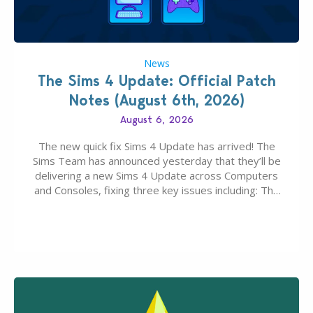
News
The Sims 4 Update: Official Patch
Notes (August 6th, 2026)
August 6, 2026
The new quick fix Sims 4 Update has arrived! The
Sims Team has announced yesterday that they’ll be
delivering a new Sims 4 Update across Computers
and Consoles, fixing three key issues including: The
team expects minimal affect to Mods and Custom
Content with the latest update release. The latest
Patch for The Sims 4…