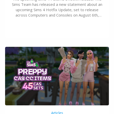
Sims Team has released a new statement about an
upcoming Sims 4 Hotfix Update, set to release
across Computers and Consoles on August 6th,
2026. The Patch should address three key game
issues currently reported, including a memory crash
that could occur when travelling, a…
Articles