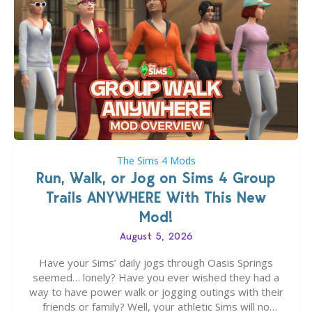
The Sims 4 Mods
Run, Walk, or Jog on Sims 4 Group
Trails ANYWHERE With This New
Mod!
August 5, 2026
Have your Sims’ daily jogs through Oasis Springs
seemed… lonely? Have you ever wished they had a
way to have power walk or jogging outings with their
friends or family? Well, your athletic Sims will no