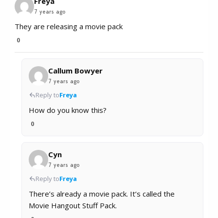
Freya
7 years ago
They are releasing a movie pack
0
Callum Bowyer
7 years ago
Reply to
Freya
How do you know this?
0
Cyn
7 years ago
Reply to
Freya
There’s already a movie pack. It’s called the
Movie Hangout Stuff Pack.