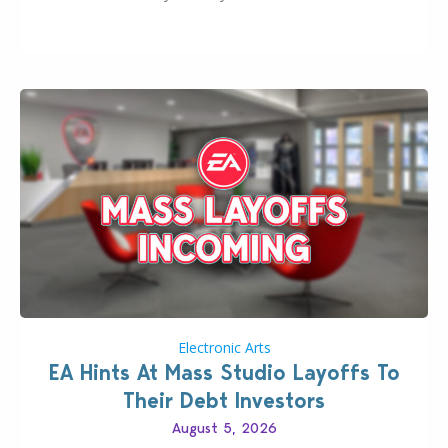
longer be alone thanks to Modder LunarBritney’s
new release; The Sims 4 Group Trails Anywhere Mod!
If you’ve played…
Electronic Arts
EA Hints At Mass Studio Layoffs To
Their Debt Investors
August 5, 2026