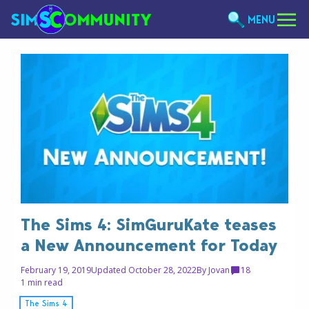
MENU
The Sims 4: SimGuruKate teases
a New Announcement for Today
February 19, 2019
Updated October 28, 2022
By
Jovan
18
1 min read
The Sims 4