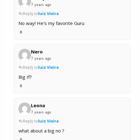
7 years ago
Reply to
luiz Vieira
No way! He’s my favorite Guru
0
Nero
7 years ago
Reply to
luiz Vieira
Big If?
0
Leona
7 years ago
Reply to
luiz Vieira
what about a big no ?
0