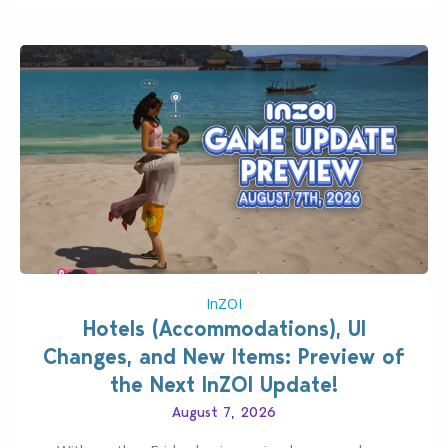
InZOI
Hotels (Accommodations), UI
Changes, and New Items: Preview of
the Next InZOI Update!
August 7, 2026