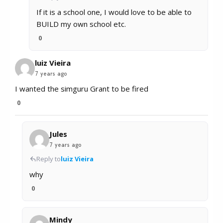
If it is a school one, I would love to be able to
BUILD my own school etc.
0
luiz Vieira
7 years ago
I wanted the simguru Grant to be fired
0
Jules
7 years ago
Reply to
luiz Vieira
why
0
Mindy