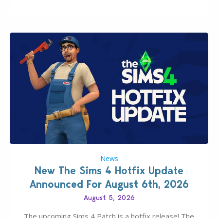
experience of The Sims 4 more stabile, including…
News
New The Sims 4 Hotfix Update
Announced For August 6th, 2026
August 5, 2026
The upcoming Sims 4 Patch is a hotfix release! The