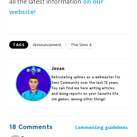
all the latest information
on our
website!
TAGS
Announcement
The Sims 4
Jovan
Reticulating splines as a webmaster for
Sims Community over the last 12 years.
You can find me here writing articles
and doing reports on your favorite life
sim games, among other things!
18 Comments
Commenting guidelines