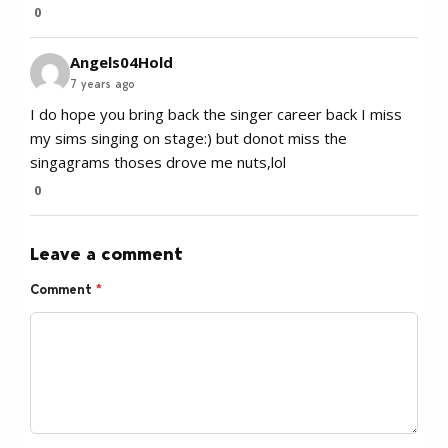
0
Angels04Hold
7 years ago
I do hope you bring back the singer career back I miss
my sims singing on stage:) but donot miss the
singagrams thoses drove me nuts,lol
0
Leave a comment
Comment
*