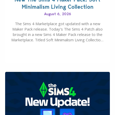
Minimalism Living Collection
August 6, 2026
The Sims 4 Marketplace got updated with a new
Maker Pack release. Today’s The Sims 4 Patch also
brought in a new Sims 4 Maker Pack release to the
Marketplace. Titled Soft Minimalism Living Collection,
this Sims 4 Maker Pack release from simspancake
brings you 30 items for the price of 5 dollars. Or
500…