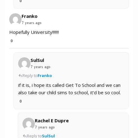
0
Franko
7 years ago
Hopefully University!!!!!!!
0
SulSul
7 years ago
Reply to
Franko
if it is, i hope its called Get To School and we can
also take our child sims to school, it’d be so cool.
0
Rachel E Dupre
7 years ago
Reply to
SulSul