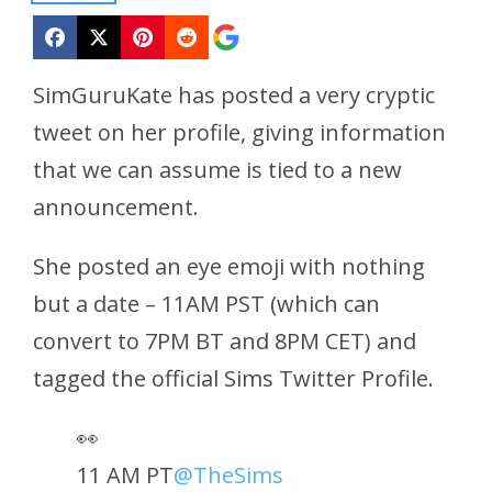
SimGuruKate has posted a very cryptic
tweet on her profile, giving information
that we can assume is tied to a new
announcement.
She posted an eye emoji with nothing
but a date – 11AM PST (which can
convert to 7PM BT and 8PM CET) and
tagged the official Sims Twitter Profile.
👀
11 AM PT
@TheSims