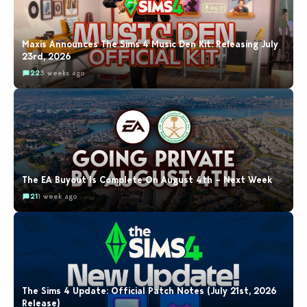
Maxis Announces The Sims 4 Music Den Kit: Releasing July
23rd, 2026
22
3 weeks ago
The EA Buyout Is Complete On August 4th – Next Week
21
1 week ago
The Sims 4 Update: Official Patch Notes (July 21st, 2026
Release)