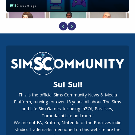
19
2 weeks ago
❮
❯
EA Reveals Free The Sims 4 Coach Capsule Collection and
New Music Den Kit Info
18
3 weeks ago
Sul Sul!
This is the official Sims Community News & Media
Platform, running for over 13 years! All about The Sims
The EA Buyout Explained: Fact VS Fiction
and Life Sim Games. Including InZOI, Paralives,
15
7 days ago
Tomodachi Life and more!
We are not EA, Krafton, Nintendo or the Paralives indie
studio. Trademarks mentioned on this website are the