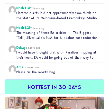
Noah LGP
6 hours ago
Electronic Arts laid off approximately two-thirds of
the staff at its Melbourne-based Firemonkeys Studio.
Noah LGP
6 hours ago
The meaning of these EA articles : – The Biggest
“Tell”, Silver Lake’s Push for AI : Labor cost reduction.
…
Debzy
6 hours ago
I would have thought that with ‘Paralives’ nipping at
their heels, EA would be going out of their way to…
Arca
12 hours ago
Please fix the rebirth bug.
HOTTEST IN 30 DAYS