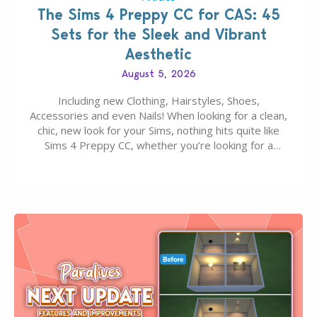
The Sims 4 Preppy CC for CAS: 45
Sets for the Sleek and Vibrant
Aesthetic
August 5, 2026
Including new Clothing, Hairstyles, Shoes,
Accessories and even Nails! When looking for a clean,
chic, new look for your Sims, nothing hits quite like
Sims 4 Preppy CC, whether you’re looking for a
classic “rich Sim” vibe, Ivy League School, or full-on
Pinterest preppy. This list of 45 amazing CC CAS
finds should have you…