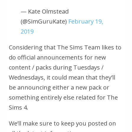
— Kate Olmstead
(@SimGuruKate)
February 19,
2019
Considering that The Sims Team likes to
do official announcements for new
content / packs during Tuesdays /
Wednesdays, it could mean that they’ll
be announcing either a new pack or
something entirely else related for The
Sims 4.
We’ll make sure to keep you posted on