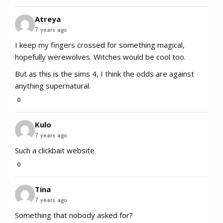
Atreya
7 years ago
I keep my fingers crossed for something magical,
hopefully werewolves. Witches would be cool too.
But as this is the sims 4, I think the odds are against
anything supernatural.
0
Kulo
7 years ago
Such a clickbait website
0
Tina
7 years ago
Something that nobody asked for?