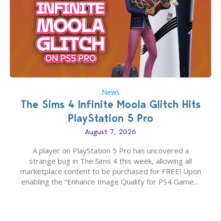
News
The Sims 4 Infinite Moola Glitch Hits
PlayStation 5 Pro
August 7, 2026
A player on PlayStation 5 Pro has uncovered a
strange bug in The Sims 4 this week, allowing all
marketplace content to be purchased for FREE! Upon
enabling the “Enhance Image Quality for PS4 Games”
feature on PS5 Pro, the players Moola balance will be
wiped in the marketplace, and any maker pack can
be…