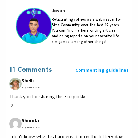
Jovan
Reticulating splines as a webmaster for
Sims Community over the last 12 years.
You can find me here writing articles
and doing reports on your favorite life
sim games, among other things!
11 Comments
Commenting guidelines
Shelli
7 years ago
Thank you for sharing this so quickly.
0
Rhonda
7 years ago
I don’t know why this happens, but on the lottery days