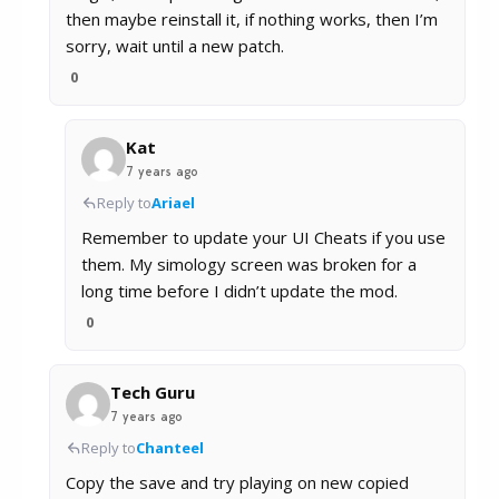
then maybe reinstall it, if nothing works, then I’m
sorry, wait until a new patch.
0
Kat
7 years ago
Reply to
Ariael
Remember to update your UI Cheats if you use
them. My simology screen was broken for a
long time before I didn’t update the mod.
0
Tech Guru
7 years ago
Reply to
Chanteel
Copy the save and try playing on new copied