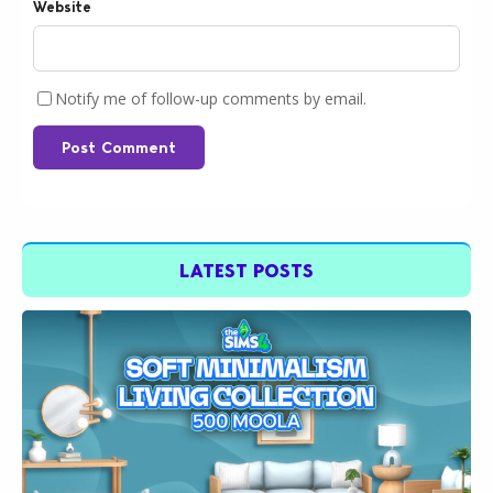
Website
Notify me of follow-up comments by email.
Post Comment
LATEST POSTS