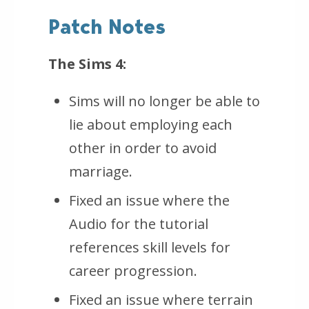
Patch Notes
The Sims 4:
Sims will no longer be able to
lie about employing each
other in order to avoid
marriage.
Fixed an issue where the
Audio for the tutorial
references skill levels for
career progression.
Fixed an issue where terrain