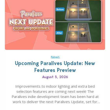
News
Upcoming Paralives Update: New
Features Preview
August 5, 2026
Improvements to indoor lighting and extra bed
selection features are coming next week! The
Paralives indie development team has been hard at
work to deliver the next Paralives Update, set for
August 10th, 2026 release. It was first teased last