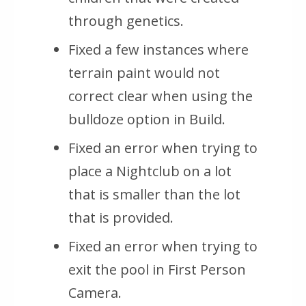
through genetics.
Fixed a few instances where
terrain paint would not
correct clear when using the
bulldoze option in Build.
Fixed an error when trying to
place a Nightclub on a lot
that is smaller than the lot
that is provided.
Fixed an error when trying to
exit the pool in First Person
Camera.