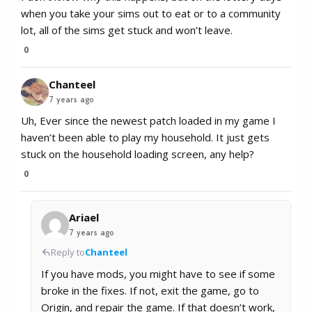
when you take your sims out to eat or to a community
lot, all of the sims get stuck and won’t leave.
0
Chanteel
7 years ago
Uh, Ever since the newest patch loaded in my game I
haven’t been able to play my household. It just gets
stuck on the household loading screen, any help?
0
Ariael
7 years ago
Reply to
Chanteel
If you have mods, you might have to see if some
broke in the fixes. If not, exit the game, go to
Origin, and repair the game. If that doesn’t work,