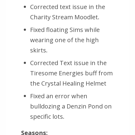
Corrected text issue in the
Charity Stream Moodlet.
Fixed floating Sims while
wearing one of the high
skirts.
Corrected Text issue in the
Tiresome Energies buff from
the Crystal Healing Helmet
Fixed an error when
bulldozing a Denzin Pond on
specific lots.
Seasons: