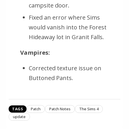
campsite door.
Fixed an error where Sims
would vanish into the Forest
Hideaway lot in Granit Falls.
Vampires:
Corrected texture issue on
Buttoned Pants.
TAGS
Patch
Patch Notes
The Sims 4
update