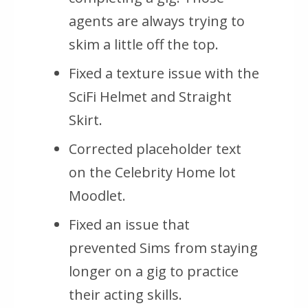
agents are always trying to
skim a little off the top.
Fixed a texture issue with the
SciFi Helmet and Straight
Skirt.
Corrected placeholder text
on the Celebrity Home lot
Moodlet.
Fixed an issue that
prevented Sims from staying
longer on a gig to practice
their acting skills.