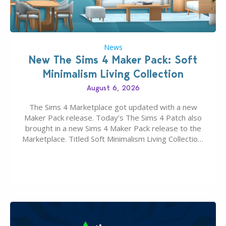
News
New The Sims 4 Maker Pack: Soft
Minimalism Living Collection
August 6, 2026
The Sims 4 Marketplace got updated with a new
Maker Pack release. Today’s The Sims 4 Patch also
brought in a new Sims 4 Maker Pack release to the
Marketplace. Titled Soft Minimalism Living Collection,
this Sims 4 Maker Pack release from simspancake
brings you 30 items for the price of 5 dollars. Or
500…