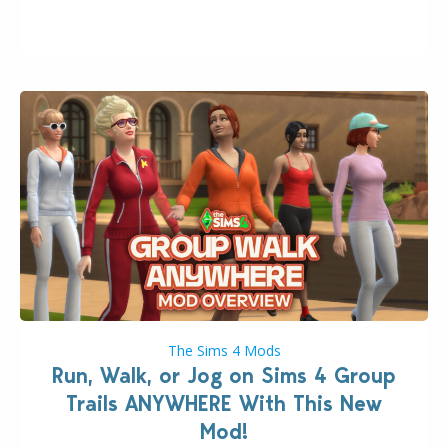
week that the upcoming update will feature visual
quality improvements to babies and their body…
The Sims 4 Mods
Run, Walk, or Jog on Sims 4 Group
Trails ANYWHERE With This New
Mod!