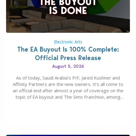
Electronic Arts
The EA Buyout Is 100% Complete:
Official Press Release
August 5, 2026
As of today, Saudi Arabia’s PIF, Jared Kushner and
Affinity Partners are the new owners. It’s all come to
an official end after almost a year of coverage on the
topic of EA buyout and The Sims Franchise, among
many other IPs getting new owners. Andrew Wilson,
“the boss” and CEO of Electronic Arts who…