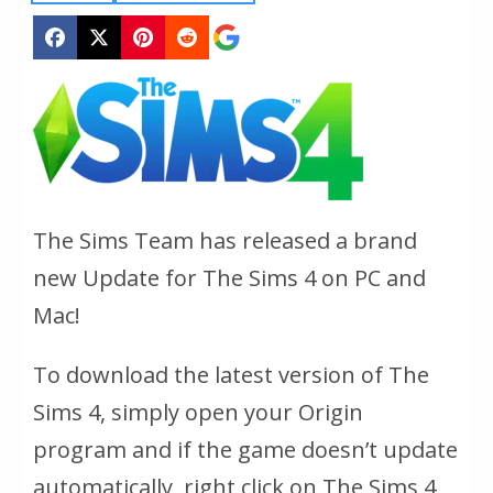
The Sims Team has released a brand
new Update for The Sims 4 on PC and
Mac!
To download the latest version of The
Sims 4, simply open your Origin
program and if the game doesn’t update
automatically, right click on The Sims 4