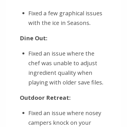
Fixed a few graphical issues
with the ice in Seasons.
Dine Out:
Fixed an issue where the
chef was unable to adjust
ingredient quality when
playing with older save files.
Outdoor Retreat:
Fixed an issue where nosey
campers knock on your