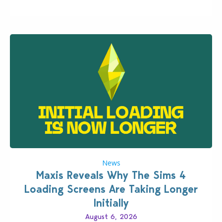
Patch for The Sims 4…
News
Maxis Reveals Why The Sims 4
Loading Screens Are Taking Longer
Initially
August 6, 2026