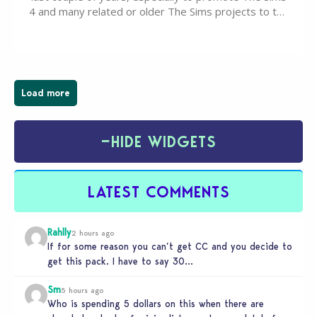
4 and many related or older The Sims projects to the
wider public. T-shirts, hoodies, bags, and even a
board game are just a few of the many products…
Load more
−
HIDE WIDGETS
LATEST COMMENTS
Rahlly
2 hours ago
If for some reason you can’t get CC and you decide to
get this pack. I have to say 30…
Sm
5 hours ago
Who is spending 5 dollars on this when there are