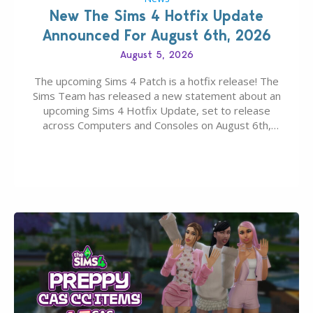
New The Sims 4 Hotfix Update
Announced For August 6th, 2026
August 5, 2026
The upcoming Sims 4 Patch is a hotfix release! The
Sims Team has released a new statement about an
upcoming Sims 4 Hotfix Update, set to release
across Computers and Consoles on August 6th,
2026. The Patch should address three key game
issues currently reported, including a memory crash
that could occur when travelling, a…