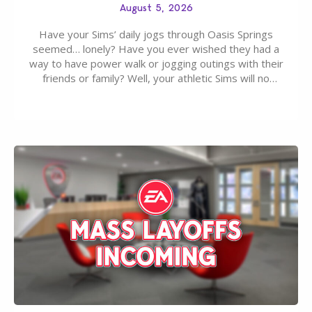
August 5, 2026
Have your Sims’ daily jogs through Oasis Springs
seemed… lonely? Have you ever wished they had a
way to have power walk or jogging outings with their
friends or family? Well, your athletic Sims will no
longer be alone thanks to Modder LunarBritney’s
new release; The Sims 4 Group Trails Anywhere Mod!
If you’ve played…