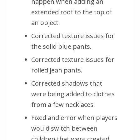
happen when adding an
extended roof to the top of
an object.
Corrected texture issues for
the solid blue pants.
Corrected texture issues for
rolled jean pants.
Corrected shadows that
were being added to clothes
from a few necklaces.
Fixed and error when players
would switch between
children that were created