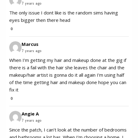
7 years ago
The only issue I dont like is the random sims having
eyes bigger then there head
0
Marcus
7 years ago
When I’m getting my hair and makeup done at the gig if
there is a fail with the hair she leaves the chair and the
makeup/hair artist is gonna do it all again I’m using half
of the time getting hair and makeup done hope you can
fix it
0
Angie A
7 years ago
Since the patch, I can’t look at the number of bedrooms
and bathrooms a lot has. When I’m choosing a home, I