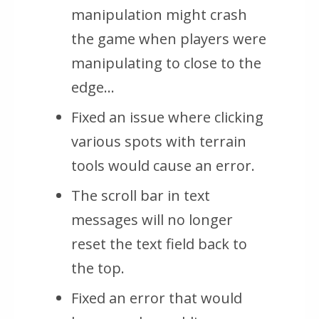
manipulation might crash
the game when players were
manipulating to close to the
edge…
Fixed an issue where clicking
various spots with terrain
tools would cause an error.
The scroll bar in text
messages will no longer
reset the text field back to
the top.
Fixed an error that would