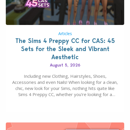
Articles
The Sims 4 Preppy CC for CAS: 45
Sets for the Sleek and Vibrant
Aesthetic
August 5, 2026
Including new Clothing, Hairstyles, Shoes,
Accessories and even Nails! When looking for a clean,
chic, new look for your Sims, nothing hits quite like
Sims 4 Preppy CC, whether you’re looking for a
classic “rich Sim” vibe, Ivy League School, or full-on
Pinterest preppy. This list of 45 amazing CC CAS
finds should have you…