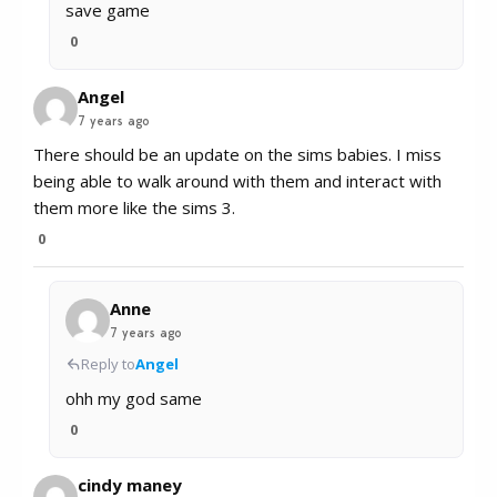
save game
0
Angel
7 years ago
There should be an update on the sims babies. I miss
being able to walk around with them and interact with
them more like the sims 3.
0
Anne
7 years ago
Reply to
Angel
ohh my god same
0
cindy maney