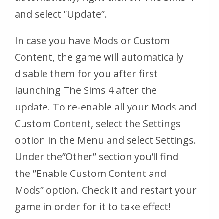
and select ”Update”.
In case you have Mods or Custom
Content, the game will automatically
disable them for you after first
launching The Sims 4 after the
update. To re-enable all your Mods and
Custom Content, select the Settings
option in the Menu and select Settings.
Under the
”Other”
section you’ll find
the
”Enable Custom Content and
Mods”
option. Check it and restart your
game in order for it to take effect!