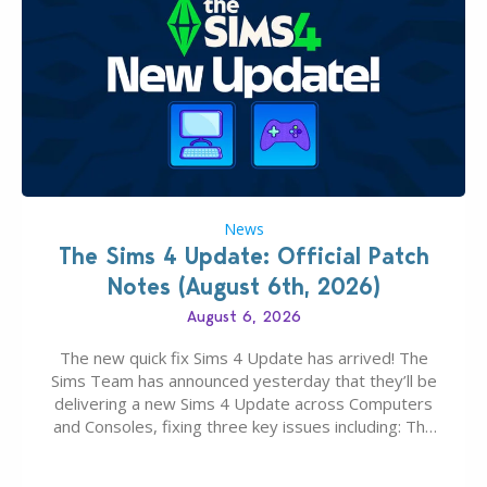
News
The Sims 4 Update: Official Patch
Notes (August 6th, 2026)
August 6, 2026
The new quick fix Sims 4 Update has arrived! The
Sims Team has announced yesterday that they’ll be
delivering a new Sims 4 Update across Computers
and Consoles, fixing three key issues including: The
team expects minimal affect to Mods and Custom
Content with the latest update release. The latest