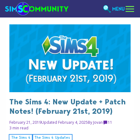
MENU
The Sims 4: New Update + Patch
Notes! (February 21st, 2019)
February 21, 2019
Updated February 4, 2025
By
Jovan
11
3 min read
The Sims 4
The Sims 4 Updates