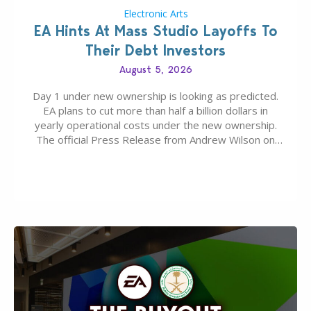
Electronic Arts
EA Hints At Mass Studio Layoffs To
Their Debt Investors
August 5, 2026
Day 1 under new ownership is looking as predicted.
EA plans to cut more than half a billion dollars in
yearly operational costs under the new ownership.
The official Press Release from Andrew Wilson on
the topic of EA buyout only included, well, PR talk.
Including a public message for the press and a
private…