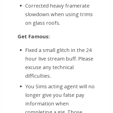
Corrected heavy framerate
slowdown when using trims
on glass roofs.
Get Famous:
Fixed a small glitch in the 24
hour live stream buff. Please
excuse any technical
difficulties.
You Sims acting agent will no
longer give you false pay
information when
completing a gig. Those