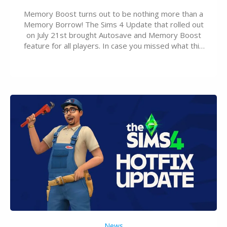
Memory Boost turns out to be nothing more than a
Memory Borrow! The Sims 4 Update that rolled out
on July 21st brought Autosave and Memory Boost
feature for all players. In case you missed what this
latter feature is all about – it makes the core
experience of The Sims 4 more stabile, including…
News