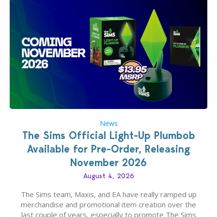
News
The Sims Official Light-Up Plumbob
Available for Pre-Order, Releasing
November 2026
August 4, 2026
The Sims team, Maxis, and EA have really ramped up
merchandise and promotional item creation over the
last couple of years, especially to promote The Sims