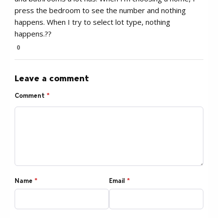
press the bedroom to see the number and nothing
happens. When I try to select lot type, nothing
happens.??
0
Leave a comment
Comment
*
Name
*
Email
*