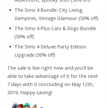
The Sims 4 Bundle: City Living,
Vampires, Vintage Glamour (50% off)
The Sims 4 Plus Cats & Dogs Bundle
(50% off)
The Sims 4 Deluxe Party Edition
Upgrade (50% off)
The sale is live right now and you’ll be
able to take advantage of it for the next
7 days with it concluding on May 12th,
2019. Happy saving!