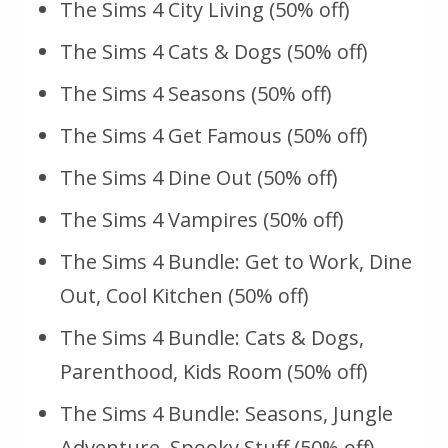
The Sims 4 City Living (50% off)
The Sims 4 Cats & Dogs (50% off)
The Sims 4 Seasons (50% off)
The Sims 4 Get Famous (50% off)
The Sims 4 Dine Out (50% off)
The Sims 4 Vampires (50% off)
The Sims 4 Bundle: Get to Work, Dine
Out, Cool Kitchen (50% off)
The Sims 4 Bundle: Cats & Dogs,
Parenthood, Kids Room (50% off)
The Sims 4 Bundle: Seasons, Jungle
Adventure, Spooky Stuff (50% off)