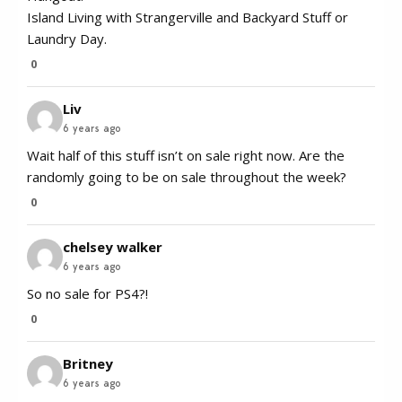
Island Living with Strangerville and Backyard Stuff or
Laundry Day.
0
Liv
6 years ago
Wait half of this stuff isn’t on sale right now. Are the
randomly going to be on sale throughout the week?
0
chelsey walker
6 years ago
So no sale for PS4?!
0
Britney
6 years ago