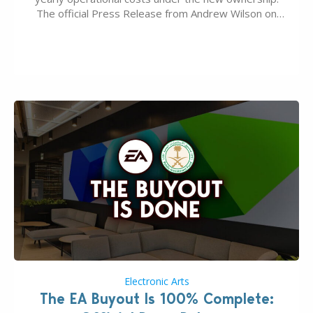
The official Press Release from Andrew Wilson on
the topic of EA buyout only included, well, PR talk.
Including a public message for the press and a
private…
Electronic Arts
The EA Buyout Is 100% Complete: