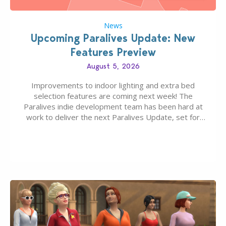
News
Upcoming Paralives Update: New
Features Preview
August 5, 2026
Improvements to indoor lighting and extra bed
selection features are coming next week! The
Paralives indie development team has been hard at
work to deliver the next Paralives Update, set for
August 10th, 2026 release. It was first teased last
week that the upcoming update will feature visual
quality improvements to babies and their body…