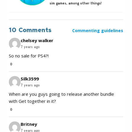
sim games, among other things!
10 Comments
Commenting guidelines
chelsey walker
7 years ago
So no sale for PS4?!
0
Silk3599
7 years ago
When are you guys going to release another bundle
with Get together in it?
0
Britney
7 years ago