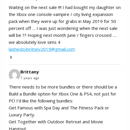
Waiting on the next sale !!!! I had bought my daughter on
the Xbox one console vampire / city living expansion
pack when they were up for grabs in May 2019 for 50
percent off … I was Just wondering when the next sale
will be ?? Hoping next month June / fingers crossed ….
we absolutely love sims 4
lashesbybritney2019@gmail.com
0
Brittany
7 years ago
There needs to be more bundles or there should be a
Build a Bundle option for Xbox One & PS4, not just for
PC! I’d like the following bundles:
Get Famous with Spa Day and The Fitness Pack or
Luxury Party.
Get Together with Outdoor Retreat and Movie
Hangout.