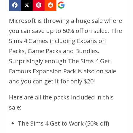
Microsoft is throwing a huge sale where
you can save up to 50% off on select The
Sims 4 Games including Expansion
Packs, Game Packs and Bundles.
Surprisingly enough The Sims 4 Get
Famous Expansion Pack is also on sale
and you can get it for only $20!
Here are all the packs included in this
sale:
The Sims 4 Get to Work (50% off)