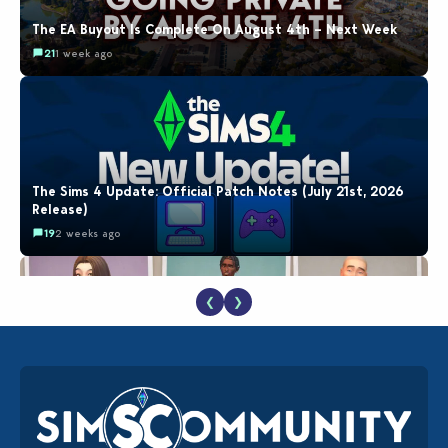
The EA Buyout Is Complete On August 4th – Next Week
21
1 week ago
The Sims 4 Update: Official Patch Notes (July 21st, 2026
Release)
19
2 weeks ago
❮
❯
EA Reveals Free The Sims 4 Coach Capsule Collection and
New Music Den Kit Info
18
2 weeks ago