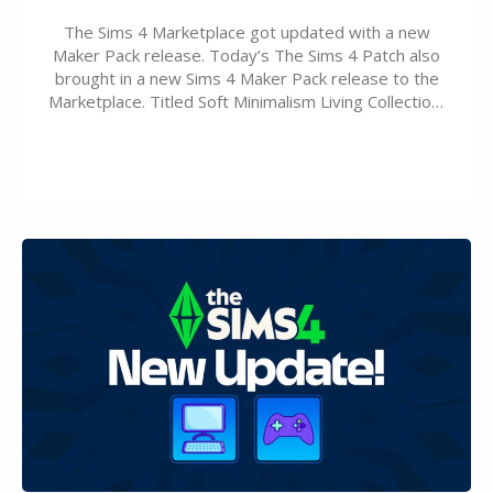
The Sims 4 Marketplace got updated with a new
Maker Pack release. Today’s The Sims 4 Patch also
brought in a new Sims 4 Maker Pack release to the
Marketplace. Titled Soft Minimalism Living Collection,
this Sims 4 Maker Pack release from simspancake
brings you 30 items for the price of 5 dollars. Or
500…