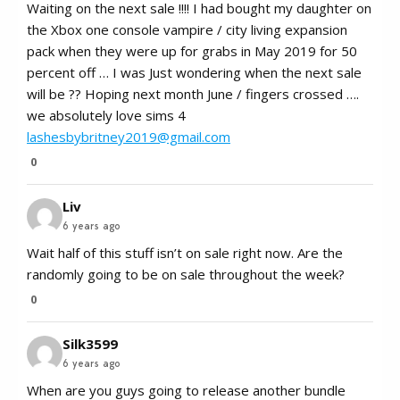
Waiting on the next sale !!!! I had bought my daughter on
the Xbox one console vampire / city living expansion
pack when they were up for grabs in May 2019 for 50
percent off … I was Just wondering when the next sale
will be ?? Hoping next month June / fingers crossed ….
we absolutely love sims 4
lashesbybritney2019@gmail.com
0
Liv
6 years ago
Wait half of this stuff isn’t on sale right now. Are the
randomly going to be on sale throughout the week?
0
Silk3599
6 years ago
When are you guys going to release another bundle