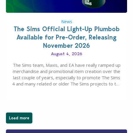
News
The Sims Official Light-Up Plumbob
Available for Pre-Order, Releasing
November 2026
August 4, 2026
The Sims team, Maxis, and EA have really ramped up
merchandise and promotional item creation over the
last couple of years, especially to promote The Sims
4 and many related or older The Sims projects to the
wider public. T-shirts, hoodies, bags, and even a
board game are just a few of the many products…
Load more