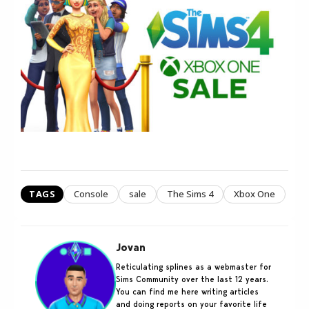
TAGS
Console
sale
The Sims 4
Xbox One
Jovan
Reticulating splines as a webmaster for
Sims Community over the last 12 years.
You can find me here writing articles
and doing reports on your favorite life