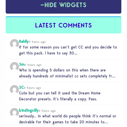
−
HIDE WIDGETS
LATEST COMMENTS
Rahlly
3 hours ago
If for some reason you can’t get CC and you decide to
get this pack. I have to say 30…
Sm
6 hours ago
Who is spending 5 dollars on this when there are
already hundreds of minimalist cc sets completely free
and better…
SC
6 hours ago
Cute but you can tell it used the Dream Home
Decorator presets. It’s literally a copy. Pass.
bindingsilly
6 hours ago
seriously.. in what world do people think it’s normal or
desirable for their games to take 20 minutes to