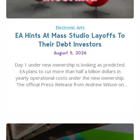
Electronic Arts
EA Hints At Mass Studio Layoffs To
Their Debt Investors
August 5, 2026
Day 1 under new ownership is looking as predicted.
EA plans to cut more than half a billion dollars in
yearly operational costs under the new ownership.
The official Press Release from Andrew Wilson on
the topic of EA buyout only included, well, PR talk.
Including a public message for the press and a
private…