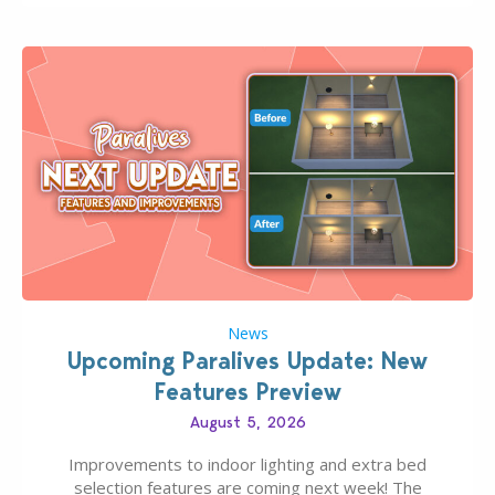
finds should have you…
News
Upcoming Paralives Update: New
Features Preview
August 5, 2026
Improvements to indoor lighting and extra bed
selection features are coming next week! The