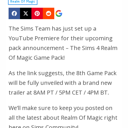
Realm Of Magic
The Sims Team has just set up a
YouTube Premiere for their upcoming
pack announcement – The Sims 4 Realm
Of Magic Game Pack!
As the link suggests, the 8th Game Pack
will be fully unveiled with a brand new
trailer at 8AM PT / 5PM CET / 4PM BT.
We’ll make sure to keep you posted on
all the latest about Realm Of Magic right
here on Sims Community!