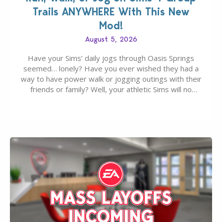
Trails ANYWHERE With This New
Mod!
August 5, 2026
Have your Sims’ daily jogs through Oasis Springs
seemed… lonely? Have you ever wished they had a
way to have power walk or jogging outings with their
friends or family? Well, your athletic Sims will no
longer be alone thanks to Modder LunarBritney’s
new release; The Sims 4 Group Trails Anywhere Mod!
If you’ve played…