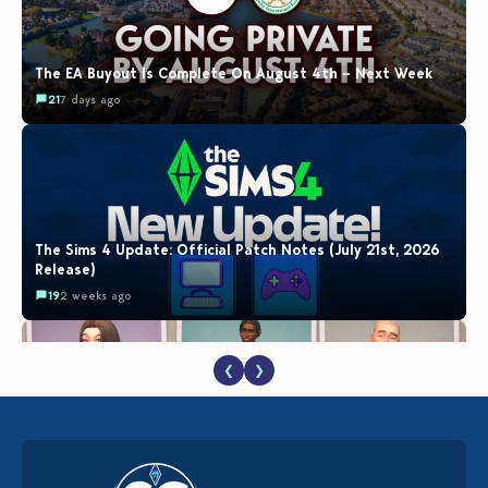
The EA Buyout Is Complete On August 4th – Next Week
21
7 days ago
The Sims 4 Update: Official Patch Notes (July 21st, 2026
Release)
19
2 weeks ago
❮
❯
EA Reveals Free The Sims 4 Coach Capsule Collection and
New Music Den Kit Info