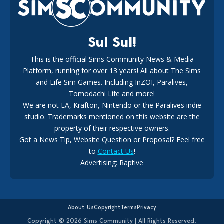
18
2 weeks ago
Sul Sul!
This is the official Sims Community News & Media
Platform, running for over 13 years! All about The Sims
New The Sims 4 Maker Packs: Two Free and One Paid
Marketplace Release
and Life Sim Games. Including InZOI, Paralives,
15
3 weeks ago
Tomodachi Life and more!
We are not EA, Krafton, Nintendo or the Paralives indie
studio. Trademarks mentioned on this website are the
property of their respective owners.
Got a News Tip, Website Question or Proposal? Feel free
to
Contact Us
!
Advertising: Raptive
The EA Buyout Explained: Fact VS Fiction
14
6 days ago
About Us
Copyright
Terms
Privacy
Copyright © 2026 Sims Community | All Rights Reserved.