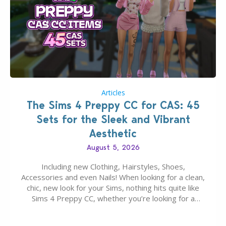
Articles
The Sims 4 Preppy CC for CAS: 45
Sets for the Sleek and Vibrant
Aesthetic
August 5, 2026
Including new Clothing, Hairstyles, Shoes,
Accessories and even Nails! When looking for a clean,
chic, new look for your Sims, nothing hits quite like
Sims 4 Preppy CC, whether you’re looking for a
classic “rich Sim” vibe, Ivy League School, or full-on
Pinterest preppy. This list of 45 amazing CC CAS