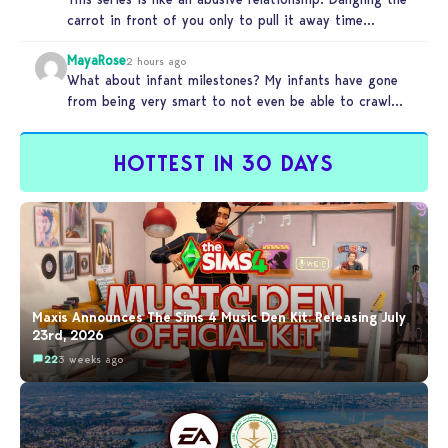
carrot in front of you only to pull it away time…
MayaRose
2 hours ago
What about infant milestones? My infants have gone
from being very smart to not even be able to crawl
by…
HOTTEST IN 30 DAYS
Maxis Announces The Sims 4 Music Den Kit: Releasing July
23rd, 2026
22
3 weeks ago