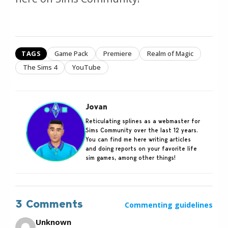
TAGS
Game Pack
Premiere
Realm of Magic
The Sims 4
YouTube
Jovan
Reticulating splines as a webmaster for
Sims Community over the last 12 years.
You can find me here writing articles
and doing reports on your favorite life
sim games, among other things!
3 Comments
Commenting guidelines
Unknown