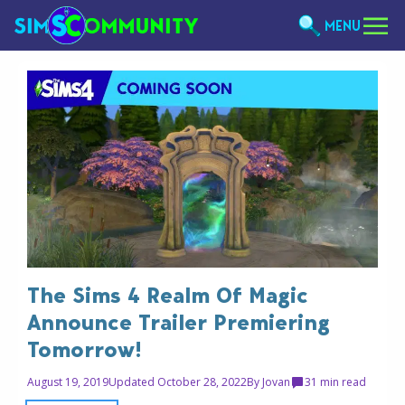
MENU
The Sims 4 Realm Of Magic
Announce Trailer Premiering
Tomorrow!
August 19, 2019
Updated October 28, 2022
By
Jovan
3
1 min read