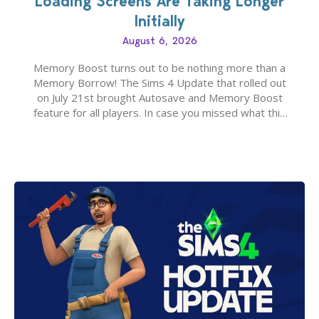
Loading Screens Are Taking Longer
Initially
August 6, 2026
Memory Boost turns out to be nothing more than a
Memory Borrow! The Sims 4 Update that rolled out
on July 21st brought Autosave and Memory Boost
feature for all players. In case you missed what this
latter feature is all about – it makes the core
experience of The Sims 4 more stabile, including…