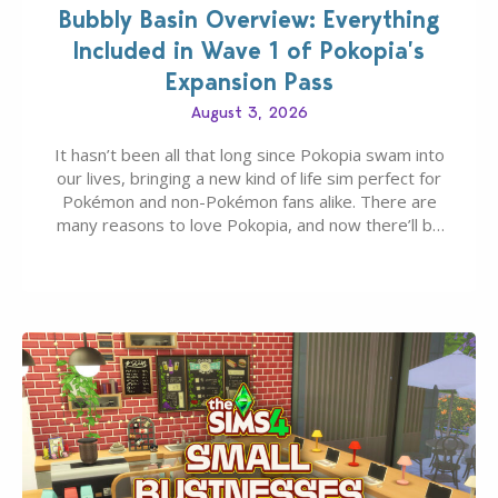
Bubbly Basin Overview: Everything
Included in Wave 1 of Pokopia’s
Expansion Pass
August 3, 2026
It hasn’t been all that long since Pokopia swam into
our lives, bringing a new kind of life sim perfect for
Pokémon and non-Pokémon fans alike. There are
many reasons to love Pokopia, and now there’ll be
even more as the first wave of the three-part
Pokopia Expansion Pass, titled Bubbly Basin, is
dropping its…