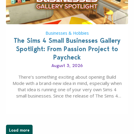
Businesses & Hobbies
The Sims 4 Small Businesses Gallery
Spotlight: From Passion Project to
Paycheck
August 3, 2026
There’s something exciting about opening Build
Mode with a brand-new idea in mind, especially when
that idea is running one of your very own Sims 4
small businesses. Since the release of The Sims 4
Businesses & Hobbies Expansion Pack, Simmers
have been busy creating all sorts of incredible
businesses, from cozy flower shops and…
Load more