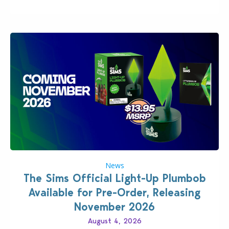
News
The Sims Official Light-Up Plumbob
Available for Pre-Order, Releasing
November 2026
August 4, 2026