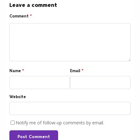
Leave a comment
Comment
*
Name
*
Email
*
Website
Notify me of follow-up comments by email.
Post Comment