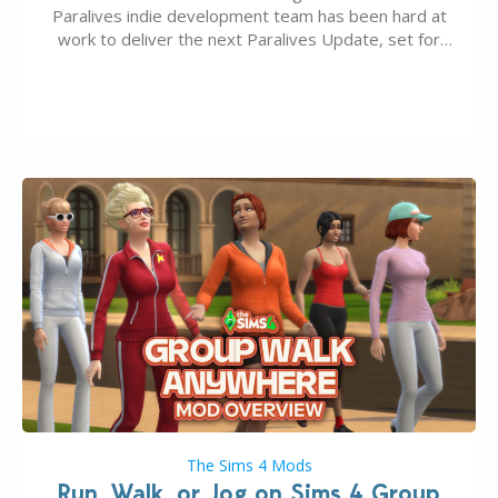
Paralives indie development team has been hard at
work to deliver the next Paralives Update, set for
August 10th, 2026 release. It was first teased last
week that the upcoming update will feature visual
quality improvements to babies and their body…
The Sims 4 Mods
Run, Walk, or Jog on Sims 4 Group