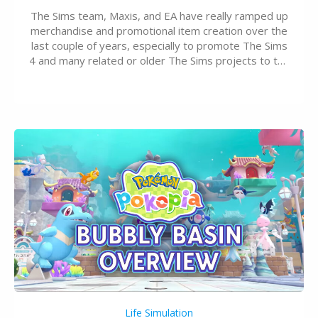
The Sims team, Maxis, and EA have really ramped up
merchandise and promotional item creation over the
last couple of years, especially to promote The Sims
4 and many related or older The Sims projects to the
wider public. T-shirts, hoodies, bags, and even a
board game are just a few of the many products…
Life Simulation