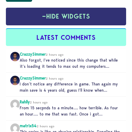
−
HIDE WIDGETS
LATEST COMMENTS
CrazzySimmer
2 hours ago
Also forgot, I’ve noticed since this change that while
it’s loading it tends to max out my computers
recourses in…
CrazzySimmer
2 hours ago
I don’t notice any difference in game. Than again my
main save is 4 years old, guess I’ll know when…
Rahlly
2 hours ago
From 15 secpnds to a minute…. how terrible. As four
an hour…. to me that was fast. Once i got…
matrix54
2 hours ago
This series is like an abusive relationship. Dangling the