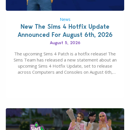
News
New The Sims 4 Hotfix Update
Announced For August 6th, 2026
August 5, 2026
The upcoming Sims 4 Patch is a hotfix release! The
Sims Team has released a new statement about an
upcoming Sims 4 Hotfix Update, set to release
across Computers and Consoles on August 6th,
2026. The Patch should address three key game
issues currently reported, including a memory crash
that could occur when travelling, a…