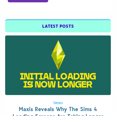
LATEST POSTS
News
Maxis Reveals Why The Sims 4