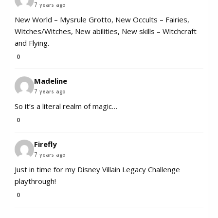
7 years ago
​New World – Mysrule Grotto, New Occults – Fairies,
Witches/Witches, New abilities, New skills – Witchcraft
and Flying.
0
Madeline
7 years ago
So it’s a literal realm of magic…
0
Firefly
7 years ago
Just in time for my Disney Villain Legacy Challenge
playthrough!
0