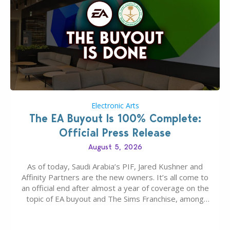
Electronic Arts
The EA Buyout Is 100% Complete:
Official Press Release
August 5, 2026
As of today, Saudi Arabia’s PIF, Jared Kushner and
Affinity Partners are the new owners. It’s all come to
an official end after almost a year of coverage on the
topic of EA buyout and The Sims Franchise, among
many other IPs getting new owners. Andrew Wilson,
“the boss” and CEO of Electronic Arts who…