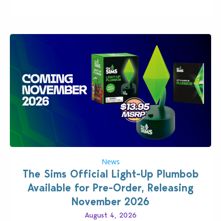
News
The Sims Official Light-Up Plumbob
Available for Pre-Order, Releasing
November 2026
August 4, 2026