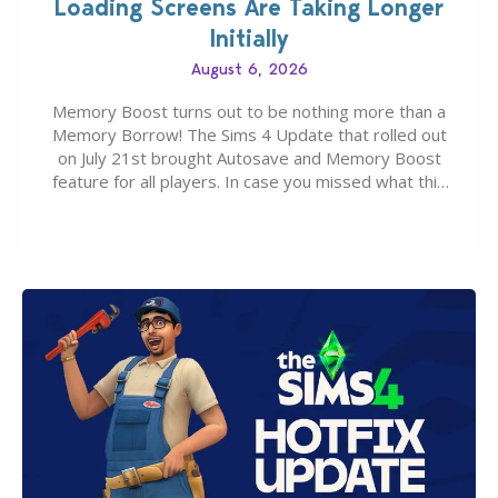
Loading Screens Are Taking Longer
Initially
August 6, 2026
Memory Boost turns out to be nothing more than a
Memory Borrow! The Sims 4 Update that rolled out
on July 21st brought Autosave and Memory Boost
feature for all players. In case you missed what this
latter feature is all about – it makes the core
experience of The Sims 4 more stabile, including…