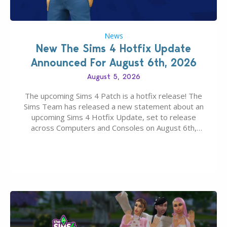
News
New The Sims 4 Hotfix Update
Announced For August 6th, 2026
August 5, 2026
The upcoming Sims 4 Patch is a hotfix release! The
Sims Team has released a new statement about an
upcoming Sims 4 Hotfix Update, set to release
across Computers and Consoles on August 6th,
2026. The Patch should address three key game
issues currently reported, including a memory crash
that could occur when travelling, a…