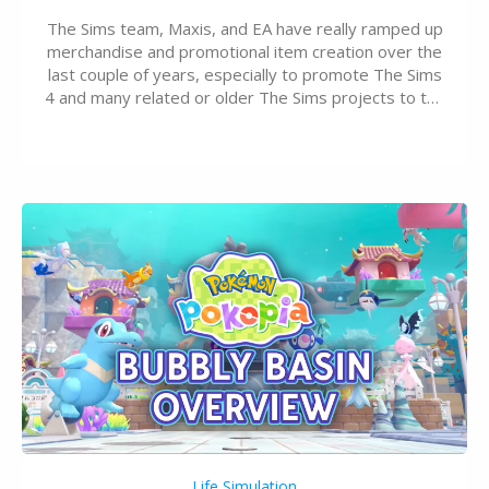
The Sims team, Maxis, and EA have really ramped up
merchandise and promotional item creation over the
last couple of years, especially to promote The Sims
4 and many related or older The Sims projects to the
wider public. T-shirts, hoodies, bags, and even a
board game are just a few of the many products…
Life Simulation