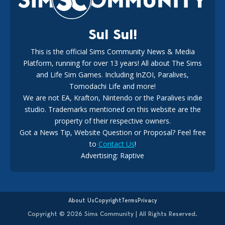
Sul Sul!
This is the official Sims Community News & Media
Platform, running for over 13 years! All about The Sims
New The Sims 4 Maker Packs: Two Free and One Paid
Marketplace Release
and Life Sim Games. Including InZOI, Paralives,
15
3 weeks ago
Tomodachi Life and more!
We are not EA, Krafton, Nintendo or the Paralives indie
studio. Trademarks mentioned on this website are the
property of their respective owners.
Got a News Tip, Website Question or Proposal? Feel free
to
Contact Us
!
Advertising: Raptive
The EA Buyout Explained: Fact VS Fiction
14
6 days ago
About Us
Copyright
Terms
Privacy
Copyright © 2026 Sims Community | All Rights Reserved.