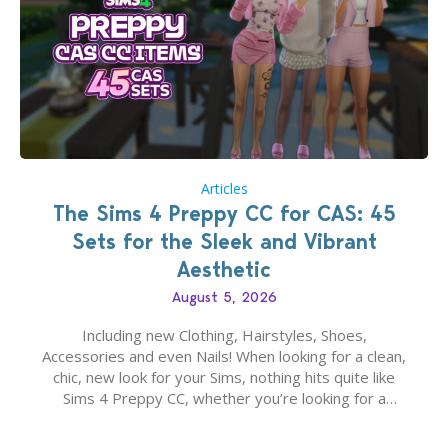
Articles
The Sims 4 Preppy CC for CAS: 45
Sets for the Sleek and Vibrant
Aesthetic
August 5, 2026
Including new Clothing, Hairstyles, Shoes,
Accessories and even Nails! When looking for a clean,
chic, new look for your Sims, nothing hits quite like
Sims 4 Preppy CC, whether you’re looking for a
classic “rich Sim” vibe, Ivy League School, or full-on
Pinterest preppy. This list of 45 amazing CC CAS