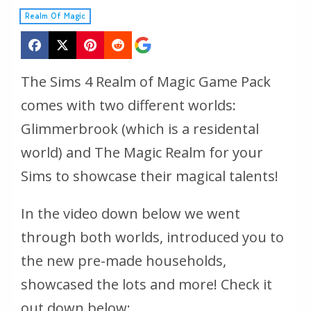
Realm Of Magic
The Sims 4 Realm of Magic Game Pack
comes with two different worlds:
Glimmerbrook (which is a residental
world) and The Magic Realm for your
Sims to showcase their magical talents!
In the video down below we went
through both worlds, introduced you to
the new pre-made households,
showcased the lots and more! Check it
out down below: