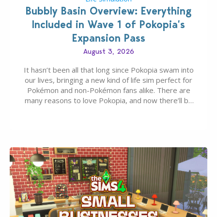
Bubbly Basin Overview: Everything
Included in Wave 1 of Pokopia’s
Expansion Pass
August 3, 2026
It hasn’t been all that long since Pokopia swam into
our lives, bringing a new kind of life sim perfect for
Pokémon and non-Pokémon fans alike. There are
many reasons to love Pokopia, and now there’ll be
even more as the first wave of the three-part
Pokopia Expansion Pass, titled Bubbly Basin, is
dropping its…