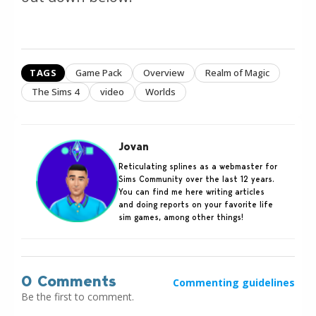
TAGS
Game Pack
Overview
Realm of Magic
The Sims 4
video
Worlds
Jovan
Reticulating splines as a webmaster for
Sims Community over the last 12 years.
You can find me here writing articles
and doing reports on your favorite life
sim games, among other things!
0 Comments
Commenting guidelines
Be the first to comment.