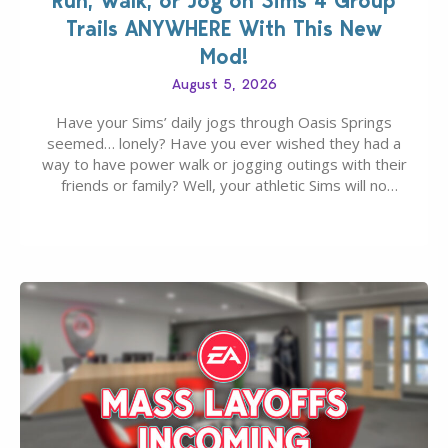
Run, Walk, or Jog on Sims 4 Group
Trails ANYWHERE With This New
Mod!
August 5, 2026
Have your Sims’ daily jogs through Oasis Springs
seemed… lonely? Have you ever wished they had a
way to have power walk or jogging outings with their
friends or family? Well, your athletic Sims will no
longer be alone thanks to Modder LunarBritney’s
new release; The Sims 4 Group Trails Anywhere Mod!
If you’ve played…