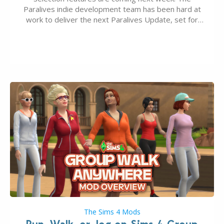
Paralives indie development team has been hard at
work to deliver the next Paralives Update, set for
August 10th, 2026 release. It was first teased last
week that the upcoming update will feature visual
quality improvements to babies and their body…
The Sims 4 Mods