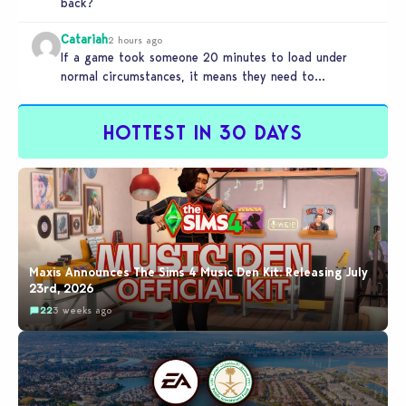
back?
Catariah
2 hours ago
If a game took someone 20 minutes to load under
normal circumstances, it means they need to
reconsider whether they…
HOTTEST IN 30 DAYS
Maxis Announces The Sims 4 Music Den Kit: Releasing July
23rd, 2026
22
3 weeks ago