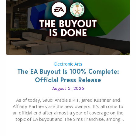
Electronic Arts
The EA Buyout Is 100% Complete:
Official Press Release
August 5, 2026
As of today, Saudi Arabia’s PIF, Jared Kushner and
Affinity Partners are the new owners. It’s all come to
an official end after almost a year of coverage on the
topic of EA buyout and The Sims Franchise, among
many other IPs getting new owners. Andrew Wilson,
“the boss” and CEO of Electronic Arts who…