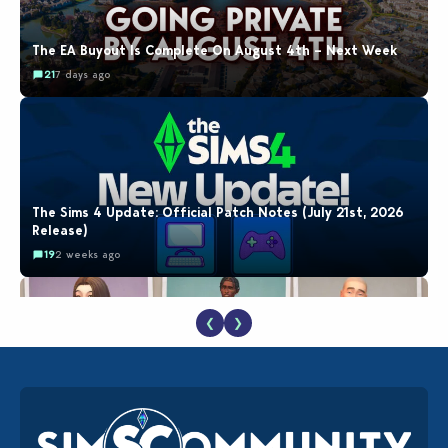
The EA Buyout Is Complete On August 4th – Next Week
21
7 days ago
The Sims 4 Update: Official Patch Notes (July 21st, 2026
Release)
19
2 weeks ago
❮
❯
EA Reveals Free The Sims 4 Coach Capsule Collection and
New Music Den Kit Info
18
2 weeks ago