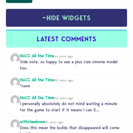
−
HIDE WIDGETS
LATEST COMMENTS
NoCC All the Time
44 mins ago
Side note, so happy to see a plus size simmie model
too.
NoCC All the Time
50 mins ago
*save
NoCC All the Time
50 mins ago
I personally absolutely do not mind waiting a minute
for the game to start if it means I can 5…
withcheebrew
51 mins ago
Does this mean the builds that disappeared will come