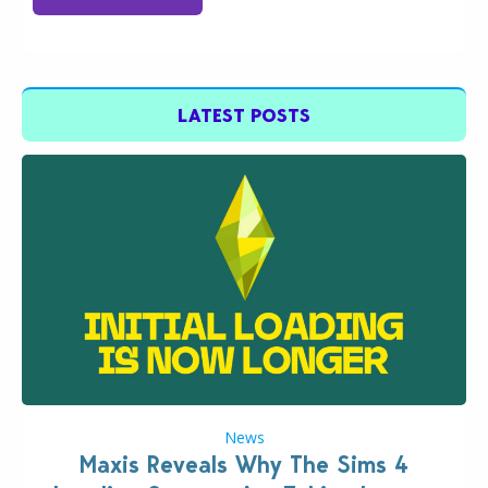
LATEST POSTS
News
Maxis Reveals Why The Sims 4