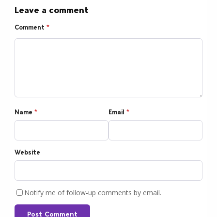
Leave a comment
Comment
*
Name
*
Email
*
Website
Notify me of follow-up comments by email.
Post Comment