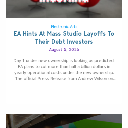
Electronic Arts
EA Hints At Mass Studio Layoffs To
Their Debt Investors
August 5, 2026
Day 1 under new ownership is looking as predicted.
EA plans to cut more than half a billion dollars in
yearly operational costs under the new ownership.
The official Press Release from Andrew Wilson on
the topic of EA buyout only included, well, PR talk.
Including a public message for the press and a
private…