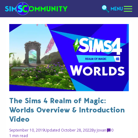
MENU
The Sims 4 Realm of Magic:
Worlds Overview & Introduction
Video
September 10, 2019
Updated October 28, 2022
By
Jovan
0
1 min read