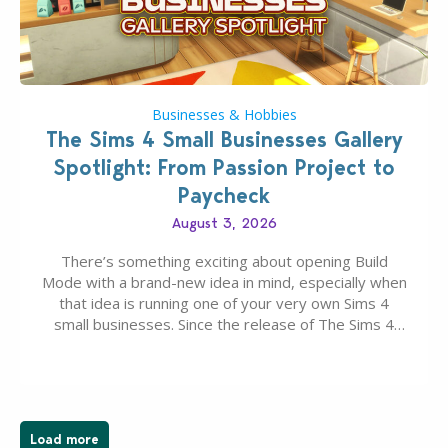
Businesses & Hobbies
The Sims 4 Small Businesses Gallery
Spotlight: From Passion Project to
Paycheck
August 3, 2026
There’s something exciting about opening Build
Mode with a brand-new idea in mind, especially when
that idea is running one of your very own Sims 4
small businesses. Since the release of The Sims 4
Businesses & Hobbies Expansion Pack, Simmers
have been busy creating all sorts of incredible
businesses, from cozy flower shops and…
Load more