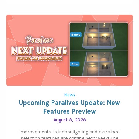
finds should have you…
News
Upcoming Paralives Update: New
Features Preview
August 5, 2026
Improvements to indoor lighting and extra bed
selection features are coming next week! The