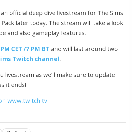
 an official deep dive livestream for The Sims
Pack later today. The stream will take a look
ode and also gameplay features.
 PM CET /7 PM BT
and will last around two
Sims Twitch channel
.
he livestream as we’ll make sure to update
s it ends!
on www.twitch.tv