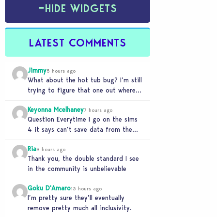
−
HIDE WIDGETS
LATEST COMMENTS
Jimmy
5 hours ago
What about the hot tub bug? I’m still
trying to figure that one out where
your sims won’t do any…
Keyonna Mcelhaney
7 hours ago
Question Everytime I go on the sims
4 it says can’t save data from the
Sims 4 on Xbox does…
Ria
9 hours ago
Thank you, the double standard I see
in the community is unbelievable
Goku D'Amaro
13 hours ago
I’m pretty sure they’ll eventually
remove pretty much all inclusivity.