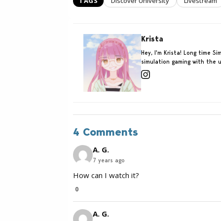
TAGS
Discover University
Livestream
Krista
Hey, I'm Krista! Long time 
simulation gaming with the u
4 Comments
A. G.
7 years ago
How can I watch it?
0
A. G.