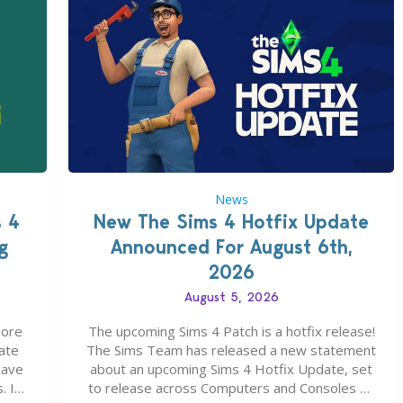
News
s 4
New The Sims 4 Hotfix Update
g
Announced For August 6th,
2026
August 5, 2026
more
The upcoming Sims 4 Patch is a hotfix release!
ate
The Sims Team has released a new statement
save
about an upcoming Sims 4 Hotfix Update, set
. In
to release across Computers and Consoles on