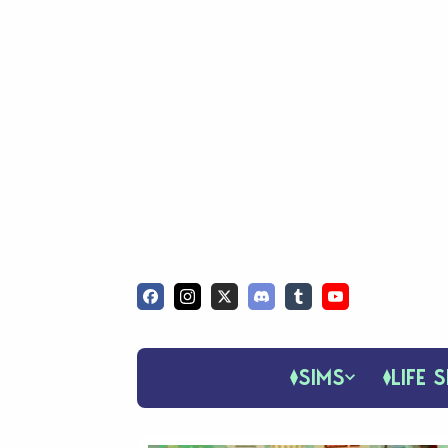
SIMS
LIFE S