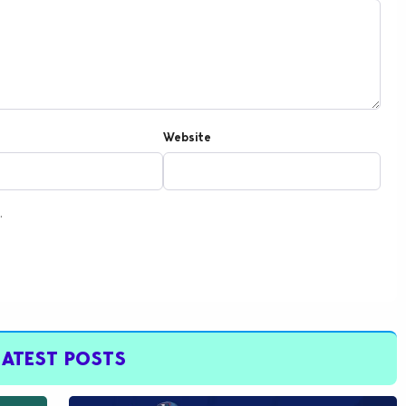
Website
.
LATEST POSTS