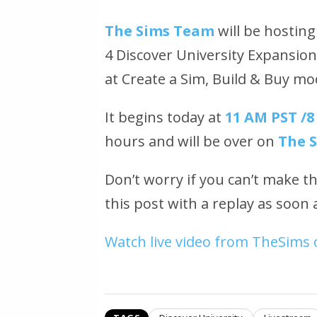
The Sims Team
will be hosting
4 Discover University Expansion 
at Create a Sim, Build & Buy m
It begins today at
11 AM PST /8
hours and will be over on
The 
Don’t worry if you can’t make t
this post with a replay as soon a
Watch live video from TheSims 