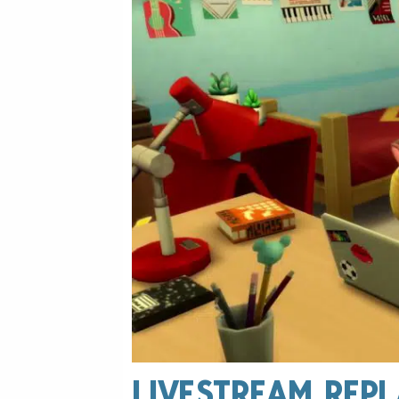
LIVESTREAM REPL