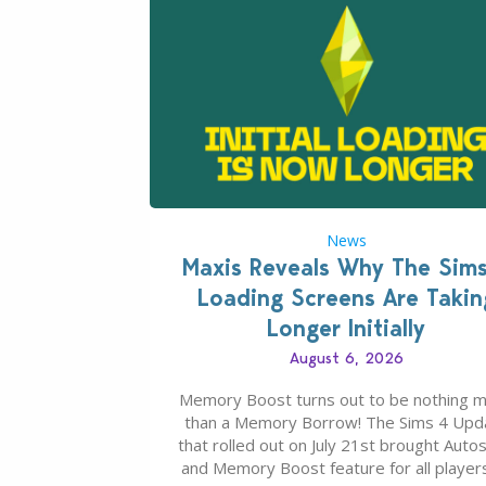
News
Maxis Reveals Why The Sim
Loading Screens Are Takin
Longer Initially
August 6, 2026
Memory Boost turns out to be nothing 
than a Memory Borrow! The Sims 4 Upd
that rolled out on July 21st brought Auto
and Memory Boost feature for all players