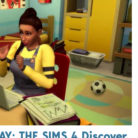
AY: THE SIMS 4 Discover