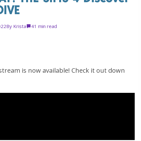
DIVE
022
By
Krista
4
1 min read
tream is now available! Check it out down