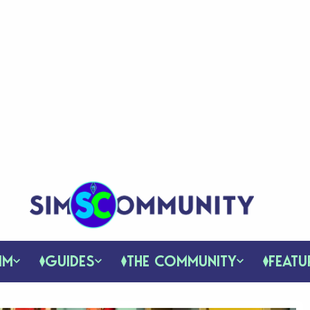
IM
GUIDES
THE COMMUNITY
FEATU