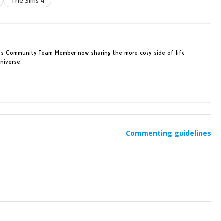
The Sims 4
Sims Community Team Member now sharing the more cosy side of life
niverse.
Commenting guidelines