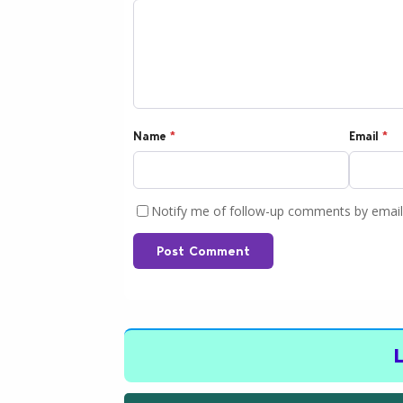
Name
*
Email
*
Notify me of follow-up comments by email
Post Comment