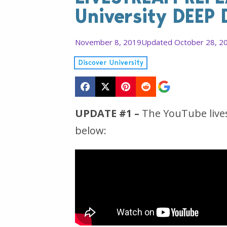
University DEEP 
November 8, 2019
Updated October 28, 2
Discover University
UPDATE #1 –
The YouTube lives
below: