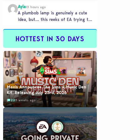
Ayla
13 hours ago
A plumbob lamp is genuinely a cute
idea, but… this reeks of EA trying to
flash cool merch at us…
HOTTEST IN 30 DAYS
Maxis Announces The Sims 4 Music Den
Kit: Releasing July 23rd, 2026
22
3 weeks ago