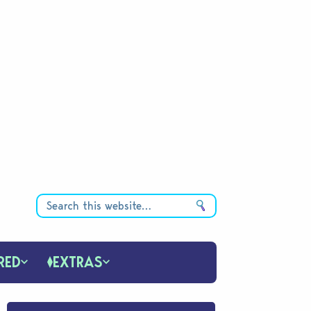
RED
EXTRAS