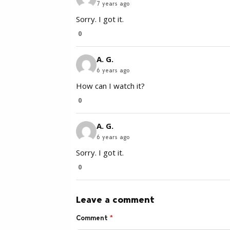
7 years ago
Sorry. I got it.
0
A. G.
6 years ago
How can I watch it?
0
A. G.
6 years ago
Sorry. I got it.
0
Leave a comment
Comment
*