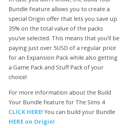
Bundle Feature allows you to create a
special Origin offer that lets you save up
35% on the total value of the packs
you’ve selected. This means that you’ll be
paying just over 5USD of a regular price
for an Expansion Pack while also getting
a Game Pack and Stuff Pack of your
choice!
For more information about the Build
Your Bundle Feature for The Sims 4
CLICK HERE!
You can build your Bundle
HERE on Origin!