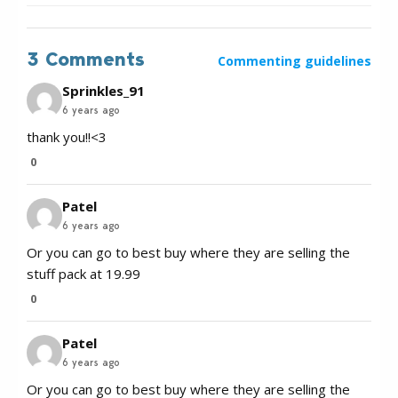
3 Comments
Commenting guidelines
Sprinkles_91
6 years ago
thank you!!<3
0
Patel
6 years ago
Or you can go to best buy where they are selling the
stuff pack at 19.99
0
Patel
6 years ago
Or you can go to best buy where they are selling the