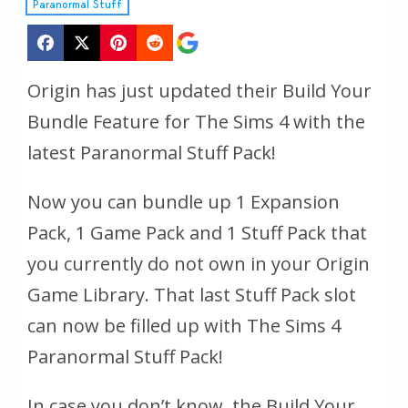
Paranormal Stuff
Origin has just updated their Build Your
Bundle Feature for The Sims 4 with the
latest Paranormal Stuff Pack!
Now you can bundle up 1 Expansion
Pack, 1 Game Pack and 1 Stuff Pack that
you currently do not own in your Origin
Game Library. That last Stuff Pack slot
can now be filled up with The Sims 4
Paranormal Stuff Pack!
In case you don’t know, the Build Your