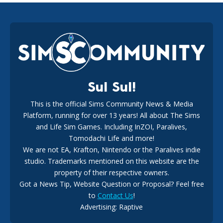
EA Reveals Free The Sims 4 Coach Capsule Collection and
New Music Den Kit Info
18
2 weeks ago
Sul Sul!
This is the official Sims Community News & Media
Platform, running for over 13 years! All about The Sims
New The Sims 4 Maker Packs: Two Free and One Paid
Marketplace Release
and Life Sim Games. Including InZOI, Paralives,
15
3 weeks ago
Tomodachi Life and more!
We are not EA, Krafton, Nintendo or the Paralives indie
studio. Trademarks mentioned on this website are the
property of their respective owners.
Got a News Tip, Website Question or Proposal? Feel free
to
Contact Us
!
Advertising: Raptive
The EA Buyout Explained: Fact VS Fiction