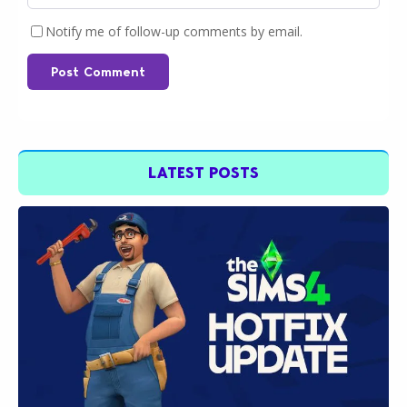
Notify me of follow-up comments by email.
Post Comment
LATEST POSTS