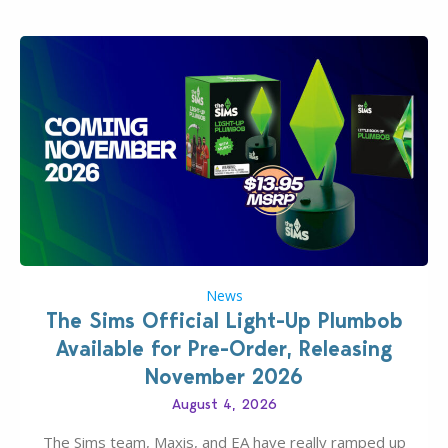
News
The Sims Official Light-Up Plumbob
Available for Pre-Order, Releasing
November 2026
August 4, 2026
The Sims team, Maxis, and EA have really ramped up