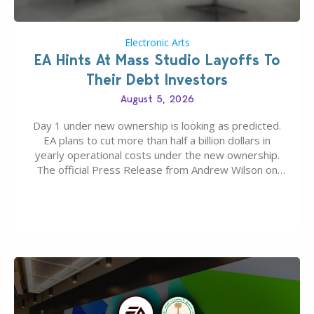
Electronic Arts
EA Hints At Mass Studio Layoffs To
Their Debt Investors
August 5, 2026
Day 1 under new ownership is looking as predicted.
EA plans to cut more than half a billion dollars in
yearly operational costs under the new ownership.
The official Press Release from Andrew Wilson on
the topic of EA buyout only included, well, PR talk.
Including a public message for the press and a
private…