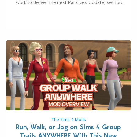
work to deliver the next Paralives Update, set for
August 10th, 2026 release. It was first teased last
week that the upcoming update will feature visual
quality improvements to babies and their body…
The Sims 4 Mods
Run, Walk, or Jog on Sims 4 Group
Trails ANYWHERE With This New