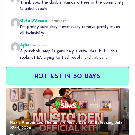
Thank you, the double standard I see in the community
is unbelievable
Goku D'Amaro
12 hours ago
I’m pretty sure they’ll eventually remove pretty much
all inclusivity.
Ayla
12 hours ago
A plumbob lamp is genuinely a cute idea, but… this
reeks of EA trying to flash cool merch at us…
HOTTEST IN 30 DAYS
Maxis Announces The Sims 4 Music Den Kit: Releasing July
23rd, 2026