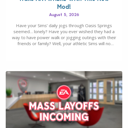
Mod!
August 5, 2026
Have your Sims’ daily jogs through Oasis Springs
seemed… lonely? Have you ever wished they had a
way to have power walk or jogging outings with their
friends or family? Well, your athletic Sims will no
longer be alone thanks to Modder LunarBritney’s
new release; The Sims 4 Group Trails Anywhere Mod!
If you’ve played…