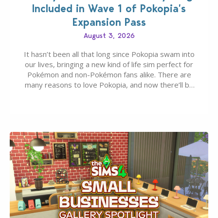
Included in Wave 1 of Pokopia’s
Expansion Pass
August 3, 2026
It hasn’t been all that long since Pokopia swam into
our lives, bringing a new kind of life sim perfect for
Pokémon and non-Pokémon fans alike. There are
many reasons to love Pokopia, and now there’ll be
even more as the first wave of the three-part
Pokopia Expansion Pass, titled Bubbly Basin, is
dropping its…