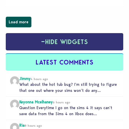
Load more
−
HIDE WIDGETS
LATEST COMMENTS
Jimmy
4 hours ago
What about the hot tub bug? I’m still trying to figure
that one out where your sims won’t do any…
Keyonna Mcelhaney
6 hours ago
Question Everytime I go on the sims 4 it says can’t
save data from the Sims 4 on Xbox does…
Ria
8 hours ago