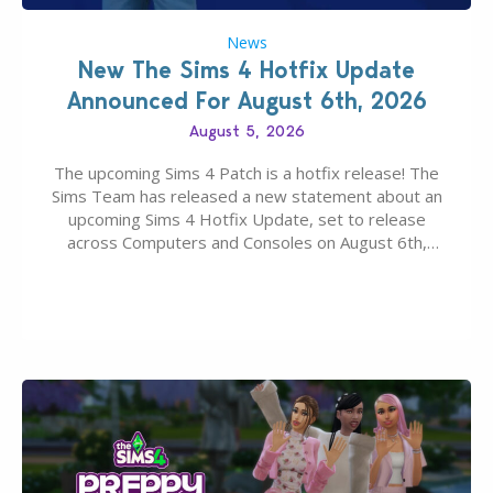
News
New The Sims 4 Hotfix Update
Announced For August 6th, 2026
August 5, 2026
The upcoming Sims 4 Patch is a hotfix release! The
Sims Team has released a new statement about an
upcoming Sims 4 Hotfix Update, set to release
across Computers and Consoles on August 6th,
2026. The Patch should address three key game
issues currently reported, including a memory crash
that could occur when travelling, a…