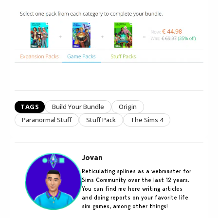
TAGS
Build Your Bundle
Origin
Paranormal Stuff
Stuff Pack
The Sims 4
Jovan
Reticulating splines as a webmaster for
Sims Community over the last 12 years.
You can find me here writing articles
and doing reports on your favorite life
sim games, among other things!