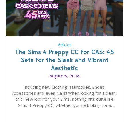
Articles
The Sims 4 Preppy CC for CAS: 45
Sets for the Sleek and Vibrant
Aesthetic
August 5, 2026
Including new Clothing, Hairstyles, Shoes,
Accessories and even Nails! When looking for a clean,
chic, new look for your Sims, nothing hits quite like
Sims 4 Preppy CC, whether you’re looking for a
classic “rich Sim” vibe, Ivy League School, or full-on
Pinterest preppy. This list of 45 amazing CC CAS
finds should have you…