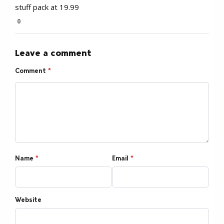
stuff pack at 19.99
0
Leave a comment
Comment
*
Name
*
Email
*
Website