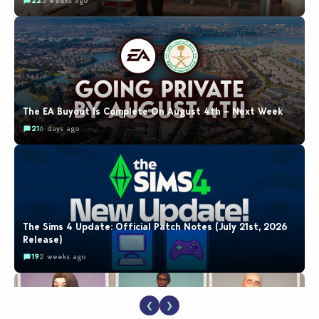
22
3 weeks ago
The EA Buyout Is Complete On August 4th – Next Week
21
6 days ago
The Sims 4 Update: Official Patch Notes (July 21st, 2026
Release)
19
2 weeks ago
❮
❯