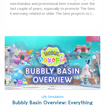
merchandise and promotional item creation over the
last couple of years, especially to promote The Sims
4 and many related or older The Sims projects to the
wider public. T-shirts, hoodies, bags, and even a
board game are just a few of the many products…
Life Simulation
Bubbly Basin Overview: Everything