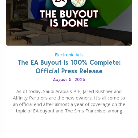
Electronic Arts
The EA Buyout Is 100% Complete:
Official Press Release
August 5, 2026
As of today, Saudi Arabia’s PIF, Jared Kushner and
Affinity Partners are the new owners. It’s all come to
an official end after almost a year of coverage on the
topic of EA buyout and The Sims Franchise, among
many other IPs getting new owners. Andrew Wilson,
“the boss” and CEO of Electronic Arts who…