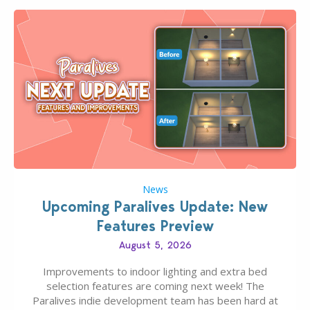
News
Upcoming Paralives Update: New
Features Preview
August 5, 2026
Improvements to indoor lighting and extra bed
selection features are coming next week! The
Paralives indie development team has been hard at