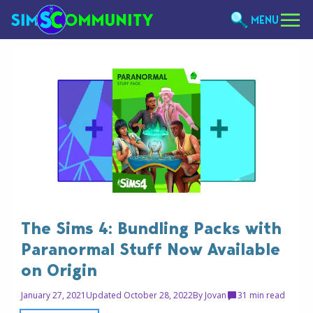
MENU
The Sims 4: Bundling Packs with
Paranormal Stuff Now Available
on Origin
January 27, 2021
Updated October 28, 2022
By
Jovan
3
1 min read