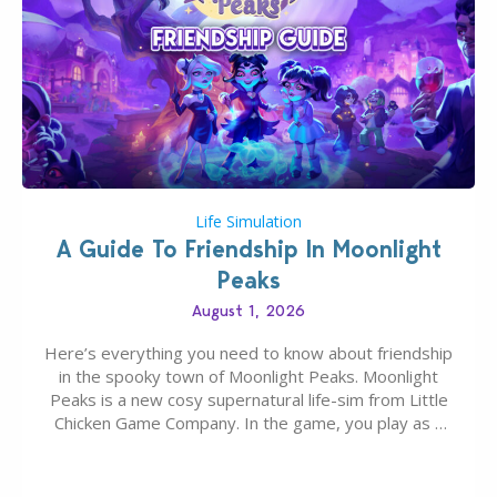
Life Simulation
A Guide To Friendship In Moonlight
Peaks
August 1, 2026
Here’s everything you need to know about friendship
in the spooky town of Moonlight Peaks. Moonlight
Peaks is a new cosy supernatural life-sim from Little
Chicken Game Company. In the game, you play as a
young vampire who has recently moved to the
magical town of Moonlight Peaks, bringing a unique
spooky twist to the…