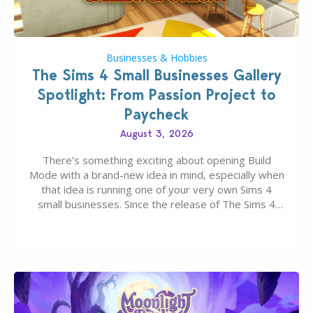
Businesses & Hobbies
The Sims 4 Small Businesses Gallery
Spotlight: From Passion Project to
Paycheck
August 3, 2026
There’s something exciting about opening Build
Mode with a brand-new idea in mind, especially when
that idea is running one of your very own Sims 4
small businesses. Since the release of The Sims 4
Businesses & Hobbies Expansion Pack, Simmers
have been busy creating all sorts of incredible
businesses, from cozy flower shops and…