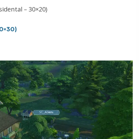
sidental – 30×20)
40×30)