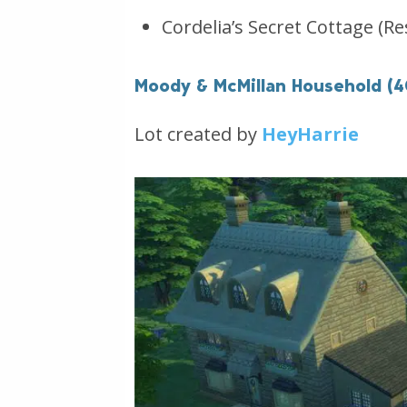
Cordelia’s Secret Cottage (Re
Moody & McMillan Household (
Lot created by
HeyHarrie