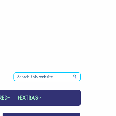
RED
EXTRAS