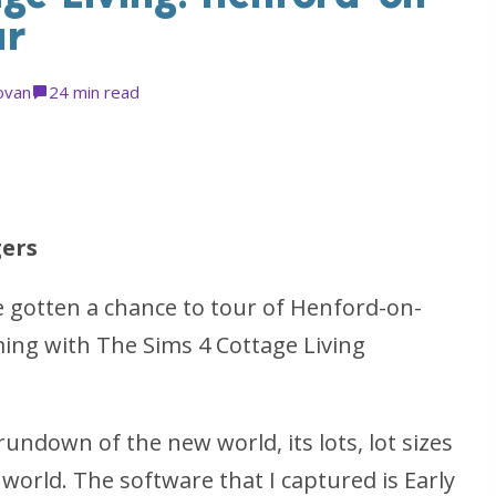
ur
ovan
2
4 min read
ers
ve gotten a chance to tour of Henford-on-
ing with The Sims 4 Cottage Living
l rundown of the new world, its lots, lot sizes
world. The software that I captured is Early