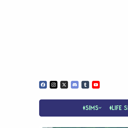
SIMS
LIFE S