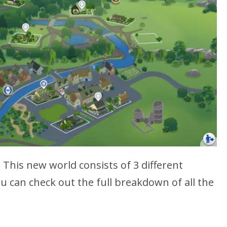
This new world consists of 3 different
can check out the full breakdown of all the