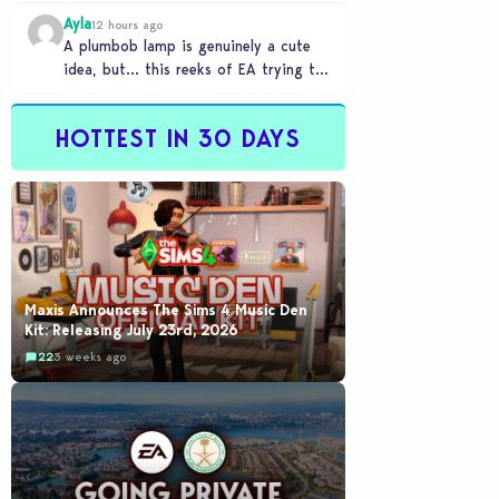
Ayla
12 hours ago
A plumbob lamp is genuinely a cute
idea, but… this reeks of EA trying to
flash cool merch at us…
HOTTEST IN 30 DAYS
Maxis Announces The Sims 4 Music Den
Kit: Releasing July 23rd, 2026
22
3 weeks ago