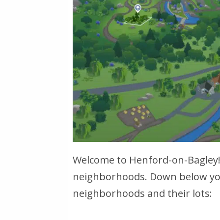
Welcome to Henford-on-Bagley! 
neighborhoods. Down below you 
neighborhoods and their lots: