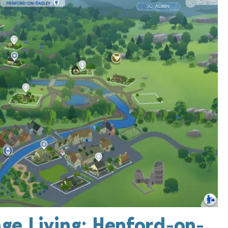
ge Living: Henford-on-