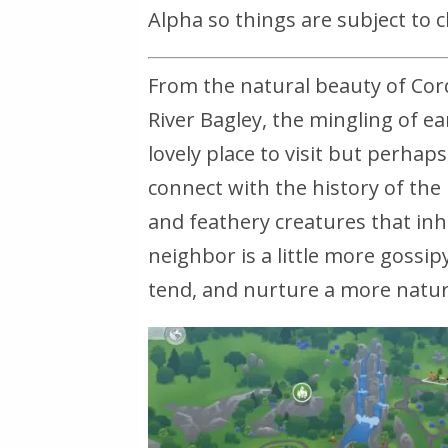
Alpha so things are subject to 
From the natural beauty of Corde
River Bagley, the mingling of 
lovely place to visit but perhaps 
connect with the history of the 
and feathery creatures that inh
neighbor is a little more gossip
tend, and nurture a more natura