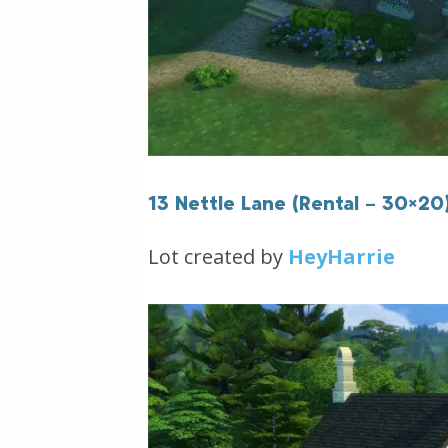
13 Nettle Lane (Rental – 30×20
Lot created by
HeyHarrie