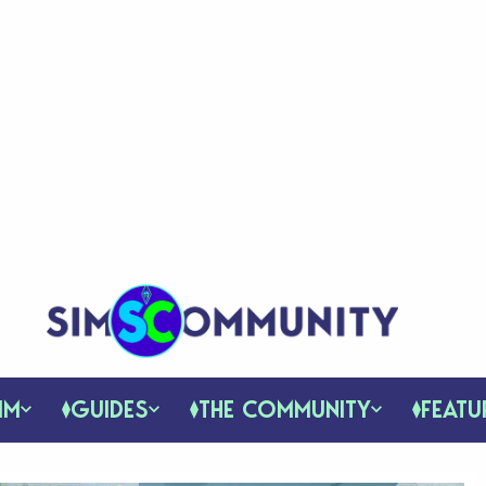
IM
GUIDES
THE COMMUNITY
FEATU