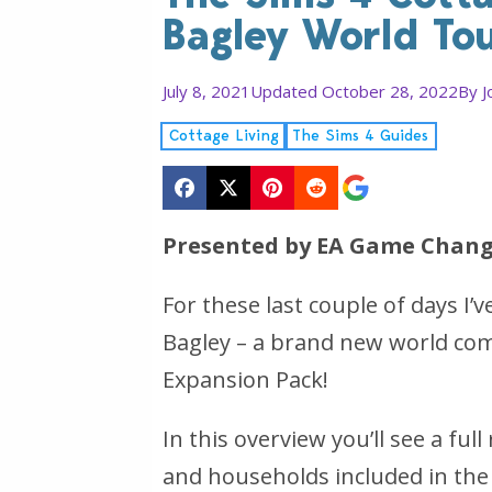
Bagley World To
July 8, 2021
Updated October 28, 2022
By
J
Cottage Living
The Sims 4 Guides
Presented by EA Game Chang
For these last couple of days I’
Bagley – a brand new world com
Expansion Pack!
In this overview you’ll see a ful
and households included in the 