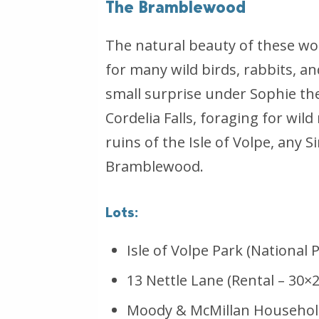
The Bramblewood
The natural beauty of these wo
for many wild birds, rabbits, a
small surprise under Sophie the
Cordelia Falls, foraging for w
ruins of the Isle of Volpe, any
Bramblewood.
Lots:
Isle of Volpe Park (National 
13 Nettle Lane (Rental – 30×2
Moody & McMillan Household