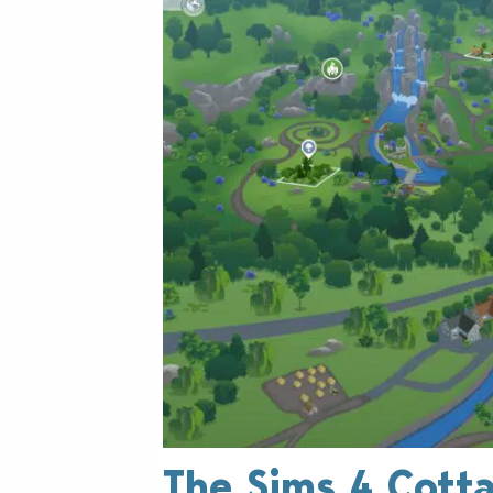
The Sims 4 Cotta