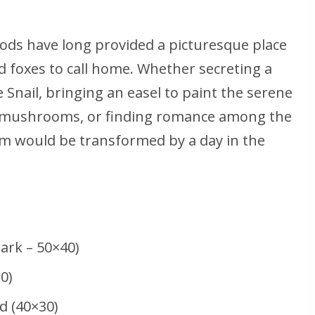
ods have long provided a picturesque place
nd foxes to call home. Whether secreting a
 Snail, bringing an easel to paint the serene
ild mushrooms, or finding romance among the
 Sim would be transformed by a day in the
Park – 50×40)
0)
 (40×30)