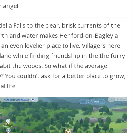
change!
lia Falls to the clear, brisk currents of the
earth and water makes Henford-on-Bagley a
an even lovelier place to live. Villagers here
land while finding friendship in the the furry
abit the woods. So what if the average
y? You couldn’t ask for a better place to grow,
l life.