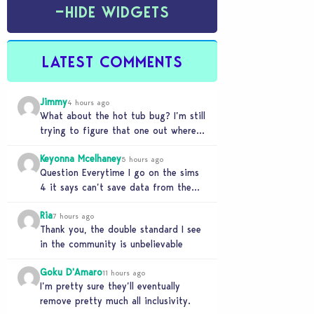
−
HIDE WIDGETS
LATEST COMMENTS
Jimmy
4 hours ago
What about the hot tub bug? I’m still
trying to figure that one out where
your sims won’t do any…
Keyonna Mcelhaney
5 hours ago
Question Everytime I go on the sims
4 it says can’t save data from the
Sims 4 on Xbox does…
Ria
7 hours ago
Thank you, the double standard I see
in the community is unbelievable
Goku D'Amaro
11 hours ago
I’m pretty sure they’ll eventually
remove pretty much all inclusivity.