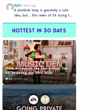
Ayla
13 hours ago
A plumbob lamp is genuinely a cute
idea, but… this reeks of EA trying to
flash cool merch at us…
HOTTEST IN 30 DAYS
Maxis Announces The Sims 4 Music Den
Kit: Releasing July 23rd, 2026
22
3 weeks ago