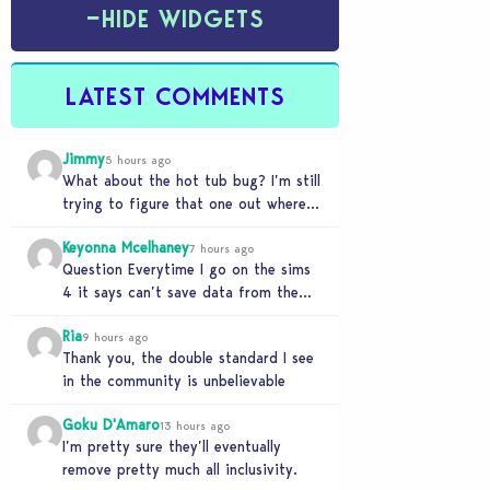
−
HIDE WIDGETS
LATEST COMMENTS
Jimmy
5 hours ago
What about the hot tub bug? I’m still
trying to figure that one out where
your sims won’t do any…
Keyonna Mcelhaney
7 hours ago
Question Everytime I go on the sims
4 it says can’t save data from the
Sims 4 on Xbox does…
Ria
9 hours ago
Thank you, the double standard I see
in the community is unbelievable
Goku D'Amaro
13 hours ago
I’m pretty sure they’ll eventually
remove pretty much all inclusivity.