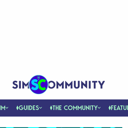
IM
GUIDES
THE COMMUNITY
FEATU