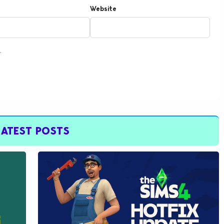
Website
.
LATEST POSTS