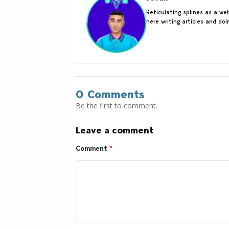
Reticulating splines as a w
here writing articles and do
0 Comments
Be the first to comment.
Leave a comment
Comment
*