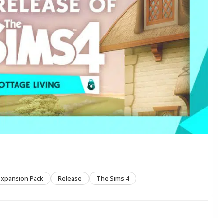
Expansion Pack
Release
The Sims 4