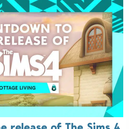
e release of The Sims 4