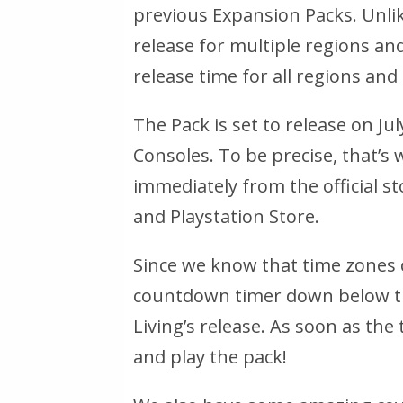
previous Expansion Packs. Unli
release for multiple regions and 
release time for all regions and 
The Pack is set to release on Ju
Consoles. To be precise, that’s 
immediately from the official s
and Playstation Store.
Since we know that time zones 
countdown timer down below th
Living’s release. As soon as the
and play the pack!