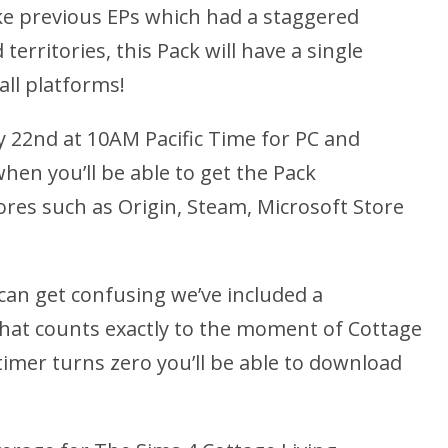
ke previous EPs which had a staggered
territories, this Pack will have a single
all platforms!
ly 22nd at 10AM Pacific Time for PC and
when you’ll be able to get the Pack
tores such as Origin, Steam, Microsoft Store
can get confusing we’ve included a
at counts exactly to the moment of Cottage
 timer turns zero you’ll be able to download