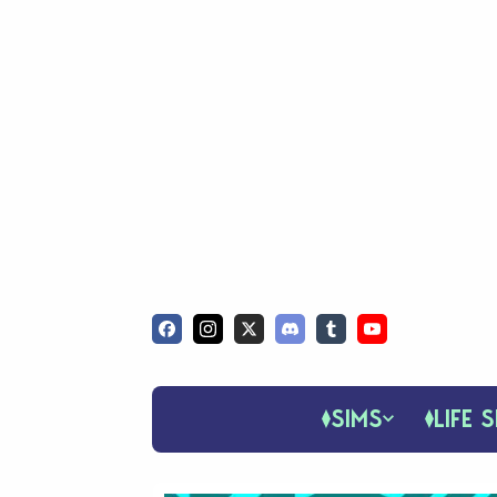
SIMS
LIFE S