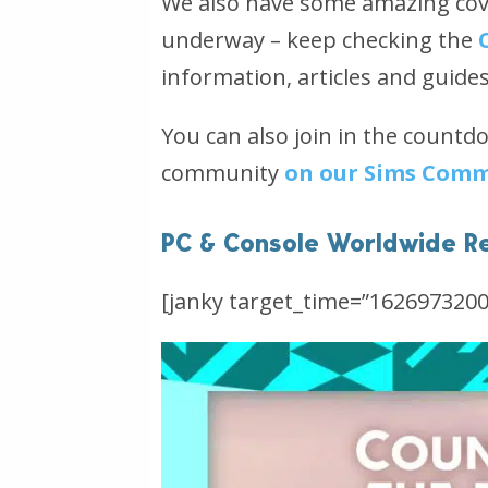
We also have some amazing cove
underway – keep checking the
information, articles and guide
You can also join in the countd
community
on our Sims Comm
PC & Console Worldwide R
[janky target_time=”1626973200