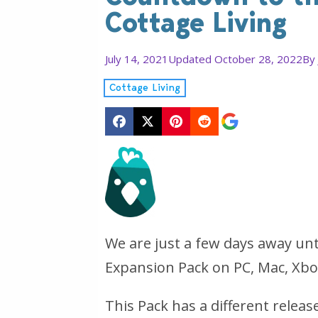
Cottage Living
July 14, 2021
Updated October 28, 2022
By
Cottage Living
We are just a few days away unt
Expansion Pack on PC, Mac, Xbo
This Pack has a different relea