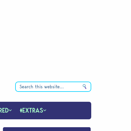
RED
EXTRAS