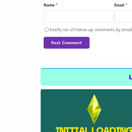
Name
*
Email
*
Notify me of follow-up comments by email
Post Comment