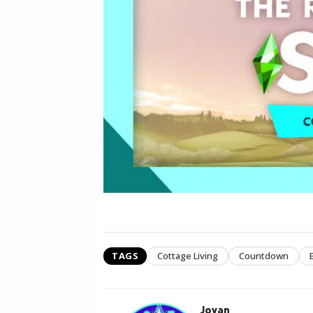
TAGS
Cottage Living
Countdown
Jovan