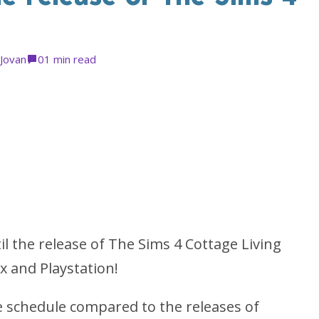
Jovan
0
1 min read
il the release of The Sims 4 Cottage Living
x and Playstation!
se schedule compared to the releases of