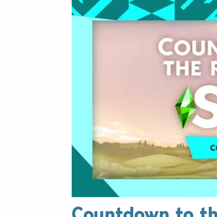
Countdown to th