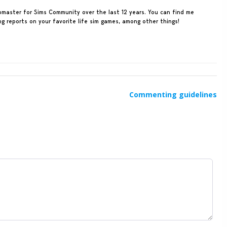
ebmaster for Sims Community over the last 12 years. You can find me
ing reports on your favorite life sim games, among other things!
Commenting guidelines