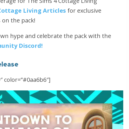
rage for The Sims 4 Cottage Living
Cottage Living Articles
for exclusive
s on the pack!
own hype and celebrate the pack with the
unity Discord!
elease
″ color=”#0aa6b6″]