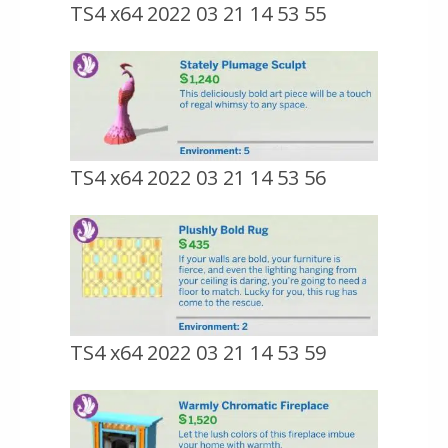
TS4 x64 2022 03 21 14 53 55
TS4 x64 2022 03 21 14 53 56
TS4 x64 2022 03 21 14 53 59