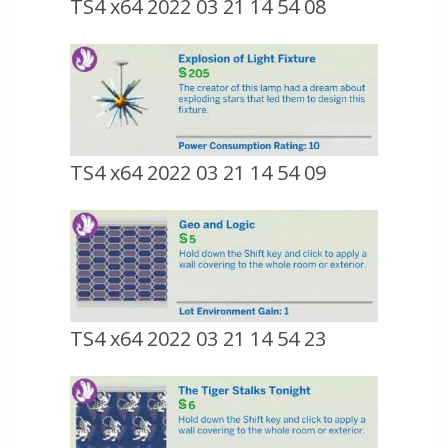
TS4 x64 2022 03 21 14 54 08
TS4 x64 2022 03 21 14 54 09
TS4 x64 2022 03 21 14 54 23