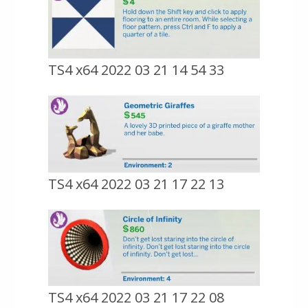
TS4 x64 2022 03 21 14 54 33
TS4 x64 2022 03 21 17 22 13
TS4 x64 2022 03 21 17 22 08