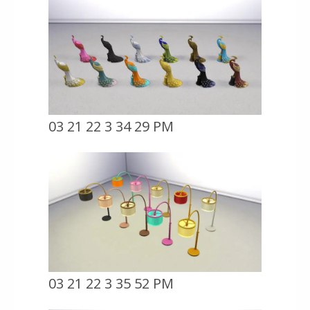
03 21 22 3 34 29 PM
03 21 22 3 35 52 PM