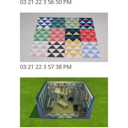
03 21 22 3 56 50 PM
03 21 22 3 57 38 PM