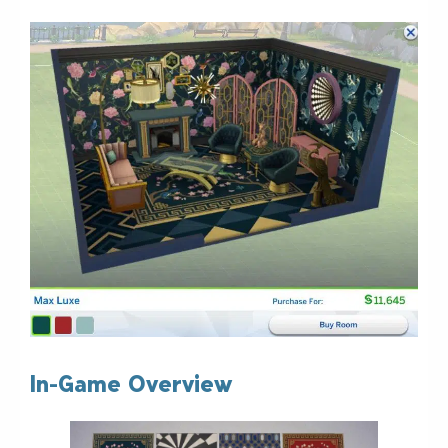
In-Game Overview