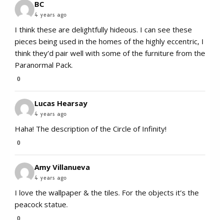
BC
4 years ago
I think these are delightfully hideous. I can see these
pieces being used in the homes of the highly eccentric, I
think they’d pair well with some of the furniture from the
Paranormal Pack.
0
Lucas Hearsay
4 years ago
Haha! The description of the Circle of Infinity!
0
Amy Villanueva
4 years ago
I love the wallpaper & the tiles. For the objects it’s the
peacock statue.
0