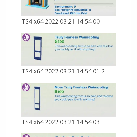
TS4 x64 2022 03 21 14 54 00
TS4 x64 2022 03 21 14 54 01 2
TS4 x64 2022 03 21 14 54 03