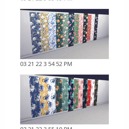
03 21 22 3 54 52 PM