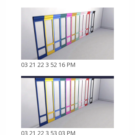
03 21 22 3 52 16 PM
03 21 22 3 53 03 PM