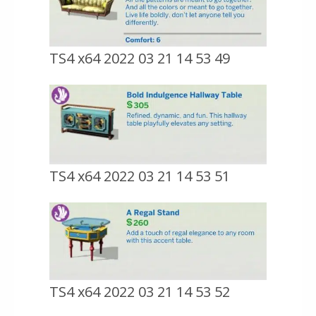
TS4 x64 2022 03 21 14 53 49
TS4 x64 2022 03 21 14 53 51
TS4 x64 2022 03 21 14 53 52