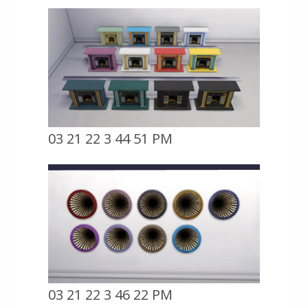
03 21 22 3 44 51 PM
03 21 22 3 46 22 PM