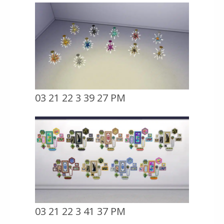
03 21 22 3 39 27 PM
03 21 22 3 41 37 PM