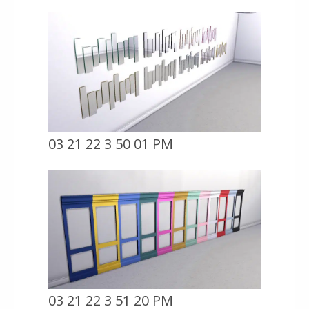
03 21 22 3 50 01 PM
03 21 22 3 51 20 PM