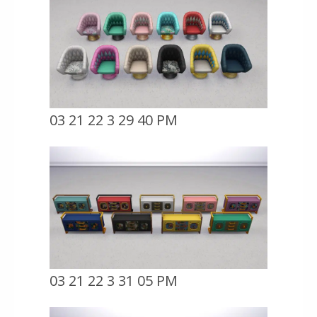
03 21 22 3 29 40 PM
03 21 22 3 31 05 PM