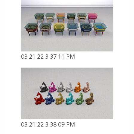
03 21 22 3 37 11 PM
03 21 22 3 38 09 PM