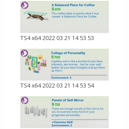
TS4 x64 2022 03 21 14 53 53
TS4 x64 2022 03 21 14 53 54