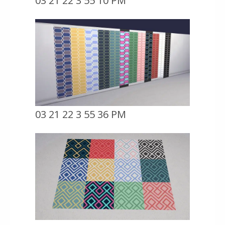
03 21 22 3 55 10 PM
03 21 22 3 55 36 PM