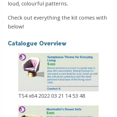
loud, colourful patterns.
Check out everything the kit comes with
below!
Catalogue Overview
TS4 x64 2022 03 21 14 53 48