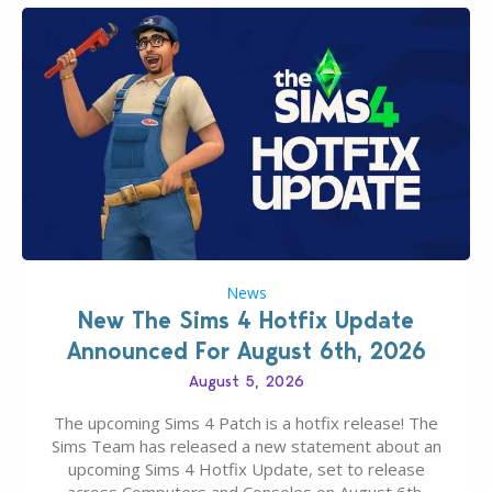
News
New The Sims 4 Hotfix Update
Announced For August 6th, 2026
August 5, 2026
The upcoming Sims 4 Patch is a hotfix release! The
Sims Team has released a new statement about an
upcoming Sims 4 Hotfix Update, set to release
across Computers and Consoles on August 6th,