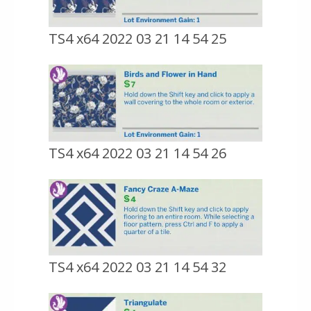
TS4 x64 2022 03 21 14 54 25
TS4 x64 2022 03 21 14 54 26
TS4 x64 2022 03 21 14 54 32