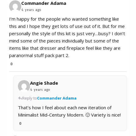
Commander Adama
4 years ago
I’m happy for the people who wanted something like
this and I hope they get lots of use out of it. But for me
personally the style of this kit is just very…busy? I don’t
mind some of the pieces individually but some of the
items like that dresser and fireplace feel like they are
paranormal stuff pack part 2.
0
Angie Shade
4 years ago
Reply to
Commander Adama
That’s how I feel about each new iteration of
Minimalist Mid-Century Modern. 🙂 Variety is nice!
0