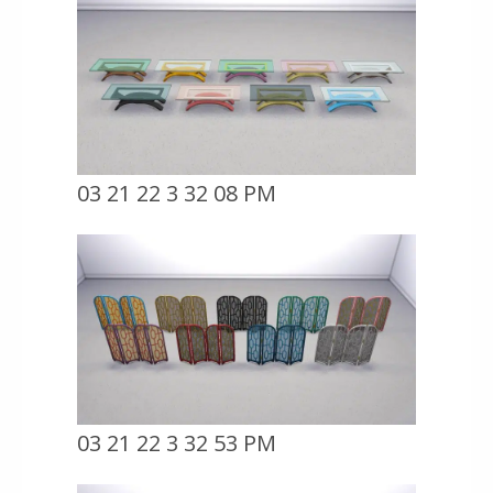
03 21 22 3 32 08 PM
03 21 22 3 32 53 PM