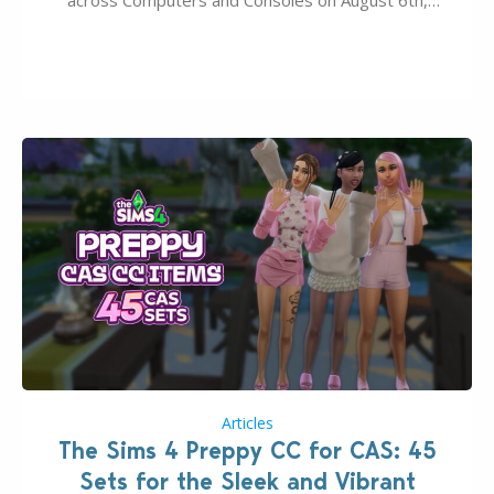
2026. The Patch should address three key game
issues currently reported, including a memory crash
that could occur when travelling, a…
Articles
The Sims 4 Preppy CC for CAS: 45
Sets for the Sleek and Vibrant