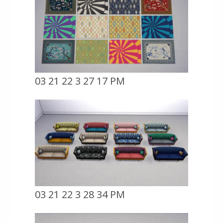
03 21 22 3 27 17 PM
03 21 22 3 28 34 PM