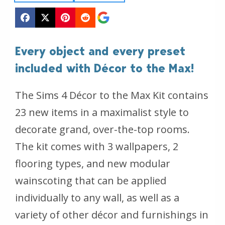
Every object and every preset
included with Décor to the Max!
The Sims 4 Décor to the Max Kit contains
23 new items in a maximalist style to
decorate grand, over-the-top rooms.
The kit comes with 3 wallpapers, 2
flooring types, and new modular
wainscoting that can be applied
individually to any wall, as well as a
variety of other décor and furnishings in