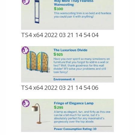
TS4 x64 2022 03 21 14 54 04
TS4 x64 2022 03 21 14 54 06