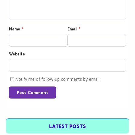
Name
*
Email
*
Website
Notify me of follow-up comments by email.
Post Comment
LATEST POSTS