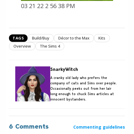
03 21 22 2 56 38 PM
TAGS
Build/Buy
Décor to the Max
Kits
Overview
The Sims 4
SnarkyWitch
A cranky old lady who prefers the
company of cats and Sims over people.
Occasionally peeks out from her lair
long enough to chuck Sims articles at
innocent bystanders.
6 Comments
Commenting guidelines