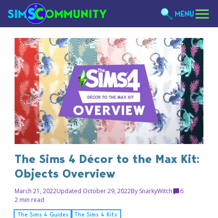
MENU
The Sims 4 Décor to the Max Kit:
Objects Overview
March 21, 2022
Updated October 29, 2022
By
SnarkyWitch
6
2 min read
The Sims 4 Guides
The Sims 4 Kits