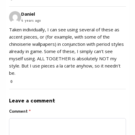
Daniel
4 years ago
Taken individually, I can see using several of these as
accent pieces, or (for example, with some of the
chinoiserie wallpapers) in conjunction with period styles
already in game. Some of these, I simply can’t see
myself using. ALL TOGETHER is absolutely NOT my
style. But I use pieces a la carte anyhow, so it needn’t
be.
0
Leave a comment
Comment
*