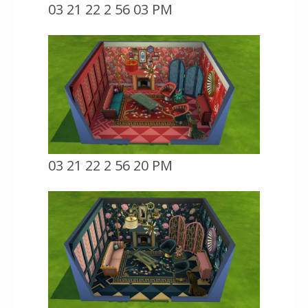
03 21 22 2 56 03 PM
03 21 22 2 56 20 PM