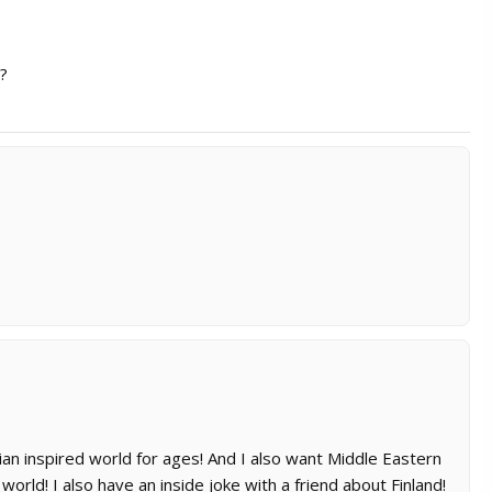
d?
ian inspired world for ages! And I also want Middle Eastern
rld! I also have an inside joke with a friend about Finland!