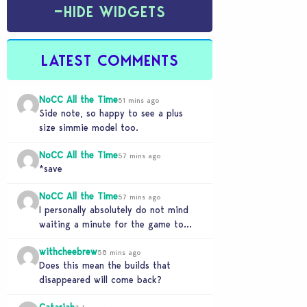
−
HIDE WIDGETS
LATEST COMMENTS
NoCC All the Time
51 mins ago
Side note, so happy to see a plus
size simmie model too.
NoCC All the Time
57 mins ago
*save
NoCC All the Time
57 mins ago
I personally absolutely do not mind
waiting a minute for the game to
start if it means I can 5…
withcheebrew
58 mins ago
Does this mean the builds that
disappeared will come back?