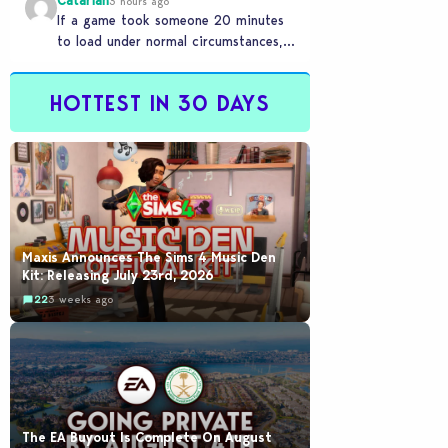
Catariah
3 hours ago
If a game took someone 20 minutes
to load under normal circumstances,
it means they need to reconsider
whether they…
HOTTEST IN 30 DAYS
Maxis Announces The Sims 4 Music Den
Kit: Releasing July 23rd, 2026
22
3 weeks ago
The EA Buyout Is Complete On August