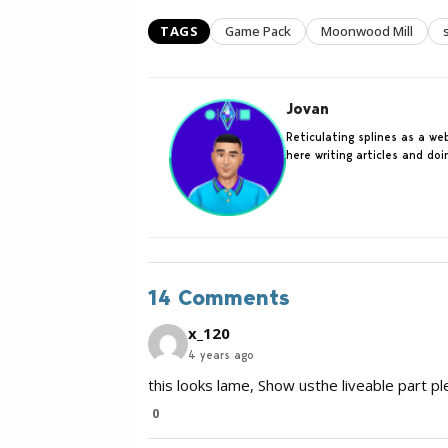
TAGS
Game Pack
Moonwood Mill
Jovan
Reticulating splines as a w
here writing articles and do
14 Comments
x_120
4 years ago
this looks lame, Show usthe liveable part pl
0