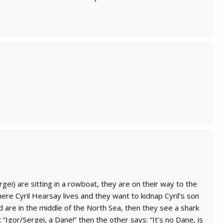
ei) are sitting in a rowboat, they are on their way to the
ere Cyril Hearsay lives and they want to kidnap Cyril’s son
d are in the middle of the North Sea, then they see a shark
 “Igor/Sergei, a Dane!” then the other says: “It’s no Dane, is