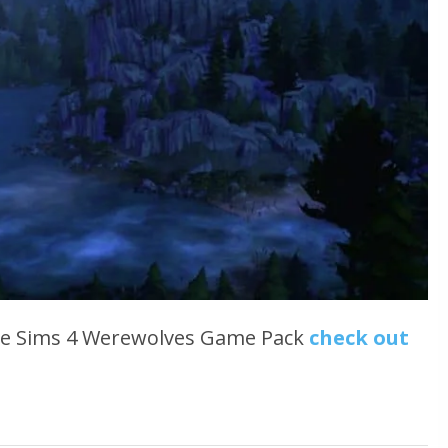
he Sims 4 Werewolves Game Pack
check out