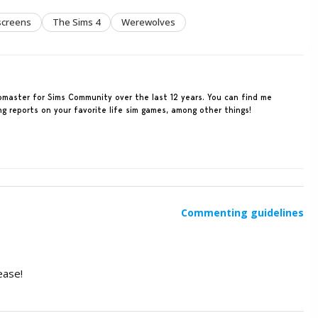
screens
The Sims 4
Werewolves
ebmaster for Sims Community over the last 12 years. You can find me
ing reports on your favorite life sim games, among other things!
Commenting guidelines
ease!