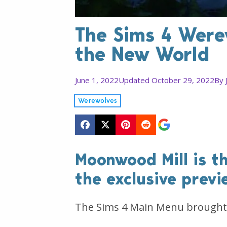
The Sims 4 Werew
the New World
June 1, 2022
Updated October 29, 2022
By
Werewolves
Moonwood Mill is t
the exclusive previ
The Sims 4 Main Menu brought 