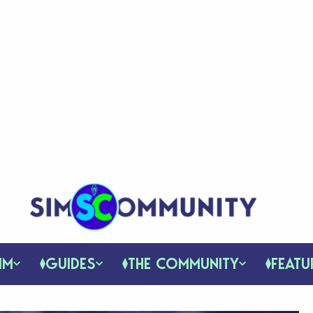
IM
GUIDES
THE COMMUNITY
FEATU