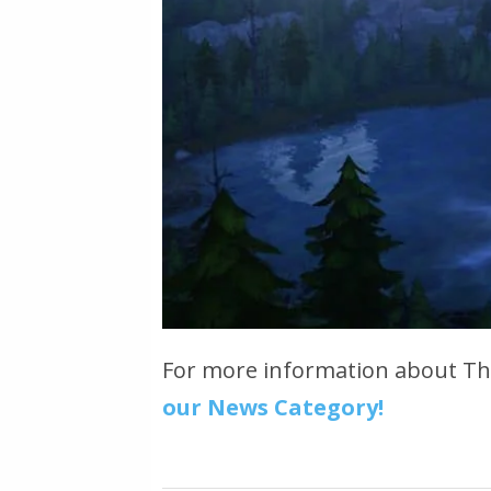
For more information about T
our News Category!