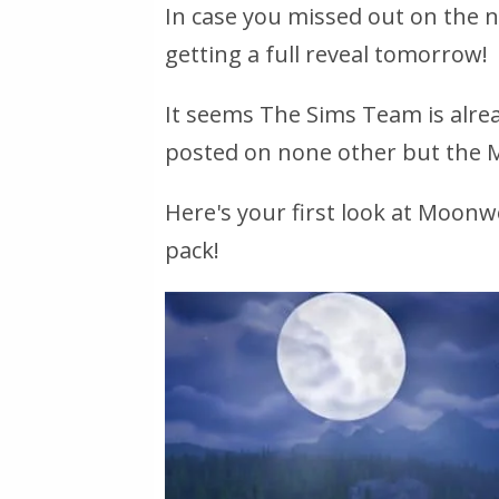
In case you missed out on the 
getting a full reveal tomorrow!
It seems The Sims Team is alre
posted on none other but the 
Here's your first look at Moonw
pack!