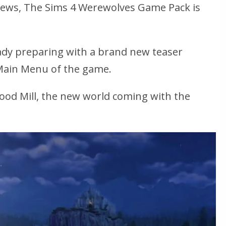
news, The Sims 4 Werewolves Game Pack is
ady preparing with a brand new teaser
Main Menu of the game.
ood Mill, the new world coming with the