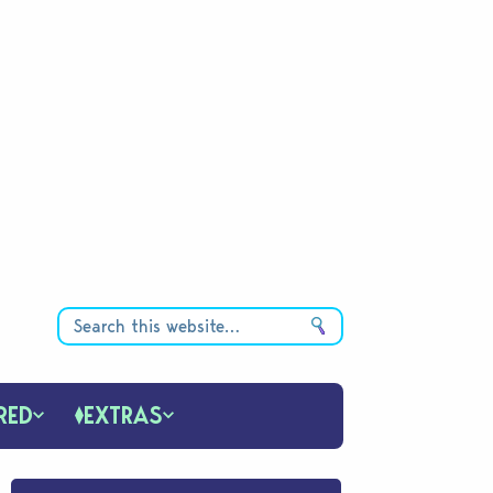
RED
EXTRAS