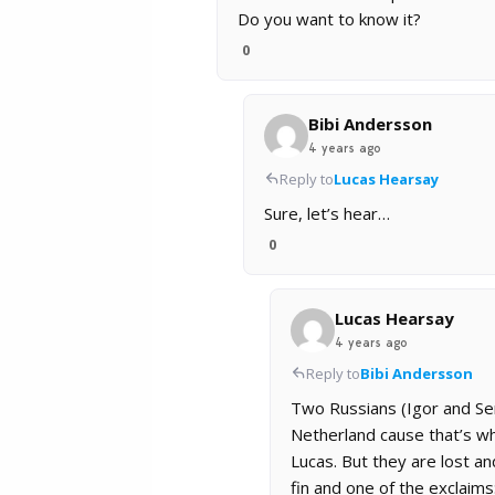
Do you want to know it?
0
Bibi Andersson
4 years ago
Reply to
Lucas Hearsay
Sure, let’s hear…
0
Lucas Hearsay
4 years ago
Reply to
Bibi Andersson
Two Russians (Igor and Serg
Netherland cause that’s wh
Lucas. But they are lost an
fin and one of the exclaims: