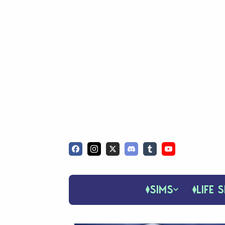
SIMS
LIFE S