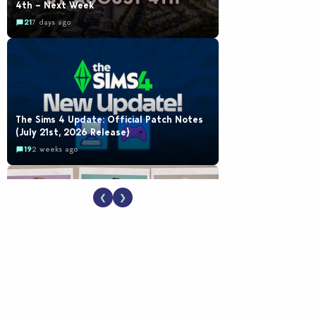
4th – Next Week
21
7 days ago
The Sims 4 Update: Official Patch Notes
(July 21st, 2026 Release)
19
2 weeks ago
❮
❯
EA Reveals Free The Sims 4 Coach
Capsule Collection and New Music Den Kit
Info
18
2 weeks ago