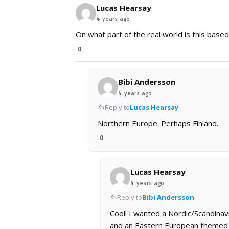
Lucas Hearsay
4 years ago
On what part of the real world is this base
0
Bibi Andersson
4 years ago
Reply to
Lucas Hearsay
Northern Europe. Perhaps Finland.
0
Lucas Hearsay
4 years ago
Reply to
Bibi Andersson
Cool! I wanted a Nordic/Scandinav
and an Eastern European themed wo