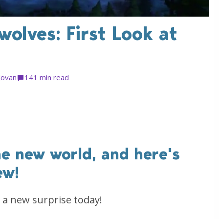
olves: First Look at
Jovan
14
1 min read
he new world, and here's
ew!
a new surprise today!