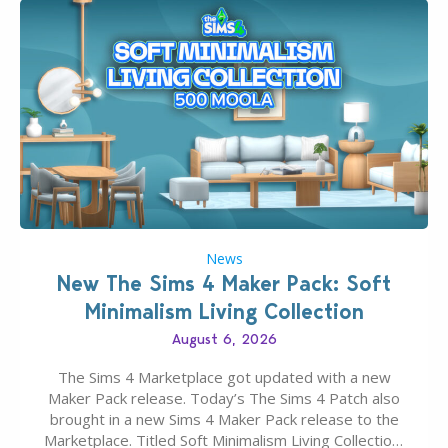
News
New The Sims 4 Maker Pack: Soft
Minimalism Living Collection
August 6, 2026
The Sims 4 Marketplace got updated with a new
Maker Pack release. Today’s The Sims 4 Patch also
brought in a new Sims 4 Maker Pack release to the
Marketplace. Titled Soft Minimalism Living Collection,