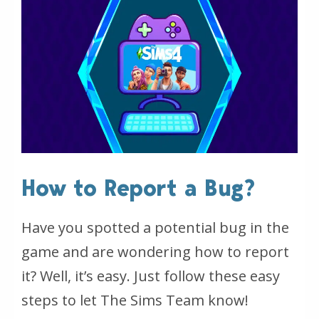
How to Report a Bug?
Have you spotted a potential bug in the
game and are wondering how to report
it? Well, it’s easy. Just follow these easy
steps to let The Sims Team know!