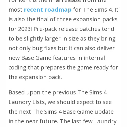
most
recent roadmap
for The Sims 4. It
is also the final of three expansion packs
for 2023! Pre-pack release patches tend
to be slightly larger in size as they bring
not only bug fixes but it can also deliver
new Base Game features in internal
coding that prepares the game ready for
the expansion pack.
Based upon the previous The Sims 4
Laundry Lists, we should expect to see
the next The Sims 4 Base Game update
in the near future. The last few Laundry