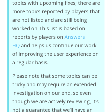
topics with upcoming fixes; there are
more topics reported by players that
are not listed and are still being
worked on.This list is based on
reports by players on
Answers
HQ
and helps us continue our work
of improving the user experience on
a regular basis.
Please note that some topics can be
tricky and may require an extended
investigation on our end, so even
though we are actively reviewing, it’s
not a guarantee that we’ll have an