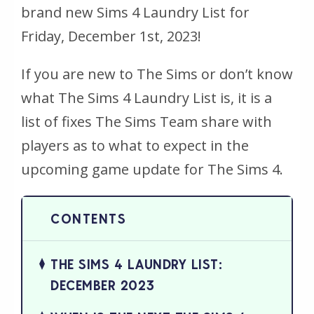
brand new Sims 4 Laundry List for
Friday, December 1st, 2023!
If you are new to The Sims or don’t know
what The Sims 4 Laundry List is, it is a
list of fixes The Sims Team share with
players as to what to expect in the
upcoming game update for The Sims 4.
THE SIMS 4 LAUNDRY LIST:
DECEMBER 2023