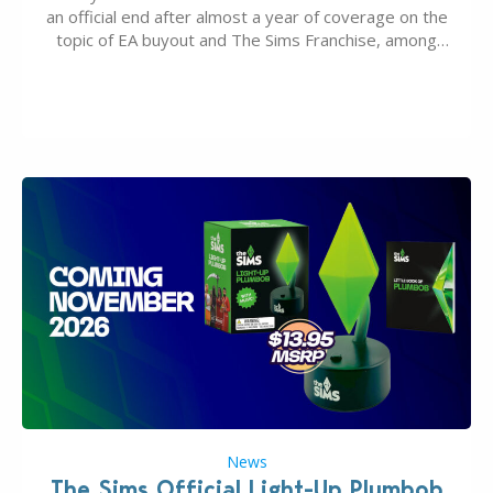
an official end after almost a year of coverage on the
topic of EA buyout and The Sims Franchise, among
many other IPs getting new owners. Andrew Wilson,
“the boss” and CEO of Electronic Arts who…
News
The Sims Official Light-Up Plumbob