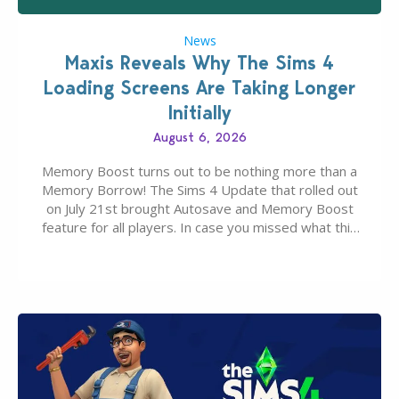
News
Maxis Reveals Why The Sims 4
Loading Screens Are Taking Longer
Initially
August 6, 2026
Memory Boost turns out to be nothing more than a
Memory Borrow! The Sims 4 Update that rolled out
on July 21st brought Autosave and Memory Boost
feature for all players. In case you missed what this
latter feature is all about – it makes the core
experience of The Sims 4 more stabile, including…