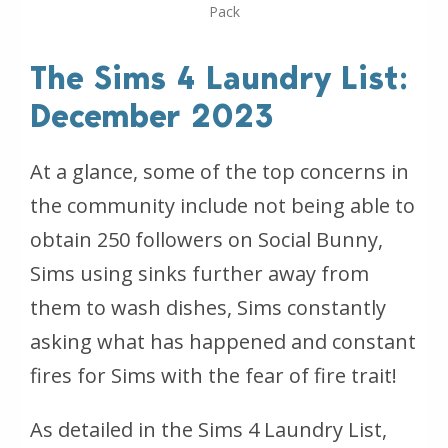
Pack
The Sims 4 Laundry List:
December 2023
At a glance, some of the top concerns in
the community include not being able to
obtain 250 followers on Social Bunny,
Sims using sinks further away from
them to wash dishes, Sims constantly
asking what has happened and constant
fires for Sims with the fear of fire trait!
As detailed in the Sims 4 Laundry List,