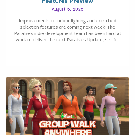
Features Preview
August 5, 2026
Improvements to indoor lighting and extra bed
selection features are coming next week! The
Paralives indie development team has been hard at
work to deliver the next Paralives Update, set for
August 10th, 2026 release. It was first teased last
week that the upcoming update will feature visual
quality improvements to babies and their body…