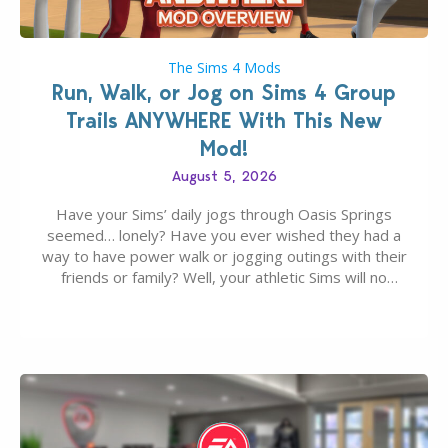
The Sims 4 Mods
Run, Walk, or Jog on Sims 4 Group
Trails ANYWHERE With This New
Mod!
August 5, 2026
Have your Sims’ daily jogs through Oasis Springs
seemed… lonely? Have you ever wished they had a
way to have power walk or jogging outings with their
friends or family? Well, your athletic Sims will no
longer be alone thanks to Modder LunarBritney’s
new release; The Sims 4 Group Trails Anywhere Mod!
If you’ve played…