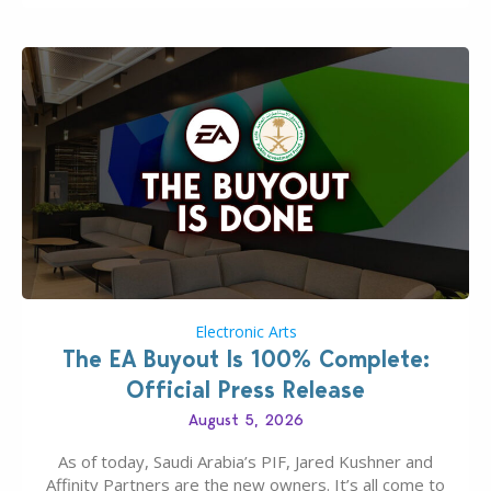
Electronic Arts
The EA Buyout Is 100% Complete:
Official Press Release
August 5, 2026
As of today, Saudi Arabia’s PIF, Jared Kushner and
Affinity Partners are the new owners. It’s all come to