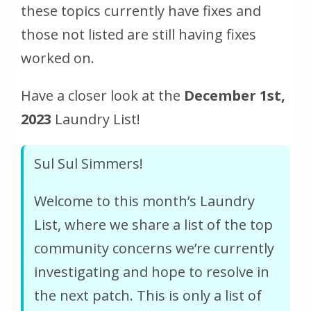
these topics currently have fixes and
those not listed are still having fixes
worked on.
Have a closer look at the
December 1st,
2023
Laundry List!
Sul Sul Simmers!
Welcome to this month’s Laundry
List, where we share a list of the top
community concerns we’re currently
investigating and hope to resolve in
the next patch. This is only a list of