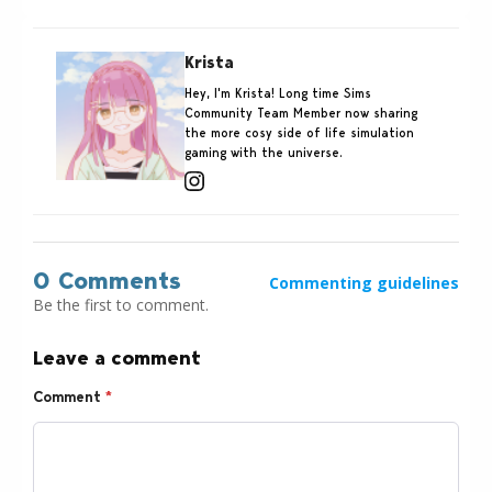
Krista
Hey, I'm Krista! Long time Sims
Community Team Member now sharing
the more cosy side of life simulation
gaming with the universe.
0 Comments
Commenting guidelines
Be the first to comment.
Leave a comment
Comment
*