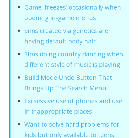
Game 'freezes' occasionally when
opening in-game menus
Sims created via genetics are
having default body hair
Sims doing country dancing when
different style of music is playing
Build Mode Undo Button That
Brings Up The Search Menu
Excsessive use of phones and use
in inappropriate places
Want to solve hard problems for
kids but only available to teens