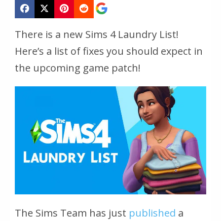
There is a new Sims 4 Laundry List!
Here’s a list of fixes you should expect in
the upcoming game patch!
The Sims Team has just
published
a