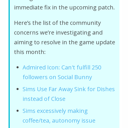
immediate fix in the upcoming patch.
Here’s the list of the community
concerns we’re investigating and
aiming to resolve in the game update
this month:
Admired Icon: Can't fulfill 250
followers on Social Bunny
Sims Use Far Away Sink for Dishes
instead of Close
Sims excessively making
coffee/tea, autonomy issue