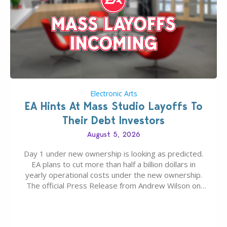
Electronic Arts
EA Hints At Mass Studio Layoffs To
Their Debt Investors
August 5, 2026
Day 1 under new ownership is looking as predicted.
EA plans to cut more than half a billion dollars in
yearly operational costs under the new ownership.
The official Press Release from Andrew Wilson on
the topic of EA buyout only included, well, PR talk.
Including a public message for the press and a
private…