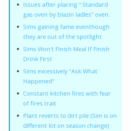
Issues after placing " Standard
gas oven by blazin ladles" oven.
Sims gaining fame eventhough
they are out of the spotlight
Sims Won't Finish Meal If Finish
Drink First
Sims excessively "Ask What
Happened"
Constant kitchen fires with fear
of fires trait
Plant reverts to dirt pile (Sim is on
different lot on season change)