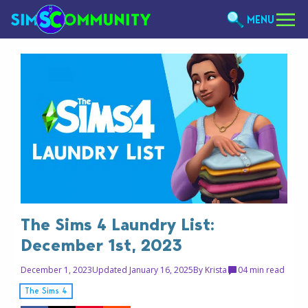
MENU
The Sims 4 Laundry List:
December 1st, 2023
December 1, 2023
Updated January 16, 2025
By
Krista
0
4 min read
The Sims 4