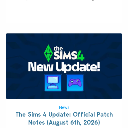
this Sims 4 Maker Pack release from simspancake
brings you 30 items for the price of 5 dollars. Or
500…
News
The Sims 4 Update: Official Patch
Notes (August 6th, 2026)