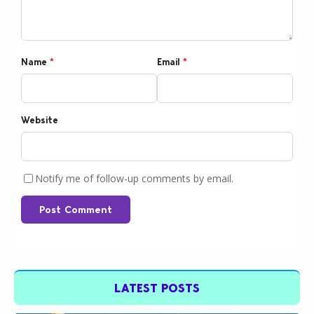
Name
*
Email
*
Website
Notify me of follow-up comments by email.
Post Comment
LATEST POSTS