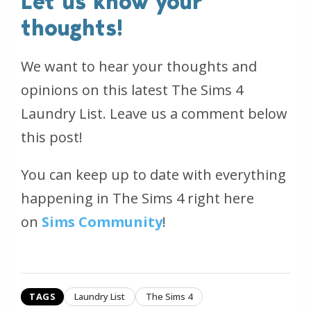
Let us know your
thoughts!
We want to hear your thoughts and
opinions on this latest The Sims 4
Laundry List. Leave us a comment below
this post!
You can keep up to date with everything
happening in The Sims 4 right here
on
Sims Community
!
TAGS
Laundry List
The Sims 4