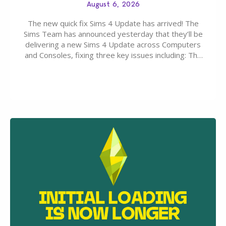
August 6, 2026
The new quick fix Sims 4 Update has arrived! The
Sims Team has announced yesterday that they’ll be
delivering a new Sims 4 Update across Computers
and Consoles, fixing three key issues including: The
team expects minimal affect to Mods and Custom
Content with the latest update release. The latest
Patch for The Sims 4…