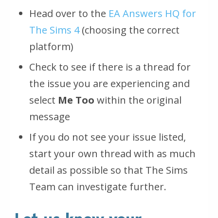
Head over to the
EA Answers HQ for
The Sims 4
(choosing the correct
platform)
Check to see if there is a thread for
the issue you are experiencing and
select
Me Too
within the original
message
If you do not see your issue listed,
start your own thread with as much
detail as possible so that The Sims
Team can investigate further.