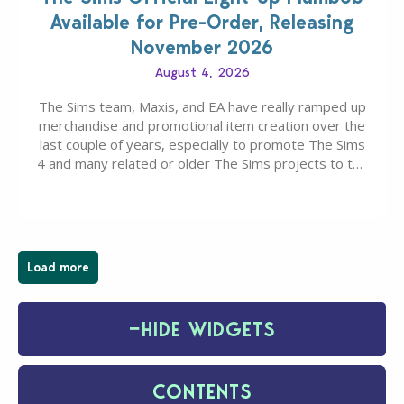
Available for Pre-Order, Releasing
November 2026
August 4, 2026
The Sims team, Maxis, and EA have really ramped up
merchandise and promotional item creation over the
last couple of years, especially to promote The Sims
4 and many related or older The Sims projects to the
wider public. T-shirts, hoodies, bags, and even a
board game are just a few of the many products…
Load more
−
HIDE WIDGETS
CONTENTS