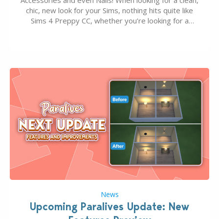
chic, new look for your Sims, nothing hits quite like
Sims 4 Preppy CC, whether you’re looking for a
classic “rich Sim” vibe, Ivy League School, or full-on
Pinterest preppy. This list of 45 amazing CC CAS
finds should have you…
News
Upcoming Paralives Update: New