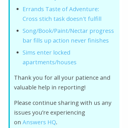
Errands Taste of Adventure:
Cross stich task doesn't fulfill
Song/Book/Paint/Nectar progress
bar fills up action never finishes
Sims enter locked
apartments/houses
Thank you for all your patience and
valuable help in reporting!
Please continue sharing with us any
issues you’re experiencing
on
Answers HQ
.