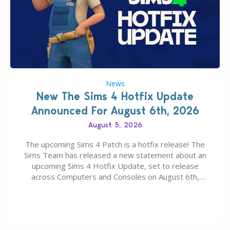
News
New The Sims 4 Hotfix Update
Announced For August 6th, 2026
August 5, 2026
The upcoming Sims 4 Patch is a hotfix release! The
Sims Team has released a new statement about an
upcoming Sims 4 Hotfix Update, set to release
across Computers and Consoles on August 6th,
2026. The Patch should address three key game
issues currently reported, including a memory crash
that could occur when travelling, a…