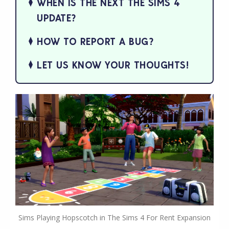
WHEN IS THE NEXT THE SIMS 4
UPDATE?
HOW TO REPORT A BUG?
LET US KNOW YOUR THOUGHTS!
Sims Playing Hopscotch in The Sims 4 For Rent Expansion