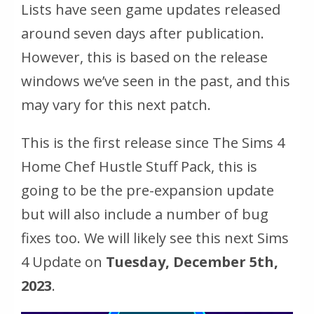
Lists have seen game updates released
around seven days after publication.
However, this is based on the release
windows we’ve seen in the past, and this
may vary for this next patch.
This is the first release since The Sims 4
Home Chef Hustle Stuff Pack, this is
going to be the pre-expansion update
but will also include a number of bug
fixes too. We will likely see this next Sims
4 Update on
Tuesday, December 5th,
2023
.