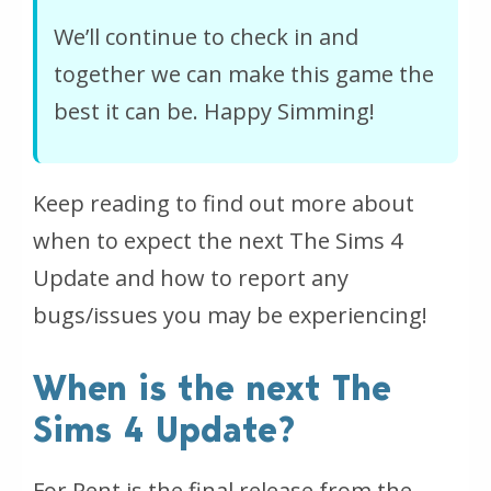
We’ll continue to check in and
together we can make this game the
best it can be. Happy Simming!
Keep reading to find out more about
when to expect the next The Sims 4
Update and how to report any
bugs/issues you may be experiencing!
When is the next The
Sims 4 Update?
For Rent is the final release from the