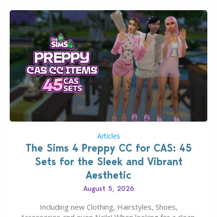
Articles
The Sims 4 Preppy CC for CAS: 45
Sets for the Sleek and Vibrant
Aesthetic
August 5, 2026
Including new Clothing, Hairstyles, Shoes,
Accessories and even Nails! When looking for a clean,