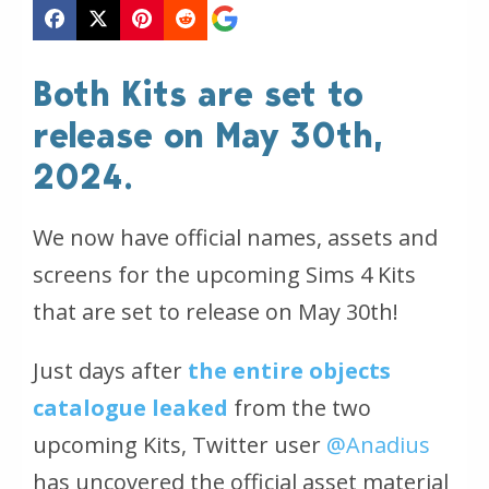
Both Kits are set to
release on May 30th,
2024.
We now have official names, assets and
screens for the upcoming Sims 4 Kits
that are set to release on May 30th!
Just days after
the entire objects
catalogue leaked
from the two
upcoming Kits, Twitter user
@Anadius
has uncovered the official asset material