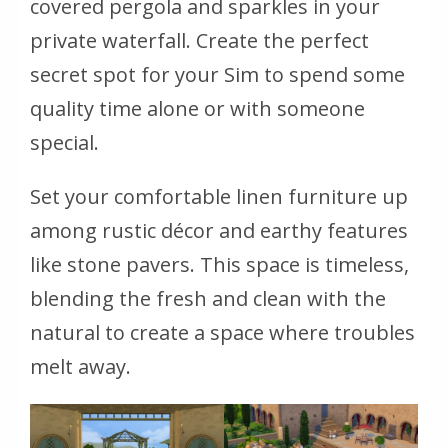
covered pergola and sparkles in your
private waterfall. Create the perfect
secret spot for your Sim to spend some
quality time alone or with someone
special.
Set your comfortable linen furniture up
among rustic décor and earthy features
like stone pavers. This space is timeless,
blending the fresh and clean with the
natural to create a space where troubles
melt away.