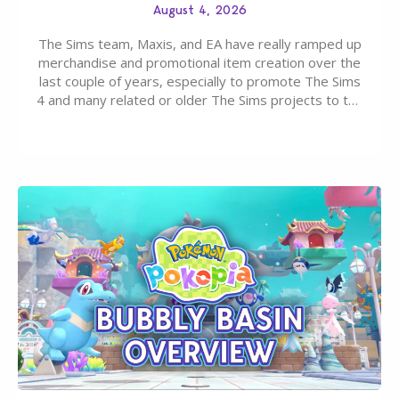
August 4, 2026
The Sims team, Maxis, and EA have really ramped up
merchandise and promotional item creation over the
last couple of years, especially to promote The Sims
4 and many related or older The Sims projects to the
wider public. T-shirts, hoodies, bags, and even a
board game are just a few of the many products…