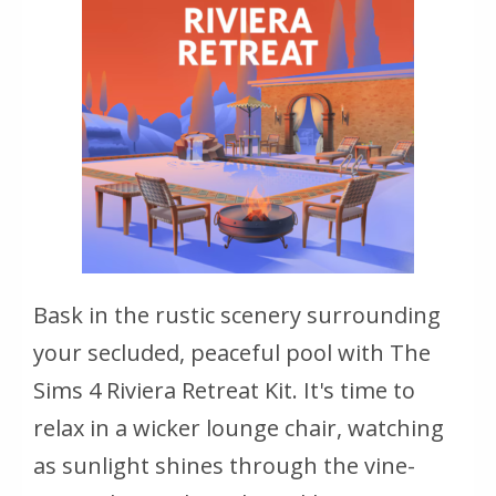
Bask in the rustic scenery surrounding
your secluded, peaceful pool with The
Sims 4 Riviera Retreat Kit. It's time to
relax in a wicker lounge chair, watching
as sunlight shines through the vine-