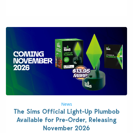
“the boss” and CEO of Electronic Arts who…
News
The Sims Official Light-Up Plumbob
Available for Pre-Order, Releasing
November 2026