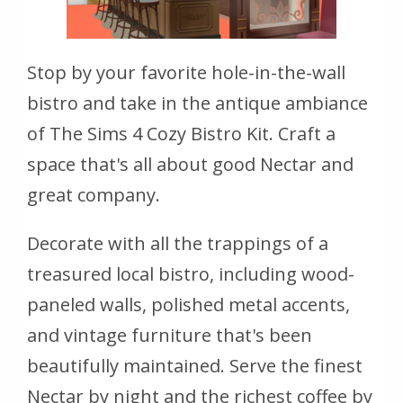
Stop by your favorite hole-in-the-wall
bistro and take in the antique ambiance
of The Sims 4 Cozy Bistro Kit. Craft a
space that's all about good Nectar and
great company.
Decorate with all the trappings of a
treasured local bistro, including wood-
paneled walls, polished metal accents,
and vintage furniture that's been
beautifully maintained. Serve the finest
Nectar by night and the richest coffee by