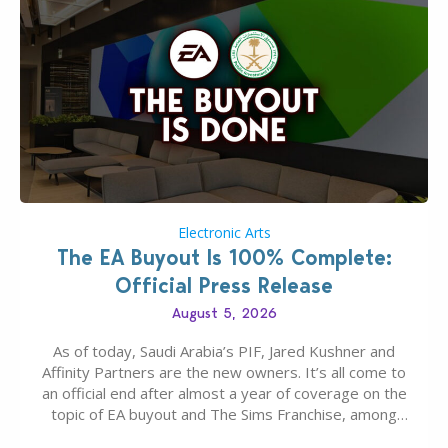
Electronic Arts
The EA Buyout Is 100% Complete:
Official Press Release
August 5, 2026
As of today, Saudi Arabia’s PIF, Jared Kushner and
Affinity Partners are the new owners. It’s all come to
an official end after almost a year of coverage on the
topic of EA buyout and The Sims Franchise, among
many other IPs getting new owners. Andrew Wilson,