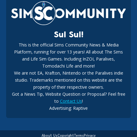
New Music Den Kit Info
18
2 weeks ago
Sul Sul!
This is the official Sims Community News & Media
Platform, running for over 13 years! All about The Sims
New The Sims 4 Maker Packs: Two Free and One Paid
Marketplace Release
and Life Sim Games. Including InZOI, Paralives,
15
3 weeks ago
Tomodachi Life and more!
We are not EA, Krafton, Nintendo or the Paralives indie
studio. Trademarks mentioned on this website are the
property of their respective owners.
Got a News Tip, Website Question or Proposal? Feel free
to
Contact Us
!
Advertising: Raptive
The EA Buyout Explained: Fact VS Fiction
14
6 days ago
About Us
Copyright
Terms
Privacy