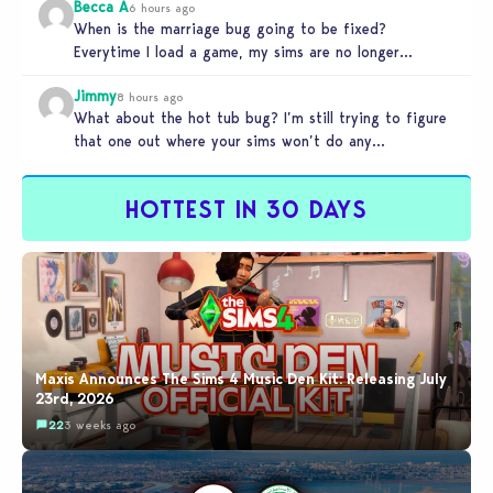
Becca A
6 hours ago
When is the marriage bug going to be fixed?
Everytime I load a game, my sims are no longer
married.…
Jimmy
8 hours ago
What about the hot tub bug? I’m still trying to figure
that one out where your sims won’t do any…
HOTTEST IN 30 DAYS
Maxis Announces The Sims 4 Music Den Kit: Releasing July
23rd, 2026
22
3 weeks ago