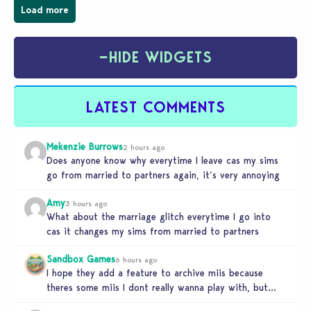
Load more
−
HIDE WIDGETS
LATEST COMMENTS
Mekenzie Burrows
2 hours ago
Does anyone know why everytime I leave cas my sims
go from married to partners again, it’s very annoying
Amy
3 hours ago
What about the marriage glitch everytime I go into
cas it changes my sims from married to partners
Sandbox Games
6 hours ago
I hope they add a feature to archive miis because
theres some miis I dont really wanna play with, but…