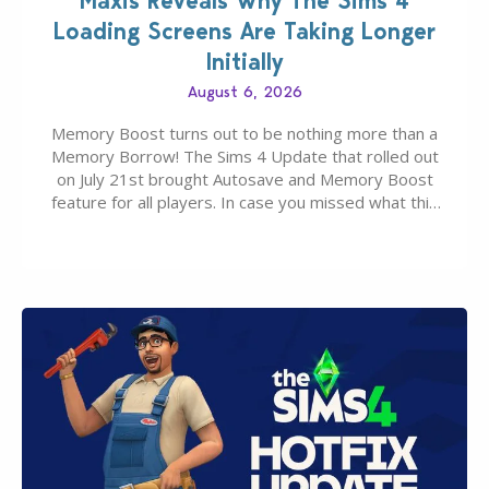
Maxis Reveals Why The Sims 4
Loading Screens Are Taking Longer
Initially
August 6, 2026
Memory Boost turns out to be nothing more than a
Memory Borrow! The Sims 4 Update that rolled out
on July 21st brought Autosave and Memory Boost
feature for all players. In case you missed what this
latter feature is all about – it makes the core
experience of The Sims 4 more stabile, including…