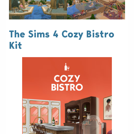
The Sims 4 Cozy Bistro
Kit