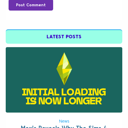
Post Comment
LATEST POSTS
News