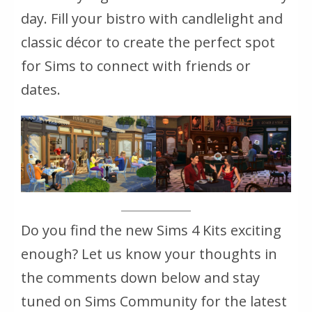
day. Fill your bistro with candlelight and
classic décor to create the perfect spot
for Sims to connect with friends or
dates.
Do you find the new Sims 4 Kits exciting
enough? Let us know your thoughts in
the comments down below and stay
tuned on Sims Community for the latest