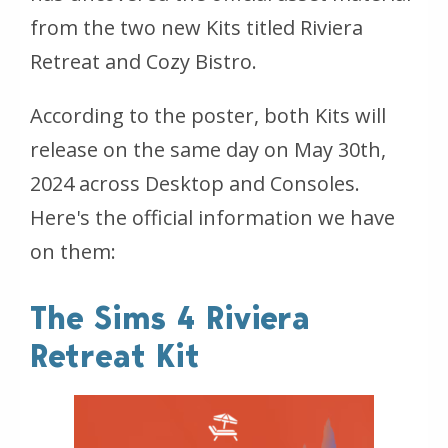
from the two new Kits titled Riviera
Retreat and Cozy Bistro.
According to the poster, both Kits will
release on the same day on May 30th,
2024 across Desktop and Consoles.
Here's the official information we have
on them:
The Sims 4 Riviera
Retreat Kit