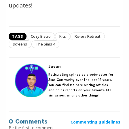
updates!
TAGS
Cozy Bistro
Kits
Riviera Retreat
screens
The Sims 4
Jovan
Reticulating splines as a webmaster for
Sims Community over the last 12 years.
You can find me here writing articles
and doing reports on your favorite life
sim games, among other things!
0 Comments
Commenting guidelines
Be the first to comment.