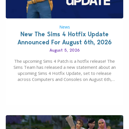
News
New The Sims 4 Hotfix Update
Announced For August 6th, 2026
August 5, 2026
The upcoming Sims 4 Patch is a hotfix release! The
Sims Team has released a new statement about an
upcoming Sims 4 Hotfix Update, set to release
across Computers and Consoles on August 6th,
2026. The Patch should address three key game
issues currently reported, including a memory crash
that could occur when travelling, a…