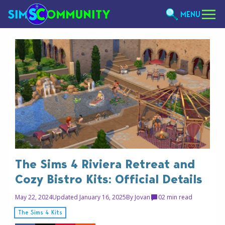
MENU
The Sims 4 Riviera Retreat and
Cozy Bistro Kits: Official Details
May 22, 2024
Updated January 16, 2025
By
Jovan
0
2 min read
The Sims 4 Kits