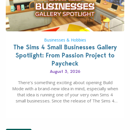
Businesses & Hobbies
The Sims 4 Small Businesses Gallery
Spotlight: From Passion Project to
Paycheck
August 3, 2026
There’s something exciting about opening Build
Mode with a brand-new idea in mind, especially when
that idea is running one of your very own Sims 4
small businesses. Since the release of The Sims 4
Businesses & Hobbies Expansion Pack, Simmers
have been busy creating all sorts of incredible
businesses, from cozy flower shops and…