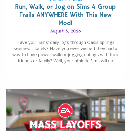
Run, Walk, or Jog on Sims 4 Group
Trails ANYWHERE With This New
Mod!
August 5, 2026
Have your Sims’ daily jogs through Oasis Springs
seemed… lonely? Have you ever wished they had a
way to have power walk or jogging outings with their
friends or family? Well, your athletic Sims will no
longer be alone thanks to Modder LunarBritney’s
new release; The Sims 4 Group Trails Anywhere Mod!
If you’ve played…