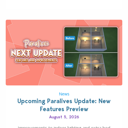
Pinterest preppy. This list of 45 amazing CC CAS
finds should have you…
News
Upcoming Paralives Update: New
Features Preview
August 5, 2026
Improvements to indoor lighting and extra bed