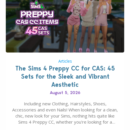
Articles
The Sims 4 Preppy CC for CAS: 45
Sets for the Sleek and Vibrant
Aesthetic
August 5, 2026
Including new Clothing, Hairstyles, Shoes,
Accessories and even Nails! When looking for a clean,
chic, new look for your Sims, nothing hits quite like
Sims 4 Preppy CC, whether you’re looking for a
classic “rich Sim” vibe, Ivy League School, or full-on