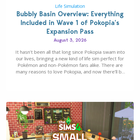
Life Simulation
Bubbly Basin Overview: Everything
Included in Wave 1 of Pokopia’s
Expansion Pass
August 3, 2026
It hasn’t been all that long since Pokopia swam into
our lives, bringing a new kind of life sim perfect for
Pokémon and non-Pokémon fans alike. There are
many reasons to love Pokopia, and now there’ll be
even more as the first wave of the three-part
Pokopia Expansion Pass, titled Bubbly Basin, is
dropping its…