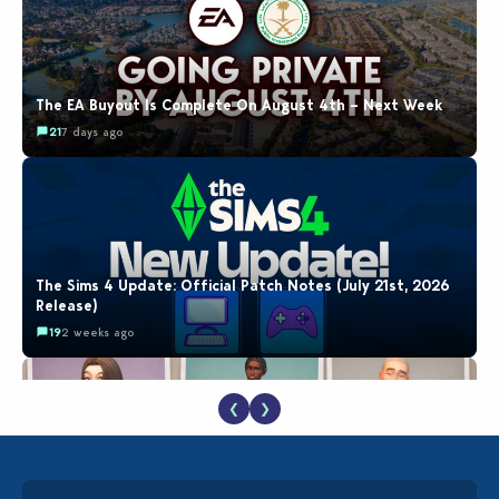
The EA Buyout Is Complete On August 4th – Next Week
21
7 days ago
The Sims 4 Update: Official Patch Notes (July 21st, 2026
Release)
19
2 weeks ago
❮
❯
EA Reveals Free The Sims 4 Coach Capsule Collection and