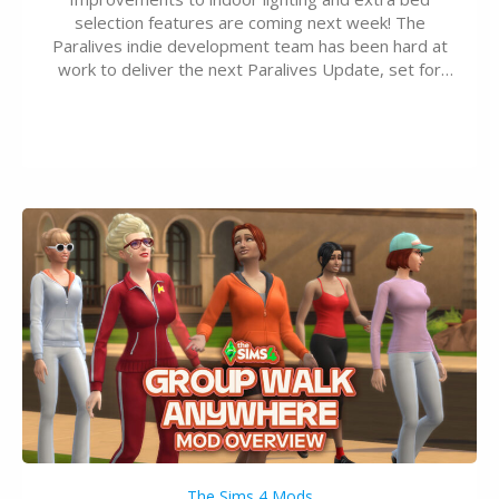
selection features are coming next week! The
Paralives indie development team has been hard at
work to deliver the next Paralives Update, set for
August 10th, 2026 release. It was first teased last
week that the upcoming update will feature visual
quality improvements to babies and their body…
The Sims 4 Mods