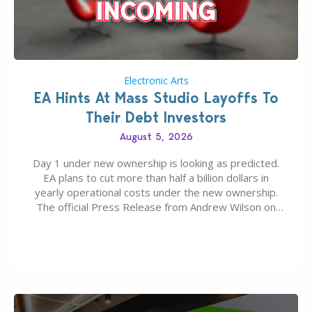
Electronic Arts
EA Hints At Mass Studio Layoffs To
Their Debt Investors
August 5, 2026
Day 1 under new ownership is looking as predicted.
EA plans to cut more than half a billion dollars in
yearly operational costs under the new ownership.
The official Press Release from Andrew Wilson on
the topic of EA buyout only included, well, PR talk.
Including a public message for the press and a
private…