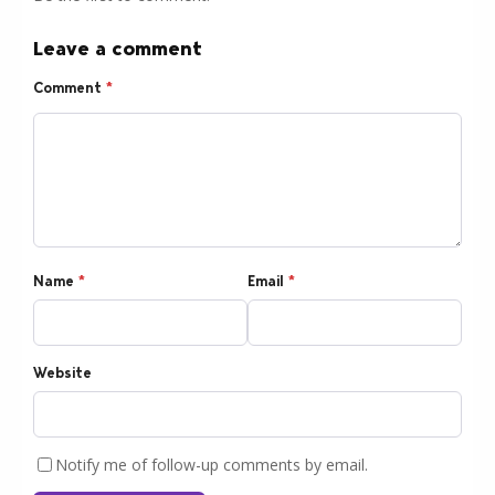
Leave a comment
Comment
*
Name
*
Email
*
Website
Notify me of follow-up comments by email.