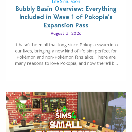
Life Simulation
Bubbly Basin Overview: Everything
Included in Wave 1 of Pokopia’s
Expansion Pass
August 3, 2026
It hasn’t been all that long since Pokopia swam into
our lives, bringing a new kind of life sim perfect for
Pokémon and non-Pokémon fans alike. There are
many reasons to love Pokopia, and now there’ll be
even more as the first wave of the three-part
Pokopia Expansion Pass, titled Bubbly Basin, is
dropping its…