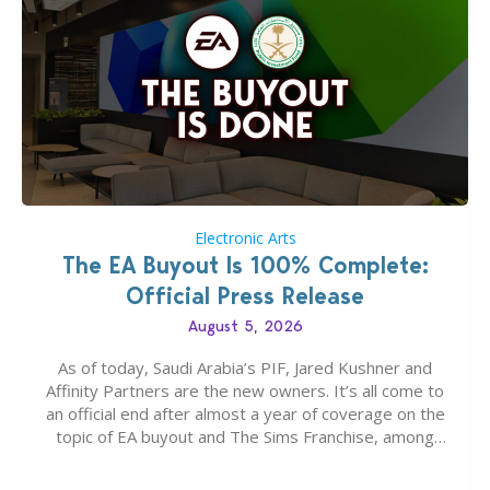
Electronic Arts
The EA Buyout Is 100% Complete:
Official Press Release
August 5, 2026
As of today, Saudi Arabia’s PIF, Jared Kushner and
Affinity Partners are the new owners. It’s all come to
an official end after almost a year of coverage on the
topic of EA buyout and The Sims Franchise, among
many other IPs getting new owners. Andrew Wilson,
“the boss” and CEO of Electronic Arts who…