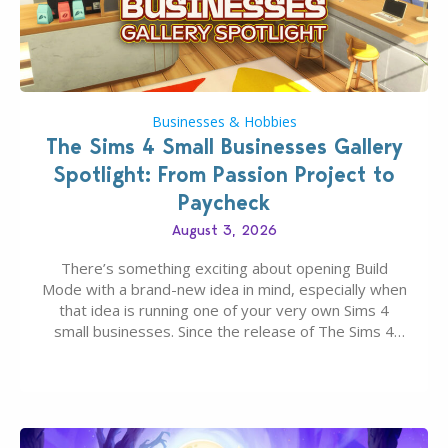
Businesses & Hobbies
The Sims 4 Small Businesses Gallery
Spotlight: From Passion Project to
Paycheck
August 3, 2026
There’s something exciting about opening Build
Mode with a brand-new idea in mind, especially when
that idea is running one of your very own Sims 4
small businesses. Since the release of The Sims 4
Businesses & Hobbies Expansion Pack, Simmers
have been busy creating all sorts of incredible
businesses, from cozy flower shops and…