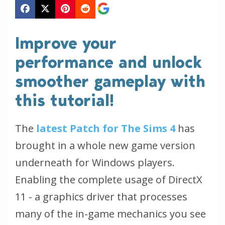
Improve your
performance and unlock
smoother gameplay with
this tutorial!
The
latest Patch for The Sims 4
has
brought in a whole new game version
underneath for Windows players.
Enabling the complete usage of DirectX
11 - a graphics driver that processes
many of the in-game mechanics you see