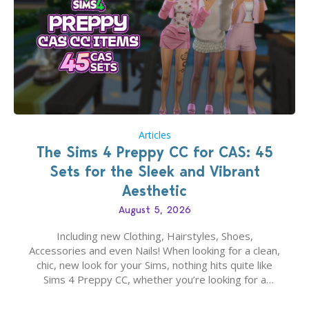
Articles
The Sims 4 Preppy CC for CAS: 45
Sets for the Sleek and Vibrant
Aesthetic
August 5, 2026
Including new Clothing, Hairstyles, Shoes,
Accessories and even Nails! When looking for a clean,
chic, new look for your Sims, nothing hits quite like
Sims 4 Preppy CC, whether you’re looking for a
classic “rich Sim” vibe, Ivy League School, or full-on
Pinterest preppy. This list of 45 amazing CC CAS