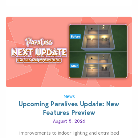
finds should have you…
News
Upcoming Paralives Update: New
Features Preview
August 5, 2026
Improvements to indoor lighting and extra bed