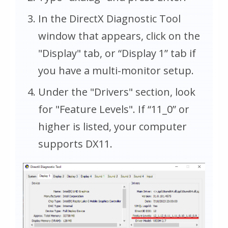
In the DirectX Diagnostic Tool
window that appears, click on the
"Display" tab, or “Display 1” tab if
you have a multi-monitor setup.
Under the "Drivers" section, look
for "Feature Levels". If “11_0” or
higher is listed, your computer
supports DX11.