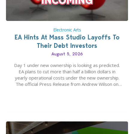
Electronic Arts
EA Hints At Mass Studio Layoffs To
Their Debt Investors
August 5, 2026
Day 1 under new ownership is looking as predicted.
EA plans to cut more than half a billion dollars in
yearly operational costs under the new ownership.
The official Press Release from Andrew Wilson on
the topic of EA buyout only included, well, PR talk.
Including a public message for the press and a
private…