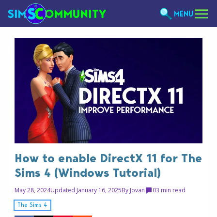
MENU
How to enable DirectX 11 for The
Sims 4 (Windows Tutorial)
May 28, 2024
Updated January 16, 2025
By
Jovan
0
3 min read
The Sims 4