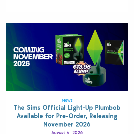
News
The Sims Official Light-Up Plumbob
Available for Pre-Order, Releasing
November 2026
August 4, 2026