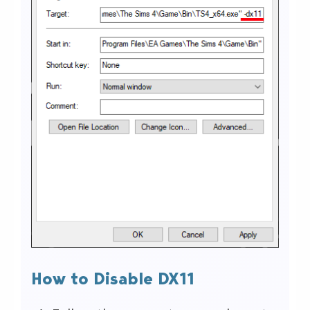
How to Disable DX11