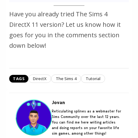
Have you already tried The Sims 4
DirectX 11 version? Let us know how it
goes for you in the comments section
down below!
TAGS
DirectX
The Sims 4
Tutorial
Jovan
Reticulating splines as a webmaster for
Sims Community over the last 12 years.
You can find me here writing articles
and doing reports on your favorite life
sim games, among other things!