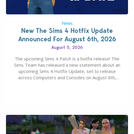
News
New The Sims 4 Hotfix Update
Announced For August 6th, 2026
August 5, 2026
The upcoming Sims 4 Patch is a hotfix release! The
Sims Team has released a new statement about an
upcoming Sims 4 Hotfix Update, set to release
across Computers and Consoles on August 6th,
2026. The Patch should address three key game
issues currently reported, including a memory crash
that could occur when travelling, a…