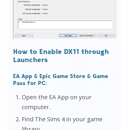
How to Enable DX11 through
Launchers
EA App & Epic Game Store & Game
Pass for PC:
Open the EA App on your
computer.
Find The Sims 4 in your game
library.