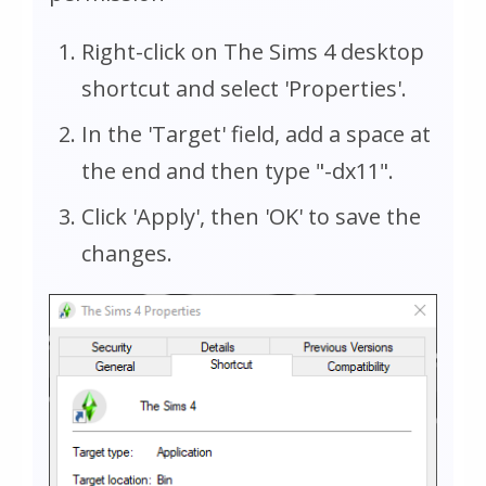
Right-click on The Sims 4 desktop
shortcut and select 'Properties'.
In the 'Target' field, add a space at
the end and then type "-dx11".
Click 'Apply', then 'OK' to save the
changes.