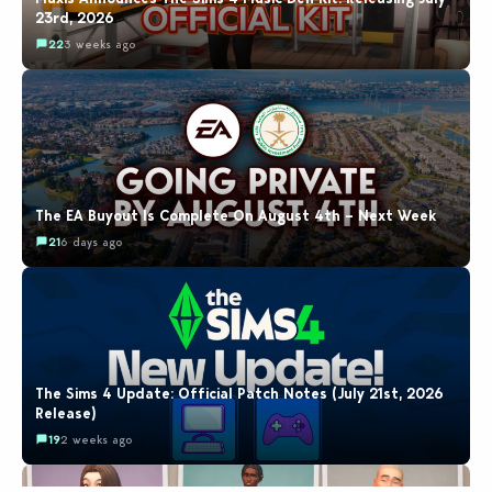
23rd, 2026
22
3 weeks ago
The EA Buyout Is Complete On August 4th – Next Week
21
6 days ago
The Sims 4 Update: Official Patch Notes (July 21st, 2026
Release)
19
2 weeks ago