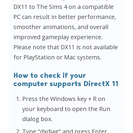
DX11 to The Sims 4 on a compatible
PC can result in better performance,
smoother animations, and overall
improved gameplay experience.
Please note that DX11 is not available
for PlayStation or Mac systems.
How to check if your
computer supports DirectX 11
Press the Windows key + R on
your keyboard to open the Run
dialog box.
Type "dxdiag" and press Enter.