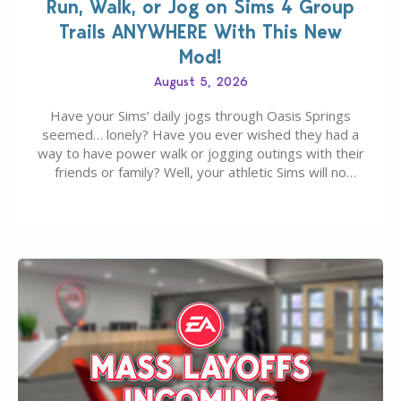
Run, Walk, or Jog on Sims 4 Group
Trails ANYWHERE With This New
Mod!
August 5, 2026
Have your Sims’ daily jogs through Oasis Springs
seemed… lonely? Have you ever wished they had a
way to have power walk or jogging outings with their
friends or family? Well, your athletic Sims will no
longer be alone thanks to Modder LunarBritney’s
new release; The Sims 4 Group Trails Anywhere Mod!
If you’ve played…