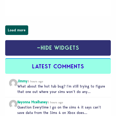
magical town of Moonlight Peaks, bringing a unique
spooky twist to the…
Load more
−
HIDE WIDGETS
LATEST COMMENTS
Jimmy
3 hours ago
What about the hot tub bug? I’m still trying to figure
that one out where your sims won’t do any…
Keyonna Mcelhaney
5 hours ago
Question Everytime I go on the sims 4 it says can’t
save data from the Sims 4 on Xbox does…