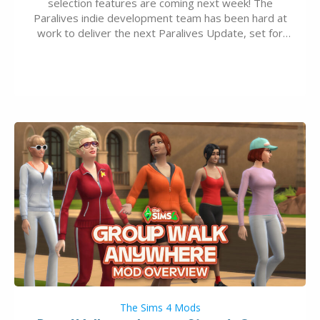
selection features are coming next week! The
Paralives indie development team has been hard at
work to deliver the next Paralives Update, set for
August 10th, 2026 release. It was first teased last
week that the upcoming update will feature visual
quality improvements to babies and their body…
The Sims 4 Mods