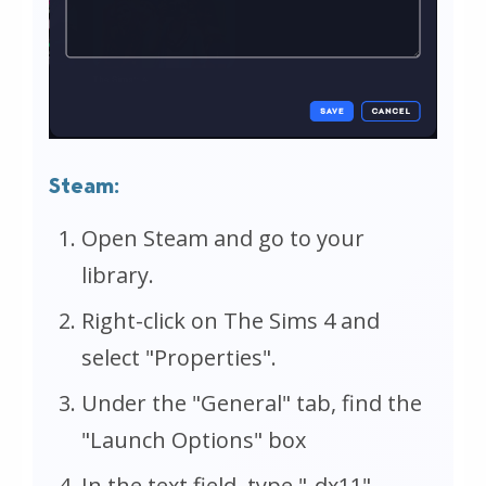
Steam:
Open Steam and go to your
library.
Right-click on The Sims 4 and
select "Properties".
Under the "General" tab, find the
"Launch Options" box
In the text field, type "-dx11"