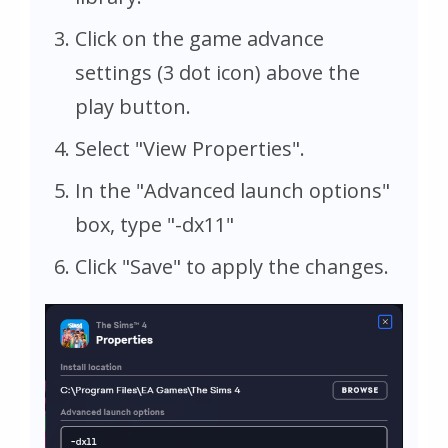
Click on the game advance
settings (3 dot icon) above the
play button.
Select "View Properties".
In the "Advanced launch options"
box, type "-dx11"
Click "Save" to apply the changes.