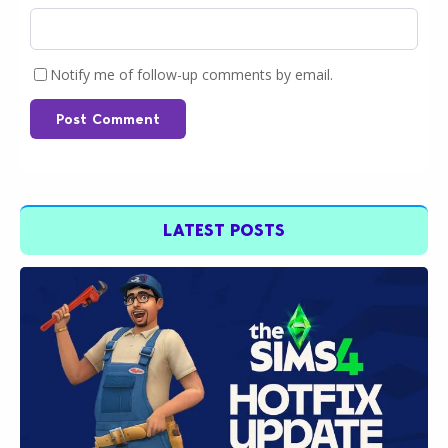
Notify me of follow-up comments by email.
Post Comment
LATEST POSTS