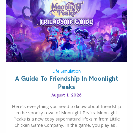
Life Simulation
A Guide To Friendship In Moonlight
Peaks
August 1, 2026
Here’s everything you need to know about friendship
in the spooky town of Moonlight Peaks. Moonlight
Peaks is a new cosy supernatural life-sim from Little
Chicken Game Company. In the game, you play as a
young vampire who has recently moved to the