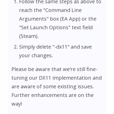
Follow the same steps as above to
reach the "Command Line
Arguments" box (EA App) or the
"Set Launch Options" text field
(Steam).
Simply delete "-dx11" and save
your changes.
Please be aware that we’re still fine-
tuning our DX11 implementation and
are aware of some existing issues.
Further enhancements are on the
way!