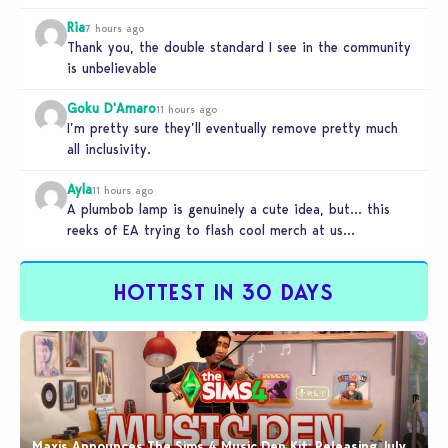
Ria
7 hours ago
Thank you, the double standard I see in the community
is unbelievable
Goku D'Amaro
11 hours ago
I’m pretty sure they’ll eventually remove pretty much
all inclusivity.
Ayla
11 hours ago
A plumbob lamp is genuinely a cute idea, but… this
reeks of EA trying to flash cool merch at us…
HOTTEST IN 30 DAYS
Maxis Announces The Sims 4 Music Den Kit: Releasing July