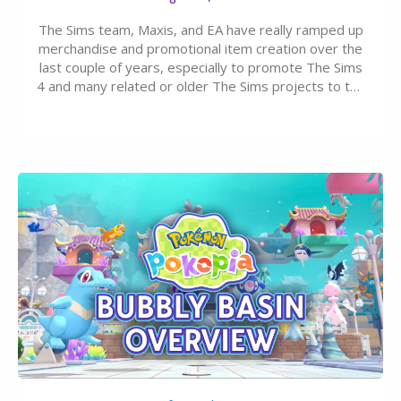
The Sims team, Maxis, and EA have really ramped up
merchandise and promotional item creation over the
last couple of years, especially to promote The Sims
4 and many related or older The Sims projects to the
wider public. T-shirts, hoodies, bags, and even a
board game are just a few of the many products…