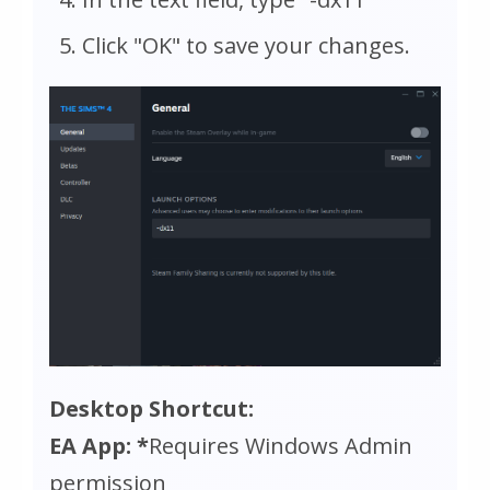
Click "OK" to save your changes.
Desktop Shortcut:
EA App: *
Requires Windows Admin
permission