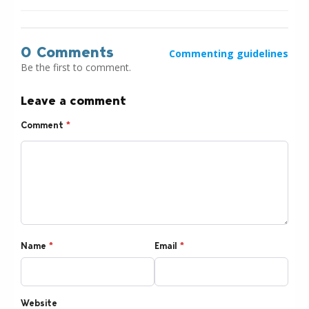
0 Comments
Commenting guidelines
Be the first to comment.
Leave a comment
Comment
*
Name
*
Email
*
Website