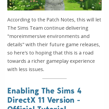
According to the Patch Notes, this will let
The Sims Team continue delivering
"moreimmersive environments and
details" with their future game releases,
so here's to hoping that this is a road
towards a richer gameplay experience
with less issues.
Enabling The Sims 4
DirectX 11 Version -