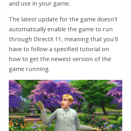
and use in your game.
The latest update for the game doesn't
automatically enable the game to run
through DirectX 11, meaning that you'll
have to follow a specified tutorial on
how to get the newest version of the
game running.