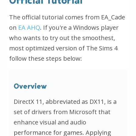
Official Tutorial
The official tutorial comes from EA_Cade
on
EA AHQ
. If you're a Windows player
who wants to try out the smoothest,
most optimized version of The Sims 4
follow these steps below:
Overview
DirectX 11, abbreviated as DX11, is a
set of drivers from Microsoft that
enhance visual and audio
performance for games. Applying