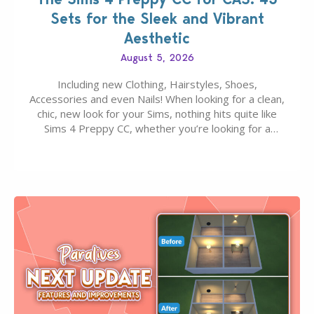
Sets for the Sleek and Vibrant
Aesthetic
August 5, 2026
Including new Clothing, Hairstyles, Shoes,
Accessories and even Nails! When looking for a clean,
chic, new look for your Sims, nothing hits quite like
Sims 4 Preppy CC, whether you’re looking for a
classic “rich Sim” vibe, Ivy League School, or full-on
Pinterest preppy. This list of 45 amazing CC CAS
finds should have you…