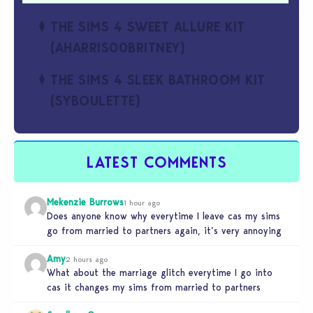
THE SIMS 4 SWEET ALLURE KIT
(AHARRIS00BRITNEY)
THE SIMS 4 SLEEK BATHROOM KIT
(SYBOULETTE)
LATEST COMMENTS
Mekenzie Burrows
1 hour ago
Does anyone know why everytime I leave cas my sims
go from married to partners again, it’s very annoying
Amy
2 hours ago
What about the marriage glitch everytime I go into
cas it changes my sims from married to partners