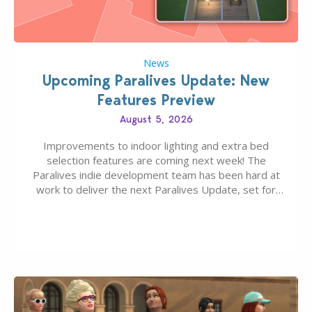
News
Upcoming Paralives Update: New
Features Preview
August 5, 2026
Improvements to indoor lighting and extra bed
selection features are coming next week! The
Paralives indie development team has been hard at
work to deliver the next Paralives Update, set for
August 10th, 2026 release. It was first teased last
week that the upcoming update will feature visual
quality improvements to babies and their body…