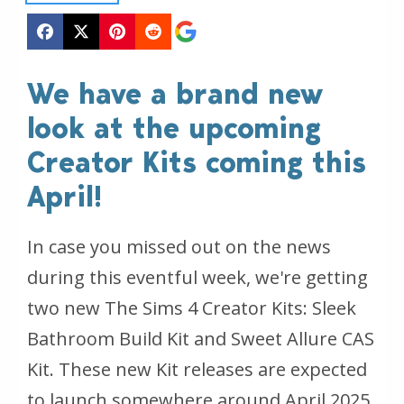
We have a brand new
look at the upcoming
Creator Kits coming this
April!
In case you missed out on the news
during this eventful week, we're getting
two new The Sims 4 Creator Kits: Sleek
Bathroom Build Kit and Sweet Allure CAS
Kit. These new Kit releases are expected
to launch somewhere around April 2025,