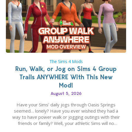
The Sims 4 Mods
Run, Walk, or Jog on Sims 4 Group
Trails ANYWHERE With This New
Mod!
August 5, 2026
Have your Sims’ daily jogs through Oasis Springs
seemed… lonely? Have you ever wished they had a
way to have power walk or jogging outings with their
friends or family? Well, your athletic Sims will no
longer be alone thanks to Modder LunarBritney’s