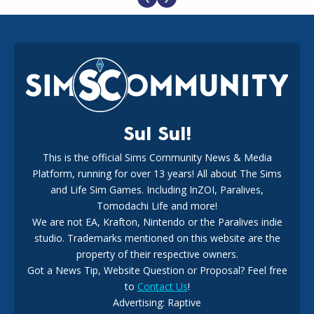
EA Reveals Free The Sims 4 Coach Capsule Collection and
New Music Den Kit Info
18
2 weeks ago
Sul Sul!
This is the official Sims Community News & Media
Platform, running for over 13 years! All about The Sims
New The Sims 4 Maker Packs: Two Free and One Paid
Marketplace Release
and Life Sim Games. Including InZOI, Paralives,
15
3 weeks ago
Tomodachi Life and more!
We are not EA, Krafton, Nintendo or the Paralives indie
studio. Trademarks mentioned on this website are the
property of their respective owners.
Got a News Tip, Website Question or Proposal? Feel free
to
Contact Us
!
Advertising: Raptive
The EA Buyout Explained: Fact VS Fiction