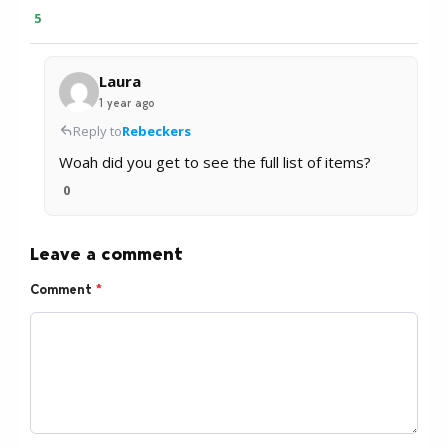
5
Laura
1 year ago
Reply to
Rebeckers
Woah did you get to see the full list of items?
0
Leave a comment
Comment
*