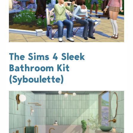
The Sims 4 Sleek
Bathroom Kit
(Syboulette)