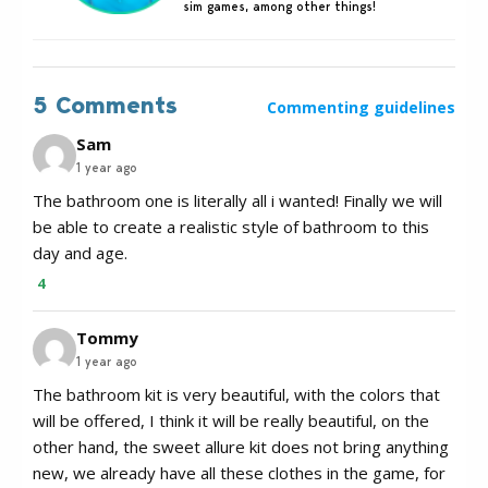
sim games, among other things!
5 Comments
Commenting guidelines
Sam
1 year ago
The bathroom one is literally all i wanted! Finally we will
be able to create a realistic style of bathroom to this
day and age.
4
Tommy
1 year ago
The bathroom kit is very beautiful, with the colors that
will be offered, I think it will be really beautiful, on the
other hand, the sweet allure kit does not bring anything
new, we already have all these clothes in the game, for