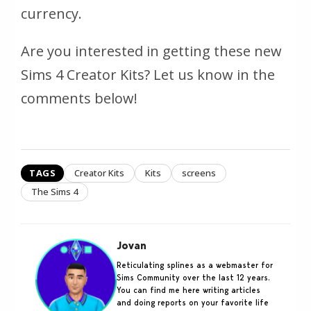
currency.
Are you interested in getting these new
Sims 4 Creator Kits? Let us know in the
comments below!
TAGS
Creator Kits
Kits
screens
The Sims 4
Jovan
Reticulating splines as a webmaster for
Sims Community over the last 12 years.
You can find me here writing articles
and doing reports on your favorite life