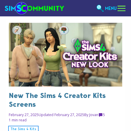
MENU
New The Sims 4 Creator Kits
Screens
February 27, 2025
Updated February 27, 2025
By
Jovan
5
1 min read
The Sims 4 Kits