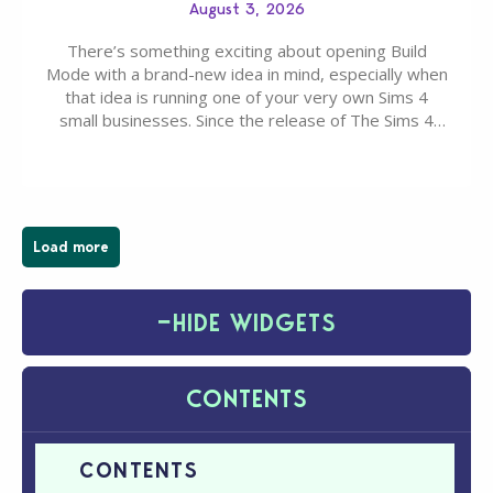
August 3, 2026
There’s something exciting about opening Build
Mode with a brand-new idea in mind, especially when
that idea is running one of your very own Sims 4
small businesses. Since the release of The Sims 4
Businesses & Hobbies Expansion Pack, Simmers
have been busy creating all sorts of incredible
businesses, from cozy flower shops and…
Load more
−
HIDE WIDGETS
CONTENTS