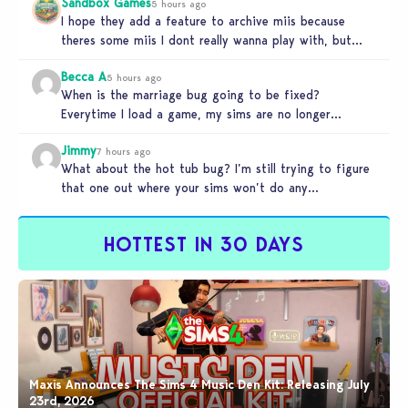
Sandbox Games
5 hours ago
I hope they add a feature to archive miis because
theres some miis I dont really wanna play with, but…
Becca A
5 hours ago
When is the marriage bug going to be fixed?
Everytime I load a game, my sims are no longer
married.…
Jimmy
7 hours ago
What about the hot tub bug? I’m still trying to figure
that one out where your sims won’t do any…
HOTTEST IN 30 DAYS
Maxis Announces The Sims 4 Music Den Kit: Releasing July
23rd, 2026