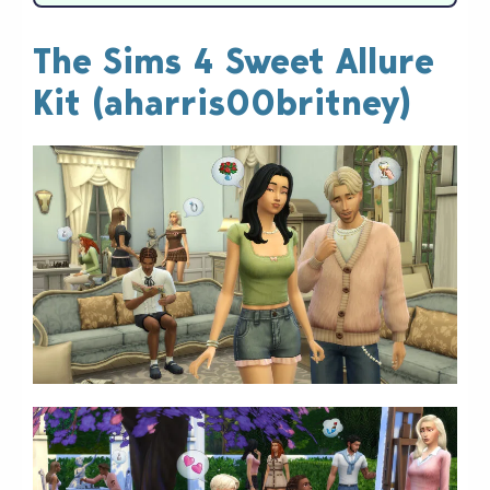
The Sims 4 Sweet Allure
Kit (aharris00britney)