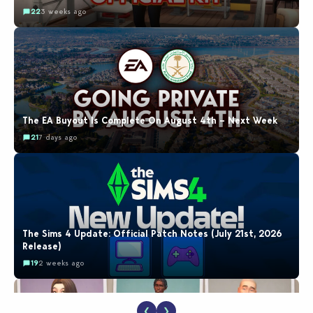
22
3 weeks ago
The EA Buyout Is Complete On August 4th – Next Week
21
7 days ago
The Sims 4 Update: Official Patch Notes (July 21st, 2026
Release)
19
2 weeks ago
❮
❯