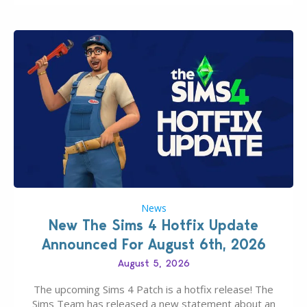
News
New The Sims 4 Hotfix Update
Announced For August 6th, 2026
August 5, 2026
The upcoming Sims 4 Patch is a hotfix release! The
Sims Team has released a new statement about an