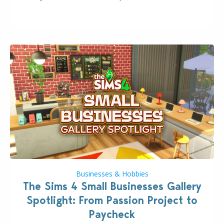
even more as the first wave of the three-part
Pokopia Expansion Pass, titled Bubbly Basin, is
dropping its…
Businesses & Hobbies
The Sims 4 Small Businesses Gallery
Spotlight: From Passion Project to
Paycheck