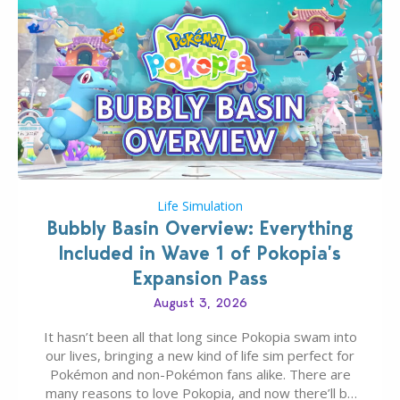
Life Simulation
Bubbly Basin Overview: Everything
Included in Wave 1 of Pokopia’s
Expansion Pass
August 3, 2026
It hasn’t been all that long since Pokopia swam into
our lives, bringing a new kind of life sim perfect for
Pokémon and non-Pokémon fans alike. There are
many reasons to love Pokopia, and now there’ll be