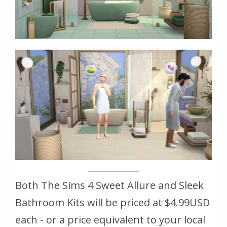
Both The Sims 4 Sweet Allure and Sleek
Bathroom Kits will be priced at $4.99USD
each - or a price equivalent to your local