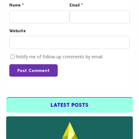
Name
*
Email
*
Website
Notify me of follow-up comments by email.
Post Comment
LATEST POSTS