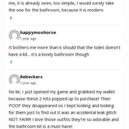
me, it is already seen, too simple, I would surely take
the one for the bathroom, because it is modern.
5
happymoohorse
1 year ago
It bothers me more than it should that the toilet doesn’t
have a lid… it’s a lovely bathroom though
7
Rebeckers
1 year ago
No lie, I just opened my game and grabbed my wallet
because these 2 Kits popped up to purchase! Then
POOF they disappeared so I kept looking and looking
for them just to find out it was an accidental leak glitch
NOT FAIR!!! I love those outfits they’re so adorable and
the bathroom kit is a must have!