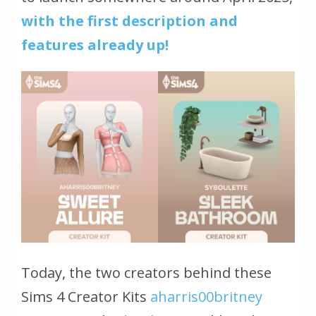
with the first description and
features already up!
Today, the two creators behind these
Sims 4 Creator Kits
aharris00britney