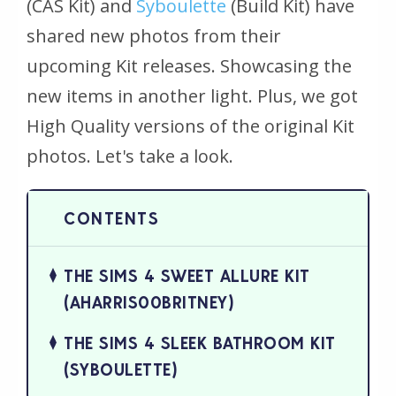
(CAS Kit) and
Syboulette
(Build Kit) have
shared new photos from their
upcoming Kit releases. Showcasing the
new items in another light. Plus, we got
High Quality versions of the original Kit
photos. Let's take a look.
THE SIMS 4 SWEET ALLURE KIT
(AHARRIS00BRITNEY)
THE SIMS 4 SLEEK BATHROOM KIT
(SYBOULETTE)