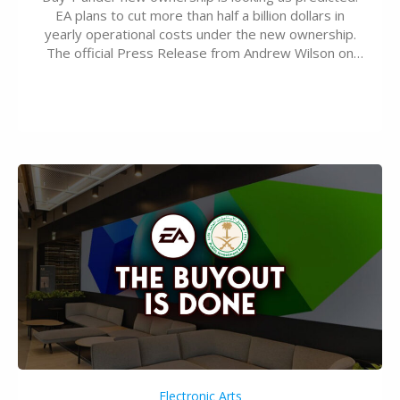
EA plans to cut more than half a billion dollars in
yearly operational costs under the new ownership.
The official Press Release from Andrew Wilson on
the topic of EA buyout only included, well, PR talk.
Including a public message for the press and a
private…
Electronic Arts