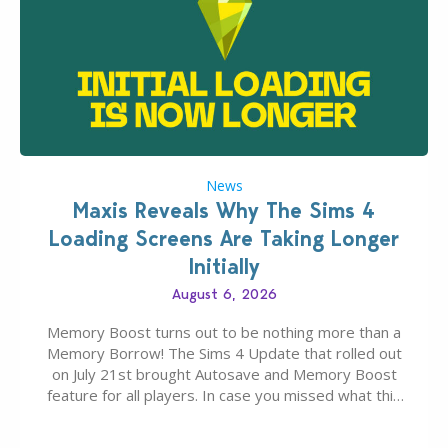
News
Maxis Reveals Why The Sims 4
Loading Screens Are Taking Longer
Initially
August 6, 2026
Memory Boost turns out to be nothing more than a
Memory Borrow! The Sims 4 Update that rolled out
on July 21st brought Autosave and Memory Boost
feature for all players. In case you missed what this
latter feature is all about – it makes the core
experience of The Sims 4 more stabile, including…