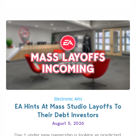
new release; The Sims 4 Group Trails Anywhere Mod!
If you’ve played…
Electronic Arts
EA Hints At Mass Studio Layoffs To
Their Debt Investors
August 5, 2026
Day 1 under new ownership is looking as predicted.