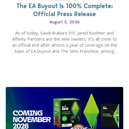
The EA Buyout Is 100% Complete:
Official Press Release
August 5, 2026
As of today, Saudi Arabia’s PIF, Jared Kushner and
Affinity Partners are the new owners. It’s all come to
an official end after almost a year of coverage on the
topic of EA buyout and The Sims Franchise, among
many other IPs getting new owners. Andrew Wilson,
“the boss” and CEO of Electronic Arts who…