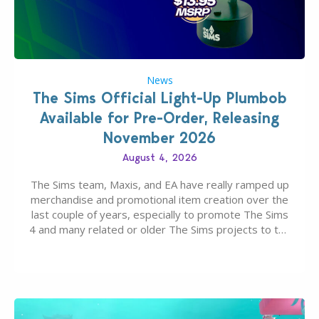
News
The Sims Official Light-Up Plumbob
Available for Pre-Order, Releasing
November 2026
August 4, 2026
The Sims team, Maxis, and EA have really ramped up
merchandise and promotional item creation over the
last couple of years, especially to promote The Sims
4 and many related or older The Sims projects to the
wider public. T-shirts, hoodies, bags, and even a
board game are just a few of the many products…