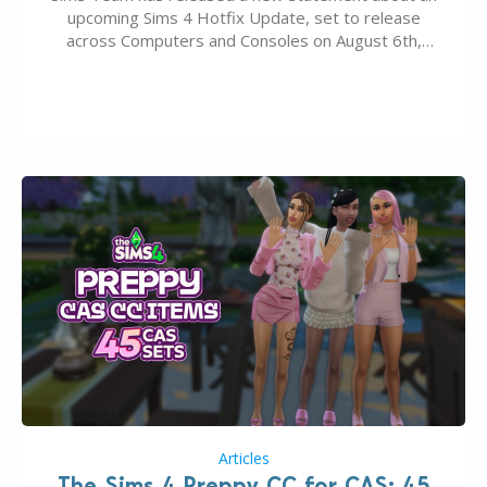
upcoming Sims 4 Hotfix Update, set to release
across Computers and Consoles on August 6th,
2026. The Patch should address three key game
issues currently reported, including a memory crash
that could occur when travelling, a…
Articles
The Sims 4 Preppy CC for CAS: 45