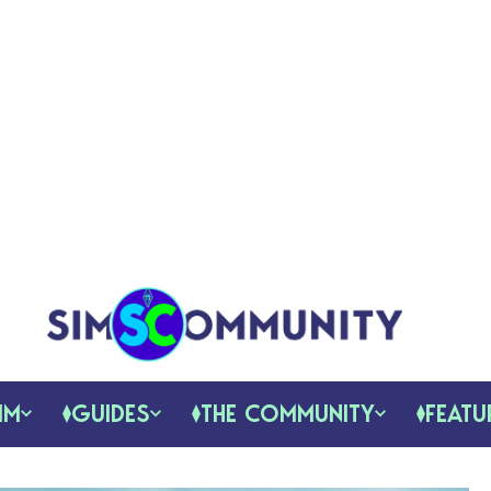
IM
GUIDES
THE COMMUNITY
FEATU