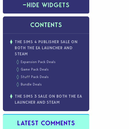
−
HIDE WIDGETS
CONTENTS
THE SIMS 4 PUBLISHER SALE ON
BOTH THE EA LAUNCHER AND
STEAM
Expansion Pack Deals
Game Pack Deals
Stuff Pack Deals
Bundle Deals
THE SIMS 3 SALE ON BOTH THE EA
LAUNCHER AND STEAM
LATEST COMMENTS