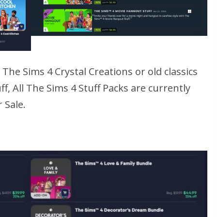
e
The Sims 4 Crystal Creations
or old classics
ff
, All
The Sims 4
Stuff Packs are currently
 Sale.