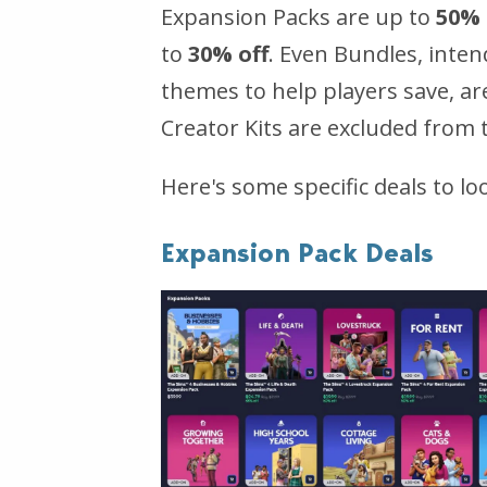
Expansion Packs are up to
50% 
to
30% off
. Even Bundles, inte
themes to help players save, ar
Creator Kits are excluded from t
Here's some specific deals to loo
Expansion Pack Deals