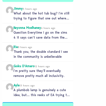
Jimmy
5 hours ago
What about the hot tub bug? I’m still
trying to figure that one out where
your sims won’t do any…
Keyonna Mcelhaney
6 hours ago
Question Everytime I go on the sims
4 it says can’t save data from the
Sims 4 on Xbox does…
Ria
8 hours ago
Thank you, the double standard I see
in the community is unbelievable
Goku D'Amaro
12 hours ago
I’m pretty sure they’ll eventually
remove pretty much all inclusivity.
Ayla
13 hours ago
A plumbob lamp is genuinely a cute
idea, but… this reeks of EA trying to
flash cool merch at us…