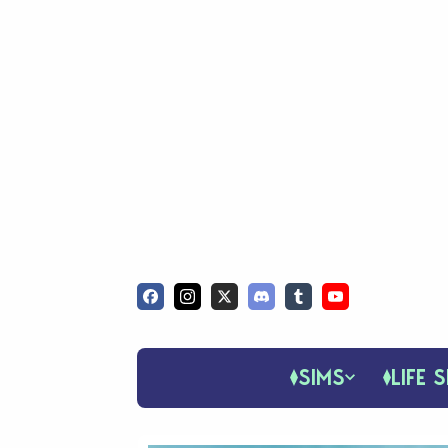
SIMS
LIFE S