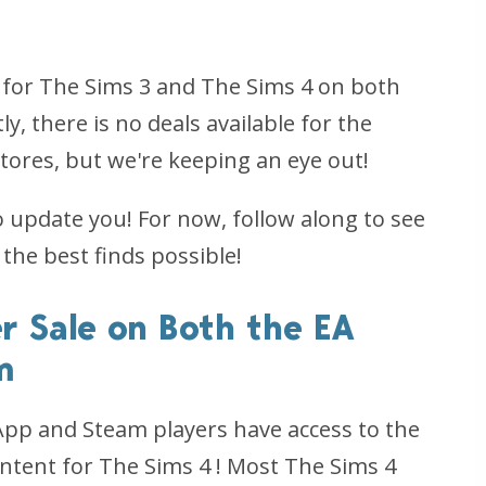
 for
The Sims 3
and
The Sims 4
on both
ly, there is no deals available for the
stores, but we're keeping an eye out!
o update you! For now, follow along to see
 the best finds possible!
r Sale on Both the EA
m
 App
and
Steam players have access to the
ntent for
The Sims 4
! Most
The Sims 4