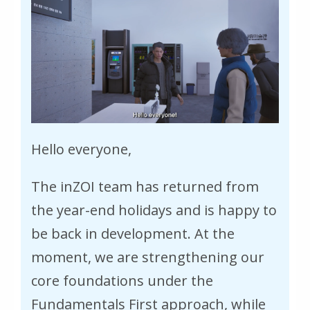
Hello everyone,
The inZOI team has returned from
the year-end holidays and is happy to
be back in development. At the
moment, we are strengthening our
core foundations under the
Fundamentals First approach, while