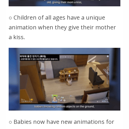
○ Children of all ages have a unique
animation when they give their mother
a kiss.
○ Babies now have new animations for