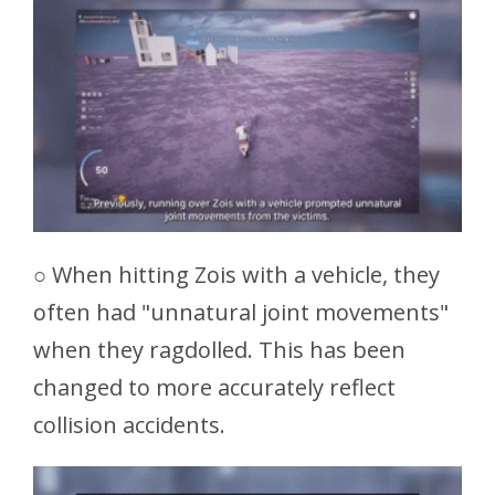
○ When hitting Zois with a vehicle, they
often had "unnatural joint movements"
when they ragdolled. This has been
changed to more accurately reflect
collision accidents.