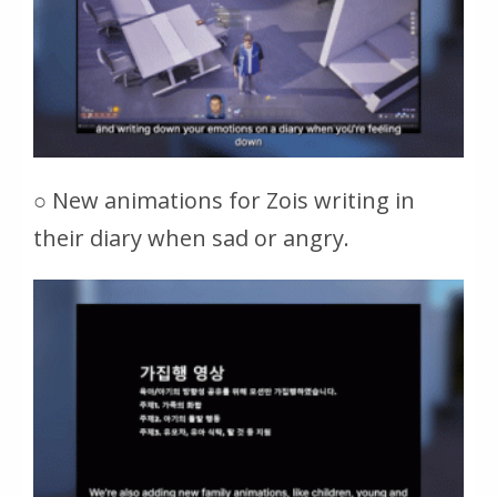
○ New animations for Zois writing in
their diary when sad or angry.