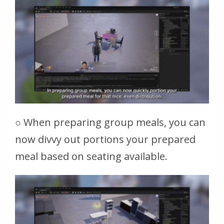
○ When preparing group meals, you can
now divvy out portions your prepared
meal based on seating available.