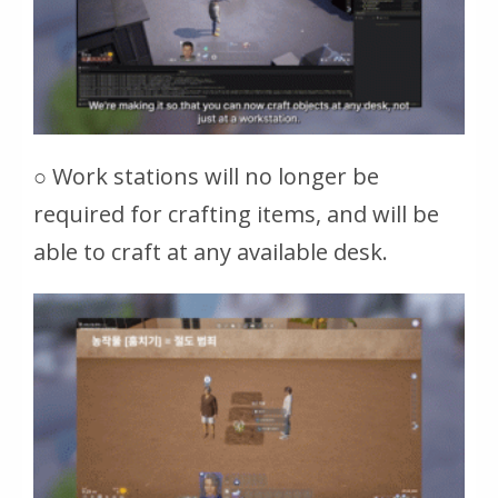
○ Work stations will no longer be
required for crafting items, and will be
able to craft at any available desk.