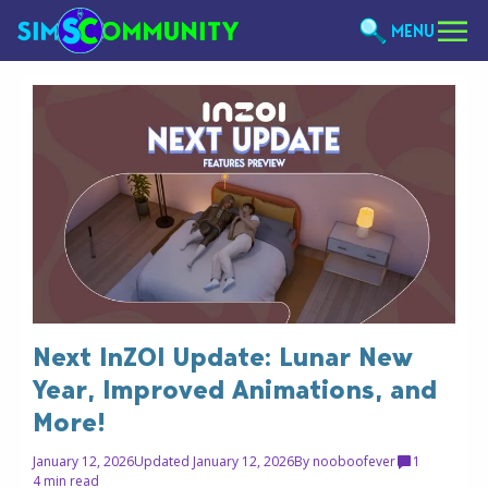
MENU
Next InZOI Update: Lunar New
Year, Improved Animations, and
More!
January 12, 2026
Updated January 12, 2026
By
nooboofever
1
4 min read