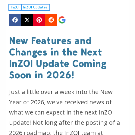
InZOI
InZOI Updates
New Features and
Changes in the Next
InZOI Update Coming
Soon in 2026!
Just a little over a week into the New
Year of 2026, we've received news of
what we can expect in the next InZOI
update! Not long after the posting of a
2026 roadmap, the InZOI team at