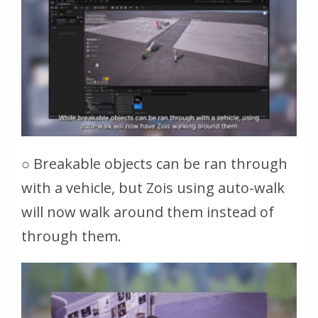
○ Breakable objects can be ran through
with a vehicle, but Zois using auto-walk
will now walk around them instead of
through them.