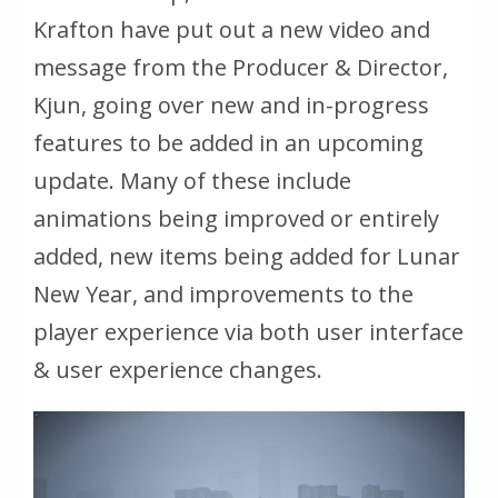
Krafton have put out a new video and
message from the Producer & Director,
Kjun, going over new and in-progress
features to be added in an upcoming
update. Many of these include
animations being improved or entirely
added, new items being added for Lunar
New Year, and improvements to the
player experience via both user interface
& user experience changes.