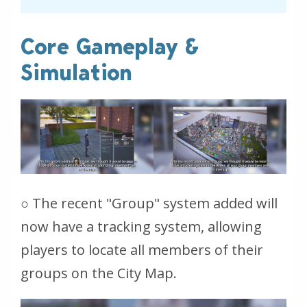
Core Gameplay &
Simulation
○ The recent "Group" system added will
now have a tracking system, allowing
players to locate all members of their
groups on the City Map.