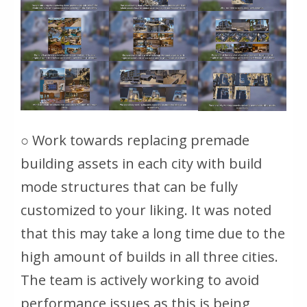
○ Work towards replacing premade
building assets in each city with build
mode structures that can be fully
customized to your liking. It was noted
that this may take a long time due to the
high amount of builds in all three cities.
The team is actively working to avoid
performance issues as this is being