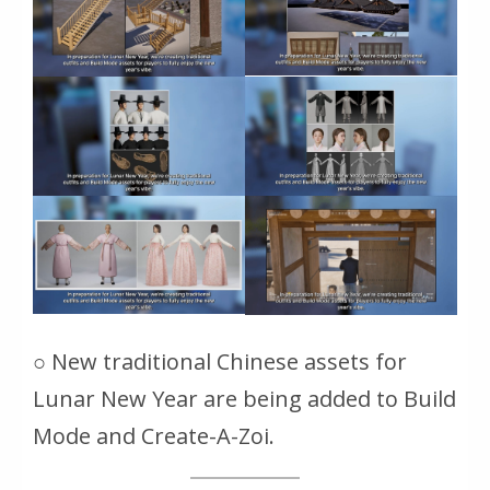
○ New traditional Chinese assets for
Lunar New Year are being added to Build
Mode and Create-A-Zoi.