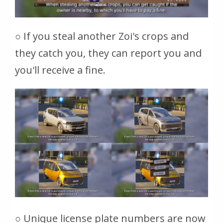
○ If you steal another Zoi's crops and
they catch you, they can report you and
you'll receive a fine.
○ Unique license plate numbers are now