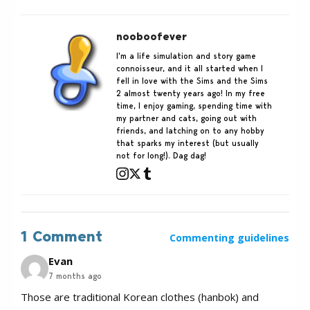
nooboofever
I'm a life simulation and story game
connoisseur, and it all started when I
fell in love with the Sims and the Sims
2 almost twenty years ago! In my free
time, I enjoy gaming, spending time with
my partner and cats, going out with
friends, and latching on to any hobby
that sparks my interest (but usually
not for long!). Dag dag!
1 Comment
Commenting guidelines
Evan
7 months ago
Those are traditional Korean clothes (hanbok) and