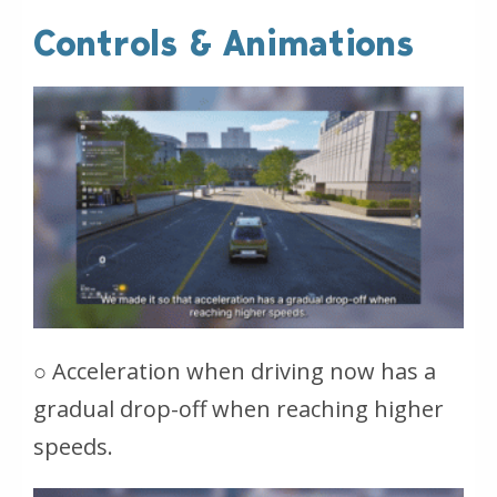
Controls & Animations
○ Acceleration when driving now has a
gradual drop-off when reaching higher
speeds.