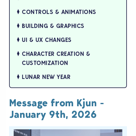
CONTROLS & ANIMATIONS
BUILDING & GRAPHICS
UI & UX CHANGES
CHARACTER CREATION &
CUSTOMIZATION
LUNAR NEW YEAR
Message from Kjun -
January 9th, 2026