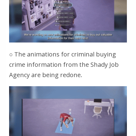
○ The animations for criminal buying
crime information from the Shady Job
Agency are being redone.