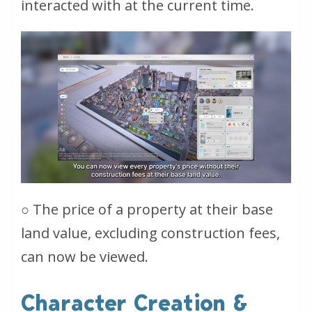
interacted with at the current time.
○ The price of a property at their base
land value, excluding construction fees,
can now be viewed.
Character Creation &