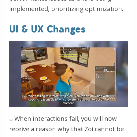
implemented, prioritizing optimization.
UI & UX Changes
○ When interactions fail, you will now
receive a reason why that Zoi cannot be