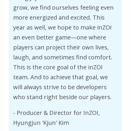
grow, we find ourselves feeling even
more energized and excited. This
year as well, we hope to make inZOI
an even better game—one where
players can project their own lives,
laugh, and sometimes find comfort.
This is the core goal of the inZOI
team. And to achieve that goal, we
will always strive to be developers
who stand right beside our players.
- Producer & Director for InZOI,
Hyungjun 'Kjun' Kim