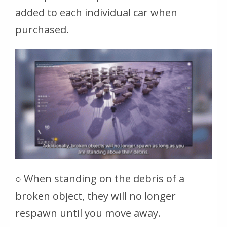
added to each individual car when
purchased.
○ When standing on the debris of a
broken object, they will no longer
respawn until you move away.