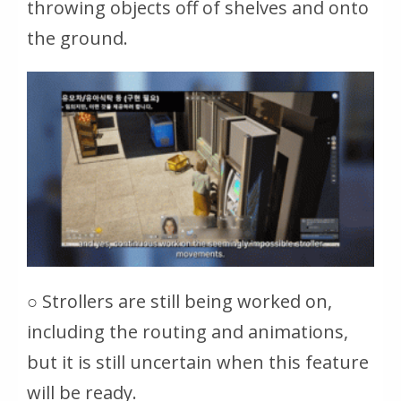
throwing objects off of shelves and onto
the ground.
○ Strollers are still being worked on,
including the routing and animations,
but it is still uncertain when this feature
will be ready.