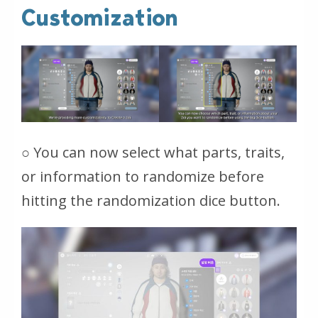
Customization
○ You can now select what parts, traits,
or information to randomize before
hitting the randomization dice button.