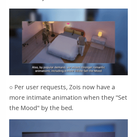
○ Per user requests, Zois now have a
more intimate animation when they "Set
the Mood" by the bed.