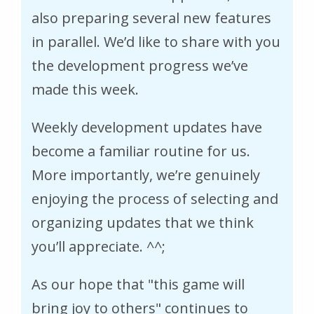
also preparing several new features
in parallel. We’d like to share with you
the development progress we’ve
made this week.
Weekly development updates have
become a familiar routine for us.
More importantly, we’re genuinely
enjoying the process of selecting and
organizing updates that we think
you’ll appreciate. ^^;
As our hope that "this game will
bring joy to others" continues to