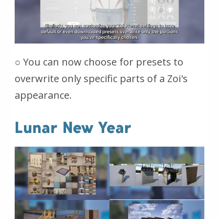
○ You can now choose for presets to
overwrite only specific parts of a Zoi's
appearance.
Lunar New Year