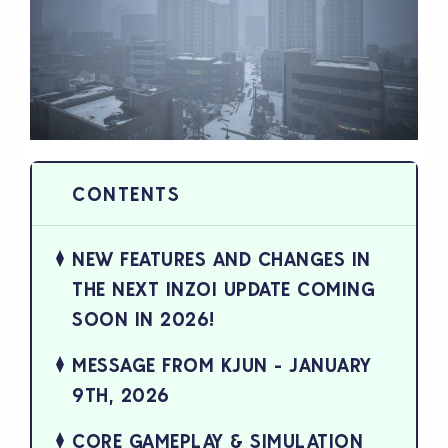
NEW FEATURES AND CHANGES IN
THE NEXT INZOI UPDATE COMING
SOON IN 2026!
MESSAGE FROM KJUN - JANUARY
9TH, 2026
CORE GAMEPLAY & SIMULATION