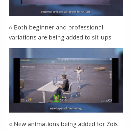
○ Both beginner and professional
variations are being added to sit-ups.
○ New animations being added for Zois