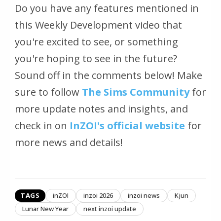
Do you have any features mentioned in
this Weekly Development video that
you're excited to see, or something
you're hoping to see in the future?
Sound off in the comments below! Make
sure to follow
The Sims Community
for
more update notes and insights, and
check in on
InZOI's official website
for
more news and details!
TAGS
inZOI
inzoi 2026
inzoi news
Kjun
Lunar New Year
next inzoi update