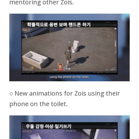
mentoring other Zois.
○ New animations for Zois using their
phone on the toilet.