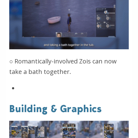
○ Romantically-involved Zois can now
take a bath together.
Building & Graphics