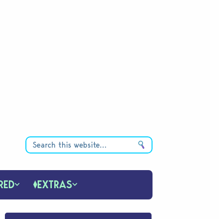
RED
EXTRAS