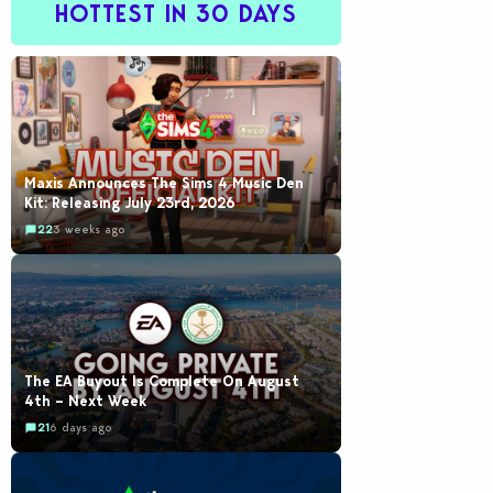
HOTTEST IN 30 DAYS
Maxis Announces The Sims 4 Music Den
Kit: Releasing July 23rd, 2026
22
3 weeks ago
The EA Buyout Is Complete On August
4th – Next Week
21
6 days ago