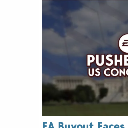
EA Buyout Faces