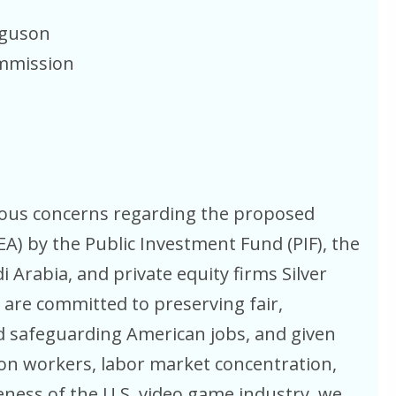
rguson
ommission
rious concerns regarding the proposed
(EA) by the Public Investment Fund (PIF), the
 Arabia, and private equity firms Silver
 are committed to preserving fair,
d safeguarding American jobs, and given
n on workers, labor market concentration,
ness of the U.S. video game industry, we