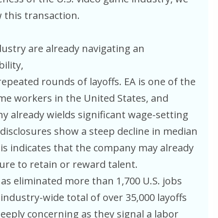
 this transaction.
ustry are already navigating an
lity,
epeated rounds of layoffs. EA is one of the
me workers in the United States, and
 already wields significant wage-setting
disclosures show a steep decline in median
is indicates that the company may already
ure to retain or reward talent.
as eliminated more than 1,700 U.S. jobs
industry-wide total of over 35,000 layoffs
eeply concerning as they signal a labor