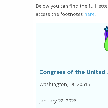
Below you can find the full let
access the footnotes
here
.
Congress of the United 
Washington, DC 20515
January 22. 2026