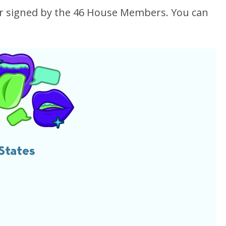
ter signed by the 46 House Members. You can
States