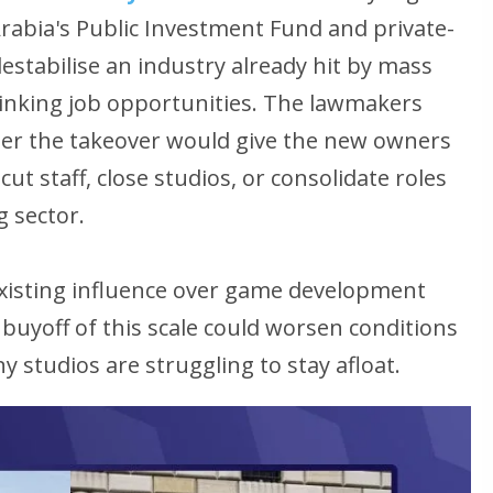
Arabia's Public Investment Fund and private-
estabilise an industry already hit by mass
hrinking job opportunities. The lawmakers
er the takeover would give the new owners
t staff, close studios, or consolidate roles
 sector.
 existing influence over game development
buyoff of this scale could worsen conditions
 studios are struggling to stay afloat.