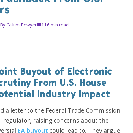
rs
By
Callum Bowyer
11
6 min read
oint Buyout of Electronic
crutiny From U.S. House
otential Industry Impact
 a letter to the Federal Trade Commission
al regulator, raising concerns about the
versial
EA buyout
could lead to. They argue