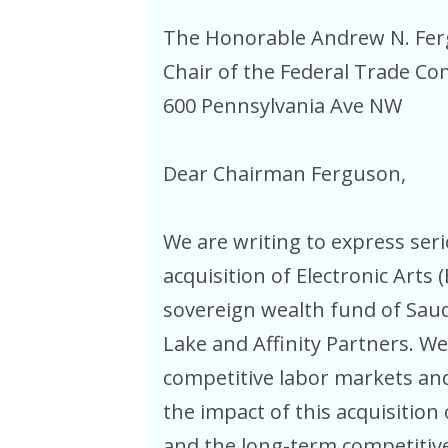
The Honorable Andrew N. Fe
Chair of the Federal Trade C
600 Pennsylvania Ave NW
Dear Chairman Ferguson,
We are writing to express se
acquisition of Electronic Arts 
sovereign wealth fund of Saudi
Lake and Affinity Partners. We
competitive labor markets an
the impact of this acquisitio
and the long-term competitive