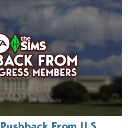
 Pushback From U.S.