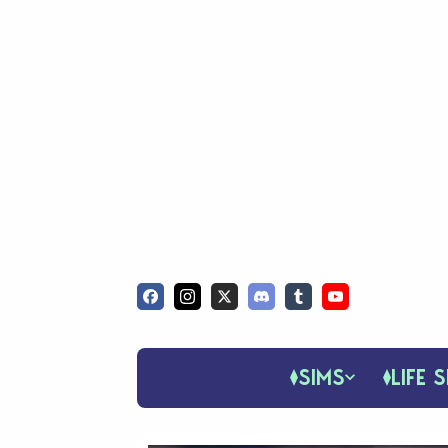
SIMS
LIFE S