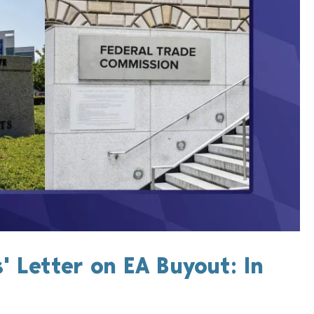
 Letter on EA Buyout: In