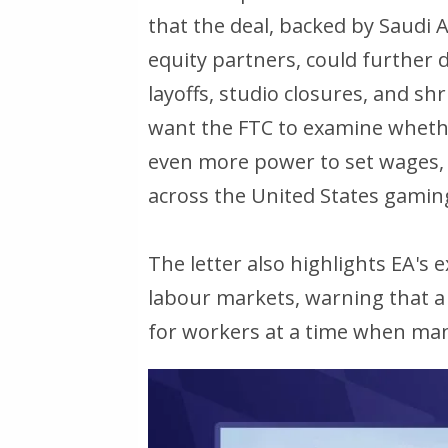
that the deal, backed by Saudi 
equity partners, could further d
layoffs, studio closures, and s
want the FTC to examine wheth
even more power to set wages, cu
across the United States gaming
The letter also highlights EA's
labour markets, warning that a 
for workers at a time when many