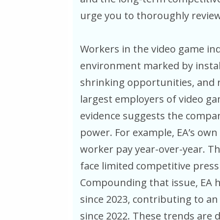
urge you to thoroughly review
Workers in the video game ind
environment marked by instabi
shrinking opportunities, and r
largest employers of video ga
evidence suggests the company
power. For example, EA’s own 
worker pay year-over-year. Th
face limited competitive press
Compounding that issue, EA h
since 2023, contributing to an 
since 2022. These trends are d