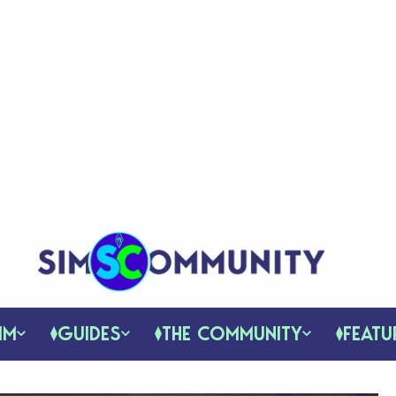
IM
GUIDES
THE COMMUNITY
FEATU