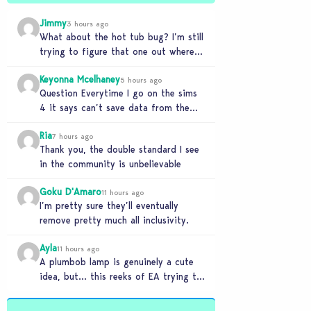
Jimmy
3 hours ago
What about the hot tub bug? I’m still
trying to figure that one out where
your sims won’t do any…
Keyonna Mcelhaney
5 hours ago
Question Everytime I go on the sims
4 it says can’t save data from the
Sims 4 on Xbox does…
Ria
7 hours ago
Thank you, the double standard I see
in the community is unbelievable
Goku D'Amaro
11 hours ago
I’m pretty sure they’ll eventually
remove pretty much all inclusivity.
Ayla
11 hours ago
A plumbob lamp is genuinely a cute
idea, but… this reeks of EA trying to
flash cool merch at us…