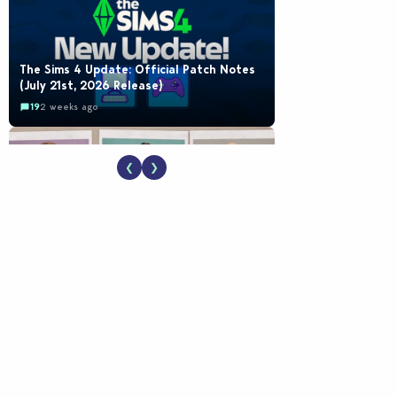
The Sims 4 Update: Official Patch Notes
(July 21st, 2026 Release)
19
2 weeks ago
❮
❯
EA Reveals Free The Sims 4 Coach
Capsule Collection and New Music Den Kit
Info
18
2 weeks ago
New The Sims 4 Maker Packs: Two Free