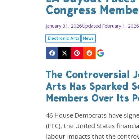
Congress Membe
January 31, 2026
Updated February 1, 2026
Electronic Arts
News
The Controversial J
Arts Has Sparked S
Members Over Its P
46 House Democrats have signed
(FTC), the United States financi
labour impacts that the contro