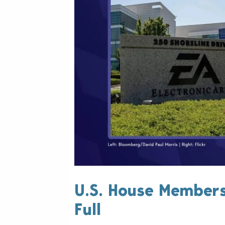
U.S. House Members'
Full