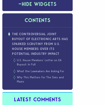
−
HIDE WIDGETS
CONTENTS
THE CONTROVERSIAL JOINT
BUYOUT OF ELECTRONIC ARTS HAS
SPARKED SCRUTINY FROM U.S.
HOUSE MEMBERS OVER ITS
POTENTIAL INDUSTRY IMPACT
U.S. House Members’ Letter on EA
Buyout: In Full
What the Lawmakers Are Asking For
Why This Matters for The Sims and
Maxis
LATEST COMMENTS