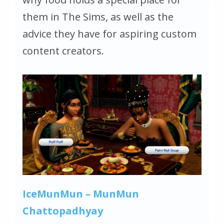
them in
The Sims
, as well as the
advice they have for aspiring custom
content creators.
IceMunMun – MunMun
Chattopadhyay