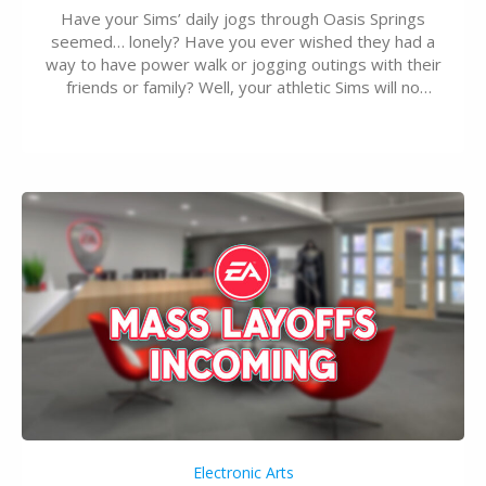
Have your Sims’ daily jogs through Oasis Springs
seemed… lonely? Have you ever wished they had a
way to have power walk or jogging outings with their
friends or family? Well, your athletic Sims will no
longer be alone thanks to Modder LunarBritney’s
new release; The Sims 4 Group Trails Anywhere Mod!
If you’ve played…
Electronic Arts