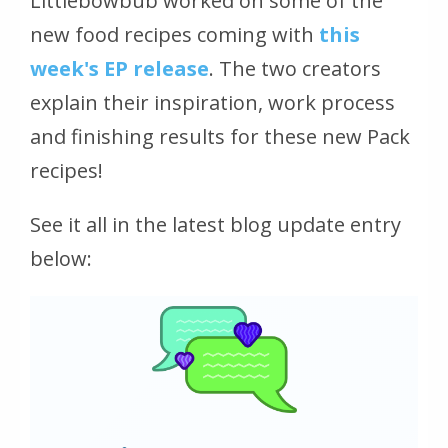
Littlebowbub worked on some of the
new food recipes coming with
this
week's EP release
. The two creators
explain their inspiration, work process
and finishing results for these new Pack
recipes!
See it all in the latest blog update entry
below: