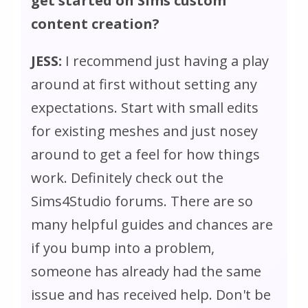
get started on Sims custom
content creation?
JESS:
I recommend just having a play
around at first without setting any
expectations. Start with small edits
for existing meshes and just nosey
around to get a feel for how things
work. Definitely check out the
Sims4Studio forums. There are so
many helpful guides and chances are
if you bump into a problem,
someone has already had the same
issue and has received help. Don't be