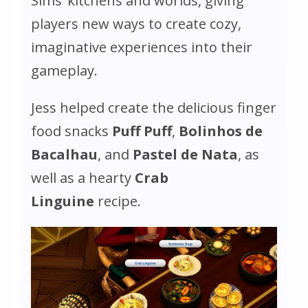
Sims’ kitchens and worlds, giving
players new ways to create cozy,
imaginative experiences into their
gameplay.
Jess helped create the delicious finger
food snacks
Puff Puff
,
Bolinhos de
Bacalhau
, and
Pastel de Nata
, as
well as a hearty
Crab
Linguine
recipe.