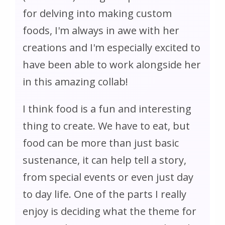
for delving into making custom
foods, I'm always in awe with her
creations and I'm especially excited to
have been able to work alongside her
in this amazing collab!
I think food is a fun and interesting
thing to create. We have to eat, but
food can be more than just basic
sustenance, it can help tell a story,
from special events or even just day
to day life. One of the parts I really
enjoy is deciding what the theme for