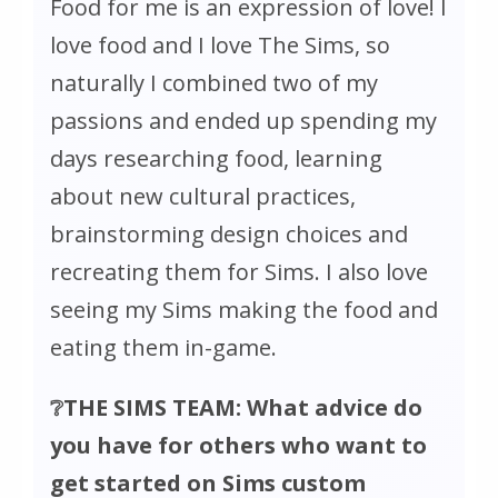
Food for me is an expression of love! I
love food and I love
The Sims
, so
naturally I combined two of my
passions and ended up spending my
days researching food, learning
about new cultural practices,
brainstorming design choices and
recreating them for Sims. I also love
seeing my Sims making the food and
eating them in-game.
❔THE SIMS TEAM: What advice do
you have for others who want to
get started on Sims custom