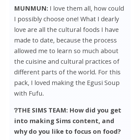
MUNMUN:
I love them all, how could
I possibly choose one! What I dearly
love are all the cultural foods I have
made to date, because the process
allowed me to learn so much about
the cuisine and cultural practices of
different parts of the world. For this
pack, I loved making the Egusi Soup
with Fufu.
❔THE SIMS TEAM: How did you get
into making Sims content, and
why do you like to focus on food?