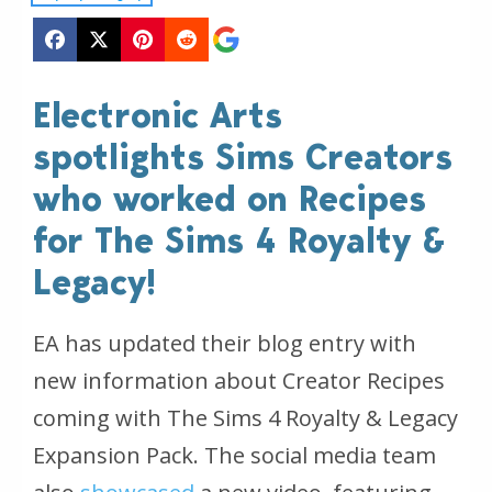
Electronic Arts
spotlights Sims Creators
who worked on Recipes
for The Sims 4 Royalty &
Legacy!
EA has updated their blog entry with
new information about Creator Recipes
coming with The Sims 4 Royalty & Legacy
Expansion Pack. The social media team