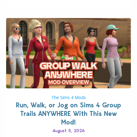
The Sims 4 Mods
Run, Walk, or Jog on Sims 4 Group
Trails ANYWHERE With This New
Mod!
August 5, 2026