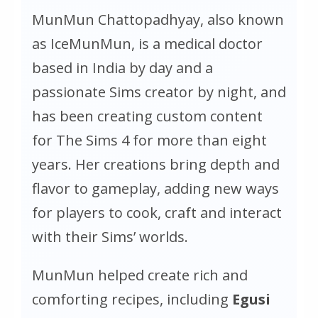
MunMun Chattopadhyay, also known
as IceMunMun, is a medical doctor
based in India by day and a
passionate Sims creator by night, and
has been creating custom content
for
The Sims 4
for more than eight
years. Her creations bring depth and
flavor to gameplay, adding new ways
for players to cook, craft and interact
with their Sims’ worlds.
MunMun helped create rich and
comforting recipes, including
Egusi