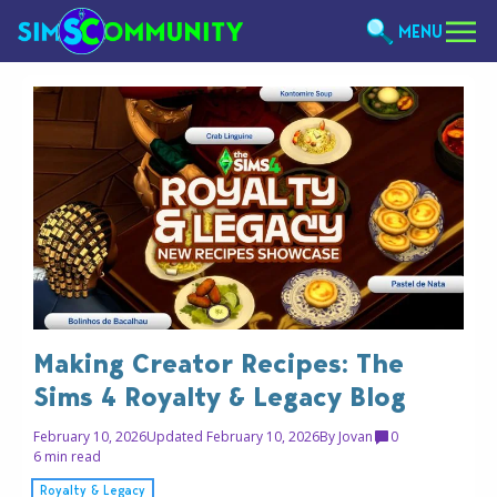
MENU
Making Creator Recipes: The
Sims 4 Royalty & Legacy Blog
February 10, 2026
Updated February 10, 2026
By
Jovan
0
6 min read
Royalty & Legacy