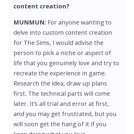
content creation?
MUNMUN:
For anyone wanting to
delve into custom content creation
for
The Sims
, I would advise the
person to pick a niche or aspect of
life that you genuinely love and try to
recreate the experience in game.
Research the idea, draw up plans
first. The technical parts will come
later. It’s all trial and error at first,
and you may get frustrated, but you
will soon get the hang of it if you