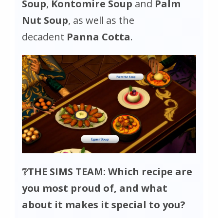
Soup
,
Kontomire Soup
and
Palm
Nut Soup
, as well as the
decadent
Panna Cotta
.
❔THE SIMS TEAM: Which recipe are
you most proud of, and what
about it makes it special to you?