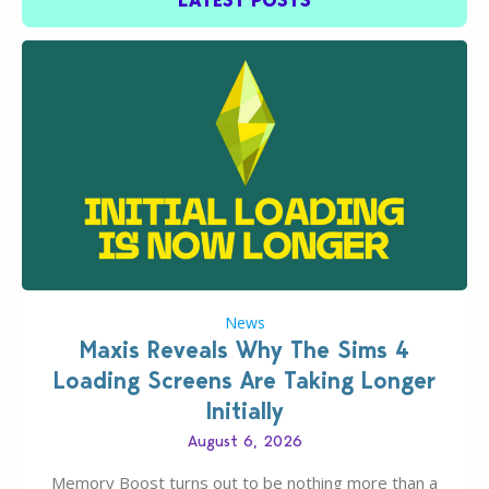
LATEST POSTS
News
Maxis Reveals Why The Sims 4
Loading Screens Are Taking Longer
Initially
August 6, 2026
Memory Boost turns out to be nothing more than a