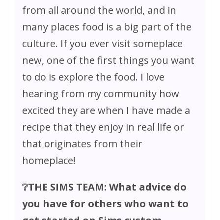
from all around the world, and in
many places food is a big part of the
culture. If you ever visit someplace
new, one of the first things you want
to do is explore the food. I love
hearing from my community how
excited they are when I have made a
recipe that they enjoy in real life or
that originates from their
homeplace!
❔THE SIMS TEAM: What advice do
you have for others who want to