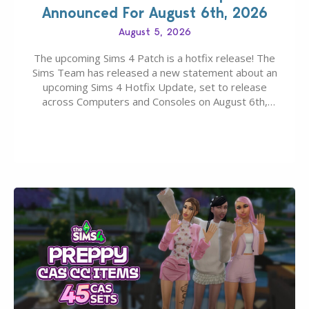
Announced For August 6th, 2026
August 5, 2026
The upcoming Sims 4 Patch is a hotfix release! The
Sims Team has released a new statement about an
upcoming Sims 4 Hotfix Update, set to release
across Computers and Consoles on August 6th,
2026. The Patch should address three key game
issues currently reported, including a memory crash
that could occur when travelling, a…