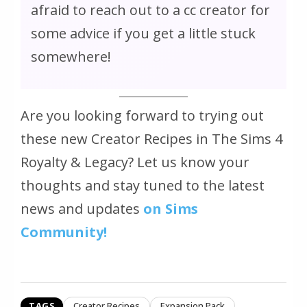
afraid to reach out to a cc creator for
some advice if you get a little stuck
somewhere!
Are you looking forward to trying out
these new Creator Recipes in The Sims 4
Royalty & Legacy? Let us know your
thoughts and stay tuned to the latest
news and updates
on Sims
Community!
TAGS
Creator Recipes
Expansion Pack