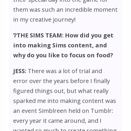
them was such an incredible moment
in my creative journey!
❔THE SIMS TEAM: How did you get
into making Sims content, and
why do you like to focus on food?
JESS:
There was a lot of trial and
error over the years before I finally
figured things out, but what really
sparked me into making content was
an event Simblreen held on Tumblr:
every year it came around, and I
wanted so much to create something