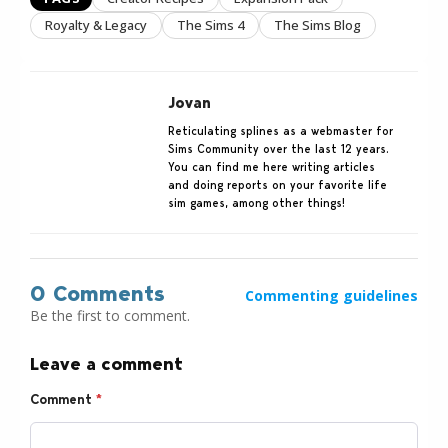
Royalty & Legacy
The Sims 4
The Sims Blog
Jovan
Reticulating splines as a webmaster for
Sims Community over the last 12 years.
You can find me here writing articles
and doing reports on your favorite life
sim games, among other things!
0 Comments
Commenting guidelines
Be the first to comment.
Leave a comment
Comment
*