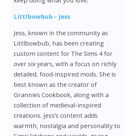
keep doing what you love.
Littlbowbub – Jess
Jess, known in the community as
Littlbowbub, has been creating
custom content for
The Sims 4
for
over six years, with a focus on richly
detailed, food-inspired mods. She is
best known as the creator of
Grannies Cookbook, along with a
collection of medieval-inspired
creations. Jess’s content adds
warmth, nostalgia and personality to