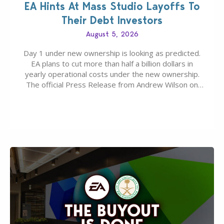
EA Hints At Mass Studio Layoffs To
Their Debt Investors
August 5, 2026
Day 1 under new ownership is looking as predicted.
EA plans to cut more than half a billion dollars in
yearly operational costs under the new ownership.
The official Press Release from Andrew Wilson on
the topic of EA buyout only included, well, PR talk.
Including a public message for the press and a
private…