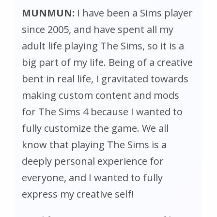
MUNMUN:
I have been a Sims player
since 2005, and have spent all my
adult life playing
The Sims
, so it is a
big part of my life. Being of a creative
bent in real life, I gravitated towards
making custom content and mods
for
The Sims 4
because I wanted to
fully customize the game. We all
know that playing
The Sims
is a
deeply personal experience for
everyone, and I wanted to fully
express my creative self!