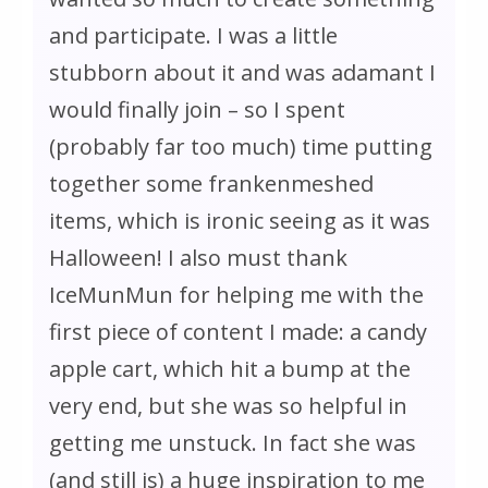
and participate. I was a little
stubborn about it and was adamant I
would finally join – so I spent
(probably far too much) time putting
together some frankenmeshed
items, which is ironic seeing as it was
Halloween! I also must thank
IceMunMun for helping me with the
first piece of content I made: a candy
apple cart, which hit a bump at the
very end, but she was so helpful in
getting me unstuck. In fact she was
(and still is) a huge inspiration to me