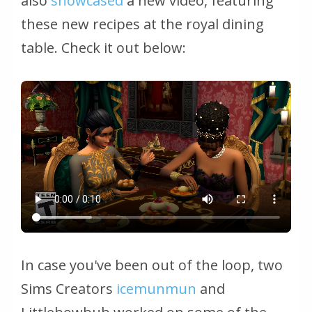
also
showcased
a new video, featuring
these new recipes at the royal dining
table. Check it out below:
In case you've been out of the loop, two
Sims Creators
icemunmun
and