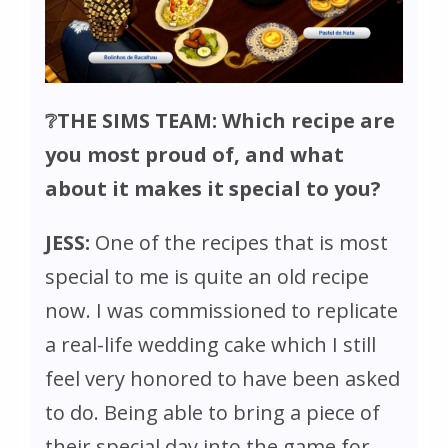
❔THE SIMS TEAM: Which recipe are
you most proud of, and what
about it makes it special to you?
JESS:
One of the recipes that is most
special to me is quite an old recipe
now. I was commissioned to replicate
a real-life wedding cake which I still
feel very honored to have been asked
to do. Being able to bring a piece of
their special day into the game for