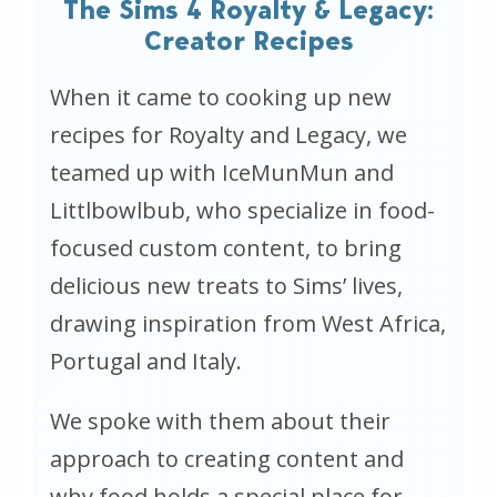
The Sims 4 Royalty & Legacy:
Creator Recipes
When it came to cooking up new
recipes for
Royalty and Legacy
, we
teamed up with IceMunMun and
Littlbowlbub, who specialize in food-
focused custom content, to bring
delicious new treats to Sims’ lives,
drawing inspiration from West Africa,
Portugal and Italy.
We spoke with them about their
approach to creating content and
why food holds a special place for