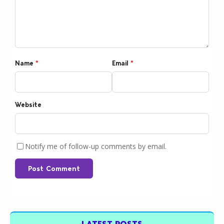
Name
*
Email
*
Website
Notify me of follow-up comments by email.
Post Comment