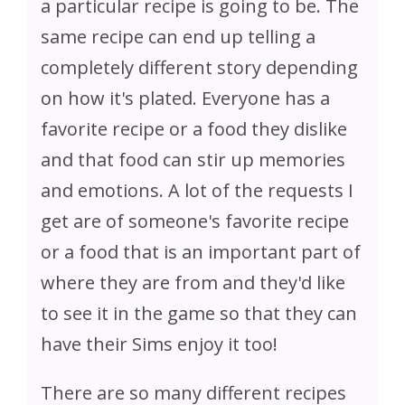
a particular recipe is going to be. The
same recipe can end up telling a
completely different story depending
on how it's plated. Everyone has a
favorite recipe or a food they dislike
and that food can stir up memories
and emotions. A lot of the requests I
get are of someone's favorite recipe
or a food that is an important part of
where they are from and they'd like
to see it in the game so that they can
have their Sims enjoy it too!
There are so many different recipes