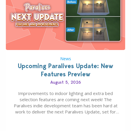
News
Upcoming Paralives Update: New
Features Preview
August 5, 2026
Improvements to indoor lighting and extra bed
selection features are coming next week! The
Paralives indie development team has been hard at
work to deliver the next Paralives Update, set for
August 10th, 2026 release. It was first teased last
week that the upcoming update will feature visual
quality improvements to babies and their body…