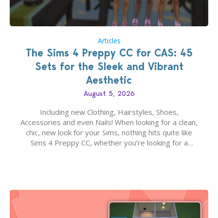
Articles
The Sims 4 Preppy CC for CAS: 45
Sets for the Sleek and Vibrant
Aesthetic
August 5, 2026
Including new Clothing, Hairstyles, Shoes,
Accessories and even Nails! When looking for a clean,
chic, new look for your Sims, nothing hits quite like
Sims 4 Preppy CC, whether you’re looking for a
classic “rich Sim” vibe, Ivy League School, or full-on
Pinterest preppy. This list of 45 amazing CC CAS
finds should have you…