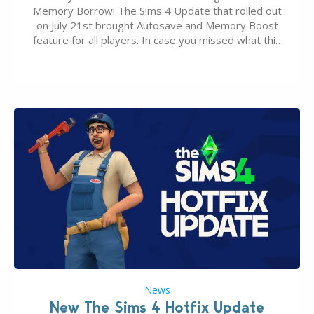
Memory Borrow! The Sims 4 Update that rolled out
on July 21st brought Autosave and Memory Boost
feature for all players. In case you missed what this
latter feature is all about – it makes the core
experience of The Sims 4 more stabile, including…
News
New The Sims 4 Hotfix Update