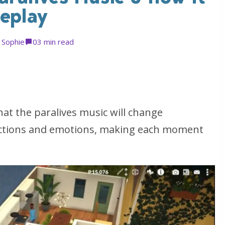
meplay
y
Sophie
0
3 min read
at the paralives music will change
actions and emotions, making each moment