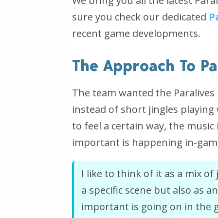
We bring you all the latest Pa
sure you check our dedicated
P
recent game developments.
The Approach To Pa
The team wanted the Paralives m
instead of short jingles playin
to feel a certain way, the mus
important is happening in-gam
I like to think of it as a mix 
a specific scene but also as a
important is going on in the