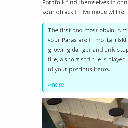
Parafolk find themselves in dan
soundtrack in live mode will refl
The first and most obvious mu
your Paras are in mortal risk!
growing danger and only stops
fire, a short sad cue is played 
of your precious items.
Andrei