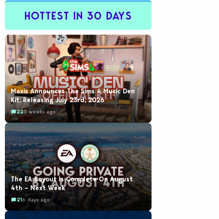
HOTTEST IN 30 DAYS
Maxis Announces The Sims 4 Music Den
Kit: Releasing July 23rd, 2026
22
3 weeks ago
The EA Buyout Is Complete On August
4th – Next Week
21
6 days ago