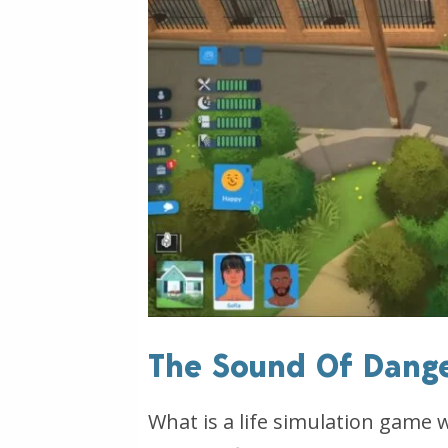
The Sound Of Dang
What is a life simulation game 