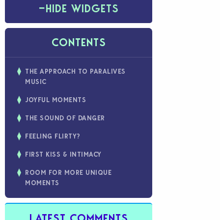
−
HIDE WIDGETS
CONTENTS
THE APPROACH TO PARALIVES
MUSIC
JOYFUL MOMENTS
THE SOUND OF DANGER
FEELING FLIRTY?
FIRST KISS & INTIMACY
ROOM FOR MORE UNIQUE
MOMENTS
LATEST COMMENTS