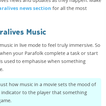
ralives news and updates as they happen. Make
aralives news section
for all the most
ralives Music
usic in live mode to feel truly immersive. So
g when your Parafolk complete a task or start
ic is used to emphasise when something
e.
of just how music in a movie sets the mood of
n indicator to the player that something
 game.