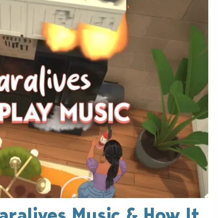
Paralives Music & How It