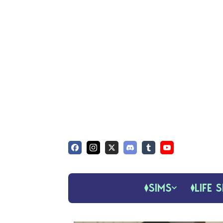
SIMS
LIFE S