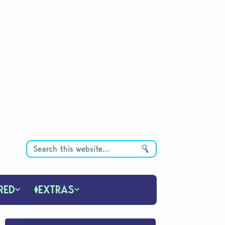
RED
EXTRAS