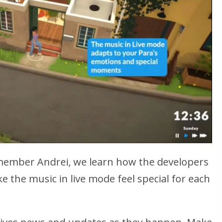
ember Andrei, we learn how the developers
e the music in live mode feel special for each