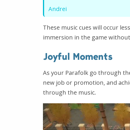
Andrei
These music cues will occur le
immersion in the game without
Joyful Moments
As your Parafolk go through thei
new job or promotion, and achievi
through the music.