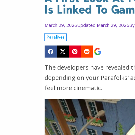
Is Linked To Ga
March 29, 2026
Updated March 29, 2026
B
Paralives
The developers have revealed th
depending on your Parafolks' 
feel more cinematic.