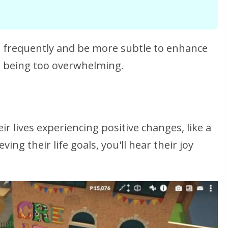
ss frequently and be more subtle to enhance
 being too overwhelming.
r lives experiencing positive changes, like a
ng their life goals, you'll hear their joy