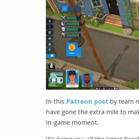
In this
Patreon post
by team m
have gone the extra mile to mak
in-game moment.