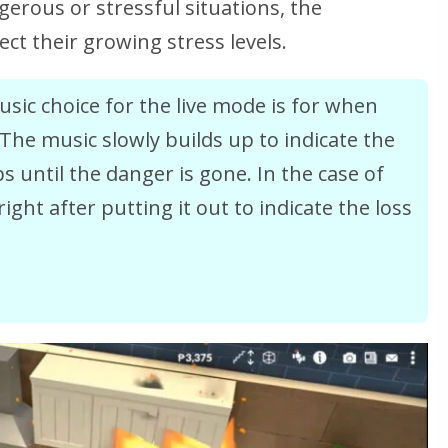
gerous or stressful situations, the
ect their growing stress levels.
sic choice for the live mode is for when
 The music slowly builds up to indicate the
 until the danger is gone. In the case of
right after putting it out to indicate the loss