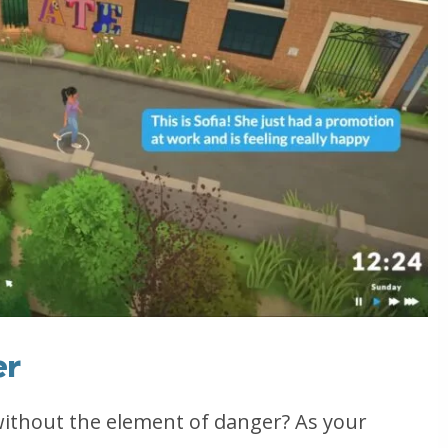
er
without the element of danger? As your