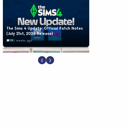
The Sims 4 Update: Official Patch Notes
(July 21st, 2026 Release)
19
2 weeks ago
❮
❯
EA Reveals Free The Sims 4 Coach
Capsule Collection and New Music Den Kit
Info
18
2 weeks ago