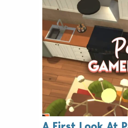
A First Look At 