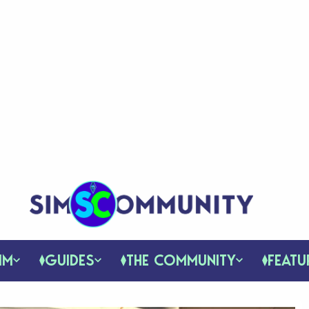
IM
GUIDES
THE COMMUNITY
FEATU