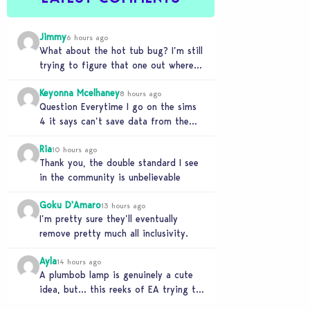
Jimmy
6 hours ago
What about the hot tub bug? I’m still
trying to figure that one out where
your sims won’t do any…
Keyonna Mcelhaney
8 hours ago
Question Everytime I go on the sims
4 it says can’t save data from the
Sims 4 on Xbox does…
Ria
10 hours ago
Thank you, the double standard I see
in the community is unbelievable
Goku D'Amaro
13 hours ago
I’m pretty sure they’ll eventually
remove pretty much all inclusivity.
Ayla
14 hours ago
A plumbob lamp is genuinely a cute
idea, but… this reeks of EA trying to
flash cool merch at us…