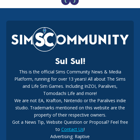
❮
❯
EA Reveals Free The Sims 4 Coach Capsule Collection and
New Music Den Kit Info
18
2 weeks ago
Sul Sul!
This is the official Sims Community News & Media
Platform, running for over 13 years! All about The Sims
New The Sims 4 Maker Packs: Two Free and One Paid
Marketplace Release
and Life Sim Games. Including InZOI, Paralives,
15
3 weeks ago
Tomodachi Life and more!
We are not EA, Krafton, Nintendo or the Paralives indie
studio. Trademarks mentioned on this website are the
property of their respective owners.
Got a News Tip, Website Question or Proposal? Feel free
to
Contact Us
!
Advertising: Raptive