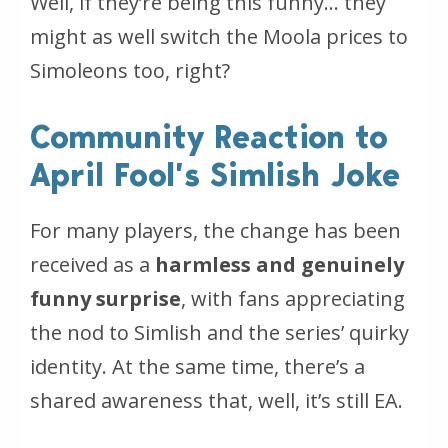
Well, if they’re being this funny… they
might as well switch the Moola prices to
Simoleons too, right?
Community Reaction to
April Fool’s Simlish Joke
For many players, the change has been
received as a
harmless and genuinely
funny surprise
, with fans appreciating
the nod to Simlish and the series’ quirky
identity. At the same time, there’s a
shared awareness that, well,
it’s still EA
.