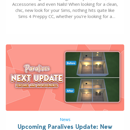
Accessories and even Nails! When looking for a clean,
chic, new look for your Sims, nothing hits quite like
Sims 4 Preppy CC, whether you’re looking for a
classic “rich Sim” vibe, Ivy League School, or full-on
Pinterest preppy. This list of 45 amazing CC CAS
finds should have you…
News
Upcoming Paralives Update: New