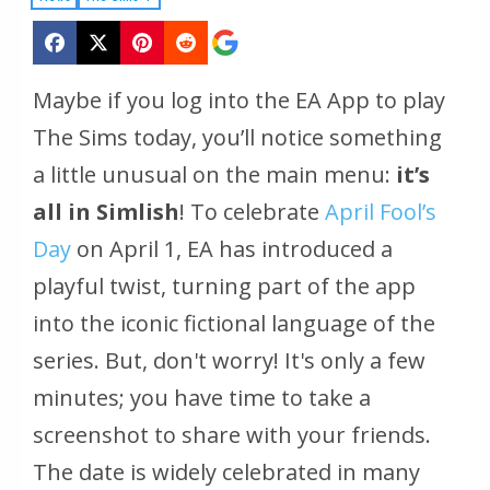
Maybe if you log into the EA App to play
The Sims today, you’ll notice something
a little unusual on the main menu:
it’s
all in Simlish
! To celebrate
April Fool’s
Day
on April 1, EA has introduced a
playful twist, turning part of the app
into the iconic fictional language of the
series. But, don't worry! It's only a few
minutes; you have time to take a
screenshot to share with your friends.
The date is widely celebrated in many