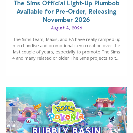
The Sims Official Light-Up Plumbob
Available for Pre-Order, Releasing
November 2026
August 4, 2026
The Sims team, Maxis, and EA have really ramped up
merchandise and promotional item creation over the
last couple of years, especially to promote The Sims
4 and many related or older The Sims projects to the
wider public. T-shirts, hoodies, bags, and even a
board game are just a few of the many products…