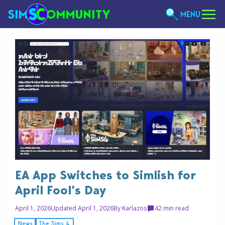
MENU
EA App Switches to Simlish for
April Fool’s Day
April 1, 2026
Updated April 1, 2026
By
Karlazos
4
2 min read
News
The Sims 4