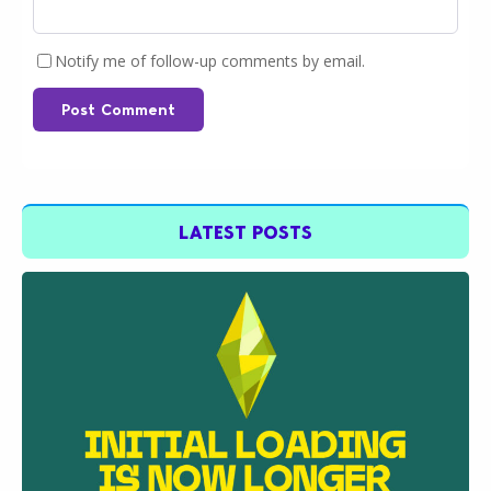
Notify me of follow-up comments by email.
Post Comment
LATEST POSTS