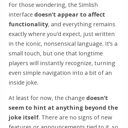
For those wondering, the Simlish
interface
doesn’t appear to affect
functionality
, and everything remains
exactly where you’d expect, just written
in the iconic, nonsensical language. It’s a
small touch, but one that longtime
players will instantly recognize, turning
even simple navigation into a bit of an
inside joke.
At least for now, the change
doesn’t
seem to hint at anything beyond the
joke itself
. There are no signs of new
features or announcements tied to it, so