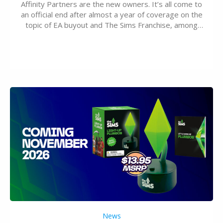
Affinity Partners are the new owners. It’s all come to
an official end after almost a year of coverage on the
topic of EA buyout and The Sims Franchise, among
many other IPs getting new owners. Andrew Wilson,
“the boss” and CEO of Electronic Arts who…
News