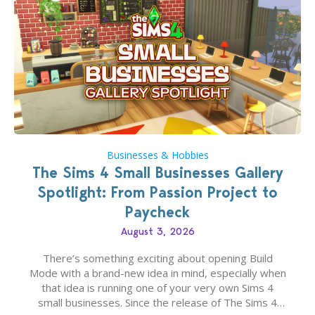
Businesses & Hobbies
The Sims 4 Small Businesses Gallery
Spotlight: From Passion Project to
Paycheck
August 3, 2026
There’s something exciting about opening Build
Mode with a brand-new idea in mind, especially when
that idea is running one of your very own Sims 4
small businesses. Since the release of The Sims 4