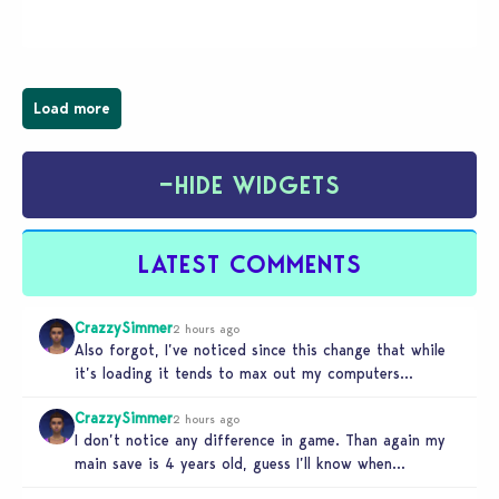
Businesses & Hobbies Expansion Pack, Simmers
have been busy creating all sorts of incredible
businesses, from cozy flower shops and…
Load more
−
HIDE WIDGETS
LATEST COMMENTS
CrazzySimmer
2 hours ago
Also forgot, I’ve noticed since this change that while
it’s loading it tends to max out my computers
recourses in…
CrazzySimmer
2 hours ago
I don’t notice any difference in game. Than again my
main save is 4 years old, guess I’ll know when…