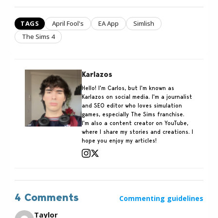
TAGS
April Fool's
EA App
Simlish
The Sims 4
Karlazos
Hello! I'm Carlos, but I'm known as
Karlazos on social media. I'm a journalist
and SEO editor who loves simulation
games, especially The Sims franchise.
I'm also a content creator on YouTube,
where I share my stories and creations. I
hope you enjoy my articles!
4 Comments
Commenting guidelines
Taylor