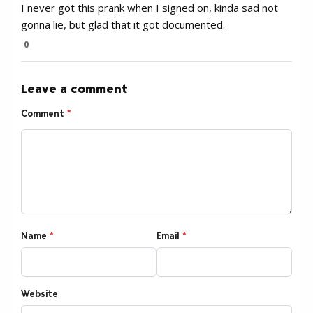
I never got this prank when I signed on, kinda sad not
gonna lie, but glad that it got documented.
0
Leave a comment
Comment
*
Name
*
Email
*
Website