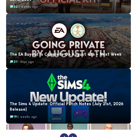
22
3 weeks ago
The EA Buyout Is Complete On August 4th – Next Week
21
7 days ago
The Sims 4 Update: Official Patch Notes (July 21st, 2026
Release)
19
2 weeks ago