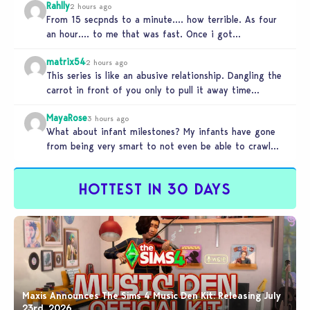
Rahlly
2 hours ago
From 15 secpnds to a minute…. how terrible. As four
an hour…. to me that was fast. Once i got…
matrix54
2 hours ago
This series is like an abusive relationship. Dangling the
carrot in front of you only to pull it away time…
MayaRose
3 hours ago
What about infant milestones? My infants have gone
from being very smart to not even be able to crawl
by…
HOTTEST IN 30 DAYS
Maxis Announces The Sims 4 Music Den Kit: Releasing July
23rd, 2026