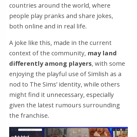
countries around the world, where
people play pranks and share jokes,
both online and in real life.
A joke like this, made in the current
context of the community,
may land
differently among players
, with some
enjoying the playful use of Simlish as a
nod to The Sims’ identity, while others
might find it unnecessary, especially
given the latest rumours surrounding
the franchise.