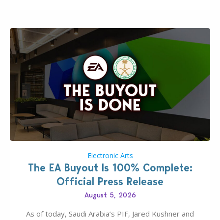
Electronic Arts
The EA Buyout Is 100% Complete:
Official Press Release
August 5, 2026
As of today, Saudi Arabia’s PIF, Jared Kushner and