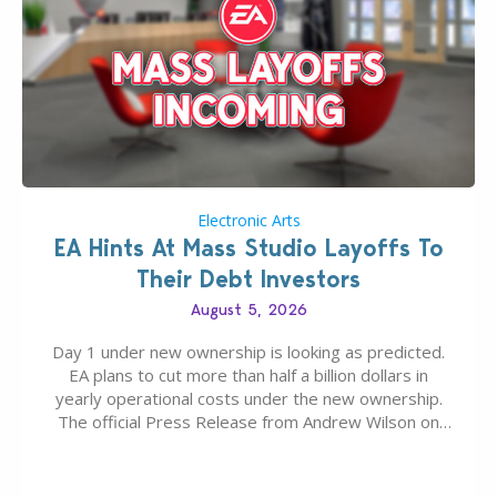
Electronic Arts
EA Hints At Mass Studio Layoffs To
Their Debt Investors
August 5, 2026
Day 1 under new ownership is looking as predicted.
EA plans to cut more than half a billion dollars in
yearly operational costs under the new ownership.
The official Press Release from Andrew Wilson on
the topic of EA buyout only included, well, PR talk.
Including a public message for the press and a
private…