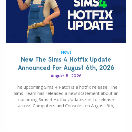
News
New The Sims 4 Hotfix Update
Announced For August 6th, 2026
August 5, 2026
The upcoming Sims 4 Patch is a hotfix release! The
Sims Team has released a new statement about an
upcoming Sims 4 Hotfix Update, set to release
across Computers and Consoles on August 6th,
2026. The Patch should address three key game
issues currently reported, including a memory crash
that could occur when travelling, a…