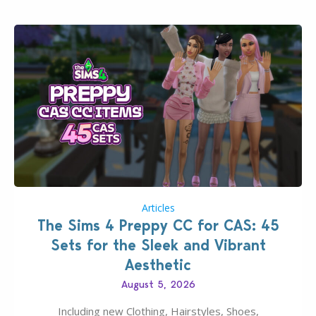
Articles
The Sims 4 Preppy CC for CAS: 45
Sets for the Sleek and Vibrant
Aesthetic
August 5, 2026
Including new Clothing, Hairstyles, Shoes,