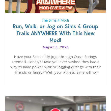
The Sims 4 Mods
Run, Walk, or Jog on Sims 4 Group
Trails ANYWHERE With This New
Mod!
August 5, 2026
Have your Sims’ daily jogs through Oasis Springs
seemed… lonely? Have you ever wished they had a
way to have power walk or jogging outings with their
friends or family? Well, your athletic Sims will no
longer be alone thanks to Modder LunarBritney’s
new release; The Sims 4 Group Trails Anywhere Mod!
If you’ve played…