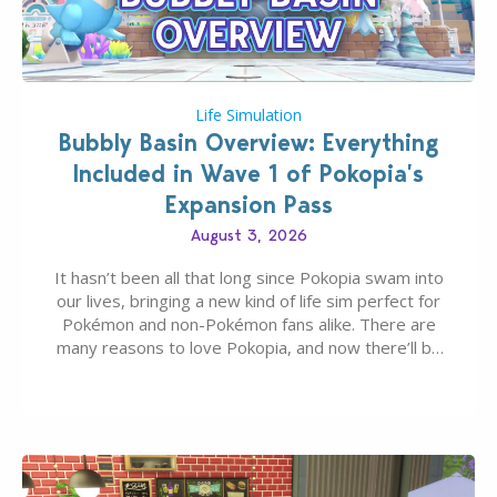
Life Simulation
Bubbly Basin Overview: Everything
Included in Wave 1 of Pokopia’s
Expansion Pass
August 3, 2026
It hasn’t been all that long since Pokopia swam into
our lives, bringing a new kind of life sim perfect for
Pokémon and non-Pokémon fans alike. There are
many reasons to love Pokopia, and now there’ll be
even more as the first wave of the three-part
Pokopia Expansion Pass, titled Bubbly Basin, is
dropping its…