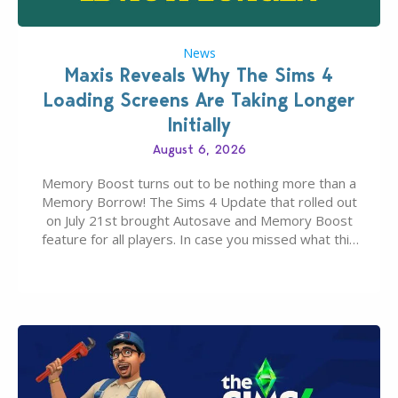
News
Maxis Reveals Why The Sims 4
Loading Screens Are Taking Longer
Initially
August 6, 2026
Memory Boost turns out to be nothing more than a
Memory Borrow! The Sims 4 Update that rolled out
on July 21st brought Autosave and Memory Boost
feature for all players. In case you missed what this
latter feature is all about – it makes the core
experience of The Sims 4 more stabile, including…