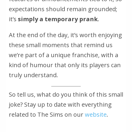
expectations should remain grounded;
it’s
simply a temporary prank
.
At the end of the day, it’s worth enjoying
these small moments that remind us
we’re part of a unique franchise, with a
kind of humour that only its players can
truly understand.
So tell us, what do you think of this small
joke? Stay up to date with everything
related to
The Sims
on our
website
.