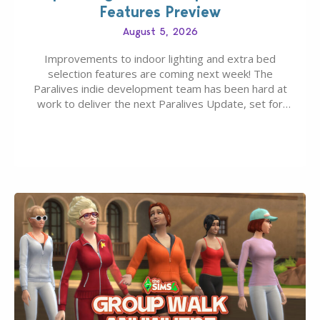
Features Preview
August 5, 2026
Improvements to indoor lighting and extra bed
selection features are coming next week! The
Paralives indie development team has been hard at
work to deliver the next Paralives Update, set for
August 10th, 2026 release. It was first teased last
week that the upcoming update will feature visual
quality improvements to babies and their body…