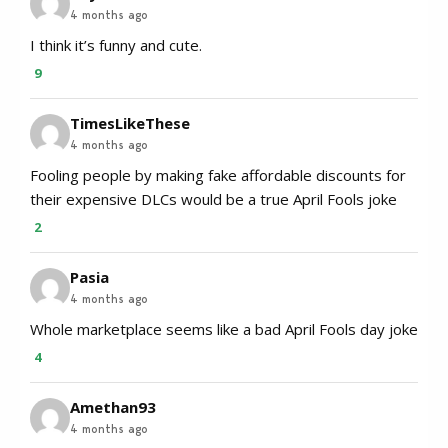
4 months ago
I think it’s funny and cute.
9
TimesLikeThese
4 months ago
Fooling people by making fake affordable discounts for
their expensive DLCs would be a true April Fools joke
2
Pasia
4 months ago
Whole marketplace seems like a bad April Fools day joke
4
Amethan93
4 months ago