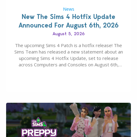
News
New The Sims 4 Hotfix Update
Announced For August 6th, 2026
August 5, 2026
The upcoming Sims 4 Patch is a hotfix release! The
Sims Team has released a new statement about an
upcoming Sims 4 Hotfix Update, set to release
across Computers and Consoles on August 6th,
2026. The Patch should address three key game
issues currently reported, including a memory crash
that could occur when travelling, a…