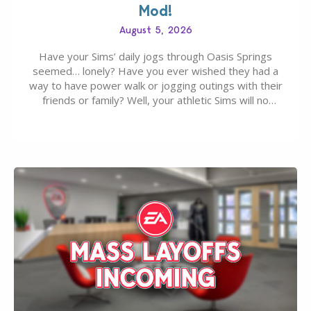
Mod!
August 5, 2026
Have your Sims’ daily jogs through Oasis Springs
seemed… lonely? Have you ever wished they had a
way to have power walk or jogging outings with their
friends or family? Well, your athletic Sims will no
longer be alone thanks to Modder LunarBritney’s
new release; The Sims 4 Group Trails Anywhere Mod!
If you’ve played…