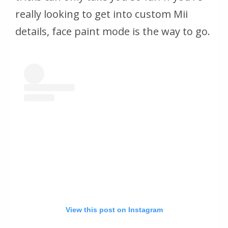
really looking to get into custom Mii
details, face paint mode is the way to go.
View this post on Instagram