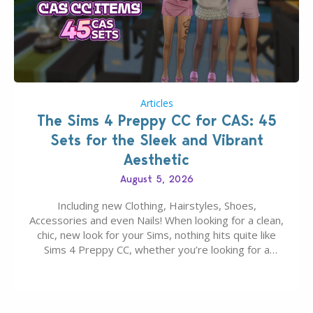
Articles
The Sims 4 Preppy CC for CAS: 45
Sets for the Sleek and Vibrant
Aesthetic
August 5, 2026
Including new Clothing, Hairstyles, Shoes,
Accessories and even Nails! When looking for a clean,
chic, new look for your Sims, nothing hits quite like
Sims 4 Preppy CC, whether you’re looking for a
classic “rich Sim” vibe, Ivy League School, or full-on
Pinterest preppy. This list of 45 amazing CC CAS
finds should have you…