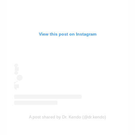
View this post on Instagram
A post shared by Dr. Kendo (@dr.kendo)