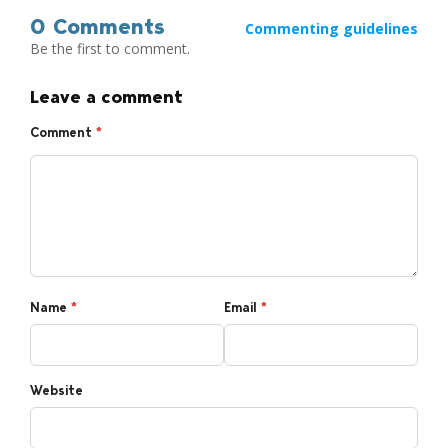
0 Comments
Commenting guidelines
Be the first to comment.
Leave a comment
Comment
*
Name
*
Email
*
Website