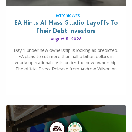
Electronic Arts
EA Hints At Mass Studio Layoffs To
Their Debt Investors
August 5, 2026
Day 1 under new ownership is looking as predicted.
EA plans to cut more than half a billion dollars in
yearly operational costs under the new ownership.
The official Press Release from Andrew Wilson on
the topic of EA buyout only included, well, PR talk.
Including a public message for the press and a
private…