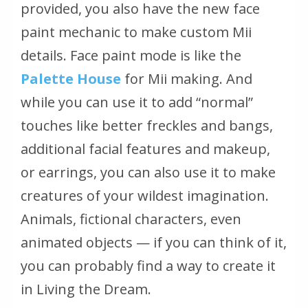
provided, you also have the new face
paint mechanic to make custom Mii
details. Face paint mode is like the
Palette House
for Mii making. And
while you can use it to add “normal”
touches like better freckles and bangs,
additional facial features and makeup,
or earrings, you can also use it to make
creatures of your wildest imagination.
Animals, fictional characters, even
animated objects — if you can think of it,
you can probably find a way to create it
in Living the Dream.