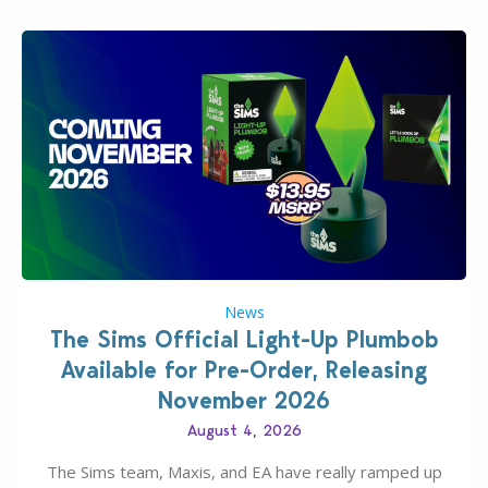
News
The Sims Official Light-Up Plumbob
Available for Pre-Order, Releasing
November 2026
August 4, 2026
The Sims team, Maxis, and EA have really ramped up