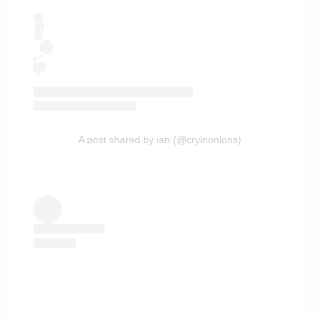
A post shared by ian (@cryinonions)