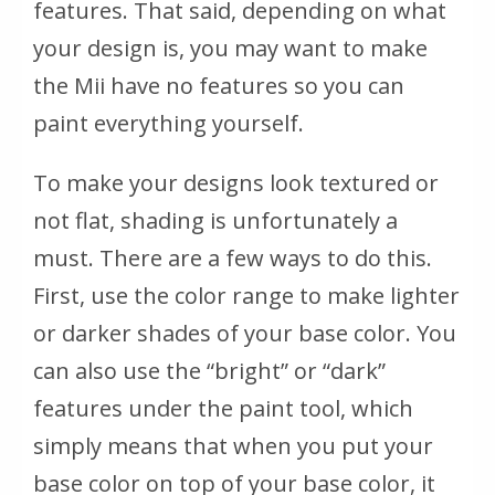
features. That said, depending on what
your design is, you may want to make
the Mii have no features so you can
paint everything yourself.
To make your designs look textured or
not flat, shading is unfortunately a
must. There are a few ways to do this.
First, use the color range to make lighter
or darker shades of your base color. You
can also use the “bright” or “dark”
features under the paint tool, which
simply means that when you put your
base color on top of your base color, it