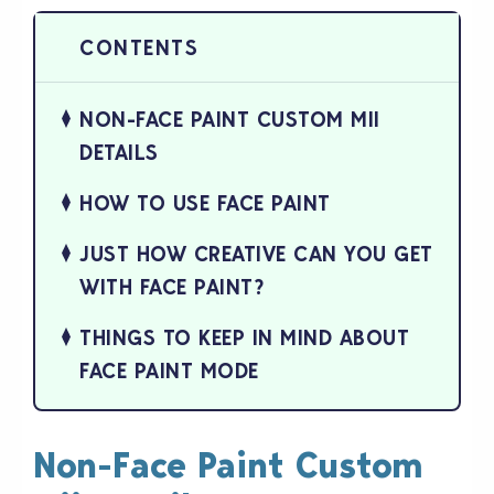
NON-FACE PAINT CUSTOM MII
DETAILS
HOW TO USE FACE PAINT
JUST HOW CREATIVE CAN YOU GET
WITH FACE PAINT?
THINGS TO KEEP IN MIND ABOUT
FACE PAINT MODE
Non-Face Paint Custom