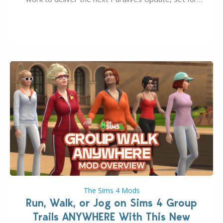
August 10th, 2026 release. It was first teased last
week that the upcoming update will feature visual
quality improvements to babies and their body…
The Sims 4 Mods
Run, Walk, or Jog on Sims 4 Group
Trails ANYWHERE With This New