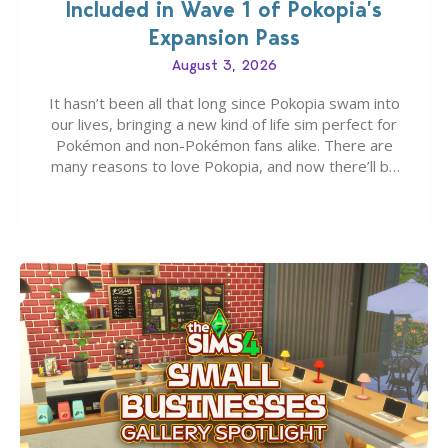
Included in Wave 1 of Pokopia’s
Expansion Pass
August 3, 2026
It hasn’t been all that long since Pokopia swam into
our lives, bringing a new kind of life sim perfect for
Pokémon and non-Pokémon fans alike. There are
many reasons to love Pokopia, and now there’ll be
even more as the first wave of the three-part
Pokopia Expansion Pass, titled Bubbly Basin, is
dropping its…