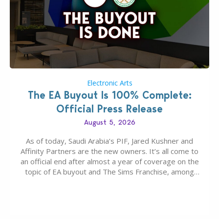
Electronic Arts
The EA Buyout Is 100% Complete:
Official Press Release
August 5, 2026
As of today, Saudi Arabia’s PIF, Jared Kushner and
Affinity Partners are the new owners. It’s all come to
an official end after almost a year of coverage on the
topic of EA buyout and The Sims Franchise, among
many other IPs getting new owners. Andrew Wilson,
“the boss” and CEO of Electronic Arts who…