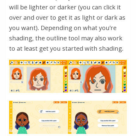
will be lighter or darker (you can click it
over and over to get it as light or dark as
you want). Depending on what you’re
shading, the outline tool may also work
to at least get you started with shading.