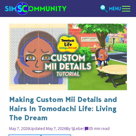
MENU
Making Custom Mii Details and
Hairs In Tomodachi Life: Living
The Dream
May 7, 2026
Updated May 7, 2026
By
SJLeber
0
5 min read