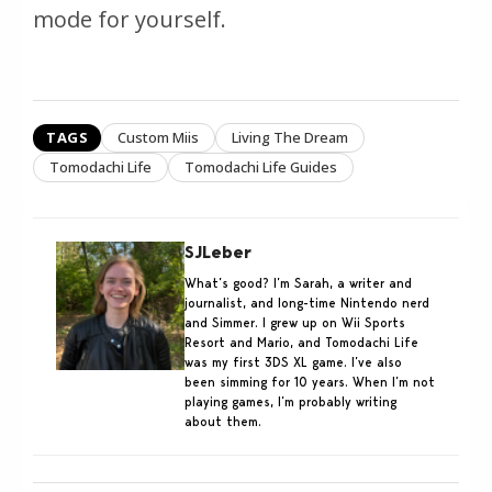
mode for yourself.
TAGS
Custom Miis
Living The Dream
Tomodachi Life
Tomodachi Life Guides
SJLeber
What’s good? I’m Sarah, a writer and
journalist, and long-time Nintendo nerd
and Simmer. I grew up on Wii Sports
Resort and Mario, and Tomodachi Life
was my first 3DS XL game. I’ve also
been simming for 10 years. When I’m not
playing games, I’m probably writing
about them.