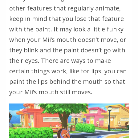
other features that regularly animate,
keep in mind that you lose that feature
with the paint. It may look a little funky
when your Mii’s mouth doesn’t move, or
they blink and the paint doesn’t go with
their eyes. There are ways to make
certain things work, like for lips, you can
paint the lips behind the mouth so that
your Mii’s mouth still moves.