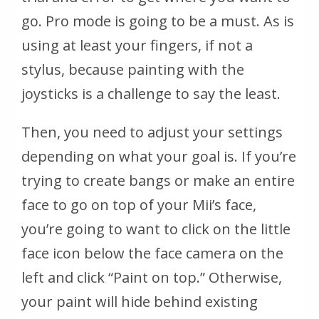
go. Pro mode is going to be a must. As is
using at least your fingers, if not a
stylus, because painting with the
joysticks is a challenge to say the least.
Then, you need to adjust your settings
depending on what your goal is. If you’re
trying to create bangs or make an entire
face to go on top of your Mii’s face,
you’re going to want to click on the little
face icon below the face camera on the
left and click “Paint on top.” Otherwise,
your paint will hide behind existing