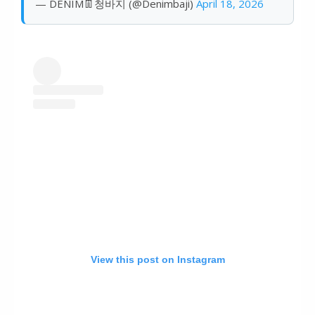
— DENIM👖청바지 (@Denimbaji)
April 18, 2026
View this post on Instagram