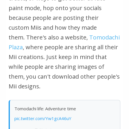
paint mode, hop onto your socials
because people are posting their
custom Miis and how they made
them. There's also a website,
Tomodachi
Plaza
, where people are sharing all their
Mii creations. Just keep in mind that
while people are sharing images of
them, you can't download other people's
Mii designs.
Tomodachi life: Adventure time
pic.twitter.com/Yw1gcA46uY