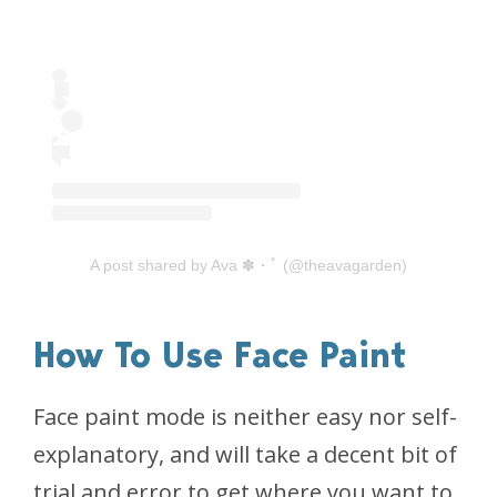
A post shared by Ava ✽・ﾟ (@theavagarden)
How To Use Face Paint
Face paint mode is neither easy nor self-
explanatory, and will take a decent bit of
trial and error to get where you want to