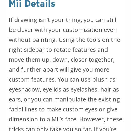
Mii Details
If drawing isn’t your thing, you can still
be clever with your customization even
without painting. Using the tools on the
right sidebar to rotate features and
move them up, down, closer together,
and further apart will give you more
custom features. You can use blush as
eyeshadow, eyelids as eyelashes, hair as
ears, or you can manipulate the existing
facial lines to make custom eyes or give
dimension to a Mii’s face. However, these
tricks can only take you so far. If you’re