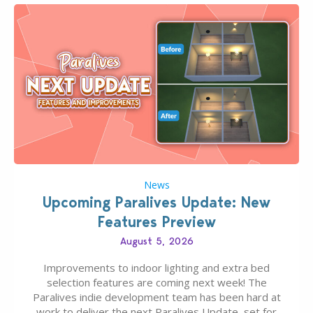
News
Upcoming Paralives Update: New
Features Preview
August 5, 2026
Improvements to indoor lighting and extra bed
selection features are coming next week! The
Paralives indie development team has been hard at
work to deliver the next Paralives Update, set for