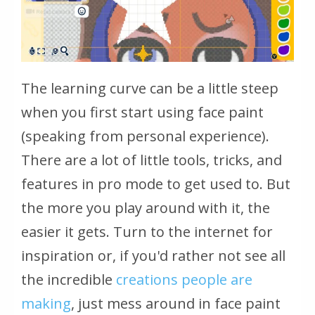
The learning curve can be a little steep
when you first start using face paint
(speaking from personal experience).
There are a lot of little tools, tricks, and
features in pro mode to get used to. But
the more you play around with it, the
easier it gets. Turn to the internet for
inspiration or, if you'd rather not see all
the incredible
creations people are
making
, just mess around in face paint