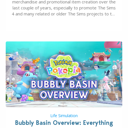
merchandise and promotional item creation over the
last couple of years, especially to promote The Sims
4 and many related or older The Sims projects to the
wider public. T-shirts, hoodies, bags, and even a
board game are just a few of the many products…
Life Simulation
Bubbly Basin Overview: Everything