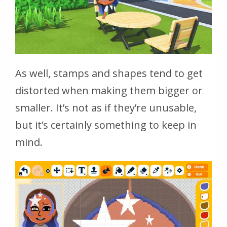
As well, stamps and shapes tend to get
distorted when making them bigger or
smaller. It’s not as if they’re unusable,
but it’s certainly something to keep in
mind.