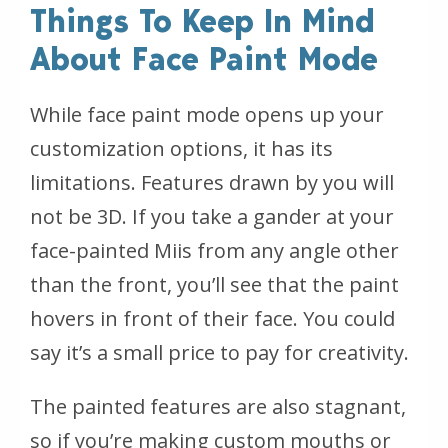
Things To Keep In Mind
About Face Paint Mode
While face paint mode opens up your
customization options, it has its
limitations. Features drawn by you will
not be 3D. If you take a gander at your
face-painted Miis from any angle other
than the front, you’ll see that the paint
hovers in front of their face. You could
say it’s a small price to pay for creativity.
The painted features are also stagnant,
so if you’re making custom mouths or