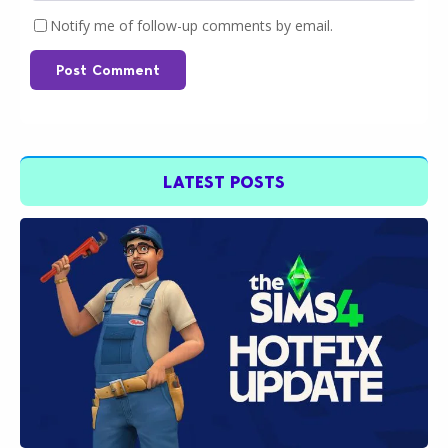
Notify me of follow-up comments by email.
Post Comment
LATEST POSTS