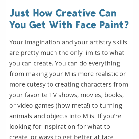
Just How Creative Can
You Get With Face Paint?
Your imagination and your artistry skills
are pretty much the only limits to what
you can create. You can do everything
from making your Miis more realistic or
more cutesy to creating characters from
your favorite TV shows, movies, books,
or video games (how meta!) to turning
animals and objects into Miis. If you’re
looking for inspiration for what to
create, or ways to get better at face