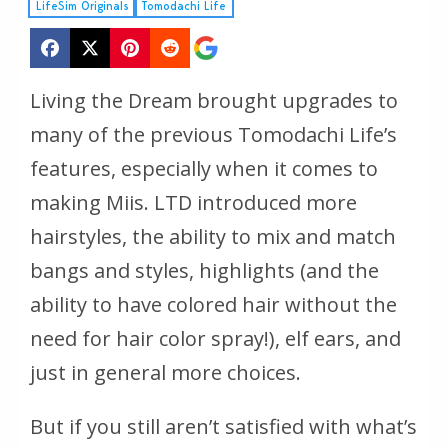
LifeSim Originals
Tomodachi Life
Living the Dream brought upgrades to
many of the previous Tomodachi Life’s
features, especially when it comes to
making Miis. LTD introduced more
hairstyles, the ability to mix and match
bangs and styles, highlights (and the
ability to have colored hair without the
need for hair color spray!), elf ears, and
just in general more choices.
But if you still aren’t satisfied with what’s