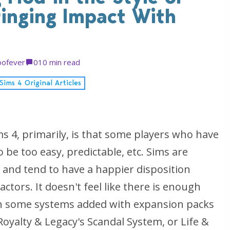
ringing Impact With
ofever
0
10 min read
Sims 4 Original Articles
s 4, primarily, is that some players who have
o be too easy, predictable, etc. Sims are
t, and tend to have a happier disposition
ctors. It doesn't feel like there is enough
n some systems added with expansion packs
 Royalty & Legacy's Scandal System, or Life &