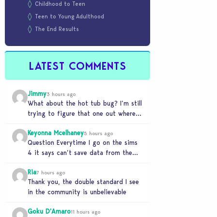
Childhood to Teen
Teen to Young Adulthood
The End Results
LATEST COMMENTS
Jimmy
3 hours ago
What about the hot tub bug? I’m still
trying to figure that one out where
your sims won’t do any…
Keyonna Mcelhaney
5 hours ago
Question Everytime I go on the sims
4 it says can’t save data from the
Sims 4 on Xbox does…
Ria
7 hours ago
Thank you, the double standard I see
in the community is unbelievable
Goku D'Amaro
11 hours ago