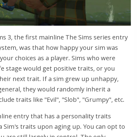
s 3, the first mainline
The Sims
series entry
 system, was that how happy your sim was
your choices as a player. Sims who were
fe stage would get positive traits, or you
their next trait. If a sim grew up unhappy,
 general, they would randomly inherit a
lude traits like "Evil", "Slob", "Grumpy", etc.
ine entry that has a personality traits
 Sim's traits upon aging up. You can opt to
are still largely in control. The only