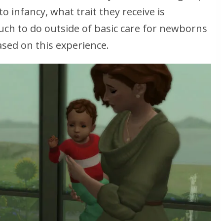
 infancy, what trait they receive is
much to do outside of basic care for newborns
ased on this experience.