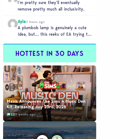
I’m pretty sure they’ll eventually
remove pretty much all inclusivity.
Ayla
11 hours ago
A plumbob lamp is genuinely a cute
idea, but… this reeks of EA trying to
flash cool merch at us…
HOTTEST IN 30 DAYS
Maxis Announces The Sims 4 Music Den
Kit: Releasing July 23rd, 2026
22
3 weeks ago