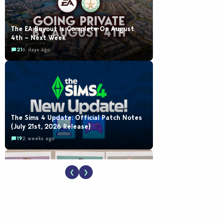
The EA Buyout Is Complete On August
4th – Next Week
21
6 days ago
The Sims 4 Update: Official Patch Notes
(July 21st, 2026 Release)
19
2 weeks ago
❮
❯
EA Reveals Free The Sims 4 Coach
Capsule Collection and New Music Den Kit