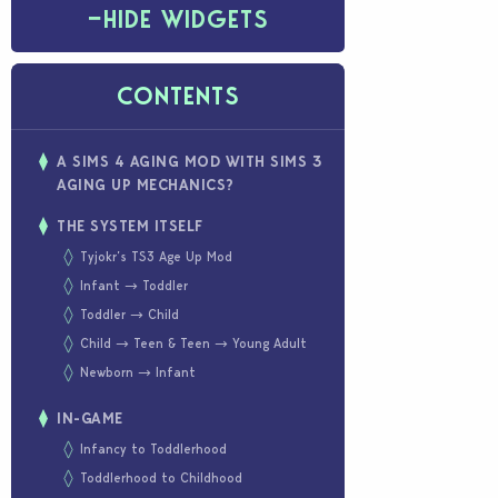
−
HIDE WIDGETS
CONTENTS
A SIMS 4 AGING MOD WITH SIMS 3
AGING UP MECHANICS?
THE SYSTEM ITSELF
Tyjokr’s TS3 Age Up Mod
Infant → Toddler
Toddler → Child
Child → Teen & Teen → Young Adult
Newborn → Infant
IN-GAME
Infancy to Toddlerhood
Toddlerhood to Childhood