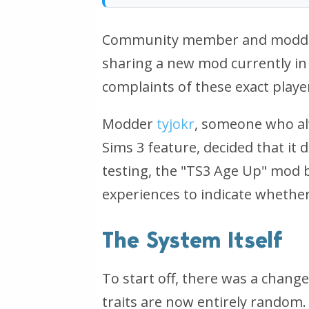
Community member and modder 
sharing a new mod currently in 
complaints of these exact playe
Modder
tyjokr
, someone who al
Sims 3 feature, decided that it 
testing, the "TS3 Age Up" mod b
experiences to indicate whether 
The System Itself
To start off, there was a chang
traits are now entirely random