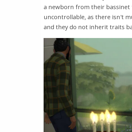
a newborn from their bassinet to
uncontrollable, as there isn't 
and they do not inherit traits b