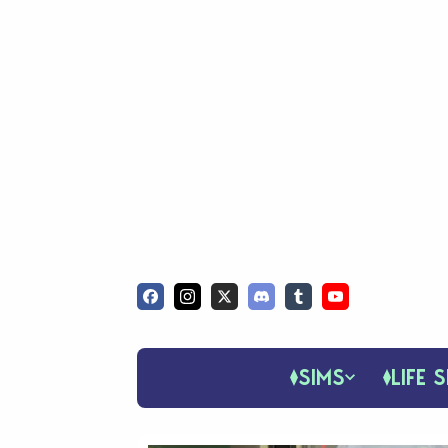
SIMS
LIFE S