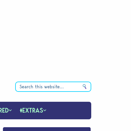
RED
EXTRAS