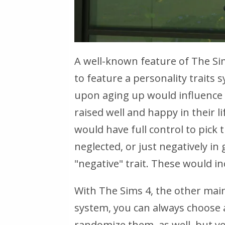
A well-known feature of The Sim
to feature a personality traits
upon aging up would influence 
raised well and happy in their li
would have full control to pick 
neglected, or just negatively in
"negative" trait. These would inc
With The Sims 4, the other mainl
system, you can always choose a
randomize them, as well, but you 