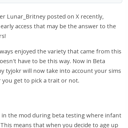
Lunar_Britney posted on X recently,
early access that may be the answer to the
rs!
ways enjoyed the variety that came from this
doesn't
have
to be this way. Now in Beta
y tyjokr will now take into account your sims
you get to pick a trait or not.
e in the mod during beta testing where infant
. This means that when you decide to age up