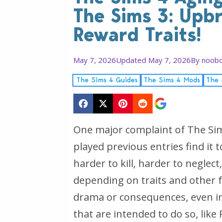
The Sims 3: Upb
Reward Traits!
May 7, 2026
Updated May 7, 2026
By
noobo
The Sims 4 Guides
The Sims 4 Mods
The 
One major complaint of The Sim
played previous entries find it t
harder to kill, harder to neglec
depending on traits and other fa
drama or consequences, even i
that are intended to do so, like