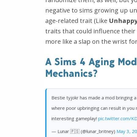
negative to sims growing up unh
age-related trait (Like
Unhappy
traits that could influence their 
more like a slap on the wrist fo
A Sims 4 Aging Mod
Mechanics?
Bestie tyjokr has made a mod bringing a
where poor upbringing can result in you 
interesting gameplay!
pic.twitter.com/
— Lunar 🇵🇸 (@lunar_britney)
May 3, 2