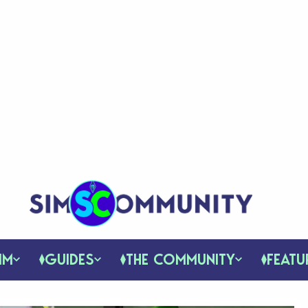
IM
GUIDES
THE COMMUNITY
FEATU