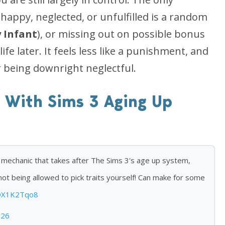
appy, neglected, or unfulfilled is a random
 Infant
), or missing out on possible bonus
life later. It feels less like a punishment, and
r being downright neglectful.
 With Sims 3 Aging Up
 mechanic that takes after The Sims 3's age up system,
not being allowed to pick traits yourself! Can make for some
KDX1K2Tqo8
026