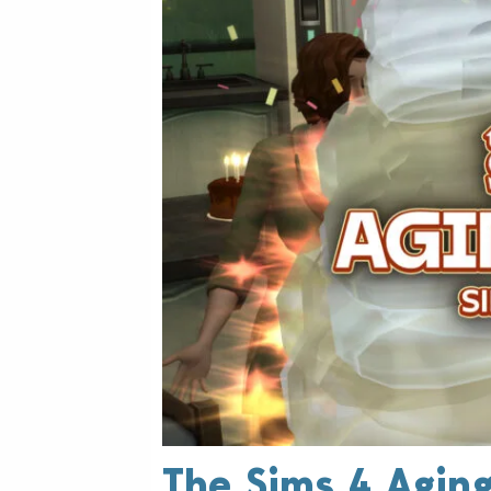
The Sims 4 Aging