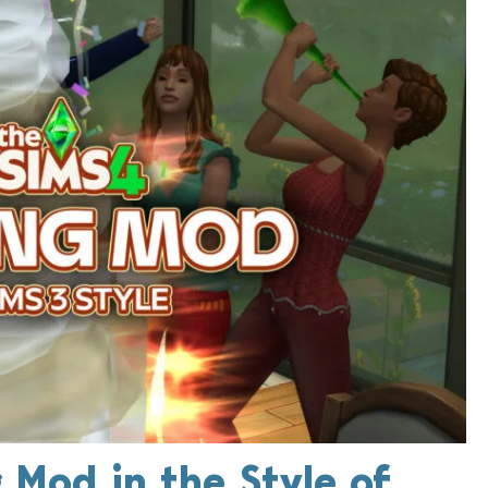
 Mod in the Style of