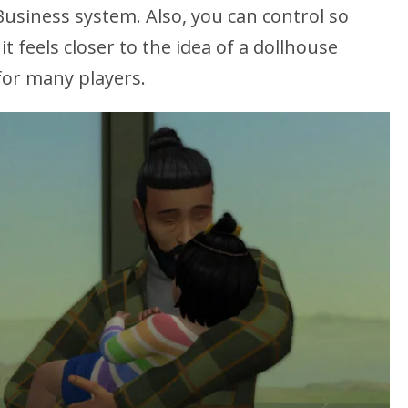
Business system. Also, you can control
so
 it feels closer to the idea of a dollhouse
 for many players.