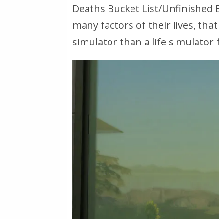
Deaths Bucket List/Unfinished 
many
factors of their lives, that
simulator than a life simulator