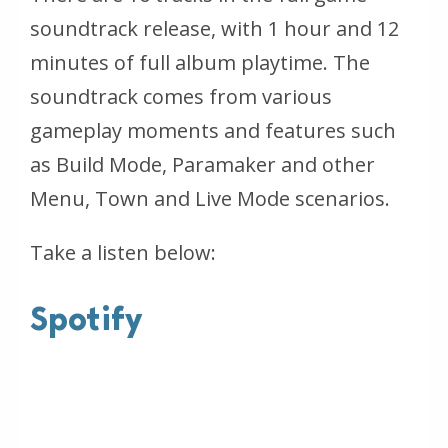
soundtrack release, with 1 hour and 12
minutes of full album playtime. The
soundtrack comes from various
gameplay moments and features such
as Build Mode, Paramaker and other
Menu, Town and Live Mode scenarios.
Take a listen below:
Spotify