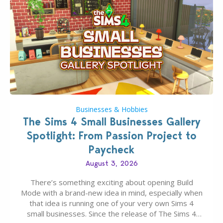
Businesses & Hobbies
The Sims 4 Small Businesses Gallery
Spotlight: From Passion Project to
Paycheck
August 3, 2026
There’s something exciting about opening Build
Mode with a brand-new idea in mind, especially when
that idea is running one of your very own Sims 4
small businesses. Since the release of The Sims 4