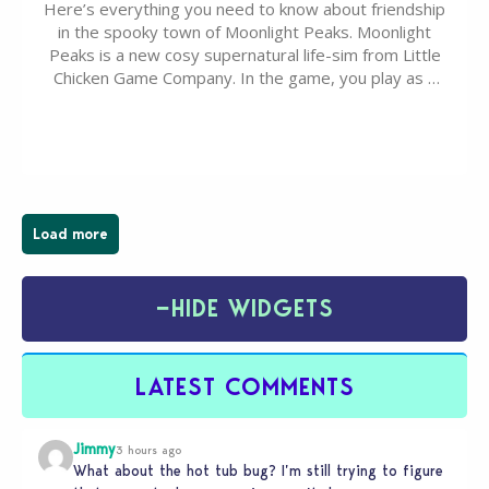
Here’s everything you need to know about friendship
in the spooky town of Moonlight Peaks. Moonlight
Peaks is a new cosy supernatural life-sim from Little
Chicken Game Company. In the game, you play as a
young vampire who has recently moved to the
magical town of Moonlight Peaks, bringing a unique
spooky twist to the…
Load more
−
HIDE WIDGETS
LATEST COMMENTS
Jimmy
3 hours ago
What about the hot tub bug? I’m still trying to figure