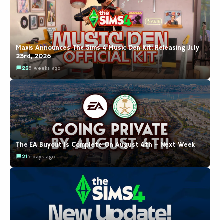
Maxis Announces The Sims 4 Music Den Kit: Releasing July
23rd, 2026
22
3 weeks ago
The EA Buyout Is Complete On August 4th – Next Week
21
6 days ago