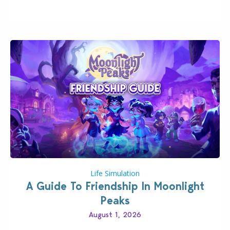
Businesses & Hobbies Expansion Pack, Simmers
have been busy creating all sorts of incredible
businesses, from cozy flower shops and…
Life Simulation
A Guide To Friendship In Moonlight
Peaks
August 1, 2026