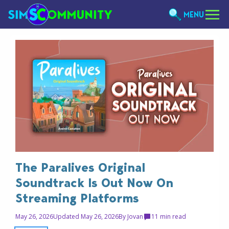
MENU
The Paralives Original
Soundtrack Is Out Now On
Streaming Platforms
May 26, 2026
Updated May 26, 2026
By
Jovan
1
1 min read