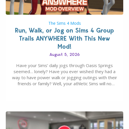
The Sims 4 Mods
Run, Walk, or Jog on Sims 4 Group
Trails ANYWHERE With This New
Mod!
August 5, 2026
Have your Sims’ daily jogs through Oasis Springs
seemed… lonely? Have you ever wished they had a
way to have power walk or jogging outings with their
friends or family? Well, your athletic Sims will no
longer be alone thanks to Modder LunarBritney’s
new release; The Sims 4 Group Trails Anywhere Mod!
If you’ve played…