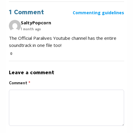
1 Comment
Commenting guidelines
SaltyPopcorn
1 month ago
The Official Paralives Youtube channel has the entire
soundtrack in one file too!
0
Leave a comment
Comment
*