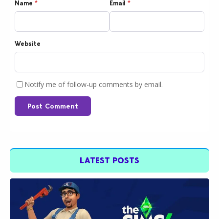
Name
*
Email
*
Website
Notify me of follow-up comments by email.
Post Comment
LATEST POSTS