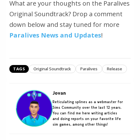
What are your thoughts on the Paralives
Original Soundtrack? Drop a comment
down below and stay tuned for more
Paralives News and Updates
!
TAGS
Original Soundtrack
Paralives
Release
Jovan
Reticulating splines as a webmaster for
Sims Community over the last 12 years.
You can find me here writing articles
and doing reports on your favorite life
sim games, among other things!