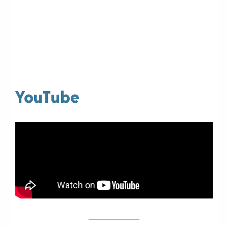
YouTube