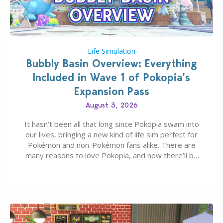
Life Simulation
Bubbly Basin Overview: Everything
Included in Wave 1 of Pokopia’s
Expansion Pass
August 3, 2026
It hasn’t been all that long since Pokopia swam into
our lives, bringing a new kind of life sim perfect for
Pokémon and non-Pokémon fans alike. There are
many reasons to love Pokopia, and now there’ll be
even more as the first wave of the three-part
Pokopia Expansion Pass, titled Bubbly Basin, is
dropping its…