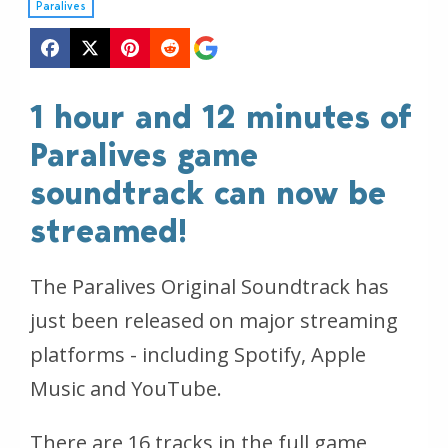
Paralives
1 hour and 12 minutes of
Paralives game
soundtrack can now be
streamed!
The Paralives Original Soundtrack has
just been released on major streaming
platforms - including Spotify, Apple
Music and YouTube.
There are 16 tracks in the full game