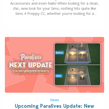
Accessories and even Nails! When looking for a clean,
chic, new look for your Sims, nothing hits quite like
Sims 4 Preppy CC, whether you’re looking for a
classic “rich Sim” vibe, Ivy League School, or full-on
Pinterest preppy. This list of 45 amazing CC CAS
finds should have you…
News
Upcoming Paralives Update: New