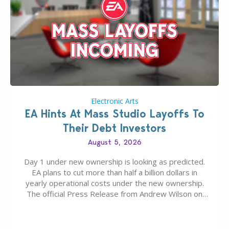
Electronic Arts
EA Hints At Mass Studio Layoffs To
Their Debt Investors
August 5, 2026
Day 1 under new ownership is looking as predicted.
EA plans to cut more than half a billion dollars in
yearly operational costs under the new ownership.
The official Press Release from Andrew Wilson on
the topic of EA buyout only included, well, PR talk.
Including a public message for the press and a
private…