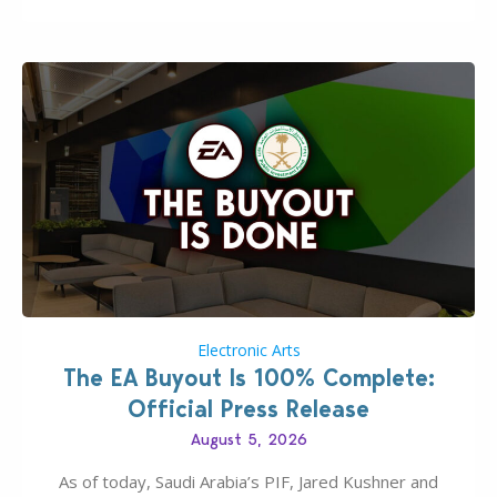
Electronic Arts
The EA Buyout Is 100% Complete:
Official Press Release
August 5, 2026
As of today, Saudi Arabia’s PIF, Jared Kushner and