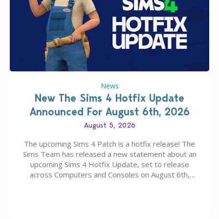
News
New The Sims 4 Hotfix Update
Announced For August 6th, 2026
August 5, 2026
The upcoming Sims 4 Patch is a hotfix release! The
Sims Team has released a new statement about an
upcoming Sims 4 Hotfix Update, set to release
across Computers and Consoles on August 6th,
2026. The Patch should address three key game
issues currently reported, including a memory crash
that could occur when travelling, a…