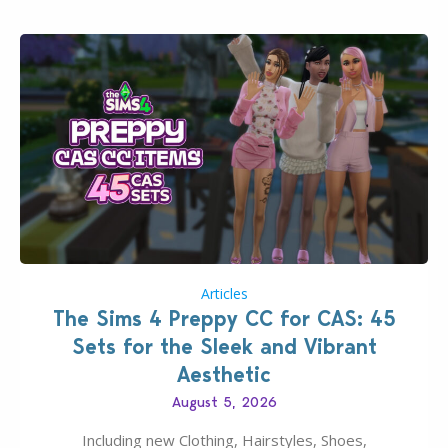
Articles
The Sims 4 Preppy CC for CAS: 45
Sets for the Sleek and Vibrant
Aesthetic
August 5, 2026
Including new Clothing, Hairstyles, Shoes,