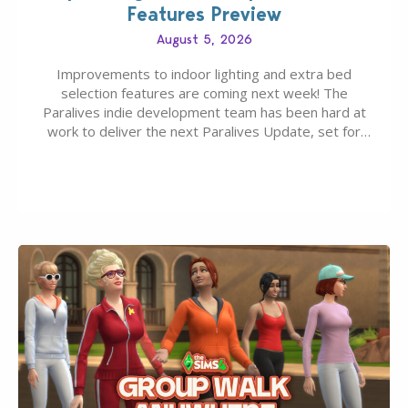
Features Preview
August 5, 2026
Improvements to indoor lighting and extra bed
selection features are coming next week! The
Paralives indie development team has been hard at
work to deliver the next Paralives Update, set for
August 10th, 2026 release. It was first teased last
week that the upcoming update will feature visual
quality improvements to babies and their body…