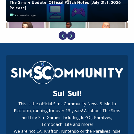
The Sims 4 Update: Official Patch Notes (July 21st, 2026
Release)
19
2 weeks ago
❮
❯
EA Reveals Free The Sims 4 Coach Capsule Collection and
New Music Den Kit Info
18
2 weeks ago
Sul Sul!
This is the official Sims Community News & Media
Platform, running for over 13 years! All about The Sims
New The Sims 4 Maker Packs: Two Free and One Paid
Marketplace Release
and Life Sim Games. Including InZOI, Paralives,
15
3 weeks ago
Tomodachi Life and more!
We are not EA, Krafton, Nintendo or the Paralives indie