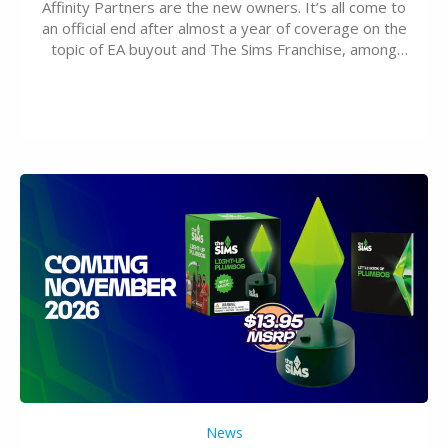
Affinity Partners are the new owners. It’s all come to
an official end after almost a year of coverage on the
topic of EA buyout and The Sims Franchise, among
many other IPs getting new owners. Andrew Wilson,
“the boss” and CEO of Electronic Arts who…
News