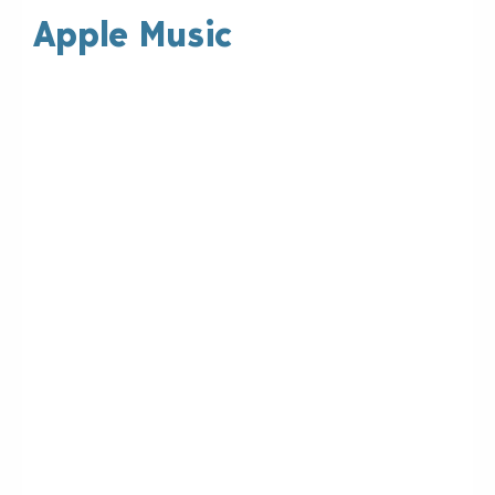
Apple Music