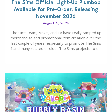
The Sims Official Light-Up Plumbob
Available for Pre-Order, Releasing
November 2026
August 4, 2026
The Sims team, Maxis, and EA have really ramped up
merchandise and promotional item creation over the
last couple of years, especially to promote The Sims
4 and many related or older The Sims projects to the
wider public. T-shirts, hoodies, bags, and even a
board game are just a few of the many products…