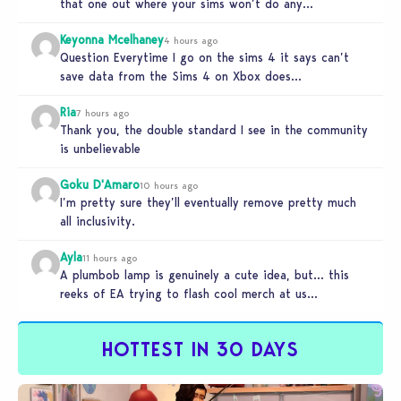
that one out where your sims won’t do any…
Keyonna Mcelhaney
4 hours ago
Question Everytime I go on the sims 4 it says can’t
save data from the Sims 4 on Xbox does…
Ria
7 hours ago
Thank you, the double standard I see in the community
is unbelievable
Goku D'Amaro
10 hours ago
I’m pretty sure they’ll eventually remove pretty much
all inclusivity.
Ayla
11 hours ago
A plumbob lamp is genuinely a cute idea, but… this
reeks of EA trying to flash cool merch at us…
HOTTEST IN 30 DAYS