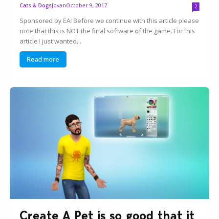
Jovan
October 9, 2017
Cats & Dogs
2
Sponsored by EA! Before we continue with this article please
note that this is NOT the final software of the game. For this
article I just wanted...
Read more
Create A Pet is so good that it