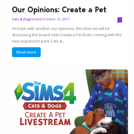
Our Opinions: Create a Pet
Duwsh
October 12, 2017
Cats & Dogs
1
I’m back with another our opinions, this time we will be
discussing the brand new Create a Pet that’s coming with the
new expansion pack Cats &...
Read more