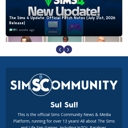
The Sims 4 Update: Official Patch Notes (July 21st, 2026
Release)
19
3 weeks ago
❮
❯
EA Reveals Free The Sims 4 Coach Capsule Collection and
New Music Den Kit Info
18
3 weeks ago
Sul Sul!
This is the official Sims Community News & Media
Platform, running for over 13 years! All about The Sims
Maxis Reveals Why The Sims 4 Loading Screens Are Taking
Longer Initially
and Life Sim Games. Including InZOI, Paralives,