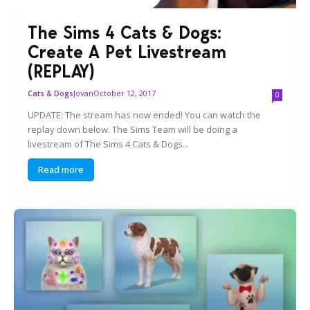
The Sims 4 Cats & Dogs:
Create A Pet Livestream
(REPLAY)
Jovan
October 12, 2017
Cats & Dogs
0
UPDATE: The stream has now ended! You can watch the
replay down below. The Sims Team will be doing a
livestream of The Sims 4 Cats & Dogs...
Read more