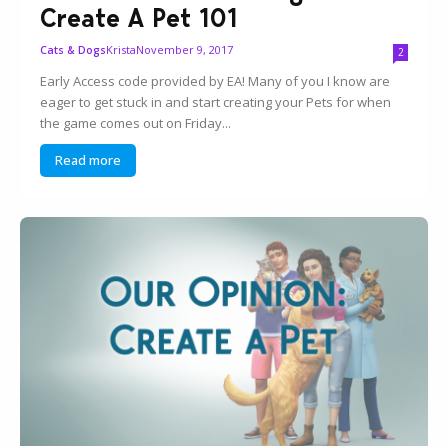
Create A Pet 101
Krista
November 9, 2017
Cats & Dogs
2
Early Access code provided by EA! Many of you I know are
eager to get stuck in and start creating your Pets for when
the game comes out on Friday...
Read more