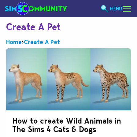
MENU
Create A Pet
Home
›
Create A Pet
How to create Wild Animals in
The Sims 4 Cats & Dogs