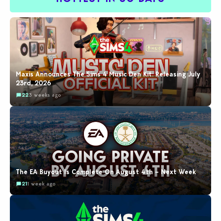
Maxis Announces The Sims 4 Music Den Kit: Releasing July
23rd, 2026
22
3 weeks ago
The EA Buyout Is Complete On August 4th – Next Week
21
1 week ago