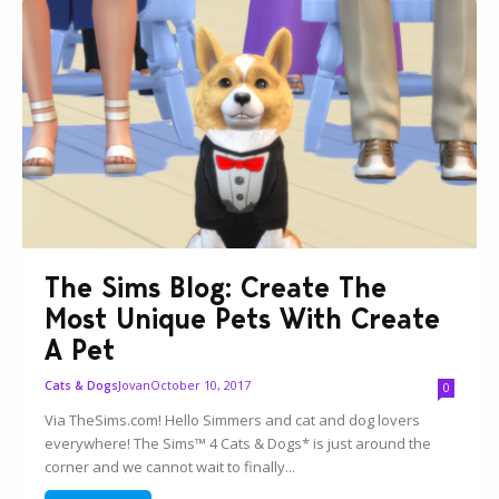
The Sims Blog: Create The
Most Unique Pets With Create
A Pet
Jovan
October 10, 2017
Cats & Dogs
0
Via TheSims.com! Hello Simmers and cat and dog lovers
everywhere! The Sims™ 4 Cats & Dogs* is just around the
corner and we cannot wait to finally...