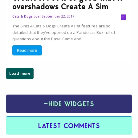
overshadows Create A Sim
Jovan
September 22, 2017
Cats & Dogs
8
The Sims 4 Cats & Dogs’ Create A Pet features are so
detailed that they’ve opened up a Pandora’s Box full of
questions about the Base Game and...
Read more
Load more
−
HIDE WIDGETS
LATEST COMMENTS