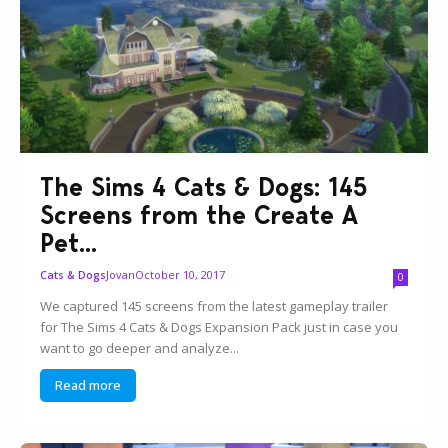
The Sims 4 Cats & Dogs: 145
Screens from the Create A
Pet...
Jovan
October 10, 2017
Cats & Dogs
0
We captured 145 screens from the latest gameplay trailer
for The Sims 4 Cats & Dogs Expansion Pack just in case you
want to go deeper and analyze...
Read more