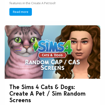
features in the Create A Pet tool!
Read more
The Sims 4 Cats & Dogs:
Create A Pet / Sim Random
Screens