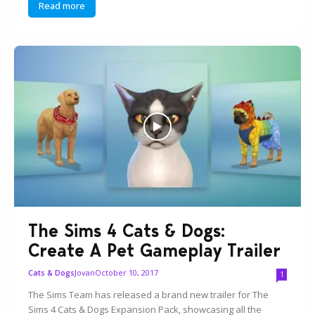
Read more
The Sims 4 Cats & Dogs:
Create A Pet Gameplay Trailer
Jovan
October 10, 2017
Cats & Dogs
1
The Sims Team has released a brand new trailer for The
Sims 4 Cats & Dogs Expansion Pack, showcasing all the