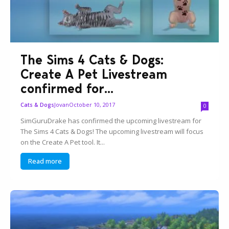
The Sims 4 Cats & Dogs:
Create A Pet Livestream
confirmed for...
Jovan
October 10, 2017
Cats & Dogs
0
SimGuruDrake has confirmed the upcoming livestream for
The Sims 4 Cats & Dogs! The upcoming livestream will focus
on the Create A Pet tool. It...
Read more