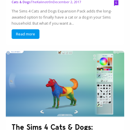
TheKalinotr0n
December 2, 2017
Cats & Dogs
6
The Sims 4 Cats and Dogs Expansion Pack adds the long-
awaited option to finally have a cat or a dog in your Sims
household. But what if you want a...
Read more
The Sims 4 Cats & Dogs: