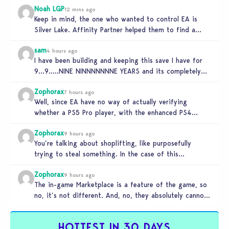
Noah LGP
12 mins ago
Keep in mind, the one who wanted to control EA is
Silver Lake. Affinity Partner helped them to find a…
sam
4 hours ago
I have been building and keeping this save I have for
9…9…..NINE NINNNNNNNE YEARS and its completely
unplayable. NINE DAMN…
Zophorax
7 hours ago
Well, since EA have no way of actually verifying
whether a PS5 Pro player, with the enhanced PS4
setting enabled,…
Zophorax
9 hours ago
You’re talking about shoplifting, like purposefully
trying to steal something. In the case of this
Marketplace exploit in TS4, unless…
Zophorax
9 hours ago
The in-game Marketplace is a feature of the game, so
no, it’s not different. And, no, they absolutely cannot
penalize…
HOTTEST IN 30 DAYS