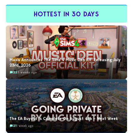
this exploit would be…
HOTTEST IN 30 DAYS
Maxis Announces The Sims 4 Music Den Kit: Releasing July
23rd, 2026
22
3 weeks ago
The EA Buyout Is Complete On August 4th – Next Week
21
1 week ago