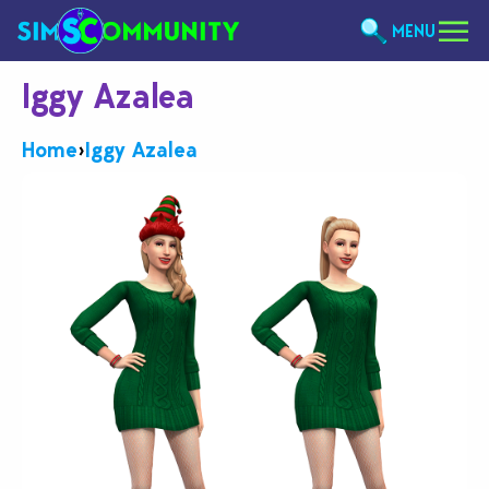
MENU
Iggy Azalea
Home
›
Iggy Azalea