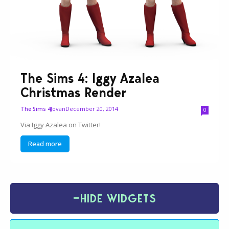
The Sims 4: Iggy Azalea
Christmas Render
Jovan
December 20, 2014
The Sims 4
0
Via Iggy Azalea on Twitter!
Read more
−
HIDE WIDGETS