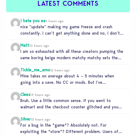
LATEST COMMENTS
i hate you ea
5 hours ago
nice “update” making my game freeze and crash
constantly. I can’t get anything done and no, I don’t
use mods…
Matt
10 hours ago
I am so exhausted with all these creators pumping the
same boring beige modern matchy matchy sets the
game is…
Tickle_me_emo
12 hours ago
Mine takes on average about 4 – 5 minutes when
going into a save. No CC or mods. But I’ve…
Cleez
13 hours ago
Bruh. Use a little common sense. If you went to
walmart and the checkout counter glitched and you
tried to…
Silver
13 hours ago
For a bug in the *game*? Absolutely not. For
exploiting the *store*? Different problem. Users of