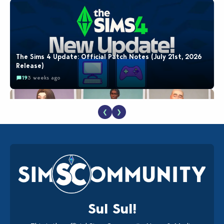
The Sims 4 Update: Official Patch Notes (July 21st, 2026
Release)
19
3 weeks ago
❮
❯
EA Reveals Free The Sims 4 Coach Capsule Collection and
New Music Den Kit Info
18
3 weeks ago
Sul Sul!