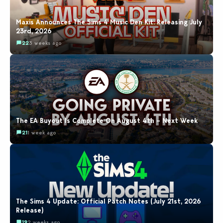
Maxis Announces The Sims 4 Music Den Kit: Releasing July
23rd, 2026
22
3 weeks ago
The EA Buyout Is Complete On August 4th – Next Week
21
1 week ago
The Sims 4 Update: Official Patch Notes (July 21st, 2026
Release)
19
2 weeks ago