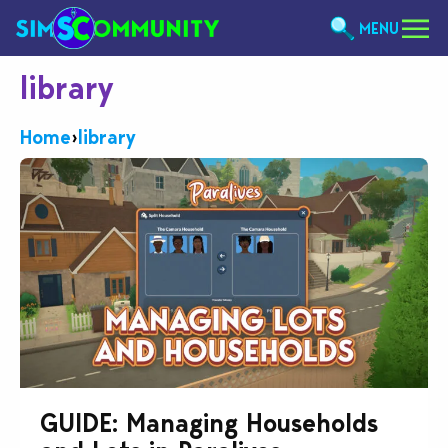
MENU
library
Home
›
library
GUIDE: Managing Households