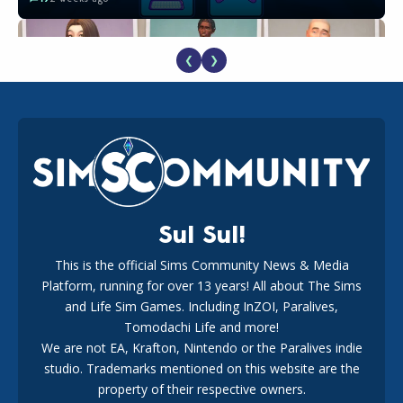
❮
❯
EA Reveals Free The Sims 4 Coach Capsule Collection and
New Music Den Kit Info
18
3 weeks ago
Sul Sul!
This is the official Sims Community News & Media
Platform, running for over 13 years! All about The Sims
The EA Buyout Explained: Fact VS Fiction
and Life Sim Games. Including InZOI, Paralives,
15
7 days ago
Tomodachi Life and more!
We are not EA, Krafton, Nintendo or the Paralives indie
studio. Trademarks mentioned on this website are the
property of their respective owners.