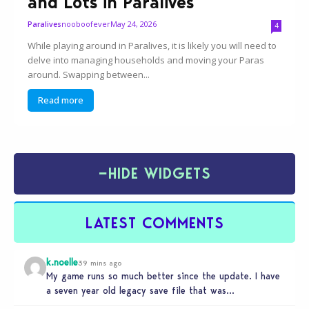
and Lots in Paralives
nooboofever
May 24, 2026
Paralives
4
While playing around in Paralives, it is likely you will need to
delve into managing households and moving your Paras
around. Swapping between...
Read more
−
HIDE WIDGETS
LATEST COMMENTS
k.noelle
39 mins ago
My game runs so much better since the update. I have
a seven year old legacy save file that was…