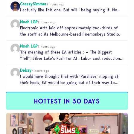
CrazzySimmer
4 hours ago
I actually like this one. But will I being buying it, No.
Noah LGP
7 hours ago
Electronic Arts laid off approximately two-thirds of
the staff at its Melbourne-based Firemonkeys Studio.
Noah LGP
7 hours ago
The meaning of these EA articles : – The Biggest
“Tell”, Silver Lake’s Push for AI : Labor cost reduction.
…
Debzy
7 hours ago
I would have thought that with ‘Paralives’ nipping at
their heels, EA would be going out of their way to…
HOTTEST IN 30 DAYS