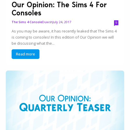
Our Opinion: The Sims 4 For
Consoles
Duwsh
July 24, 2017
The Sims 4 Console
9
As you may be aware, it has recently leaked that The Sims 4
is coming to consoles! In this edition of Our Opinion we will
be discussing what the...
Read more