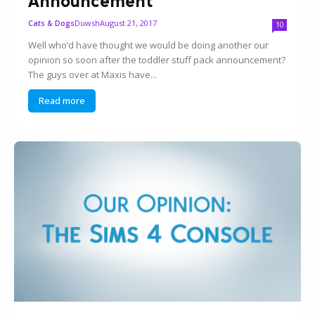
Announcement
Duwsh
August 21, 2017
Cats & Dogs
10
Well who’d have thought we would be doing another our
opinion so soon after the toddler stuff pack announcement?
The guys over at Maxis have...
Read more