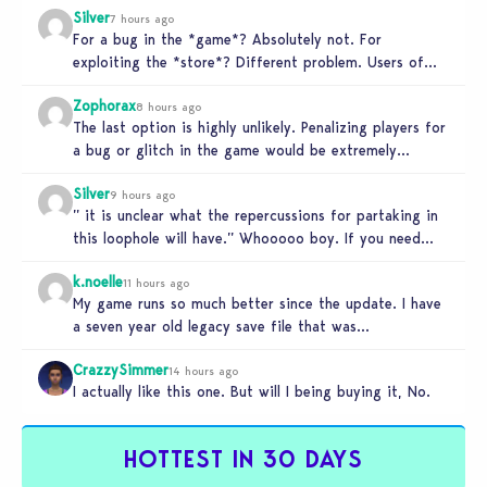
Silver
7 hours ago
For a bug in the *game*? Absolutely not. For
exploiting the *store*? Different problem. Users of
this exploit would be…
Zophorax
8 hours ago
The last option is highly unlikely. Penalizing players for
a bug or glitch in the game would be extremely
unfair…
Silver
9 hours ago
” it is unclear what the repercussions for partaking in
this loophole will have.” Whooooo boy. If you need
someone…
k.noelle
11 hours ago
My game runs so much better since the update. I have
a seven year old legacy save file that was…
CrazzySimmer
14 hours ago
I actually like this one. But will I being buying it, No.
HOTTEST IN 30 DAYS