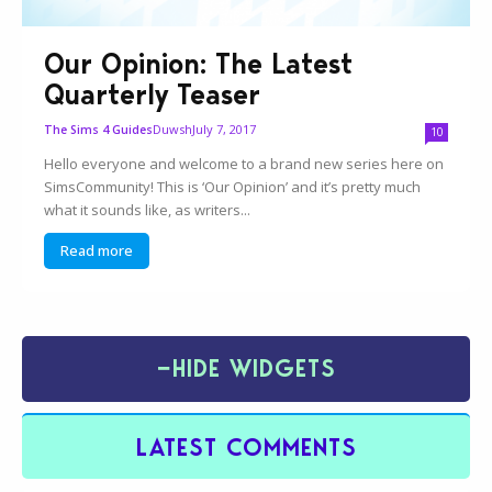
Our Opinion: The Latest
Quarterly Teaser
Duwsh
July 7, 2017
The Sims 4 Guides
10
Hello everyone and welcome to a brand new series here on
SimsCommunity! This is ‘Our Opinion’ and it’s pretty much
what it sounds like, as writers...
Read more
−
HIDE WIDGETS
LATEST COMMENTS