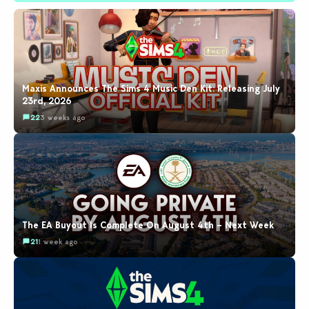
Maxis Announces The Sims 4 Music Den Kit: Releasing July
23rd, 2026
22
3 weeks ago
The EA Buyout Is Complete On August 4th – Next Week
21
1 week ago