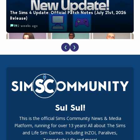
The Sims 4 Update: Official Patch Notes (July 21st, 2026
Release)
19
2 weeks ago
❮
❯
EA Reveals Free The Sims 4 Coach Capsule Collection and
New Music Den Kit Info
18
3 weeks ago
Sul Sul!
This is the official Sims Community News & Media
Platform, running for over 13 years! All about The Sims
Maxis Reveals Why The Sims 4 Loading Screens Are Taking
Longer Initially
and Life Sim Games. Including InZOI, Paralives,
15
2 days ago
Tomodachi Life and more!