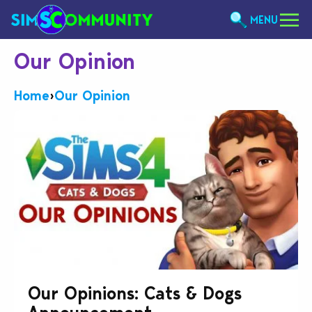
MENU
Our Opinion
Home
›
Our Opinion
Our Opinions: Cats & Dogs