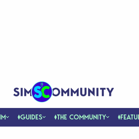
IM
GUIDES
THE COMMUNITY
FEATU