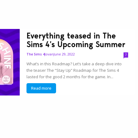
Everything teased in The
Sims 4’s Upcoming Summer
Jovan
June 29, 2022
The Sims 4
7
What’s in this Roadmap? Let’s take a deep dive into
the teaser The “Stay Up” Roadmap for The Sims 4
lasted for the good 2 months for the game. In...
Read more