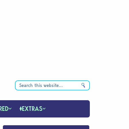
RED
EXTRAS