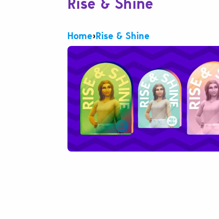
Rise & Shine
Home
›
Rise & Shine