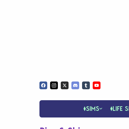
SIMS
LIFE S