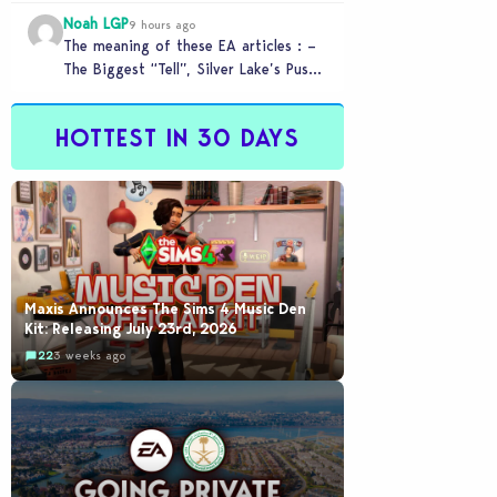
Melbourne-based Firemonkeys Studio.
Noah LGP
9 hours ago
The meaning of these EA articles : –
The Biggest “Tell”, Silver Lake’s Push
for AI : Labor cost reduction.…
HOTTEST IN 30 DAYS
Maxis Announces The Sims 4 Music Den
Kit: Releasing July 23rd, 2026
22
3 weeks ago