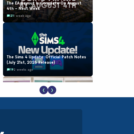
The EA Buyout Is Complete On August
4th – Next Week
21
1 week ago
The Sims 4 Update: Official Patch Notes
(July 21st, 2026 Release)
19
2 weeks ago
❮
❯
EA Reveals Free The Sims 4 Coach
Capsule Collection and New Music Den Kit
Info
18
3 weeks ago