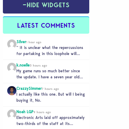
−
HIDE WIDGETS
LATEST COMMENTS
Silver
1 hour ago
” it is unclear what the repercussions
for partaking in this loophole will
have.” Whooooo boy. If you need
k.noelle
someone…
3 hours ago
My game runs so much better since
the update. I have a seven year old
legacy save file that was…
CrazzySimmer
7 hours ago
I actually like this one. But will I being
buying it, No.
Noah LGP
9 hours ago
Electronic Arts laid off approximately
two-thirds of the staff at its