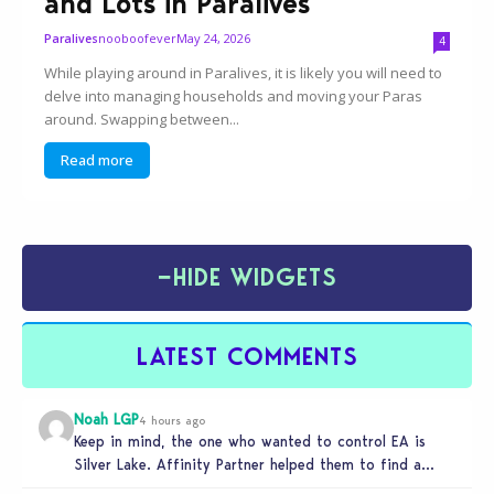
and Lots in Paralives
nooboofever
May 24, 2026
Paralives
4
While playing around in Paralives, it is likely you will need to
delve into managing households and moving your Paras
around. Swapping between...
Read more
−
HIDE WIDGETS
LATEST COMMENTS
Noah LGP
4 hours ago
Keep in mind, the one who wanted to control EA is
Silver Lake. Affinity Partner helped them to find a…