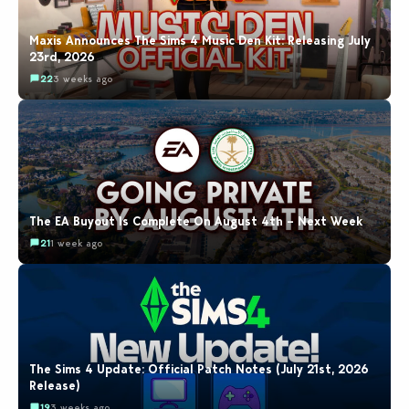
Maxis Announces The Sims 4 Music Den Kit: Releasing July
23rd, 2026
22
3 weeks ago
The EA Buyout Is Complete On August 4th – Next Week
21
1 week ago
The Sims 4 Update: Official Patch Notes (July 21st, 2026
Release)
19
3 weeks ago