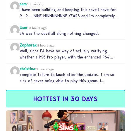
sam
8 hours ago
I have been building and keeping this save I have for
9…9…..NINE NINNNNNNNE YEARS and its completely
unplayable. NINE DAMN…
User
10 hours ago
EA was the devil all along nothing changed.
Zophorax
11 hours ago
Well, since EA have no way of actually verifying
whether a PS5 Pro player, with the enhanced PS4
setting enabled,…
christina
12 hours ago
complete failure to lauch after the update.. i am so
sick of never being able to play this game. i…
HOTTEST IN 30 DAYS