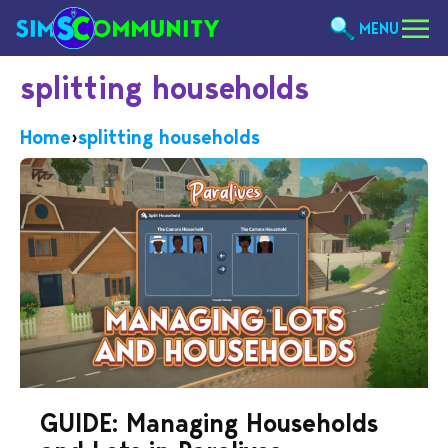
MENU
splitting households
Home
›
splitting households
GUIDE: Managing Households