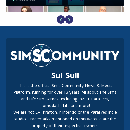
❮
❯
EA Reveals Free The Sims 4 Coach Capsule Collection and
New Music Den Kit Info
18
3 weeks ago
Sul Sul!
This is the official Sims Community News & Media
Platform, running for over 13 years! All about The Sims
The EA Buyout Explained: Fact VS Fiction
and Life Sim Games. Including InZOI, Paralives,
17
1 week ago
Tomodachi Life and more!
We are not EA, Krafton, Nintendo or the Paralives indie
studio. Trademarks mentioned on this website are the
property of their respective owners.