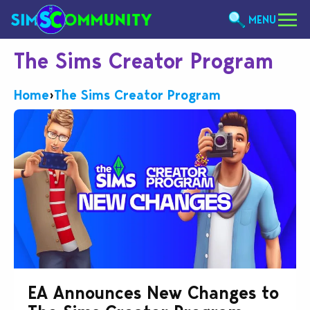
MENU
The Sims Creator Program
Home
›
The Sims Creator Program
EA Announces New Changes to