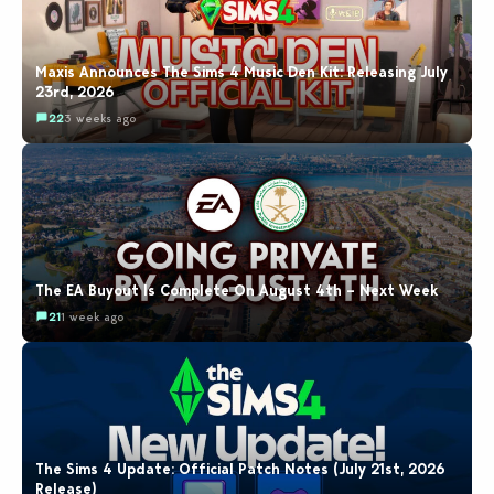
Maxis Announces The Sims 4 Music Den Kit: Releasing July
23rd, 2026
22
3 weeks ago
The EA Buyout Is Complete On August 4th – Next Week
21
1 week ago
The Sims 4 Update: Official Patch Notes (July 21st, 2026
Release)