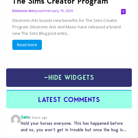
The Sims Creator Program
Jovan
February 19, 2026
Electronic Arts
8
Electronic Arts boasts new benefits for The Sims Creator
Program. Electronic Arts and Maxis have released a brand
new The Sims Blog post entry...
Read more
−
HIDE WIDGETS
LATEST COMMENTS
Sam
8 hours ago
Hold your horses everyone. This has happened before
and no, you won’t get in trouble but once the bug is…