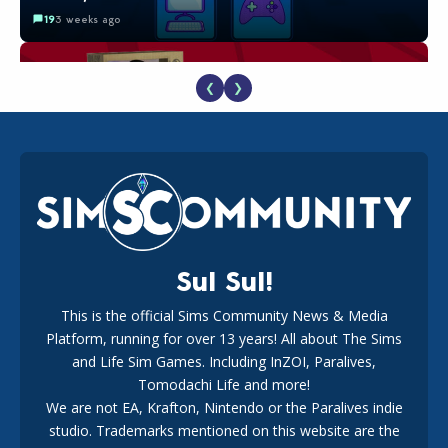
19
3 weeks ago
❮
❯
The EA Buyout Explained: Fact VS Fiction
18
1 week ago
Sul Sul!
This is the official Sims Community News & Media
Platform, running for over 13 years! All about The Sims
EA Reveals Free The Sims 4 Coach Capsule Collection and
New Music Den Kit Info
and Life Sim Games. Including InZOI, Paralives,
18
3 weeks ago
Tomodachi Life and more!
We are not EA, Krafton, Nintendo or the Paralives indie
studio. Trademarks mentioned on this website are the