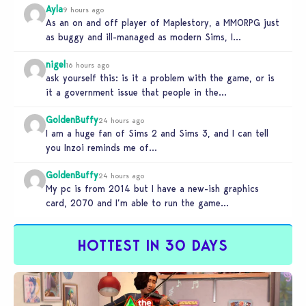
Ayla
9 hours ago
As an on and off player of Maplestory, a MMORPG just
as buggy and ill-managed as modern Sims, I
absolutely…
nigel
16 hours ago
ask yourself this: is it a problem with the game, or is
it a government issue that people in the…
GoldenBuffy
24 hours ago
I am a huge fan of Sims 2 and Sims 3, and I can tell
you Inzoi reminds me of…
GoldenBuffy
24 hours ago
My pc is from 2014 but I have a new-ish graphics
card, 2070 and I’m able to run the game…
HOTTEST IN 30 DAYS