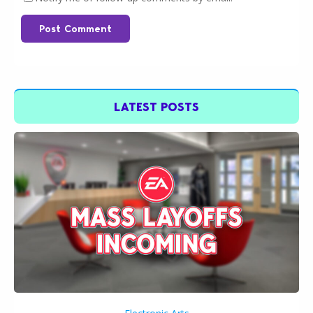
Post Comment
LATEST POSTS