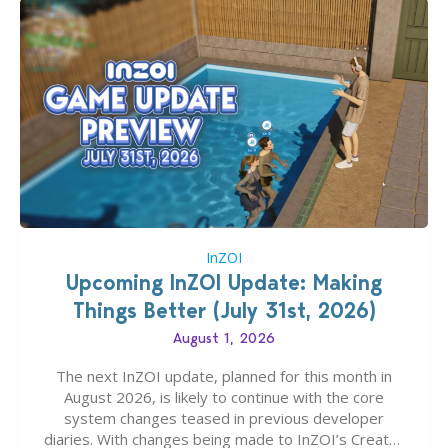
InZOI
Upcoming InZOI Update: Making
Things Better (July 31st, 2026)
August 1, 2026
The next InZOI update, planned for this month in
August 2026, is likely to continue with the core
system changes teased in previous developer
diaries. With changes being made to InZOI’s Create-