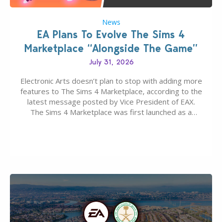
News
EA Plans To Evolve The Sims 4
Marketplace “Alongside The Game”
July 31, 2026
Electronic Arts doesn’t plan to stop with adding more
features to The Sims 4 Marketplace, according to the
latest message posted by Vice President of EAX.
The Sims 4 Marketplace was first launched as a
game-only portal for buying in-game content –
available first on PC and Mac. Then the Marketplace
extended for Xbox and…