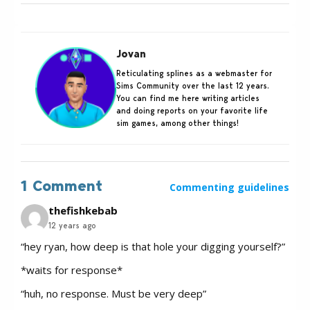
Jovan
Reticulating splines as a webmaster for
Sims Community over the last 12 years.
You can find me here writing articles
and doing reports on your favorite life
sim games, among other things!
1 Comment
Commenting guidelines
thefishkebab
12 years ago
“hey ryan, how deep is that hole your digging yourself?”
*waits for response*
“huh, no response. Must be very deep”