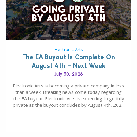
Electronic Arts
The EA Buyout Is Complete On
August 4th – Next Week
July 30, 2026
Electronic Arts is becoming a private company in less
than a week. Breaking news come today regarding
the EA buyout. Electronic Arts is expecting to go fully
private as the buyout concludes by August 4th, 2026
as per today’s SEC filing report. EA, The Sims
Franchise and other Intellectual Properties (IPs) are
falling under ownership…