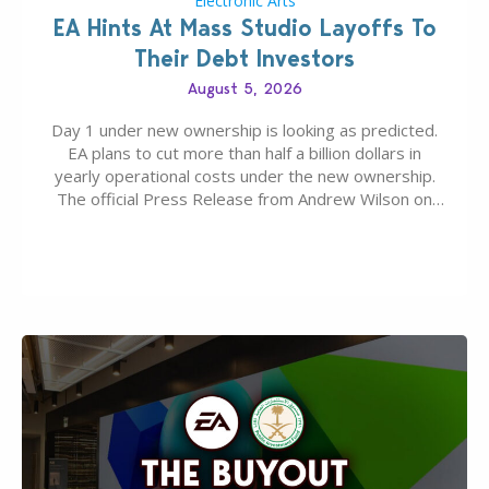
Electronic Arts
EA Hints At Mass Studio Layoffs To
Their Debt Investors
August 5, 2026
Day 1 under new ownership is looking as predicted.
EA plans to cut more than half a billion dollars in
yearly operational costs under the new ownership.
The official Press Release from Andrew Wilson on
the topic of EA buyout only included, well, PR talk.
Including a public message for the press and a
private…