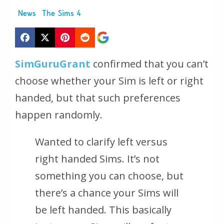
News
The Sims 4
SimGuruGrant
confirmed that you can’t
choose whether your Sim is left or right
handed, but that such preferences
happen randomly.
Wanted to clarify left versus
right handed Sims. It’s not
something you can choose, but
there’s a chance your Sims will
be left handed. This basically