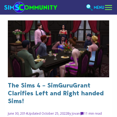
MENU
The Sims 4 – SimGuruGrant
Clarifies Left and Right handed
Sims!
June 30, 2014
Updated October 25, 2022
By
Jovan
1
1 min read