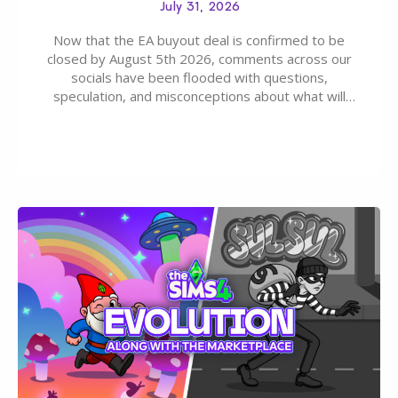
July 31, 2026
Now that the EA buyout deal is confirmed to be
closed by August 5th 2026, comments across our
socials have been flooded with questions,
speculation, and misconceptions about what will
happen to EA, Maxis, and The Sims franchise. A lot of
these comments don’t line up with how this kind of
deal works, or they…