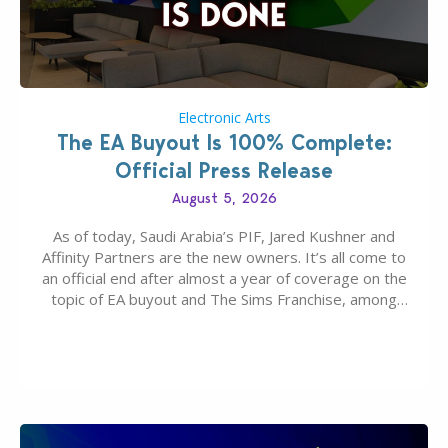
Electronic Arts
The EA Buyout Is 100% Complete:
Official Press Release
August 5, 2026
As of today, Saudi Arabia’s PIF, Jared Kushner and
Affinity Partners are the new owners. It’s all come to
an official end after almost a year of coverage on the
topic of EA buyout and The Sims Franchise, among
many other IPs getting new owners. Andrew Wilson,
“the boss” and CEO of Electronic Arts who…