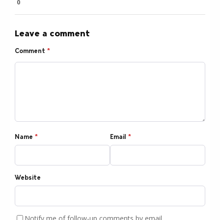
0
Leave a comment
Comment
*
Name
*
Email
*
Website
Notify me of follow-up comments by email.