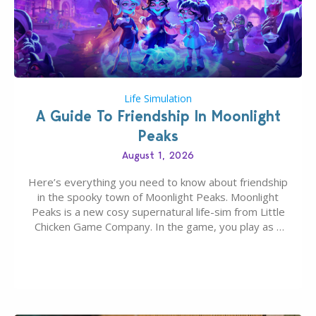
Life Simulation
A Guide To Friendship In Moonlight
Peaks
August 1, 2026
Here’s everything you need to know about friendship
in the spooky town of Moonlight Peaks. Moonlight
Peaks is a new cosy supernatural life-sim from Little
Chicken Game Company. In the game, you play as a
young vampire who has recently moved to the
magical town of Moonlight Peaks, bringing a unique
spooky twist to the…