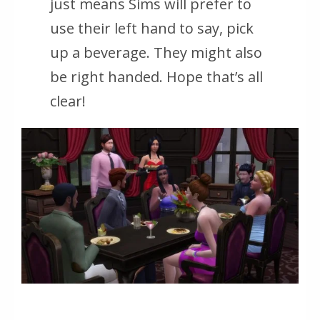
just means Sims will prefer to
use their left hand to say, pick
up a beverage. They might also
be right handed. Hope that’s all
clear!