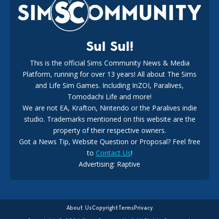
18
2 weeks ago
Sul Sul!
This is the official Sims Community News & Media
Platform, running for over 13 years! All about The Sims
New The Sims 4 Maker Packs: Two Free and One Paid
Marketplace Release
and Life Sim Games. Including InZOI, Paralives,
15
3 weeks ago
Tomodachi Life and more!
We are not EA, Krafton, Nintendo or the Paralives indie
studio. Trademarks mentioned on this website are the
property of their respective owners.
Got a News Tip, Website Question or Proposal? Feel free
to
Contact Us
!
EA Ratings Withdrawal Raises New Questions During The
Advertising: Raptive
Buyout
14
4 weeks ago
About Us
Copyright
Terms
Privacy