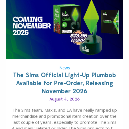
News
The Sims Official Light-Up Plumbob
Available for Pre-Order, Releasing
November 2026
August 4, 2026
The Sims team, Maxis, and EA have really ramped up
merchandise and promotional item creation over the
last couple of years, especially to promote The Sims
4 and many related or older The Sims projects to the