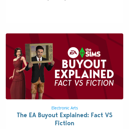
A-Zoi mode, mod-friendliness, and customization
features, the next InZOI Update is looking to be a
huge upgrade for players’ quality of life. More
updates…
Electronic Arts
The EA Buyout Explained: Fact VS
Fiction