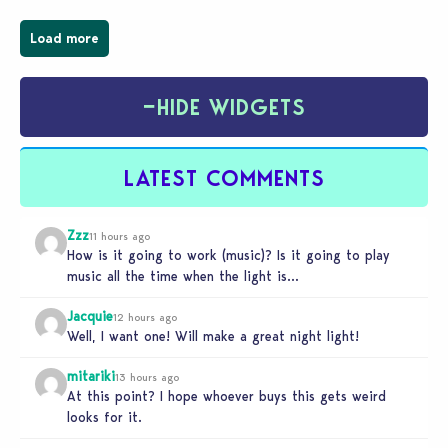
Load more
−
HIDE WIDGETS
LATEST COMMENTS
Zzz
11 hours ago
How is it going to work (music)? Is it going to play
music all the time when the light is…
Jacquie
12 hours ago
Well, I want one! Will make a great night light!
mitariki
13 hours ago
At this point? I hope whoever buys this gets weird
looks for it.