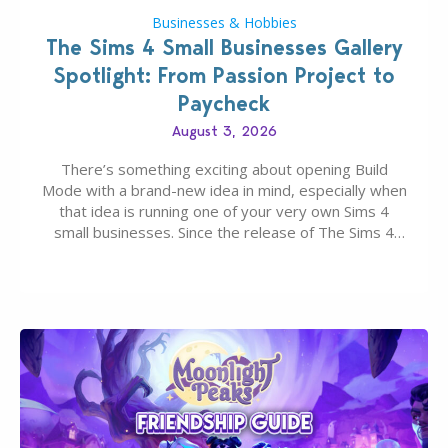
Businesses & Hobbies
The Sims 4 Small Businesses Gallery
Spotlight: From Passion Project to
Paycheck
August 3, 2026
There’s something exciting about opening Build
Mode with a brand-new idea in mind, especially when
that idea is running one of your very own Sims 4
small businesses. Since the release of The Sims 4
Businesses & Hobbies Expansion Pack, Simmers
have been busy creating all sorts of incredible
businesses, from cozy flower shops and…