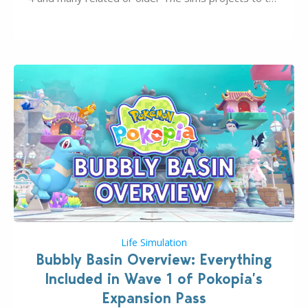
wider public. T-shirts, hoodies, bags, and even a
board game are just a few of the many products…
Life Simulation
Bubbly Basin Overview: Everything
Included in Wave 1 of Pokopia’s
Expansion Pass