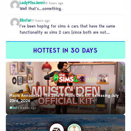
LadyMissJenni
15 hours ago
Well that’s…something.
Bbstar
17 hours ago
I’ve been hoping for sims 4 cars that have the same
functionality as sims 2 cars (since both are not…
HOTTEST IN 30 DAYS
Maxis Announces The Sims 4 Music Den Kit: Releasing July
23rd, 2026
22
3 weeks ago