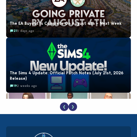
The EA Buyout Is Complete On August 4th – Next Week
21
5 days ago
The Sims 4 Update: Official Patch Notes (July 21st, 2026
Release)
19
2 weeks ago
❮
❯
EA Reveals Free The Sims 4 Coach Capsule Collection and
New Music Den Kit Info