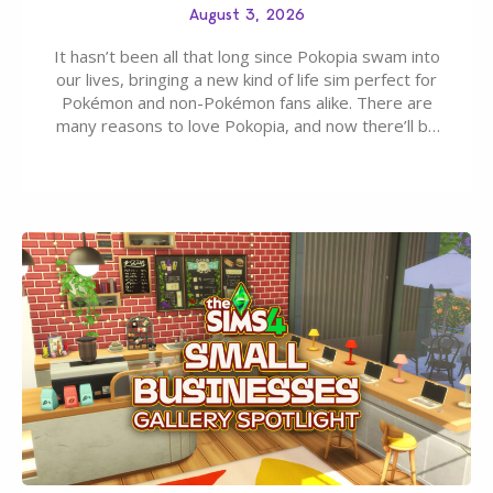
August 3, 2026
It hasn’t been all that long since Pokopia swam into
our lives, bringing a new kind of life sim perfect for
Pokémon and non-Pokémon fans alike. There are
many reasons to love Pokopia, and now there’ll be
even more as the first wave of the three-part
Pokopia Expansion Pass, titled Bubbly Basin, is
dropping its…