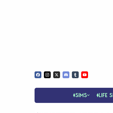
SIMS
LIFE S