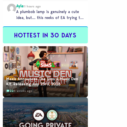
Ayla
11 hours ago
A plumbob lamp is genuinely a cute
idea, but… this reeks of EA trying to
flash cool merch at us…
HOTTEST IN 30 DAYS
Maxis Announces The Sims 4 Music Den
Kit: Releasing July 23rd, 2026
22
3 weeks ago