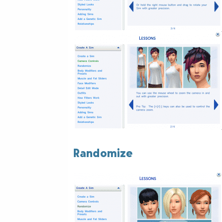
Randomize