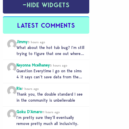
−
HIDE WIDGETS
LATEST COMMENTS
Jimmy
3 hours ago
What about the hot tub bug? I’m still
trying to figure that one out where
your sims won’t do any…
Keyonna Mcelhaney
5 hours ago
Question Everytime I go on the sims
4 it says can’t save data from the
Sims 4 on Xbox does…
Ria
7 hours ago
Thank you, the double standard I see
in the community is unbelievable
Goku D'Amaro
11 hours ago
I’m pretty sure they’ll eventually
remove pretty much all inclusivity.