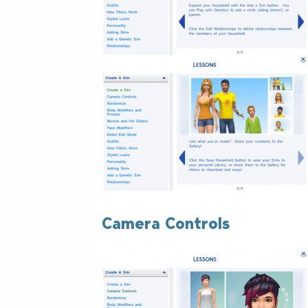
Camera Controls