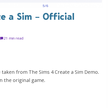
e a Sim – Official
2
1 min read
e taken from The Sims 4 Create a Sim Demo.
n the original game.