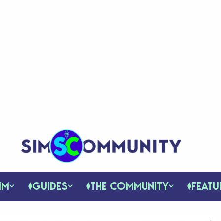
IM
GUIDES
THE COMMUNITY
FEATU