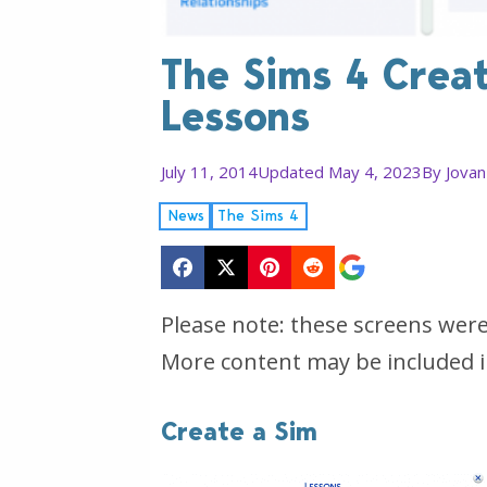
The Sims 4 Creat
Lessons
July 11, 2014
Updated May 4, 2023
By
Jovan
News
The Sims 4
Please note: these screens wer
More content may be included i
Create a Sim