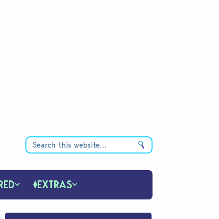
RED
EXTRAS